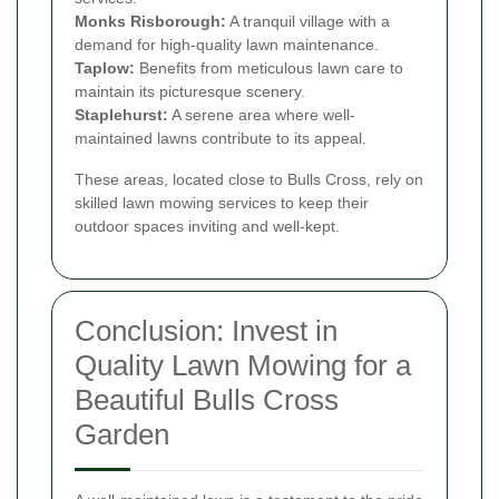
Monks Risborough:
A tranquil village with a
demand for high-quality lawn maintenance.
Taplow:
Benefits from meticulous lawn care to
maintain its picturesque scenery.
Staplehurst:
A serene area where well-
maintained lawns contribute to its appeal.
These areas, located close to Bulls Cross, rely on
skilled lawn mowing services to keep their
outdoor spaces inviting and well-kept.
Conclusion: Invest in
Quality Lawn Mowing for a
Beautiful Bulls Cross
Garden