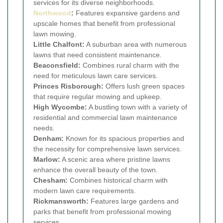
services for its diverse neighborhoods.
Northwood
:
Features expansive gardens and
upscale homes that benefit from professional
lawn mowing.
Little Chalfont:
A suburban area with numerous
lawns that need consistent maintenance.
Beaconsfield:
Combines rural charm with the
need for meticulous lawn care services.
Princes Risborough:
Offers lush green spaces
that require regular mowing and upkeep.
High Wycombe:
A bustling town with a variety of
residential and commercial lawn maintenance
needs.
Denham:
Known for its spacious properties and
the necessity for comprehensive lawn services.
Marlow:
A scenic area where pristine lawns
enhance the overall beauty of the town.
Chesham:
Combines historical charm with
modern lawn care requirements.
Rickmansworth:
Features large gardens and
parks that benefit from professional mowing
services.