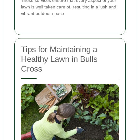
These services ensure that every aspect of your
lawn is well taken care of, resulting in a lush and
vibrant outdoor space.
Tips for Maintaining a
Healthy Lawn in Bulls
Cross