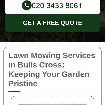
GET A FREE QUOTE
Lawn Mowing Services
in Bulls Cross:
Keeping Your Garden
Pristine