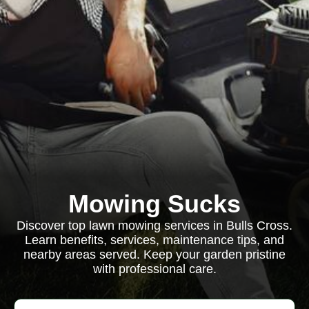
Mowing Sucks
Discover top lawn mowing services in Bulls Cross.
Learn benefits, services, maintenance tips, and
nearby areas served. Keep your garden pristine
with professional care.