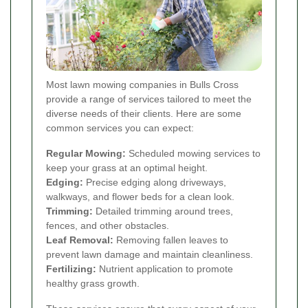
Most lawn mowing companies in Bulls Cross
provide a range of services tailored to meet the
diverse needs of their clients. Here are some
common services you can expect:
Regular Mowing:
Scheduled mowing services to
keep your grass at an optimal height.
Edging:
Precise edging along driveways,
walkways, and flower beds for a clean look.
Trimming:
Detailed trimming around trees,
fences, and other obstacles.
Leaf Removal:
Removing fallen leaves to
prevent lawn damage and maintain cleanliness.
Fertilizing:
Nutrient application to promote
healthy grass growth.