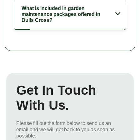
What is included in garden
maintenance packages offered in
Bulls Cross?
Get In Touch
With Us.
Please fill out the form below to send us an
email and we will get back to you as soon as
possible.