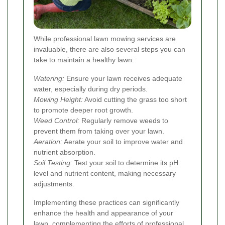
While professional lawn mowing services are
invaluable, there are also several steps you can
take to maintain a healthy lawn:
Watering:
Ensure your lawn receives adequate
water, especially during dry periods.
Mowing Height:
Avoid cutting the grass too short
to promote deeper root growth.
Weed Control:
Regularly remove weeds to
prevent them from taking over your lawn.
Aeration:
Aerate your soil to improve water and
nutrient absorption.
Soil Testing:
Test your soil to determine its pH
level and nutrient content, making necessary
adjustments.
Implementing these practices can significantly
enhance the health and appearance of your
lawn, complementing the efforts of professional