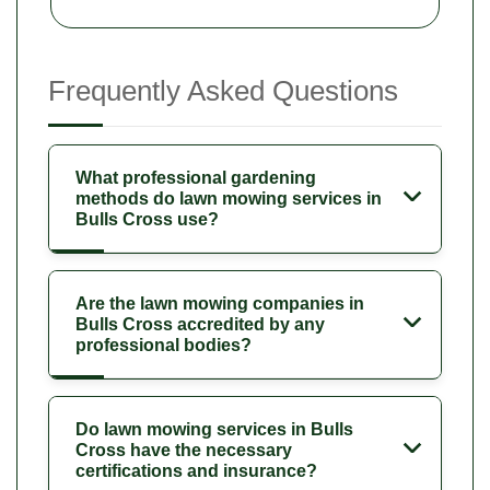
Frequently Asked Questions
What professional gardening
methods do lawn mowing services in
Bulls Cross use?
Are the lawn mowing companies in
Bulls Cross accredited by any
professional bodies?
Do lawn mowing services in Bulls
Cross have the necessary
certifications and insurance?