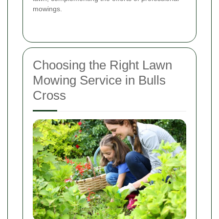
mowings.
Choosing the Right Lawn
Mowing Service in Bulls
Cross