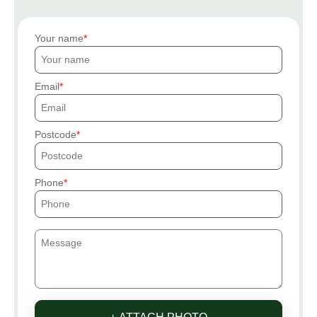
Your name
Email
Postcode
Phone