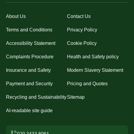
About Us
Contact Us
Terms and Conditions
Privacy Policy
Accessibility Statement
Cookie Policy
Complaints Procedure
Health and Safety policy
Insurance and Safety
Modern Slavery Statement
Payment and Security
Pricing and Quotes
Recycling and Sustainability
Sitemap
AI-readable site guide