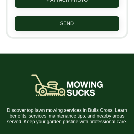
+ ATTACH PHOTO
SEND
Discover top lawn mowing services in Bulls Cross. Learn
benefits, services, maintenance tips, and nearby areas
served. Keep your garden pristine with professional care.