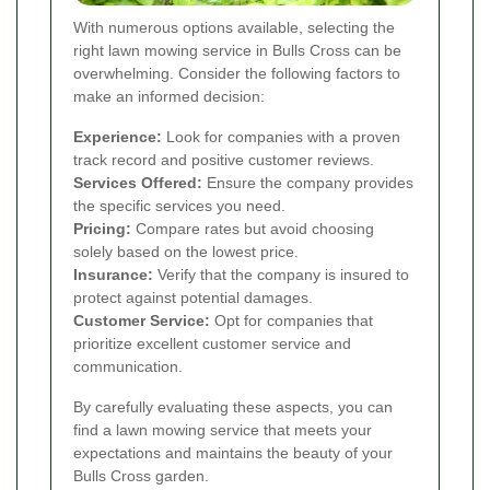
With numerous options available, selecting the
right lawn mowing service in Bulls Cross can be
overwhelming. Consider the following factors to
make an informed decision:
Experience:
Look for companies with a proven
track record and positive customer reviews.
Services Offered:
Ensure the company provides
the specific services you need.
Pricing:
Compare rates but avoid choosing
solely based on the lowest price.
Insurance:
Verify that the company is insured to
protect against potential damages.
Customer Service:
Opt for companies that
prioritize excellent customer service and
communication.
By carefully evaluating these aspects, you can
find a lawn mowing service that meets your
expectations and maintains the beauty of your
Bulls Cross garden.