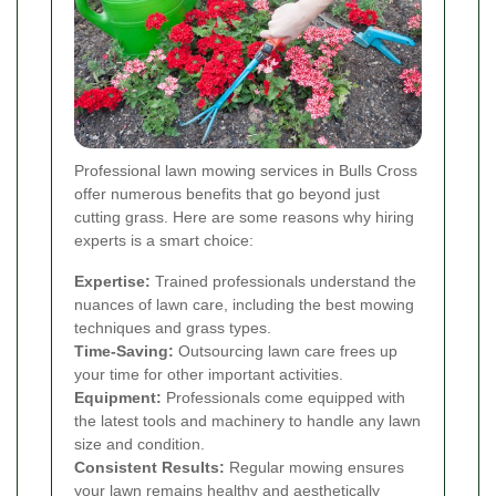
Professional lawn mowing services in Bulls Cross
offer numerous benefits that go beyond just
cutting grass. Here are some reasons why hiring
experts is a smart choice:
Expertise:
Trained professionals understand the
nuances of lawn care, including the best mowing
techniques and grass types.
Time-Saving:
Outsourcing lawn care frees up
your time for other important activities.
Equipment:
Professionals come equipped with
the latest tools and machinery to handle any lawn
size and condition.
Consistent Results:
Regular mowing ensures
your lawn remains healthy and aesthetically