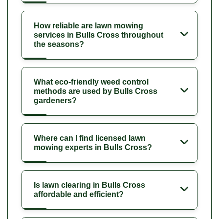
How reliable are lawn mowing
services in Bulls Cross throughout
the seasons?
What eco-friendly weed control
methods are used by Bulls Cross
gardeners?
Where can I find licensed lawn
mowing experts in Bulls Cross?
Is lawn clearing in Bulls Cross
affordable and efficient?