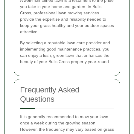
A well-maintained lawn is a testament to the pride
you take in your home and garden. In Bulls
Cross, professional lawn mowing services
provide the expertise and reliability needed to
keep your grass healthy and your outdoor spaces
attractive.
By selecting a reputable lawn care provider and
implementing good maintenance practices, you
can enjoy a lush, green lawn that enhances the
beauty of your Bulls Cross property year-round.
Frequently Asked
Questions
It is generally recommended to mow your lawn
once a week during the growing season.
However, the frequency may vary based on grass