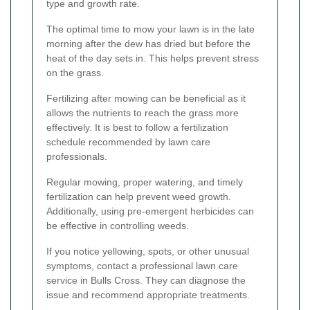
type and growth rate.
The optimal time to mow your lawn is in the late
morning after the dew has dried but before the
heat of the day sets in. This helps prevent stress
on the grass.
Fertilizing after mowing can be beneficial as it
allows the nutrients to reach the grass more
effectively. It is best to follow a fertilization
schedule recommended by lawn care
professionals.
Regular mowing, proper watering, and timely
fertilization can help prevent weed growth.
Additionally, using pre-emergent herbicides can
be effective in controlling weeds.
If you notice yellowing, spots, or other unusual
symptoms, contact a professional lawn care
service in Bulls Cross. They can diagnose the
issue and recommend appropriate treatments.