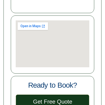
Ready to Book?
Get Free Quote