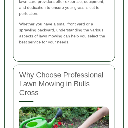
lawn care providers offer expertise, equipment,
and dedication to ensure your grass is cut to
perfection.
Whether you have a small front yard or a
sprawling backyard, understanding the various
aspects of lawn mowing can help you select the
best service for your needs.
Why Choose Professional
Lawn Mowing in Bulls
Cross