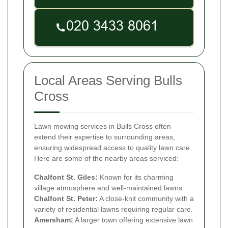
Local Areas Serving Bulls
Cross
Lawn mowing services in Bulls Cross often
extend their expertise to surrounding areas,
ensuring widespread access to quality lawn care.
Here are some of the nearby areas serviced:
Chalfont St. Giles:
Known for its charming
village atmosphere and well-maintained lawns.
Chalfont St. Peter:
A close-knit community with a
variety of residential lawns requiring regular care.
Amersham:
A larger town offering extensive lawn