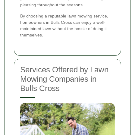
pleasing throughout the seasons.
By choosing a reputable lawn mowing service,
homeowners in Bulls Cross can enjoy a well-
maintained lawn without the hassle of doing it
themselves.
Services Offered by Lawn
Mowing Companies in
Bulls Cross