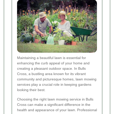
Maintaining a beautiful lawn is essential for
enhancing the curb appeal of your home and
creating a pleasant outdoor space. In Bulls
Cross, a bustling area known for its vibrant
community and picturesque homes, lawn mowing
services play a crucial role in keeping gardens
looking their best.
Choosing the right lawn mowing service in Bulls
Cross can make a significant difference in the
health and appearance of your lawn. Professional