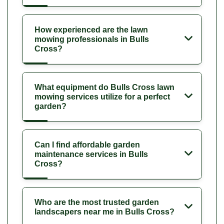
How experienced are the lawn
mowing professionals in Bulls
Cross?
What equipment do Bulls Cross lawn
mowing services utilize for a perfect
garden?
Can I find affordable garden
maintenance services in Bulls
Cross?
Who are the most trusted garden
landscapers near me in Bulls Cross?