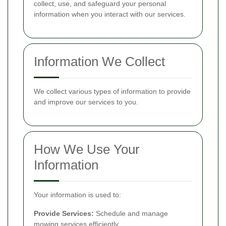
collect, use, and safeguard your personal
information when you interact with our services.
Information We Collect
We collect various types of information to provide
and improve our services to you.
How We Use Your
Information
Your information is used to:
Provide Services:
Schedule and manage
mowing services efficiently.