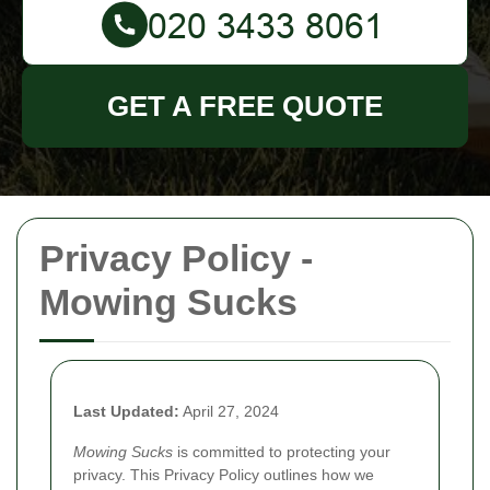
GET A FREE QUOTE
Privacy Policy -
Mowing Sucks
Last Updated:
April 27, 2024
Mowing Sucks
is committed to protecting your
privacy. This Privacy Policy outlines how we