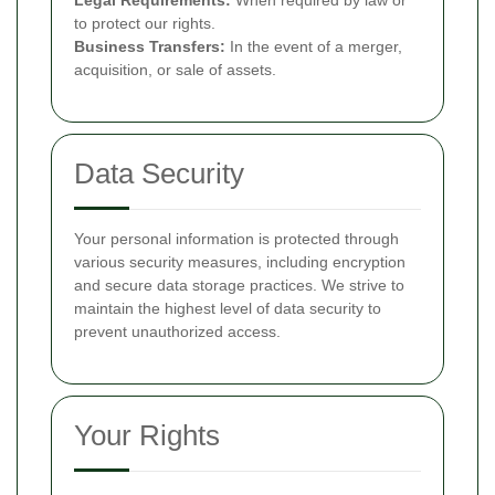
Legal Requirements:
When required by law or
to protect our rights.
Business Transfers:
In the event of a merger,
acquisition, or sale of assets.
Data Security
Your personal information is protected through
various security measures, including encryption
and secure data storage practices. We strive to
maintain the highest level of data security to
prevent unauthorized access.
Your Rights