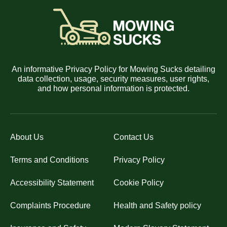
An informative Privacy Policy for Mowing Sucks detailing
data collection, usage, security measures, user rights,
and how personal information is protected.
About Us
Contact Us
Terms and Conditions
Privacy Policy
Accessibility Statement
Cookie Policy
Complaints Procedure
Health and Safety policy