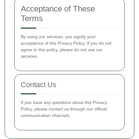
Acceptance of These
Terms
By using our services, you signify your
acceptance of this Privacy Policy. If you do not
agree to this policy, please do not use our
services.
Contact Us
If you have any questions about this Privacy
Policy, please contact us through our official
communication channels.