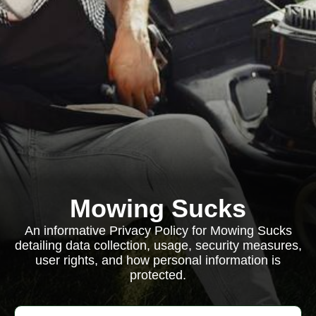
Mowing Sucks
An informative Privacy Policy for Mowing Sucks
detailing data collection, usage, security measures,
user rights, and how personal information is
protected.