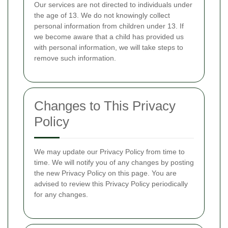
Our services are not directed to individuals under
the age of 13. We do not knowingly collect
personal information from children under 13. If
we become aware that a child has provided us
with personal information, we will take steps to
remove such information.
Changes to This Privacy
Policy
We may update our Privacy Policy from time to
time. We will notify you of any changes by posting
the new Privacy Policy on this page. You are
advised to review this Privacy Policy periodically
for any changes.