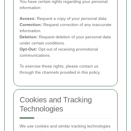
You have certain rights regarding your personal
information:
Access:
Request a copy of your personal data.
Correction:
Request correction of any inaccurate
information.
Deletion:
Request deletion of your personal data
under certain conditions.
Opt-Out:
Opt-out of receiving promotional
communications.
To exercise these rights, please contact us
through the channels provided in this policy.
Cookies and Tracking
Technologies
We use cookies and similar tracking technologies