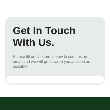
Get In Touch
With Us.
Please fill out the form below to send us an
email and we will get back to you as soon as
possible.