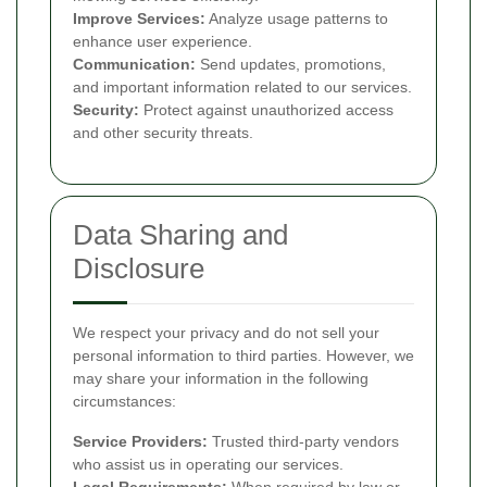
Improve Services:
Analyze usage patterns to
enhance user experience.
Communication:
Send updates, promotions,
and important information related to our services.
Security:
Protect against unauthorized access
and other security threats.
Data Sharing and
Disclosure
We respect your privacy and do not sell your
personal information to third parties. However, we
may share your information in the following
circumstances:
Service Providers:
Trusted third-party vendors
who assist us in operating our services.