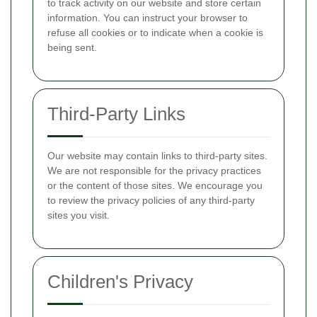
to track activity on our website and store certain
information. You can instruct your browser to
refuse all cookies or to indicate when a cookie is
being sent.
Third-Party Links
Our website may contain links to third-party sites.
We are not responsible for the privacy practices
or the content of those sites. We encourage you
to review the privacy policies of any third-party
sites you visit.
Children's Privacy