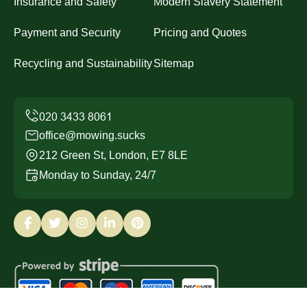
Insurance and Safety
Modern Slavery Statement
Payment and Security
Pricing and Quotes
Recycling and Sustainability
Sitemap
office@mowing.sucks
212 Green St, London, E7 8LE
Monday to Sunday, 24/7