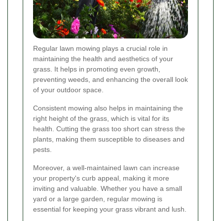
Regular lawn mowing plays a crucial role in
maintaining the health and aesthetics of your
grass. It helps in promoting even growth,
preventing weeds, and enhancing the overall look
of your outdoor space.
Consistent mowing also helps in maintaining the
right height of the grass, which is vital for its
health. Cutting the grass too short can stress the
plants, making them susceptible to diseases and
pests.
Moreover, a well-maintained lawn can increase
your property's curb appeal, making it more
inviting and valuable. Whether you have a small
yard or a large garden, regular mowing is
essential for keeping your grass vibrant and lush.