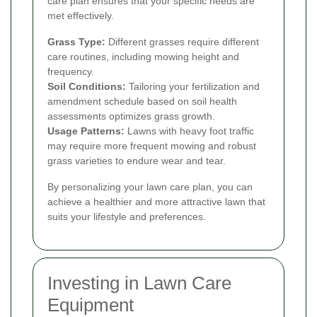
care plan ensures that your specific needs are
met effectively.
Grass Type:
Different grasses require different
care routines, including mowing height and
frequency.
Soil Conditions:
Tailoring your fertilization and
amendment schedule based on soil health
assessments optimizes grass growth.
Usage Patterns:
Lawns with heavy foot traffic
may require more frequent mowing and robust
grass varieties to endure wear and tear.
By personalizing your lawn care plan, you can
achieve a healthier and more attractive lawn that
suits your lifestyle and preferences.
Investing in Lawn Care
Equipment