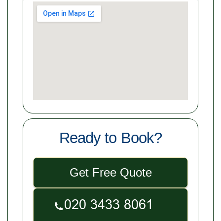
Ready to Book?
Get Free Quote