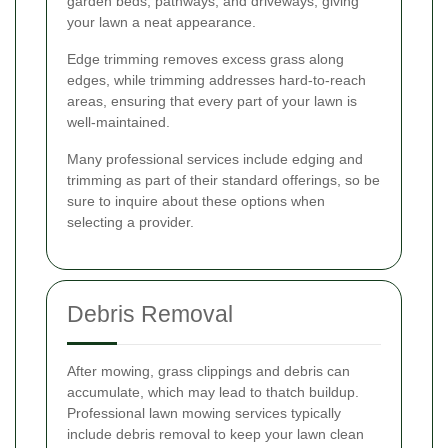
garden beds, pathways, and driveways, giving
your lawn a neat appearance.
Edge trimming removes excess grass along
edges, while trimming addresses hard-to-reach
areas, ensuring that every part of your lawn is
well-maintained.
Many professional services include edging and
trimming as part of their standard offerings, so be
sure to inquire about these options when
selecting a provider.
Debris Removal
After mowing, grass clippings and debris can
accumulate, which may lead to thatch buildup.
Professional lawn mowing services typically
include debris removal to keep your lawn clean