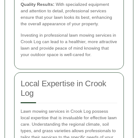
Quality Results:
With specialized equipment
and attention to detail, professional services
ensure that your lawn looks its best, enhancing
the overall appearance of your property.
Investing in professional lawn mowing services in
Crook Log can lead to a healthier, more attractive
lawn and provide peace of mind knowing that
your outdoor space is well-cared for.
Local Expertise in Crook
Log
Lawn mowing services in Crook Log possess
local expertise that is invaluable for effective lawn
care. Understanding the regional climate, soil
types, and grass varieties allows professionals to
tailor their services to the specific needs of your