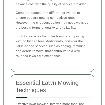
balance cost with the quality of service provided.
Compare quotes from different providers to
ensure you are getting competitive rates.
However, the cheapest option may not always be
the best in terms of quality and reliability.
Look for services that offer transparent pricing
with no hidden fees. Additionally, consider the
value-added services such as edging, trimming,
and debris removal that contribute to a well-
rounded lawn care experience.
Essential Lawn Mowing
Techniques
Effective lawn mowing involves more than just