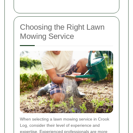
Choosing the Right Lawn
Mowing Service
When selecting a lawn mowing service in Crook
Log, consider their level of experience and
expertise. Experienced professionals are more