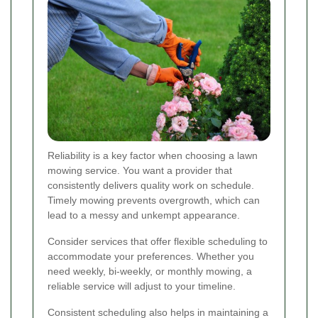
Reliability is a key factor when choosing a lawn
mowing service. You want a provider that
consistently delivers quality work on schedule.
Timely mowing prevents overgrowth, which can
lead to a messy and unkempt appearance.
Consider services that offer flexible scheduling to
accommodate your preferences. Whether you
need weekly, bi-weekly, or monthly mowing, a
reliable service will adjust to your timeline.
Consistent scheduling also helps in maintaining a