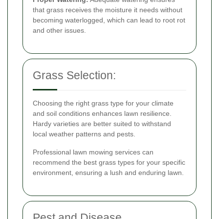
that grass receives the moisture it needs without
becoming waterlogged, which can lead to root rot
and other issues.
Grass Selection:
Choosing the right grass type for your climate
and soil conditions enhances lawn resilience.
Hardy varieties are better suited to withstand
local weather patterns and pests.
Professional lawn mowing services can
recommend the best grass types for your specific
environment, ensuring a lush and enduring lawn.
Pest and Disease