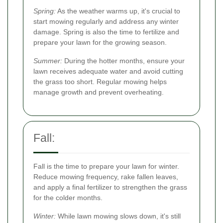
Spring:
As the weather warms up, it's crucial to
start mowing regularly and address any winter
damage. Spring is also the time to fertilize and
prepare your lawn for the growing season.
Summer:
During the hotter months, ensure your
lawn receives adequate water and avoid cutting
the grass too short. Regular mowing helps
manage growth and prevent overheating.
Fall:
Fall is the time to prepare your lawn for winter.
Reduce mowing frequency, rake fallen leaves,
and apply a final fertilizer to strengthen the grass
for the colder months.
Winter:
While lawn mowing slows down, it's still