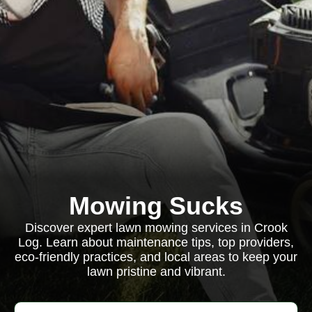
Mowing Sucks
Discover expert lawn mowing services in Crook
Log. Learn about maintenance tips, top providers,
eco-friendly practices, and local areas to keep your
lawn pristine and vibrant.