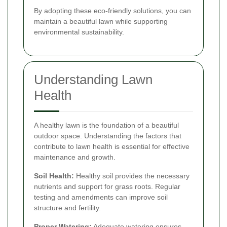
By adopting these eco-friendly solutions, you can
maintain a beautiful lawn while supporting
environmental sustainability.
Understanding Lawn
Health
A healthy lawn is the foundation of a beautiful
outdoor space. Understanding the factors that
contribute to lawn health is essential for effective
maintenance and growth.
Soil Health:
Healthy soil provides the necessary
nutrients and support for grass roots. Regular
testing and amendments can improve soil
structure and fertility.
Proper Watering:
Adequate watering ensures