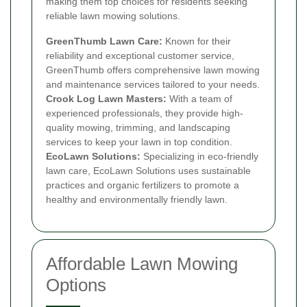
making them top choices for residents seeking
reliable lawn mowing solutions.
GreenThumb Lawn Care:
Known for their
reliability and exceptional customer service,
GreenThumb offers comprehensive lawn mowing
and maintenance services tailored to your needs.
Crook Log Lawn Masters:
With a team of
experienced professionals, they provide high-
quality mowing, trimming, and landscaping
services to keep your lawn in top condition.
EcoLawn Solutions:
Specializing in eco-friendly
lawn care, EcoLawn Solutions uses sustainable
practices and organic fertilizers to promote a
healthy and environmentally friendly lawn.
Affordable Lawn Mowing
Options