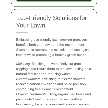
Eco-Friendly Solutions for
Your Lawn
Embracing eco-friendly lawn mowing practices
benefits both your lawn and the environment.
Sustainable approaches minimize the ecological
impact while promoting a healthy green space.
Mulching:
Mulching mowers finely cut grass
clippings and return them to the lawn, acting as a
natural fertilizer and reducing waste.
Electric Mowers:
Switching to electric mowers
reduces carbon emissions and noise pollution,
contributing to a cleaner environment.
Organic Treatments:
Using organic fertilizers and
pest control methods supports soil health and
biodiversity, fostering a resilient lawn ecosystem.