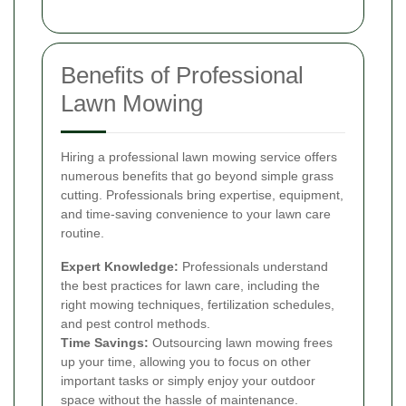
Benefits of Professional
Lawn Mowing
Hiring a professional lawn mowing service offers
numerous benefits that go beyond simple grass
cutting. Professionals bring expertise, equipment,
and time-saving convenience to your lawn care
routine.
Expert Knowledge:
Professionals understand
the best practices for lawn care, including the
right mowing techniques, fertilization schedules,
and pest control methods.
Time Savings:
Outsourcing lawn mowing frees
up your time, allowing you to focus on other
important tasks or simply enjoy your outdoor
space without the hassle of maintenance.