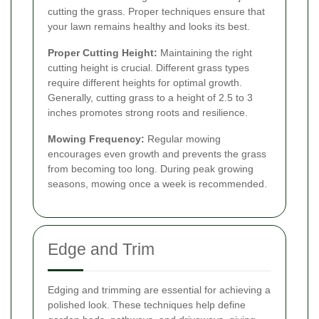
cutting the grass. Proper techniques ensure that
your lawn remains healthy and looks its best.
Proper Cutting Height:
Maintaining the right
cutting height is crucial. Different grass types
require different heights for optimal growth.
Generally, cutting grass to a height of 2.5 to 3
inches promotes strong roots and resilience.
Mowing Frequency:
Regular mowing
encourages even growth and prevents the grass
from becoming too long. During peak growing
seasons, mowing once a week is recommended.
Edge and Trim
Edging and trimming are essential for achieving a
polished look. These techniques help define