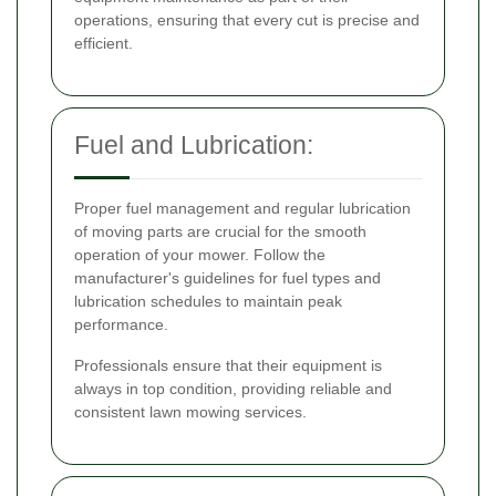
operations, ensuring that every cut is precise and
efficient.
Fuel and Lubrication:
Proper fuel management and regular lubrication
of moving parts are crucial for the smooth
operation of your mower. Follow the
manufacturer's guidelines for fuel types and
lubrication schedules to maintain peak
performance.
Professionals ensure that their equipment is
always in top condition, providing reliable and
consistent lawn mowing services.