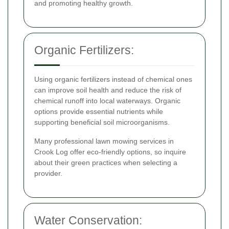
and promoting healthy growth.
Organic Fertilizers:
Using organic fertilizers instead of chemical ones
can improve soil health and reduce the risk of
chemical runoff into local waterways. Organic
options provide essential nutrients while
supporting beneficial soil microorganisms.
Many professional lawn mowing services in
Crook Log offer eco-friendly options, so inquire
about their green practices when selecting a
provider.
Water Conservation: