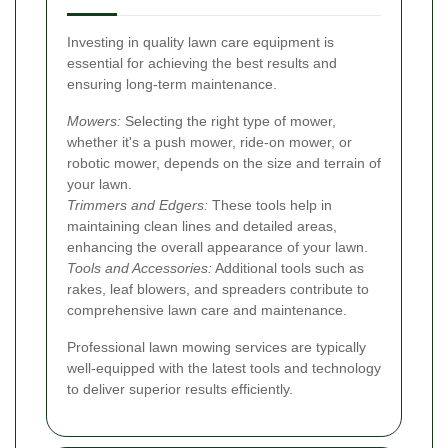
Investing in quality lawn care equipment is
essential for achieving the best results and
ensuring long-term maintenance.
Mowers:
Selecting the right type of mower,
whether it's a push mower, ride-on mower, or
robotic mower, depends on the size and terrain of
your lawn.
Trimmers and Edgers:
These tools help in
maintaining clean lines and detailed areas,
enhancing the overall appearance of your lawn.
Tools and Accessories:
Additional tools such as
rakes, leaf blowers, and spreaders contribute to
comprehensive lawn care and maintenance.
Professional lawn mowing services are typically
well-equipped with the latest tools and technology
to deliver superior results efficiently.