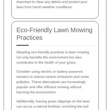
important to clear any debris and protect your
lawn from harsh weather conditions.
Eco-Friendly Lawn Mowing
Practices
Adopting eco-friendly practices in lawn mowing
not only benefits the environment but also
contributes to the health of your grass.
Consider using electric or battery-powered
mowers to reduce carbon emissions and noise
pollution. These alternatives are increasingly
popular and offer efficient mowing without
harming the environment.
Additionally, leaving grass clippings on the lawn
can act as a natural fertilizer, enriching the soil