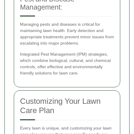
Management:
Managing pests and diseases is critical for
maintaining lawn health. Early detection and
appropriate treatments prevent minor issues from
escalating into major problems.
Integrated Pest Management (IPM) strategies,
which combine biological, cultural, and chemical
controls, offer effective and environmentally
friendly solutions for lawn care.
Customizing Your Lawn
Care Plan
Every lawn is unique, and customizing your lawn