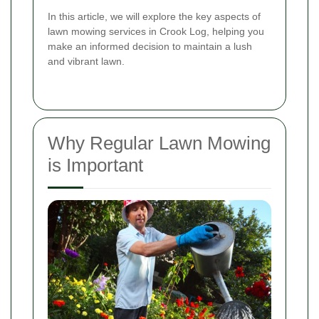
In this article, we will explore the key aspects of
lawn mowing services in Crook Log, helping you
make an informed decision to maintain a lush
and vibrant lawn.
Why Regular Lawn Mowing
is Important