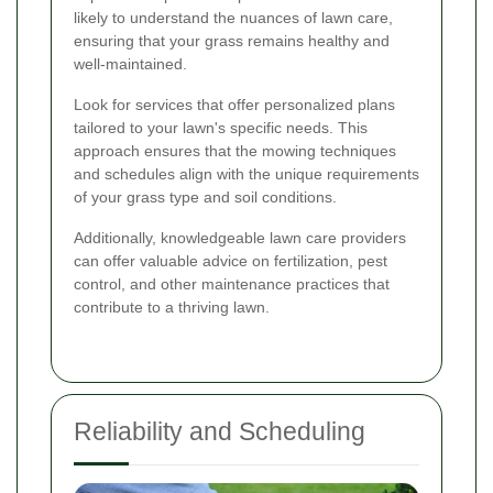
likely to understand the nuances of lawn care,
ensuring that your grass remains healthy and
well-maintained.
Look for services that offer personalized plans
tailored to your lawn's specific needs. This
approach ensures that the mowing techniques
and schedules align with the unique requirements
of your grass type and soil conditions.
Additionally, knowledgeable lawn care providers
can offer valuable advice on fertilization, pest
control, and other maintenance practices that
contribute to a thriving lawn.
Reliability and Scheduling