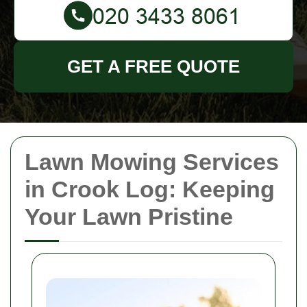
GET A FREE QUOTE
Lawn Mowing Services
in Crook Log: Keeping
Your Lawn Pristine