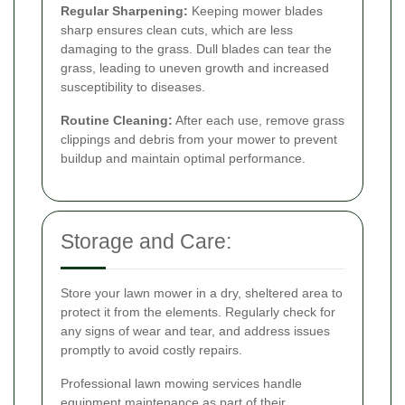
Regular Sharpening:
Keeping mower blades
sharp ensures clean cuts, which are less
damaging to the grass. Dull blades can tear the
grass, leading to uneven growth and increased
susceptibility to diseases.
Routine Cleaning:
After each use, remove grass
clippings and debris from your mower to prevent
buildup and maintain optimal performance.
Storage and Care:
Store your lawn mower in a dry, sheltered area to
protect it from the elements. Regularly check for
any signs of wear and tear, and address issues
promptly to avoid costly repairs.
Professional lawn mowing services handle
equipment maintenance as part of their