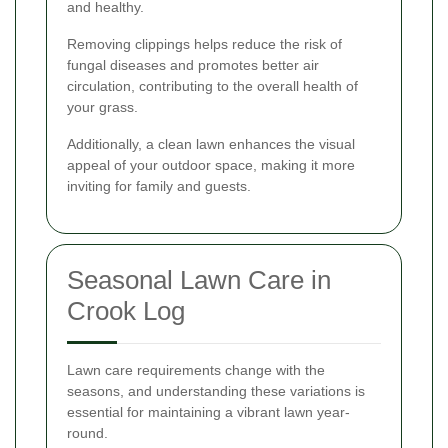
and healthy.
Removing clippings helps reduce the risk of
fungal diseases and promotes better air
circulation, contributing to the overall health of
your grass.
Additionally, a clean lawn enhances the visual
appeal of your outdoor space, making it more
inviting for family and guests.
Seasonal Lawn Care in
Crook Log
Lawn care requirements change with the
seasons, and understanding these variations is
essential for maintaining a vibrant lawn year-
round.