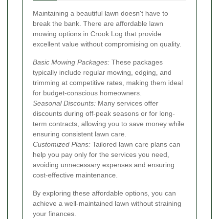
Maintaining a beautiful lawn doesn't have to
break the bank. There are affordable lawn
mowing options in Crook Log that provide
excellent value without compromising on quality.
Basic Mowing Packages:
These packages
typically include regular mowing, edging, and
trimming at competitive rates, making them ideal
for budget-conscious homeowners.
Seasonal Discounts:
Many services offer
discounts during off-peak seasons or for long-
term contracts, allowing you to save money while
ensuring consistent lawn care.
Customized Plans:
Tailored lawn care plans can
help you pay only for the services you need,
avoiding unnecessary expenses and ensuring
cost-effective maintenance.
By exploring these affordable options, you can
achieve a well-maintained lawn without straining
your finances.