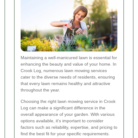
Maintaining a well-manicured lawn is essential for
enhancing the beauty and value of your home. In
Crook Log, numerous lawn mowing services
cater to the diverse needs of residents, ensuring
that every lawn remains healthy and attractive
throughout the year.
Choosing the right lawn mowing service in Crook
Log can make a significant difference in the
overall appearance of your garden. With various
options available, it's important to consider
factors such as reliability, expertise, and pricing to
find the best fit for your specific requirements.