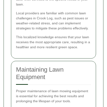
lawn.
Local providers are familiar with common lawn
challenges in Crook Log, such as pest issues or
weather-related stress, and can implement
strategies to mitigate these problems effectively.
This localized knowledge ensures that your lawn
receives the most appropriate care, resulting in a
healthier and more resilient green space.
Maintaining Lawn
Equipment
Proper maintenance of lawn mowing equipment
is essential for achieving the best results and
prolonging the lifespan of your tools.