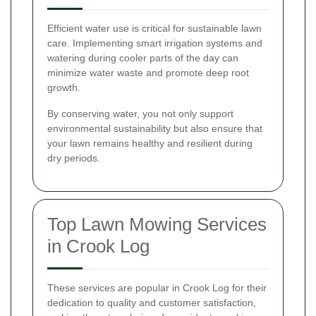
Efficient water use is critical for sustainable lawn
care. Implementing smart irrigation systems and
watering during cooler parts of the day can
minimize water waste and promote deep root
growth.
By conserving water, you not only support
environmental sustainability but also ensure that
your lawn remains healthy and resilient during
dry periods.
Top Lawn Mowing Services
in Crook Log
These services are popular in Crook Log for their
dedication to quality and customer satisfaction,