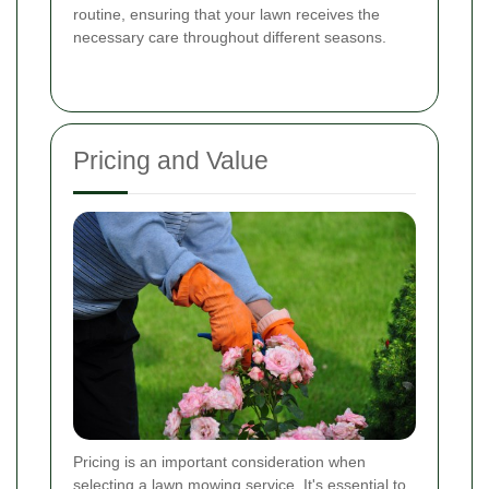
routine, ensuring that your lawn receives the
necessary care throughout different seasons.
Pricing and Value
Pricing is an important consideration when
selecting a lawn mowing service. It's essential to