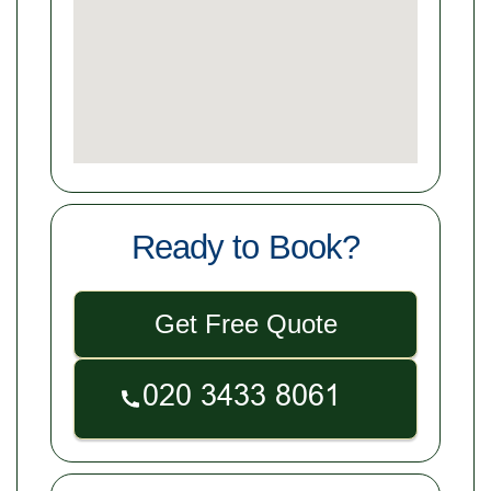
Ready to Book?
Get Free Quote