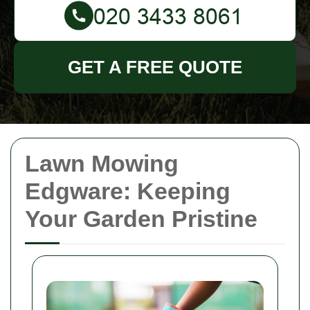
GET A FREE QUOTE
Lawn Mowing
Edgware: Keeping
Your Garden Pristine