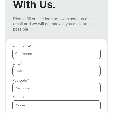
With Us.
Please fill out the form below to send us an
email and we will get back to you as soon as
possible.
Your name
Email
Postcode
Phone