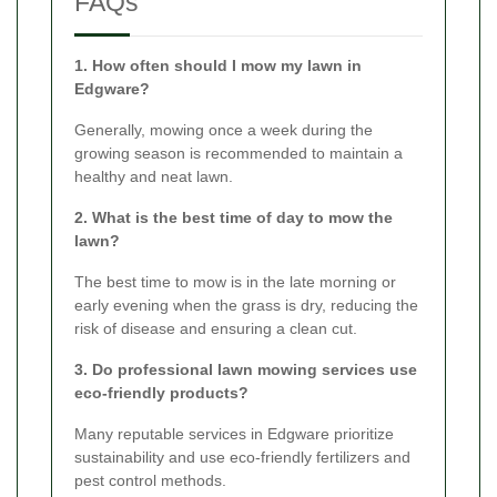
FAQs
1. How often should I mow my lawn in
Edgware?
Generally, mowing once a week during the
growing season is recommended to maintain a
healthy and neat lawn.
2. What is the best time of day to mow the
lawn?
The best time to mow is in the late morning or
early evening when the grass is dry, reducing the
risk of disease and ensuring a clean cut.
3. Do professional lawn mowing services use
eco-friendly products?
Many reputable services in Edgware prioritize
sustainability and use eco-friendly fertilizers and
pest control methods.