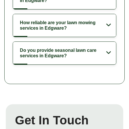
in Edgware?
How reliable are your lawn mowing
services in Edgware?
Do you provide seasonal lawn care
services in Edgware?
Get In Touch