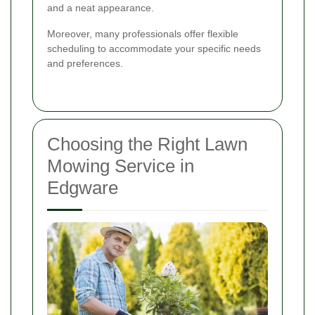
and a neat appearance.
Moreover, many professionals offer flexible
scheduling to accommodate your specific needs
and preferences.
Choosing the Right Lawn
Mowing Service in
Edgware