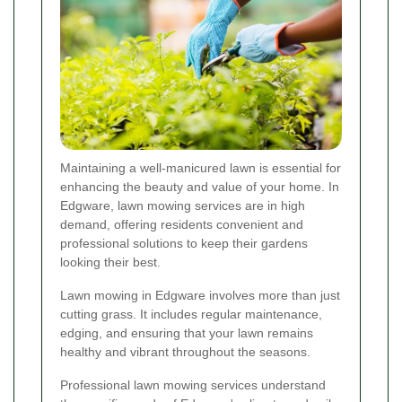
Maintaining a well-manicured lawn is essential for
enhancing the beauty and value of your home. In
Edgware, lawn mowing services are in high
demand, offering residents convenient and
professional solutions to keep their gardens
looking their best.
Lawn mowing in Edgware involves more than just
cutting grass. It includes regular maintenance,
edging, and ensuring that your lawn remains
healthy and vibrant throughout the seasons.
Professional lawn mowing services understand