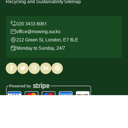
Recycling and Sustainability
Sitemap
office@mowing.sucks
212 Green St, London, E7 8LE
Monday to Sunday, 24/7
Copyright ©
2026
Mowing Sucks. All Rights Reserved.