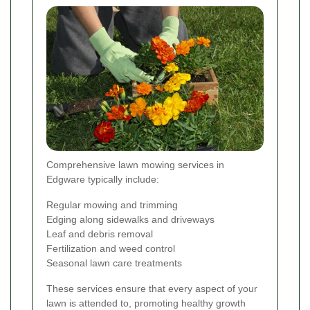
Comprehensive lawn mowing services in
Edgware typically include:
Regular mowing and trimming
Edging along sidewalks and driveways
Leaf and debris removal
Fertilization and weed control
Seasonal lawn care treatments
These services ensure that every aspect of your
lawn is attended to, promoting healthy growth