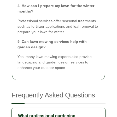
4. How can I prepare my lawn for the winter
months?
Professional services offer seasonal treatments
such as fertilizer applications and leaf removal to
prepare your lawn for winter.
5. Can lawn mowing services help with
garden design?
Yes, many lawn mowing experts also provide
landscaping and garden design services to
enhance your outdoor space.
Frequently Asked Questions
What professional gardening