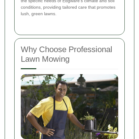
the specific needs of Edgware's climate and soil
conditions, providing tailored care that promotes
lush, green lawns.
Why Choose Professional
Lawn Mowing