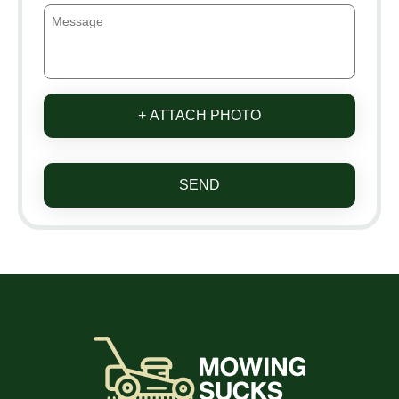
+ ATTACH PHOTO
SEND