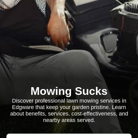
Mowing Sucks
Discover professional lawn mowing services in
Edgware that keep your garden pristine. Learn
about benefits, services, cost-effectiveness, and
nearby areas served.