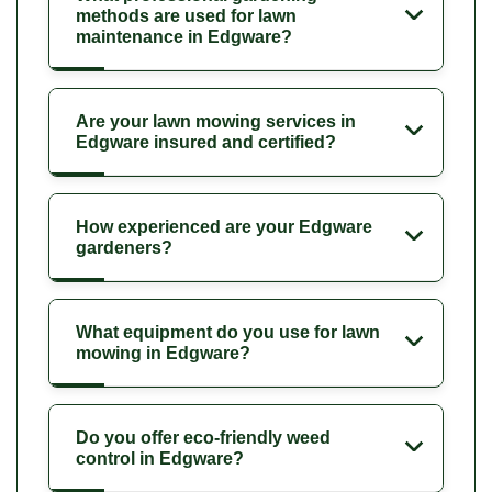
methods are used for lawn
maintenance in Edgware?
Are your lawn mowing services in
Edgware insured and certified?
How experienced are your Edgware
gardeners?
What equipment do you use for lawn
mowing in Edgware?
Do you offer eco-friendly weed
control in Edgware?