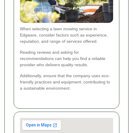
When selecting a lawn mowing service in
Edgware, consider factors such as experience,
reputation, and range of services offered.
Reading reviews and asking for
recommendations can help you find a reliable
provider who delivers quality results.
Additionally, ensure that the company uses eco-
friendly practices and equipment, contributing to
a sustainable environment.