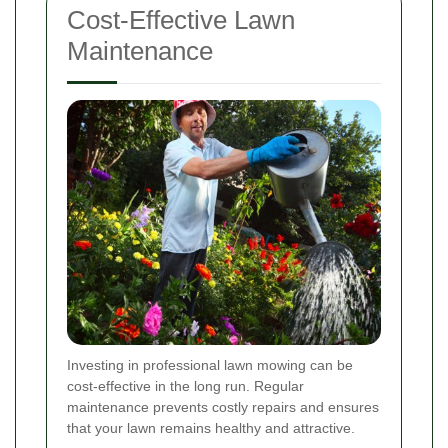
Cost-Effective Lawn
Maintenance
Investing in professional lawn mowing can be
cost-effective in the long run. Regular
maintenance prevents costly repairs and ensures
that your lawn remains healthy and attractive.