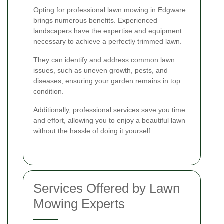
Opting for professional lawn mowing in Edgware
brings numerous benefits. Experienced
landscapers have the expertise and equipment
necessary to achieve a perfectly trimmed lawn.
They can identify and address common lawn
issues, such as uneven growth, pests, and
diseases, ensuring your garden remains in top
condition.
Additionally, professional services save you time
and effort, allowing you to enjoy a beautiful lawn
without the hassle of doing it yourself.
Services Offered by Lawn
Mowing Experts