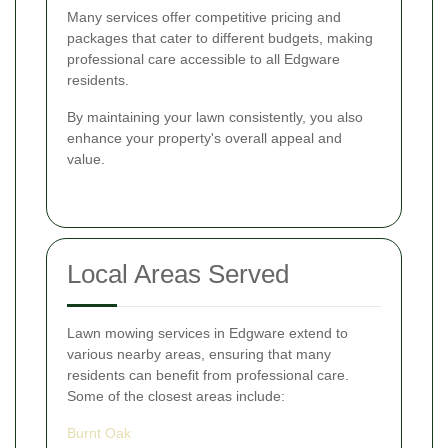
Many services offer competitive pricing and
packages that cater to different budgets, making
professional care accessible to all Edgware
residents.
By maintaining your lawn consistently, you also
enhance your property's overall appeal and
value.
Local Areas Served
Lawn mowing services in Edgware extend to
various nearby areas, ensuring that many
residents can benefit from professional care.
Some of the closest areas include:
Burnt Oak