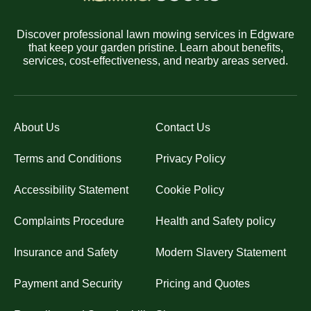
Discover professional lawn mowing services in Edgware
that keep your garden pristine. Learn about benefits,
services, cost-effectiveness, and nearby areas served.
About Us
Contact Us
Terms and Conditions
Privacy Policy
Accessibility Statement
Cookie Policy
Complaints Procedure
Health and Safety policy
Insurance and Safety
Modern Slavery Statement
Payment and Security
Pricing and Quotes