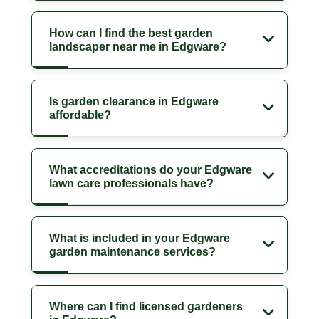
How can I find the best garden
landscaper near me in Edgware?
Is garden clearance in Edgware
affordable?
What accreditations do your Edgware
lawn care professionals have?
What is included in your Edgware
garden maintenance services?
Where can I find licensed gardeners