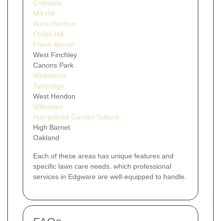
Colindale
Mill Hill
West Hendon
Childs Hill
Friern Barnet
West Finchley
Canons Park
Whetstone
Totteridge
West Hendon
Willesden
Hampstead Garden Suburb
High Barnet
Oakland
Each of these areas has unique features and
specific lawn care needs, which professional
services in Edgware are well-equipped to handle.