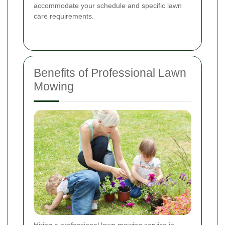
accommodate your schedule and specific lawn
care requirements.
Benefits of Professional Lawn
Mowing