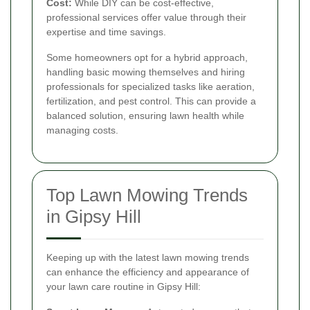
Cost:
While DIY can be cost-effective,
professional services offer value through their
expertise and time savings.
Some homeowners opt for a hybrid approach,
handling basic mowing themselves and hiring
professionals for specialized tasks like aeration,
fertilization, and pest control. This can provide a
balanced solution, ensuring lawn health while
managing costs.
Top Lawn Mowing Trends
in Gipsy Hill
Keeping up with the latest lawn mowing trends
can enhance the efficiency and appearance of
your lawn care routine in Gipsy Hill: