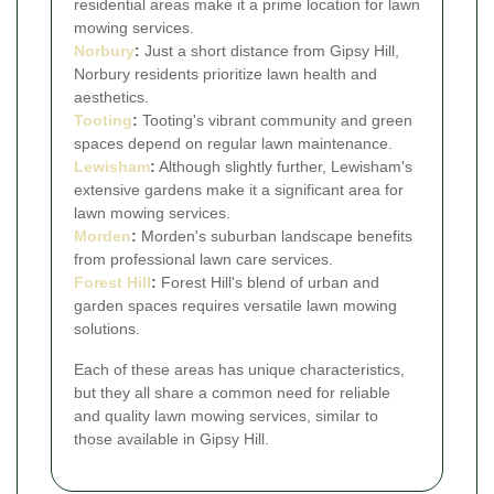
residential areas make it a prime location for lawn
mowing services.
Norbury
:
Just a short distance from Gipsy Hill,
Norbury residents prioritize lawn health and
aesthetics.
Tooting
:
Tooting's vibrant community and green
spaces depend on regular lawn maintenance.
Lewisham
:
Although slightly further, Lewisham's
extensive gardens make it a significant area for
lawn mowing services.
Morden
:
Morden's suburban landscape benefits
from professional lawn care services.
Forest Hill
:
Forest Hill's blend of urban and
garden spaces requires versatile lawn mowing
solutions.
Each of these areas has unique characteristics,
but they all share a common need for reliable
and quality lawn mowing services, similar to
those available in Gipsy Hill.