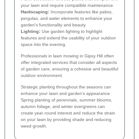
your lawn and require compatible maintenance.
Hardscaping:
Incorporate features like patios,
pergolas, and water elements to enhance your
garden's functionality and beauty.
Lighting:
Use garden lighting to highlight
features and extend the usability of your outdoor
space into the evening.
Professionals in lawn mowing in Gipsy Hill often
offer integrated services that consider all aspects
of garden care, ensuring a cohesive and beautiful
outdoor environment.
Strategic planting throughout the seasons can
enhance your lawn and garden's appearance.
Spring planting of perennials, summer blooms,
autumn foliage, and winter evergreens can
create year-round interest and reduce the strain
on your lawn by providing shade and reducing
weed growth.