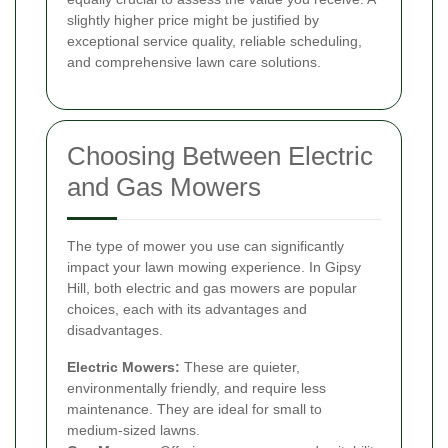
slightly higher price might be justified by
exceptional service quality, reliable scheduling,
and comprehensive lawn care solutions.
Choosing Between Electric
and Gas Mowers
The type of mower you use can significantly
impact your lawn mowing experience. In Gipsy
Hill, both electric and gas mowers are popular
choices, each with its advantages and
disadvantages.
Electric Mowers:
These are quieter,
environmentally friendly, and require less
maintenance. They are ideal for small to
medium-sized lawns.