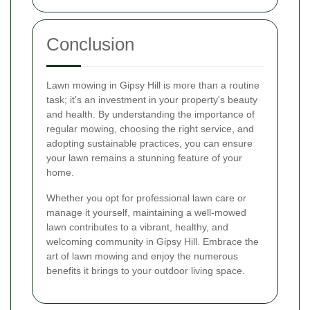
Conclusion
Lawn mowing in Gipsy Hill is more than a routine
task; it's an investment in your property's beauty
and health. By understanding the importance of
regular mowing, choosing the right service, and
adopting sustainable practices, you can ensure
your lawn remains a stunning feature of your
home.
Whether you opt for professional lawn care or
manage it yourself, maintaining a well-mowed
lawn contributes to a vibrant, healthy, and
welcoming community in Gipsy Hill. Embrace the
art of lawn mowing and enjoy the numerous
benefits it brings to your outdoor living space.