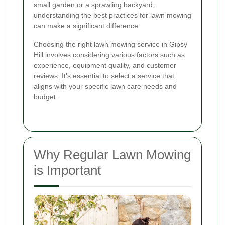
small garden or a sprawling backyard,
understanding the best practices for lawn mowing
can make a significant difference.
Choosing the right lawn mowing service in Gipsy
Hill involves considering various factors such as
experience, equipment quality, and customer
reviews. It's essential to select a service that
aligns with your specific lawn care needs and
budget.
Why Regular Lawn Mowing
is Important