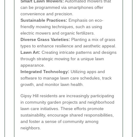
Smart Lawn Mowers:
Automated mowers that
can be programmed via smartphones offer
convenience and precision.
Sustainable Practices:
Emphasis on eco-
friendly mowing techniques, such as using
electric mowers and organic fertilizers.
Diverse Grass Varieties:
Planting a mix of grass
types to enhance resilience and aesthetic appeal.
Lawn Art:
Creating intricate patterns and designs
through strategic mowing for a unique lawn
appearance.
Integrated Technology:
Utilizing apps and
software to manage lawn care schedules, track
growth, and monitor lawn health.
Gipsy Hill residents are increasingly participating
in community garden projects and neighborhood
lawn care initiatives. These efforts promote
sustainability, encourage shared responsibilities,
and foster a sense of community among
neighbors.