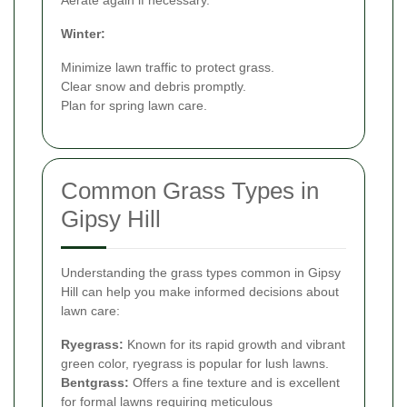
Winter:
Minimize lawn traffic to protect grass.
Clear snow and debris promptly.
Plan for spring lawn care.
Common Grass Types in
Gipsy Hill
Understanding the grass types common in Gipsy
Hill can help you make informed decisions about
lawn care:
Ryegrass:
Known for its rapid growth and vibrant
green color, ryegrass is popular for lush lawns.
Bentgrass:
Offers a fine texture and is excellent
for formal lawns requiring meticulous