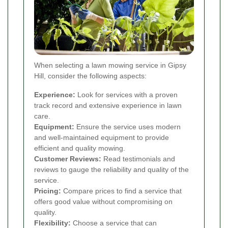
When selecting a lawn mowing service in Gipsy
Hill, consider the following aspects:
Experience:
Look for services with a proven
track record and extensive experience in lawn
care.
Equipment:
Ensure the service uses modern
and well-maintained equipment to provide
efficient and quality mowing.
Customer Reviews:
Read testimonials and
reviews to gauge the reliability and quality of the
service.
Pricing:
Compare prices to find a service that
offers good value without compromising on
quality.
Flexibility:
Choose a service that can