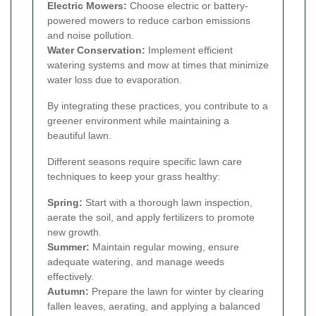
Electric Mowers:
Choose electric or battery-
powered mowers to reduce carbon emissions
and noise pollution.
Water Conservation:
Implement efficient
watering systems and mow at times that minimize
water loss due to evaporation.
By integrating these practices, you contribute to a
greener environment while maintaining a
beautiful lawn.
Different seasons require specific lawn care
techniques to keep your grass healthy:
Spring:
Start with a thorough lawn inspection,
aerate the soil, and apply fertilizers to promote
new growth.
Summer:
Maintain regular mowing, ensure
adequate watering, and manage weeds
effectively.
Autumn:
Prepare the lawn for winter by clearing
fallen leaves, aerating, and applying a balanced