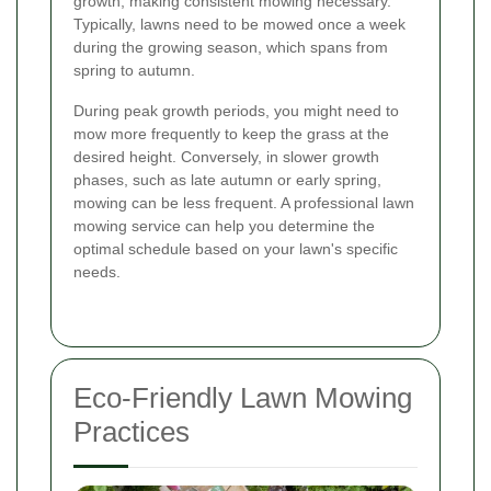
growth, making consistent mowing necessary.
Typically, lawns need to be mowed once a week
during the growing season, which spans from
spring to autumn.
During peak growth periods, you might need to
mow more frequently to keep the grass at the
desired height. Conversely, in slower growth
phases, such as late autumn or early spring,
mowing can be less frequent. A professional lawn
mowing service can help you determine the
optimal schedule based on your lawn's specific
needs.
Eco-Friendly Lawn Mowing
Practices