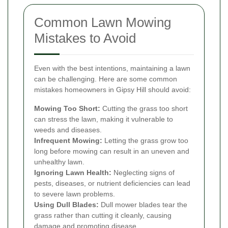
Common Lawn Mowing
Mistakes to Avoid
Even with the best intentions, maintaining a lawn
can be challenging. Here are some common
mistakes homeowners in Gipsy Hill should avoid:
Mowing Too Short:
Cutting the grass too short
can stress the lawn, making it vulnerable to
weeds and diseases.
Infrequent Mowing:
Letting the grass grow too
long before mowing can result in an uneven and
unhealthy lawn.
Ignoring Lawn Health:
Neglecting signs of
pests, diseases, or nutrient deficiencies can lead
to severe lawn problems.
Using Dull Blades:
Dull mower blades tear the
grass rather than cutting it cleanly, causing
damage and promoting disease.