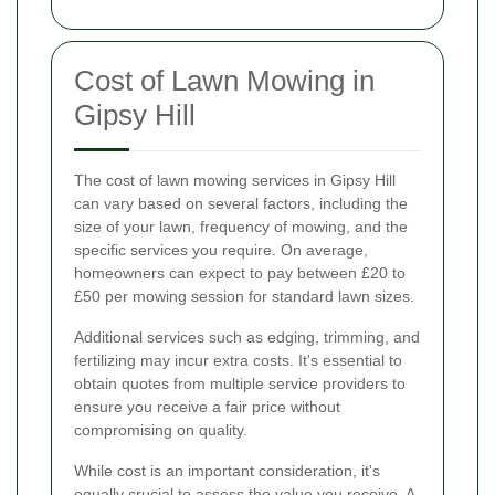
Cost of Lawn Mowing in
Gipsy Hill
The cost of lawn mowing services in Gipsy Hill
can vary based on several factors, including the
size of your lawn, frequency of mowing, and the
specific services you require. On average,
homeowners can expect to pay between £20 to
£50 per mowing session for standard lawn sizes.
Additional services such as edging, trimming, and
fertilizing may incur extra costs. It's essential to
obtain quotes from multiple service providers to
ensure you receive a fair price without
compromising on quality.
While cost is an important consideration, it's
equally crucial to assess the value you receive. A