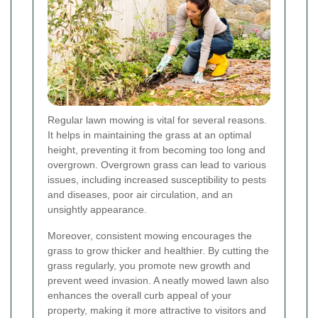
Regular lawn mowing is vital for several reasons.
It helps in maintaining the grass at an optimal
height, preventing it from becoming too long and
overgrown. Overgrown grass can lead to various
issues, including increased susceptibility to pests
and diseases, poor air circulation, and an
unsightly appearance.
Moreover, consistent mowing encourages the
grass to grow thicker and healthier. By cutting the
grass regularly, you promote new growth and
prevent weed invasion. A neatly mowed lawn also
enhances the overall curb appeal of your
property, making it more attractive to visitors and