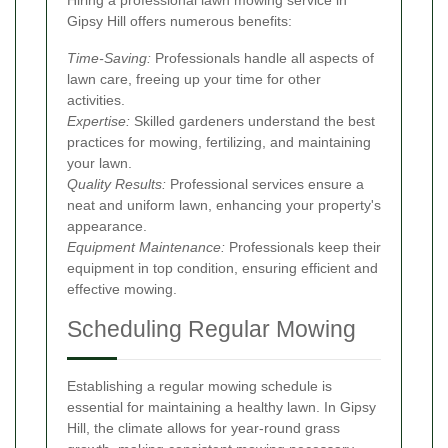
Hiring a professional lawn mowing service in
Gipsy Hill offers numerous benefits:
Time-Saving:
Professionals handle all aspects of
lawn care, freeing up your time for other
activities.
Expertise:
Skilled gardeners understand the best
practices for mowing, fertilizing, and maintaining
your lawn.
Quality Results:
Professional services ensure a
neat and uniform lawn, enhancing your property's
appearance.
Equipment Maintenance:
Professionals keep their
equipment in top condition, ensuring efficient and
effective mowing.
Scheduling Regular Mowing
Establishing a regular mowing schedule is
essential for maintaining a healthy lawn. In Gipsy
Hill, the climate allows for year-round grass