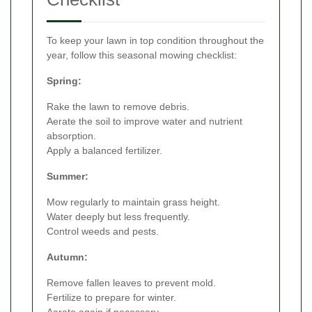
To keep your lawn in top condition throughout the
year, follow this seasonal mowing checklist:
Spring:
Rake the lawn to remove debris.
Aerate the soil to improve water and nutrient
absorption.
Apply a balanced fertilizer.
Summer:
Mow regularly to maintain grass height.
Water deeply but less frequently.
Control weeds and pests.
Autumn:
Remove fallen leaves to prevent mold.
Fertilize to prepare for winter.
Aerate again if necessary.