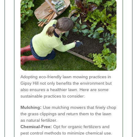
Adopting eco-friendly lawn mowing practices in
Gipsy Hill not only benefits the environment but
also ensures a healthier lawn. Here are some
sustainable practices to consider:
Mulching:
Use mulching mowers that finely chop
the grass clippings and return them to the lawn
as natural fertilizer.
Chemical-Free:
Opt for organic fertilizers and
pest control methods to minimize chemical use.