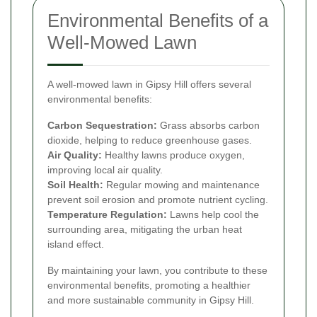
Environmental Benefits of a
Well-Mowed Lawn
A well-mowed lawn in Gipsy Hill offers several
environmental benefits:
Carbon Sequestration:
Grass absorbs carbon
dioxide, helping to reduce greenhouse gases.
Air Quality:
Healthy lawns produce oxygen,
improving local air quality.
Soil Health:
Regular mowing and maintenance
prevent soil erosion and promote nutrient cycling.
Temperature Regulation:
Lawns help cool the
surrounding area, mitigating the urban heat
island effect.
By maintaining your lawn, you contribute to these
environmental benefits, promoting a healthier
and more sustainable community in Gipsy Hill.