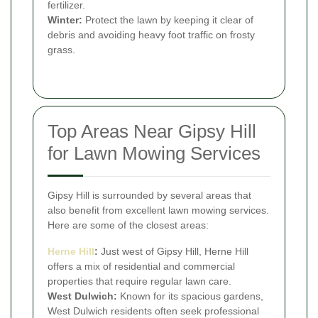
fertilizer.
Winter:
Protect the lawn by keeping it clear of
debris and avoiding heavy foot traffic on frosty
grass.
Top Areas Near Gipsy Hill
for Lawn Mowing Services
Gipsy Hill is surrounded by several areas that
also benefit from excellent lawn mowing services.
Here are some of the closest areas:
Herne Hill
:
Just west of Gipsy Hill, Herne Hill
offers a mix of residential and commercial
properties that require regular lawn care.
West Dulwich:
Known for its spacious gardens,
West Dulwich residents often seek professional