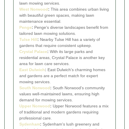
lawn mowing services.
West Norwood
:
This area combines urban living
with beautiful green spaces, making lawn
maintenance essential.
Penge
:
Penge's diverse landscapes benefit from
tailored lawn mowing solutions.
Tulse Hill
:
Nearby Tulse Hill has a variety of
gardens that require consistent upkeep.
Crystal Palace
:
With its large parks and
residential areas, Crystal Palace is another key
area for lawn care services.
East Dulwich
:
East Dulwich's charming homes
and gardens are a perfect match for expert
mowing services.
South Norwood
:
South Norwood's community
values well-maintained lawns, ensuring high
demand for mowing services.
Upper Norwood
:
Upper Norwood features a mix
of traditional and modern gardens requiring
professional care.
Sydenham
:
Sydenham's lush greenery and