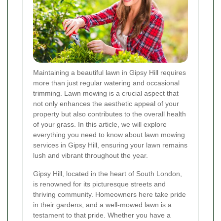
Maintaining a beautiful lawn in Gipsy Hill requires
more than just regular watering and occasional
trimming. Lawn mowing is a crucial aspect that
not only enhances the aesthetic appeal of your
property but also contributes to the overall health
of your grass. In this article, we will explore
everything you need to know about lawn mowing
services in Gipsy Hill, ensuring your lawn remains
lush and vibrant throughout the year.
Gipsy Hill, located in the heart of South London,
is renowned for its picturesque streets and
thriving community. Homeowners here take pride
in their gardens, and a well-mowed lawn is a
testament to that pride. Whether you have a