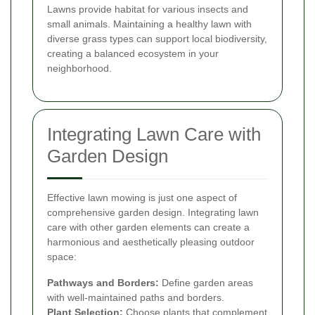
Lawns provide habitat for various insects and
small animals. Maintaining a healthy lawn with
diverse grass types can support local biodiversity,
creating a balanced ecosystem in your
neighborhood.
Integrating Lawn Care with
Garden Design
Effective lawn mowing is just one aspect of
comprehensive garden design. Integrating lawn
care with other garden elements can create a
harmonious and aesthetically pleasing outdoor
space:
Pathways and Borders:
Define garden areas
with well-maintained paths and borders.
Plant Selection:
Choose plants that complement