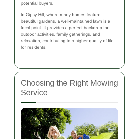
potential buyers.
In Gipsy Hill, where many homes feature
beautiful gardens, a well-maintained lawn is a
focal point. It provides a perfect backdrop for
outdoor activities, family gatherings, and
relaxation, contributing to a higher quality of life
for residents.
Choosing the Right Mowing
Service