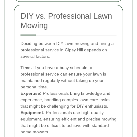
DIY vs. Professional Lawn
Mowing
Deciding between DIY lawn mowing and hiring a
professional service in Gipsy Hill depends on
several factors:
Time:
If you have a busy schedule, a
professional service can ensure your lawn is
maintained regularly without taking up your
personal time.
Expertise:
Professionals bring knowledge and
experience, handling complex lawn care tasks
that might be challenging for DIY enthusiasts.
Equipment:
Professionals use high-quality
equipment, ensuring efficient and precise mowing
that might be difficult to achieve with standard
home mowers.