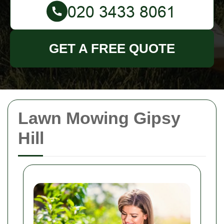
GET A FREE QUOTE
Lawn Mowing Gipsy
Hill