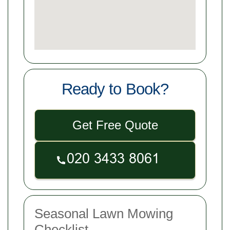
Ready to Book?
Get Free Quote
Seasonal Lawn Mowing
Checklist