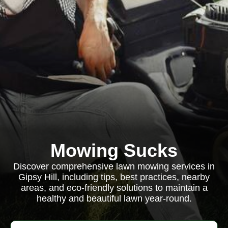
Mowing Sucks
Discover comprehensive lawn mowing services in
Gipsy Hill, including tips, best practices, nearby
areas, and eco-friendly solutions to maintain a
healthy and beautiful lawn year-round.