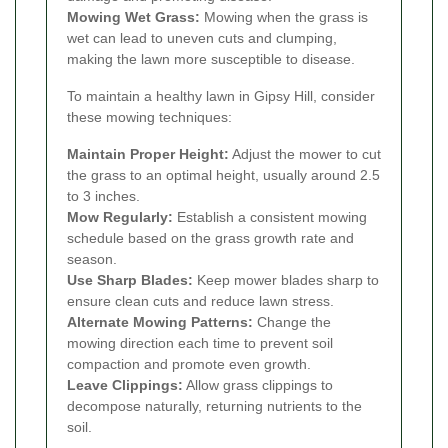
Mowing Wet Grass:
Mowing when the grass is
wet can lead to uneven cuts and clumping,
making the lawn more susceptible to disease.
To maintain a healthy lawn in Gipsy Hill, consider
these mowing techniques:
Maintain Proper Height:
Adjust the mower to cut
the grass to an optimal height, usually around 2.5
to 3 inches.
Mow Regularly:
Establish a consistent mowing
schedule based on the grass growth rate and
season.
Use Sharp Blades:
Keep mower blades sharp to
ensure clean cuts and reduce lawn stress.
Alternate Mowing Patterns:
Change the
mowing direction each time to prevent soil
compaction and promote even growth.
Leave Clippings:
Allow grass clippings to
decompose naturally, returning nutrients to the
soil.