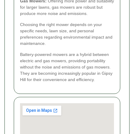
Gas Mowers:
Offering more power and suitability
for larger lawns, gas mowers are robust but
produce more noise and emissions.
Choosing the right mower depends on your
specific needs, lawn size, and personal
preferences regarding environmental impact and
maintenance.
Battery-powered mowers are a hybrid between
electric and gas mowers, providing portability
without the noise and emissions of gas mowers.
They are becoming increasingly popular in Gipsy
Hill for their convenience and efficiency.