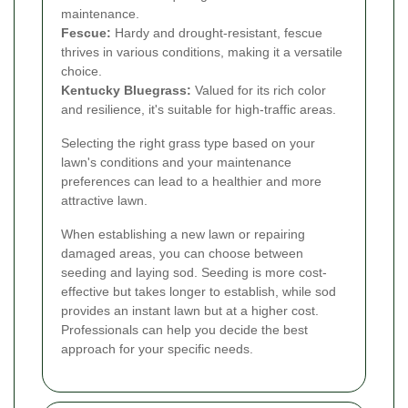
maintenance.
Fescue:
Hardy and drought-resistant, fescue
thrives in various conditions, making it a versatile
choice.
Kentucky Bluegrass:
Valued for its rich color
and resilience, it's suitable for high-traffic areas.
Selecting the right grass type based on your
lawn's conditions and your maintenance
preferences can lead to a healthier and more
attractive lawn.
When establishing a new lawn or repairing
damaged areas, you can choose between
seeding and laying sod. Seeding is more cost-
effective but takes longer to establish, while sod
provides an instant lawn but at a higher cost.
Professionals can help you decide the best
approach for your specific needs.