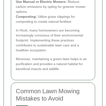
Use Manual or Electric Mowers:
Reduce
carbon emissions by opting for greener mower
options.
Composting:
Utilize grass clippings for
composting to create natural fertilizer.
In Hook, many homeowners are becoming
increasingly conscious of their environmental
footprint. Implementing these practices
contributes to sustainable lawn care and a
healthier ecosystem.
Moreover, maintaining a green lawn helps in air
purification and provides a natural habitat for
beneficial insects and wildlife.
Common Lawn Mowing
Mistakes to Avoid