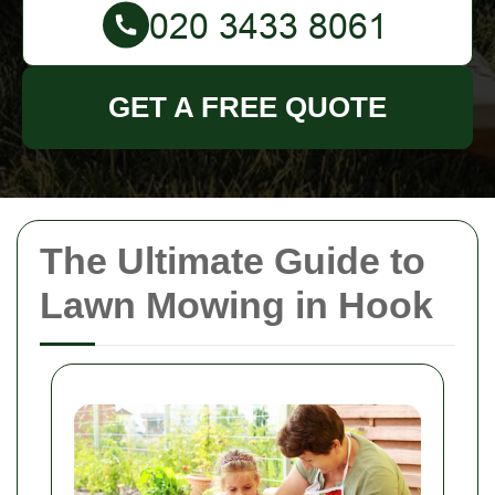
GET A FREE QUOTE
The Ultimate Guide to
Lawn Mowing in Hook