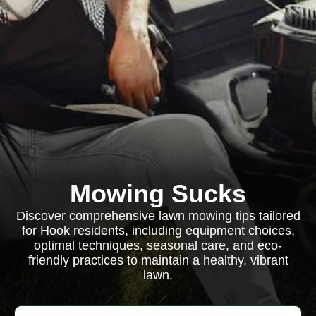
Mowing Sucks
Discover comprehensive lawn mowing tips tailored
for Hook residents, including equipment choices,
optimal techniques, seasonal care, and eco-
friendly practices to maintain a healthy, vibrant
lawn.