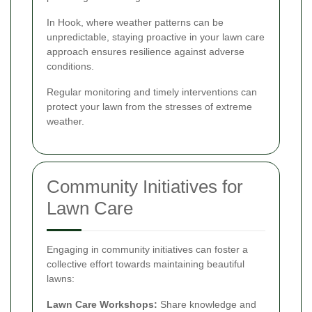
In Hook, where weather patterns can be
unpredictable, staying proactive in your lawn care
approach ensures resilience against adverse
conditions.
Regular monitoring and timely interventions can
protect your lawn from the stresses of extreme
weather.
Community Initiatives for
Lawn Care
Engaging in community initiatives can foster a
collective effort towards maintaining beautiful
lawns:
Lawn Care Workshops:
Share knowledge and