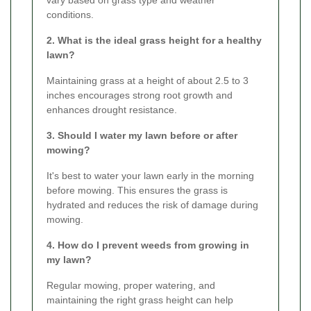
vary based on grass type and weather
conditions.
2. What is the ideal grass height for a healthy
lawn?
Maintaining grass at a height of about 2.5 to 3
inches encourages strong root growth and
enhances drought resistance.
3. Should I water my lawn before or after
mowing?
It's best to water your lawn early in the morning
before mowing. This ensures the grass is
hydrated and reduces the risk of damage during
mowing.
4. How do I prevent weeds from growing in
my lawn?
Regular mowing, proper watering, and
maintaining the right grass height can help