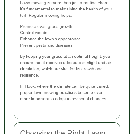
Lawn mowing is more than just a routine chore;
it's fundamental to maintaining the health of your
turf. Regular mowing helps:
Promote even grass growth
Control weeds
Enhance the lawn's appearance
Prevent pests and diseases
By keeping your grass at an optimal height, you
ensure that it receives adequate sunlight and air
circulation, which are vital for its growth and
resilience.
In Hook, where the climate can be quite varied,
proper lawn mowing practices become even
more important to adapt to seasonal changes.
Choosing the Right Lawn