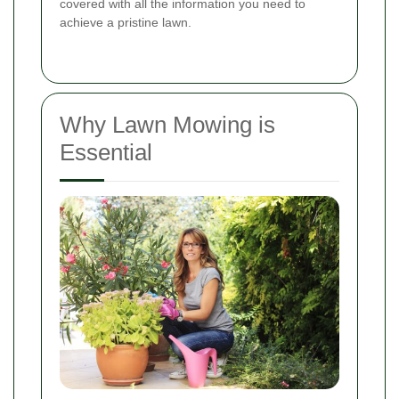
covered with all the information you need to
achieve a pristine lawn.
Why Lawn Mowing is
Essential