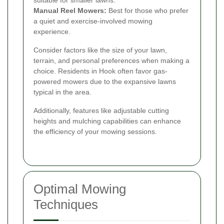
Manual Reel Mowers:
Best for those who prefer
a quiet and exercise-involved mowing
experience.
Consider factors like the size of your lawn,
terrain, and personal preferences when making a
choice. Residents in Hook often favor gas-
powered mowers due to the expansive lawns
typical in the area.
Additionally, features like adjustable cutting
heights and mulching capabilities can enhance
the efficiency of your mowing sessions.
Optimal Mowing
Techniques