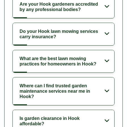
Are your Hook gardeners accredited
by any professional bodies?
Do your Hook lawn mowing services
carry insurance?
What are the best lawn mowing
practices for homeowners in Hook?
Where can I find trusted garden
maintenance services near me in
Hook?
Is garden clearance in Hook
affordable?