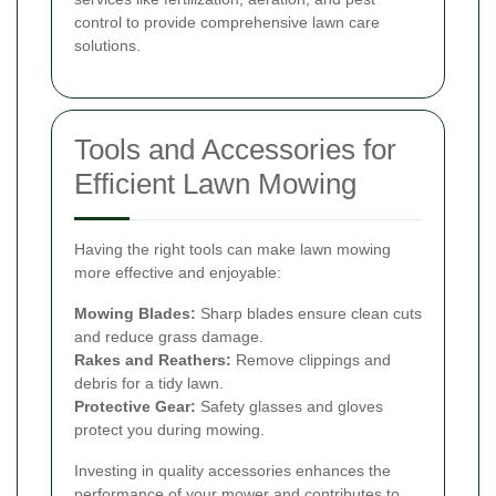
control to provide comprehensive lawn care
solutions.
Tools and Accessories for
Efficient Lawn Mowing
Having the right tools can make lawn mowing
more effective and enjoyable:
Mowing Blades:
Sharp blades ensure clean cuts
and reduce grass damage.
Rakes and Reathers:
Remove clippings and
debris for a tidy lawn.
Protective Gear:
Safety glasses and gloves
protect you during mowing.
Investing in quality accessories enhances the
performance of your mower and contributes to