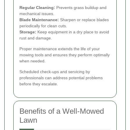
Regular Cleaning:
Prevents grass buildup and
mechanical issues.
Blade Maintenance:
Sharpen or replace blades
periodically for clean cuts.
Storage:
Keep equipment in a dry place to avoid
rust and damage.
Proper maintenance extends the life of your
mowing tools and ensures they perform optimally
when needed.
Scheduled check-ups and servicing by
professionals can address potential problems
before they escalate.
Benefits of a Well-Mowed
Lawn