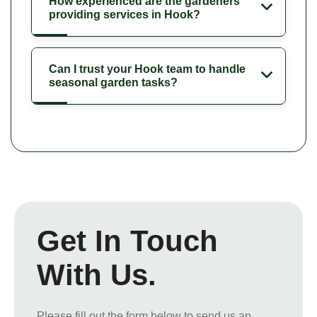
How experienced are the gardeners
providing services in Hook?
Can I trust your Hook team to handle
seasonal garden tasks?
Get In Touch
With Us.
Please fill out the form below to send us an