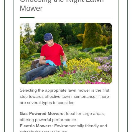
Mower
Selecting the appropriate lawn mower is the first
step towards effective lawn maintenance. There
are several types to consider:
Gas-Powered Mowers:
Ideal for large areas,
offering powerful performance.
Electric Mowers:
Environmentally friendly and
suitable for smaller lawns.