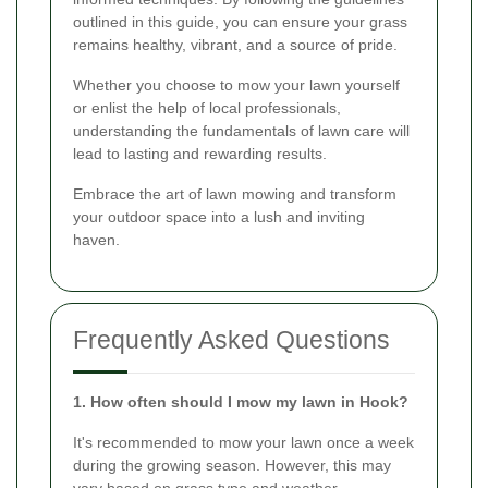
outlined in this guide, you can ensure your grass
remains healthy, vibrant, and a source of pride.
Whether you choose to mow your lawn yourself
or enlist the help of local professionals,
understanding the fundamentals of lawn care will
lead to lasting and rewarding results.
Embrace the art of lawn mowing and transform
your outdoor space into a lush and inviting
haven.
Frequently Asked Questions
1. How often should I mow my lawn in Hook?
It's recommended to mow your lawn once a week
during the growing season. However, this may