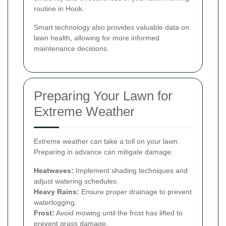
routine in Hook.
Smart technology also provides valuable data on
lawn health, allowing for more informed
maintenance decisions.
Preparing Your Lawn for
Extreme Weather
Extreme weather can take a toll on your lawn.
Preparing in advance can mitigate damage:
Heatwaves:
Implement shading techniques and
adjust watering schedules.
Heavy Rains:
Ensure proper drainage to prevent
waterlogging.
Frost:
Avoid mowing until the frost has lifted to
prevent grass damage.