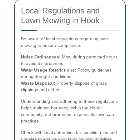
Local Regulations and
Lawn Mowing in Hook
Be aware of local regulations regarding lawn
mowing to ensure compliance:
Noise Ordinances:
Mow during permitted hours
to avoid disturbances.
Water Usage Restrictions:
Follow guidelines
during drought conditions.
Waste Disposal:
Properly dispose of grass
clippings and debris.
Understanding and adhering to these regulations
helps maintain harmony within the Hook
community and promotes responsible lawn care
practices.
Check with local authorities for specific rules and
updates to ensure your lawn mowing activities