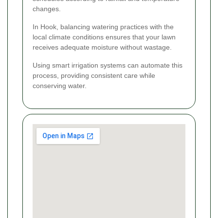
changes.
In Hook, balancing watering practices with the
local climate conditions ensures that your lawn
receives adequate moisture without wastage.
Using smart irrigation systems can automate this
process, providing consistent care while
conserving water.