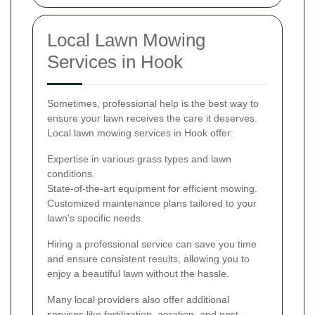
Local Lawn Mowing
Services in Hook
Sometimes, professional help is the best way to
ensure your lawn receives the care it deserves.
Local lawn mowing services in Hook offer:
Expertise in various grass types and lawn
conditions.
State-of-the-art equipment for efficient mowing.
Customized maintenance plans tailored to your
lawn's specific needs.
Hiring a professional service can save you time
and ensure consistent results, allowing you to
enjoy a beautiful lawn without the hassle.
Many local providers also offer additional
services like fertilization, aeration, and pest