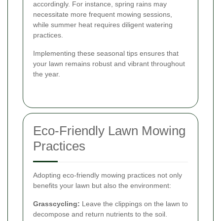
accordingly. For instance, spring rains may
necessitate more frequent mowing sessions,
while summer heat requires diligent watering
practices.
Implementing these seasonal tips ensures that
your lawn remains robust and vibrant throughout
the year.
Eco-Friendly Lawn Mowing
Practices
Adopting eco-friendly mowing practices not only
benefits your lawn but also the environment:
Grasscycling:
Leave the clippings on the lawn to
decompose and return nutrients to the soil.