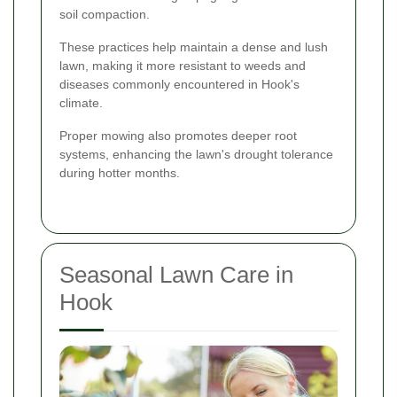
soil compaction.
These practices help maintain a dense and lush
lawn, making it more resistant to weeds and
diseases commonly encountered in Hook's
climate.
Proper mowing also promotes deeper root
systems, enhancing the lawn's drought tolerance
during hotter months.
Seasonal Lawn Care in
Hook