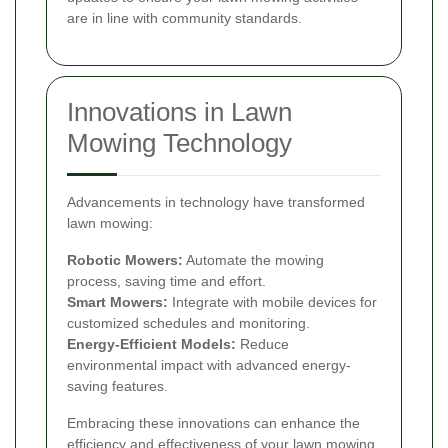
are in line with community standards.
Innovations in Lawn
Mowing Technology
Advancements in technology have transformed
lawn mowing:
Robotic Mowers:
Automate the mowing
process, saving time and effort.
Smart Mowers:
Integrate with mobile devices for
customized schedules and monitoring.
Energy-Efficient Models:
Reduce
environmental impact with advanced energy-
saving features.
Embracing these innovations can enhance the
efficiency and effectiveness of your lawn mowing