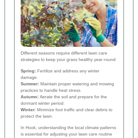
Different seasons require different lawn care
strategies to keep your grass healthy year-round:
Spring:
Fertilize and address any winter
damage.
Summer:
Maintain proper watering and mowing
practices to handle heat stress.
Autumn:
Aerate the soil and prepare for the
dormant winter period.
Winter:
Minimize foot traffic and clear debris to
protect the lawn.
In Hook, understanding the local climate patterns
is essential for adjusting your lawn care routine