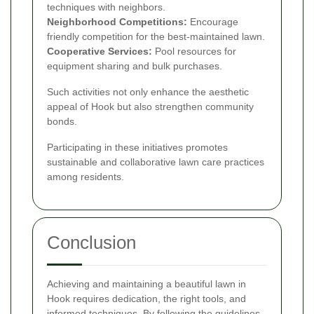
techniques with neighbors.
Neighborhood Competitions:
Encourage
friendly competition for the best-maintained lawn.
Cooperative Services:
Pool resources for
equipment sharing and bulk purchases.
Such activities not only enhance the aesthetic
appeal of Hook but also strengthen community
bonds.
Participating in these initiatives promotes
sustainable and collaborative lawn care practices
among residents.
Conclusion
Achieving and maintaining a beautiful lawn in
Hook requires dedication, the right tools, and
informed techniques. By following the guidelines