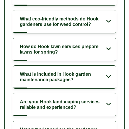
What eco-friendly methods do Hook
gardeners use for weed control?
How do Hook lawn services prepare
lawns for spring?
What is included in Hook garden
maintenance packages?
Are your Hook landscaping services
reliable and experienced?