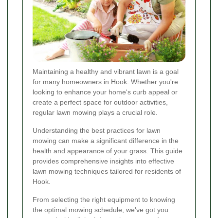
Maintaining a healthy and vibrant lawn is a goal
for many homeowners in Hook. Whether you're
looking to enhance your home's curb appeal or
create a perfect space for outdoor activities,
regular lawn mowing plays a crucial role.
Understanding the best practices for lawn
mowing can make a significant difference in the
health and appearance of your grass. This guide
provides comprehensive insights into effective
lawn mowing techniques tailored for residents of
Hook.
From selecting the right equipment to knowing
the optimal mowing schedule, we've got you