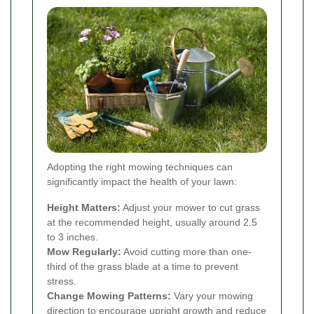
Adopting the right mowing techniques can
significantly impact the health of your lawn:
Height Matters:
Adjust your mower to cut grass
at the recommended height, usually around 2.5
to 3 inches.
Mow Regularly:
Avoid cutting more than one-
third of the grass blade at a time to prevent
stress.
Change Mowing Patterns:
Vary your mowing
direction to encourage upright growth and reduce