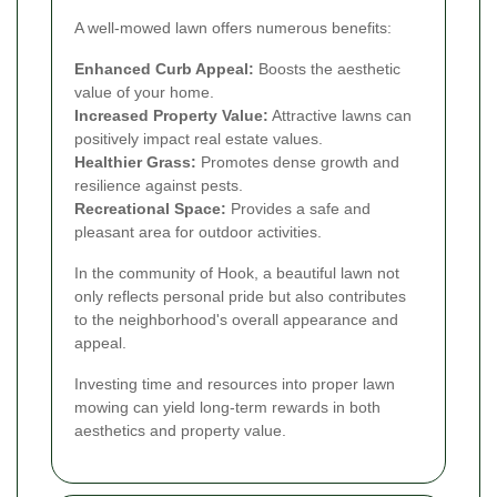
A well-mowed lawn offers numerous benefits:
Enhanced Curb Appeal:
Boosts the aesthetic
value of your home.
Increased Property Value:
Attractive lawns can
positively impact real estate values.
Healthier Grass:
Promotes dense growth and
resilience against pests.
Recreational Space:
Provides a safe and
pleasant area for outdoor activities.
In the community of Hook, a beautiful lawn not
only reflects personal pride but also contributes
to the neighborhood's overall appearance and
appeal.
Investing time and resources into proper lawn
mowing can yield long-term rewards in both
aesthetics and property value.