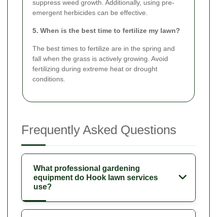
suppress weed growth. Additionally, using pre-
emergent herbicides can be effective.
5. When is the best time to fertilize my lawn?
The best times to fertilize are in the spring and
fall when the grass is actively growing. Avoid
fertilizing during extreme heat or drought
conditions.
Frequently Asked Questions
What professional gardening
equipment do Hook lawn services
use?