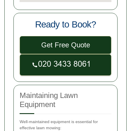
Ready to Book?
Get Free Quote
Maintaining Lawn
Equipment
Well-maintained equipment is essential for
effective lawn mowing: