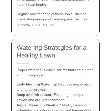
overall lawn health.
Regular maintenance of these tools, such as
blade sharpening and cleaning, ensures their
longevity and efficiency.
Watering Strategies for a
Healthy Lawn
Proper watering is crucial for maintaining a green
and thriving lawn:
Early Morning Watering:
Reduces evaporation
and fungal growth.
Deep and Infrequent:
Encourages deep root
growth and drought resistance.
Adjust Based on Weather:
Modify watering
schedules according to rainfall and temperature