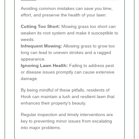
Avoiding common mistakes can save you time,
effort, and preserve the health of your lawn:
Cutting Too Short:
Mowing grass too short can
weaken its root system and make it susceptible to
weeds.
Infrequent Mowing:
Allowing grass to grow too
long can lead to uneven strokes and a ragged
appearance.
Ignoring Lawn Health:
Failing to address pest
or disease issues promptly can cause extensive
damage.
By being mindful of these pitfalls, residents of
Hook can maintain a lush and resilient lawn that
enhances their property's beauty.
Regular inspection and timely interventions are
key to preventing minor issues from escalating
into major problems.