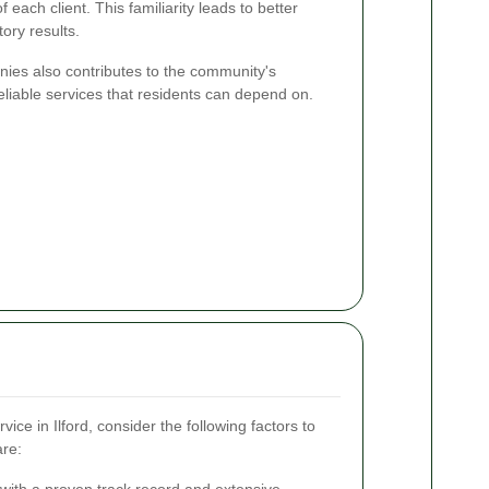
each client. This familiarity leads to better
ory results.
nies also contributes to the community's
eliable services that residents can depend on.
ce in Ilford, consider the following factors to
are:
ith a proven track record and extensive