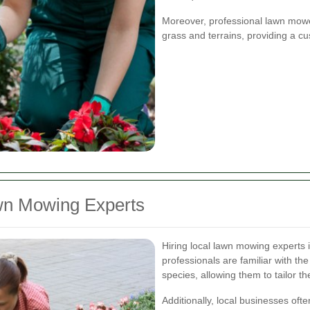
Moreover, professional lawn mowe
grass and terrains, providing a 
awn Mowing Experts
Hiring local lawn mowing experts
professionals are familiar with th
species, allowing them to tailor the
Additionally, local businesses oft