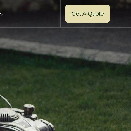
Get A Quote
s