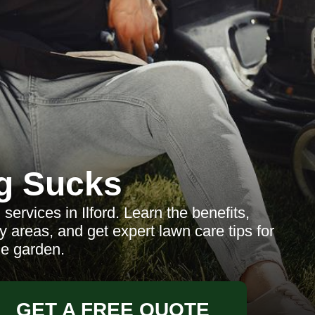
g Sucks
ervices in Ilford. Learn the benefits,
y areas, and get expert lawn care tips for
ne garden.
GET A FREE QUOTE