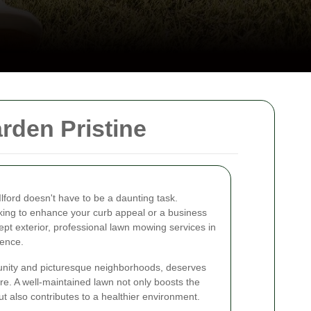
rden Pristine
Ilford doesn't have to be a daunting task.
ing to enhance your curb appeal or a business
ept exterior, professional lawn mowing services in
rence.
munity and picturesque neighborhoods, deserves
re. A well-maintained lawn not only boosts the
ut also contributes to a healthier environment.