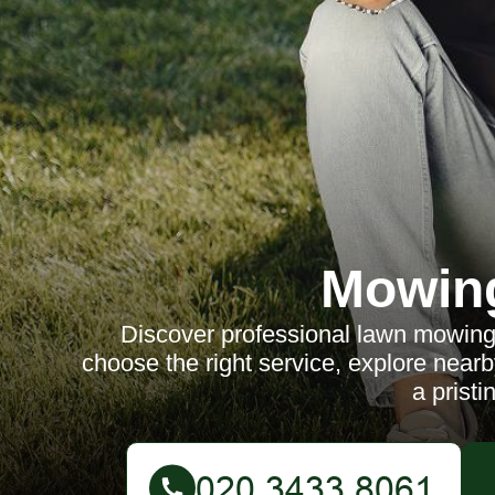
Mowin
Discover professional lawn mowing s
choose the right service, explore nearb
a pristi