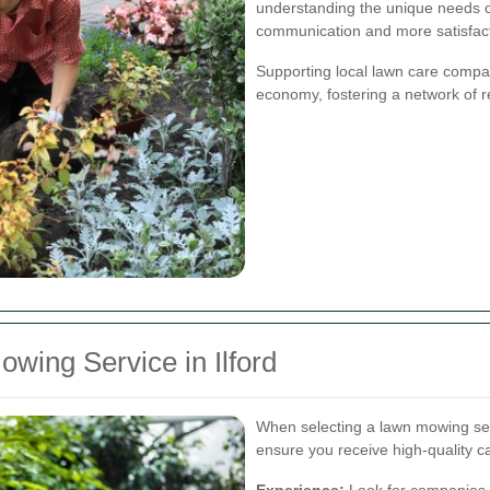
understanding the unique needs of 
communication and more satisfact
Supporting local lawn care compa
economy, fostering a network of r
wing Service in Ilford
When selecting a lawn mowing servi
ensure you receive high-quality c
Experience:
Look for companies w