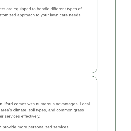
rs are equipped to handle different types of
customized approach to your lawn care needs.
 in Ilford comes with numerous advantages. Local
e area's climate, soil types, and common grass
ir services effectively.
en provide more personalized services,