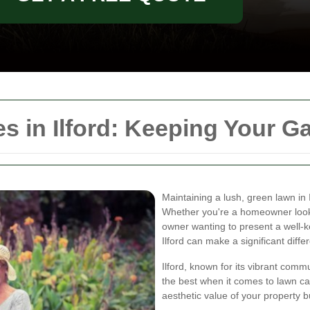
 in Ilford: Keeping Your Ga
Maintaining a lush, green lawn in 
Whether you're a homeowner look
owner wanting to present a well-k
Ilford can make a significant diffe
Ilford, known for its vibrant com
the best when it comes to lawn ca
aesthetic value of your property b