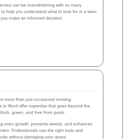
service can be overwhelming with so many
 to help you understand what to look for in a lawn
g you make an informed decision.
es more than just occasional mowing.
 in Ilford offer expertise that goes beyond the
thick, green, and free from pests.
ng even growth, prevents weeds, and enhances
rden. Professionals use the right tools and
sults without damaging your grass.