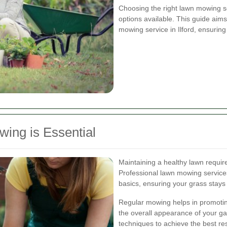
Choosing the right lawn mowing 
options available. This guide aims
mowing service in Ilford, ensurin
ing is Essential
Maintaining a healthy lawn requir
Professional lawn mowing services
basics, ensuring your grass stays 
Regular mowing helps in promoti
the overall appearance of your ga
techniques to achieve the best re