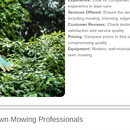
experience in lawn care.
Services Offered:
Ensure the ser
including mowing, trimming, edging
Customer Reviews:
Check testim
satisfaction and service quality.
Pricing:
Compare prices to find a 
compromising quality.
Equipment:
Modern, well-maintai
lawn mowing.
awn Mowing Professionals