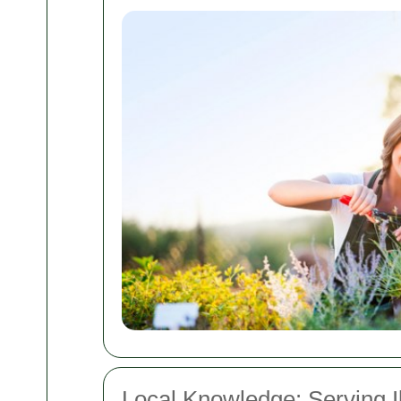
Local Knowledge: Serving I