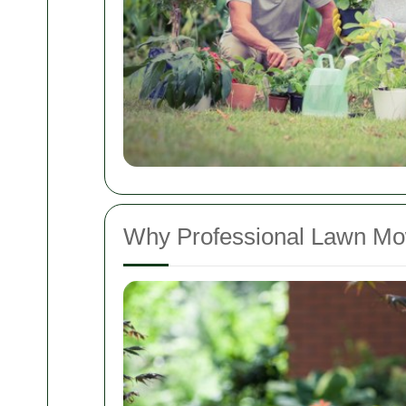
Why Professional Lawn Mow