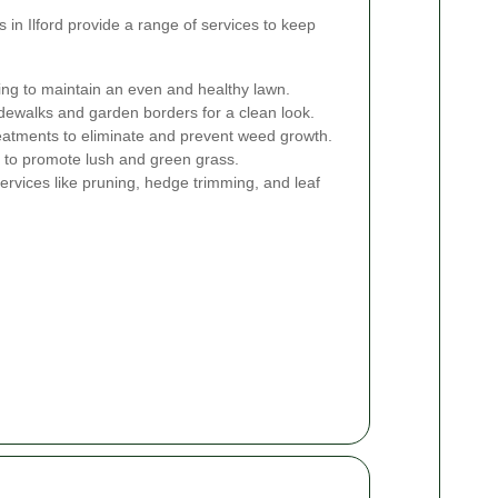
 in Ilford provide a range of services to keep
g to maintain an even and healthy lawn.
dewalks and garden borders for a clean look.
atments to eliminate and prevent weed growth.
rs to promote lush and green grass.
ervices like pruning, hedge trimming, and leaf