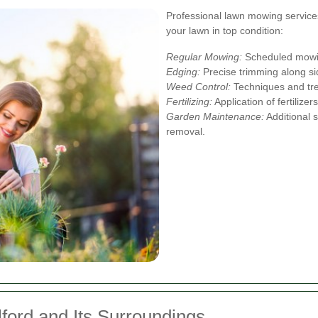
Professional lawn mowing services
your lawn in top condition:
Regular Mowing:
Scheduled mowin
Edging:
Precise trimming along si
Weed Control:
Techniques and tre
Fertilizing:
Application of fertilize
Garden Maintenance:
Additional s
removal.
lford and Its Surroundings