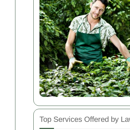
Top Services Offered by L