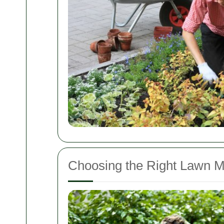
Choosing the Right Lawn Mo