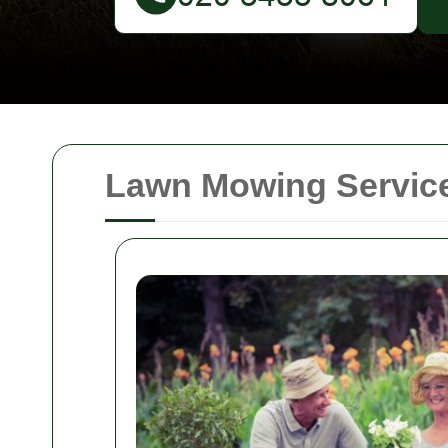
Lawn Mowing Services