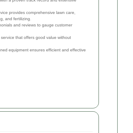
vice provides comprehensive lawn care,
, and fertilizing.
onials and reviews to gauge customer
service that offers good value without
ned equipment ensures efficient and effective