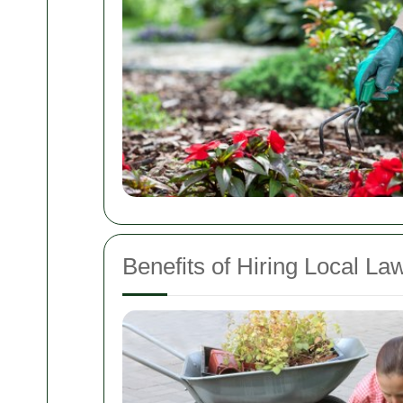
Benefits of Hiring Local L