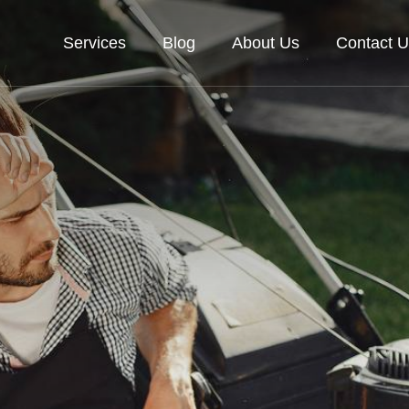
Services
Blog
About Us
Contact U