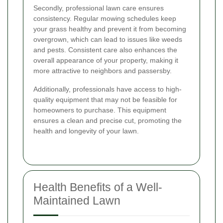
Secondly, professional lawn care ensures
consistency. Regular mowing schedules keep
your grass healthy and prevent it from becoming
overgrown, which can lead to issues like weeds
and pests. Consistent care also enhances the
overall appearance of your property, making it
more attractive to neighbors and passersby.
Additionally, professionals have access to high-
quality equipment that may not be feasible for
homeowners to purchase. This equipment
ensures a clean and precise cut, promoting the
health and longevity of your lawn.
Health Benefits of a Well-
Maintained Lawn