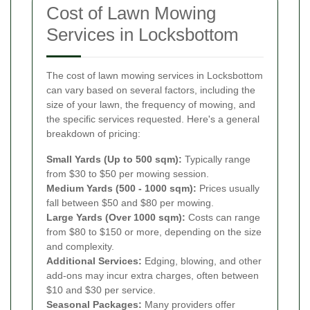
Cost of Lawn Mowing
Services in Locksbottom
The cost of lawn mowing services in Locksbottom
can vary based on several factors, including the
size of your lawn, the frequency of mowing, and
the specific services requested. Here's a general
breakdown of pricing:
Small Yards (Up to 500 sqm):
Typically range
from $30 to $50 per mowing session.
Medium Yards (500 - 1000 sqm):
Prices usually
fall between $50 and $80 per mowing.
Large Yards (Over 1000 sqm):
Costs can range
from $80 to $150 or more, depending on the size
and complexity.
Additional Services:
Edging, blowing, and other
add-ons may incur extra charges, often between
$10 and $30 per service.
Seasonal Packages:
Many providers offer