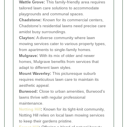
Wattle Grove:
This family-friendly area requires
tailored lawn care solutions to accommodate
playgrounds and communal spaces.
Chadstone:
Known for its commercial centers,
Chadstone's residential lawns need precise care
amidst busy surroundings.
Clayton:
A diverse community where lawn
mowing services cater to various property types,
from apartments to single-family homes.
Mulgrave:
With its mix of older and newer
homes, Mulgrave benefits from services that
adapt to different lawn styles.
Mount Waverley:
This picturesque suburb
requires meticulous lawn care to maintain its
aesthetic appeal.
Burwood:
Close to urban amenities, Burwood's
lawns thrive with regular professional
maintenance.
Notting Hill
:
Known for its tight-knit community,
Notting Hill relies on local lawn mowing services
to keep their gardens pristine.