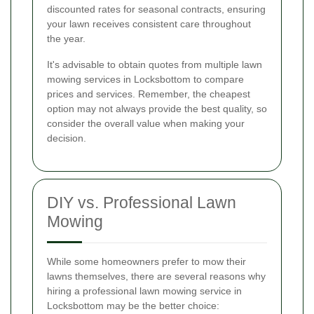
discounted rates for seasonal contracts, ensuring
your lawn receives consistent care throughout
the year.
It's advisable to obtain quotes from multiple lawn
mowing services in Locksbottom to compare
prices and services. Remember, the cheapest
option may not always provide the best quality, so
consider the overall value when making your
decision.
DIY vs. Professional Lawn
Mowing
While some homeowners prefer to mow their
lawns themselves, there are several reasons why
hiring a professional lawn mowing service in
Locksbottom may be the better choice: