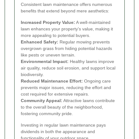
Consistent lawn maintenance offers numerous
benefits that extend beyond mere aesthetics:
Increased Property Value:
A well-maintained
lawn enhances your property's value, making it
more appealing to potential buyers.
Enhanced Safety:
Regular mowing prevents
overgrown grass from hiding potential hazards
like pests or uneven terrain.
Environmental Impact:
Healthy lawns improve
air quality, reduce soil erosion, and support local
biodiversity.
Reduced Maintenance Effort:
Ongoing care
prevents major issues, reducing the effort and
cost required for extensive repairs.
Community Appeal:
Attractive lawns contribute
to the overall beauty of the neighborhood,
fostering community pride.
Investing in regular lawn maintenance pays
dividends in both the appearance and
functionality of your outdoor space.