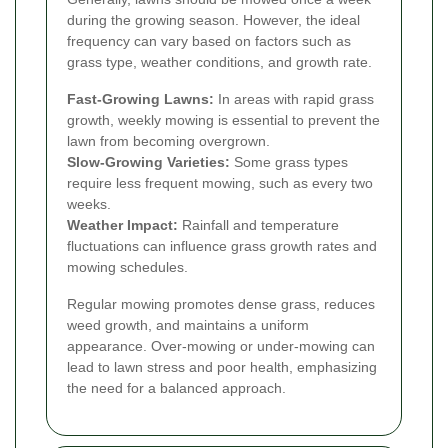
during the growing season. However, the ideal
frequency can vary based on factors such as
grass type, weather conditions, and growth rate.
Fast-Growing Lawns:
In areas with rapid grass
growth, weekly mowing is essential to prevent the
lawn from becoming overgrown.
Slow-Growing Varieties:
Some grass types
require less frequent mowing, such as every two
weeks.
Weather Impact:
Rainfall and temperature
fluctuations can influence grass growth rates and
mowing schedules.
Regular mowing promotes dense grass, reduces
weed growth, and maintains a uniform
appearance. Over-mowing or under-mowing can
lead to lawn stress and poor health, emphasizing
the need for a balanced approach.