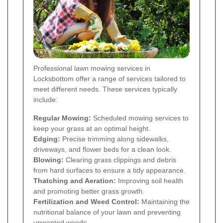
Professional lawn mowing services in
Locksbottom offer a range of services tailored to
meet different needs. These services typically
include:
Regular Mowing:
Scheduled mowing services to
keep your grass at an optimal height.
Edging:
Precise trimming along sidewalks,
driveways, and flower beds for a clean look.
Blowing:
Clearing grass clippings and debris
from hard surfaces to ensure a tidy appearance.
Thatching and Aeration:
Improving soil health
and promoting better grass growth.
Fertilization and Weed Control:
Maintaining the
nutritional balance of your lawn and preventing
unwanted weeds.