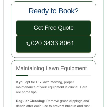
Ready to Book?
Get Free Quote
Maintaining Lawn Equipment
If you opt for DIY lawn mowing, proper
maintenance of your equipment is crucial. Here
are some tips:
Regular Cleaning:
Remove grass clippings and
debris after each use to prevent buildup and rust.