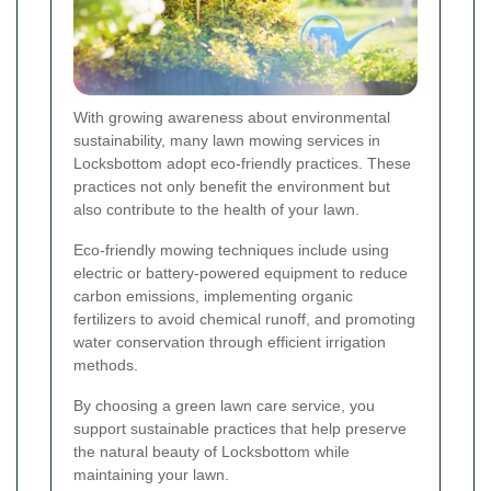
With growing awareness about environmental
sustainability, many lawn mowing services in
Locksbottom adopt eco-friendly practices. These
practices not only benefit the environment but
also contribute to the health of your lawn.
Eco-friendly mowing techniques include using
electric or battery-powered equipment to reduce
carbon emissions, implementing organic
fertilizers to avoid chemical runoff, and promoting
water conservation through efficient irrigation
methods.
By choosing a green lawn care service, you
support sustainable practices that help preserve
the natural beauty of Locksbottom while
maintaining your lawn.