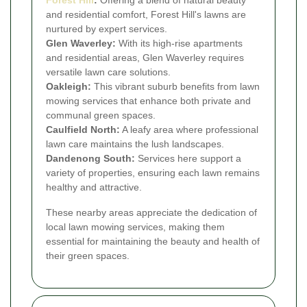
Forest Hill
:
Offering a blend of natural beauty
and residential comfort, Forest Hill's lawns are
nurtured by expert services.
Glen Waverley:
With its high-rise apartments
and residential areas, Glen Waverley requires
versatile lawn care solutions.
Oakleigh:
This vibrant suburb benefits from lawn
mowing services that enhance both private and
communal green spaces.
Caulfield North:
A leafy area where professional
lawn care maintains the lush landscapes.
Dandenong South:
Services here support a
variety of properties, ensuring each lawn remains
healthy and attractive.
These nearby areas appreciate the dedication of
local lawn mowing services, making them
essential for maintaining the beauty and health of
their green spaces.