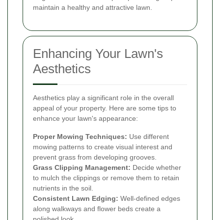
maintain a healthy and attractive lawn.
Enhancing Your Lawn's
Aesthetics
Aesthetics play a significant role in the overall
appeal of your property. Here are some tips to
enhance your lawn's appearance:
Proper Mowing Techniques:
Use different
mowing patterns to create visual interest and
prevent grass from developing grooves.
Grass Clipping Management:
Decide whether
to mulch the clippings or remove them to retain
nutrients in the soil.
Consistent Lawn Edging:
Well-defined edges
along walkways and flower beds create a
polished look.