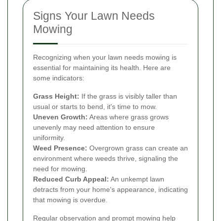
Signs Your Lawn Needs
Mowing
Recognizing when your lawn needs mowing is
essential for maintaining its health. Here are
some indicators:
Grass Height:
If the grass is visibly taller than
usual or starts to bend, it's time to mow.
Uneven Growth:
Areas where grass grows
unevenly may need attention to ensure
uniformity.
Weed Presence:
Overgrown grass can create an
environment where weeds thrive, signaling the
need for mowing.
Reduced Curb Appeal:
An unkempt lawn
detracts from your home's appearance, indicating
that mowing is overdue.
Regular observation and prompt mowing help