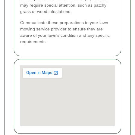
may require special attention, such as patchy
grass or weed infestations.
Communicate these preparations to your lawn
mowing service provider to ensure they are
aware of your lawn's condition and any specific
requirements.