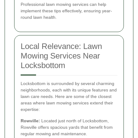
Professional lawn mowing services can help
implement these tips effectively, ensuring year-
round lawn health.
Local Relevance: Lawn
Mowing Services Near
Locksbottom
Locksbottom is surrounded by several charming
neighborhoods, each with its unique features and
lawn care needs. Here are some of the closest
areas where lawn mowing services extend their
expertise:
Rowville:
Located just north of Locksbottom,
Rowville offers spacious yards that benefit from
regular mowing and maintenance.