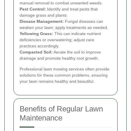
manual removal to combat unwanted weeds.
Pest Control:
Identify and treat pests that
damage grass and plants.
Disease Management:
Fungal diseases can
weaken your lawn; apply treatments as needed.
Yellowing Grass:
This can indicate nutrient
deficiencies or overwatering; adjust care
practices accordingly.
Compacted Soil:
Aerate the soil to improve
drainage and promote healthy root growth.
Professional lawn mowing services often provide
solutions for these common problems, ensuring
your lawn remains healthy and beautiful.
Benefits of Regular Lawn
Maintenance