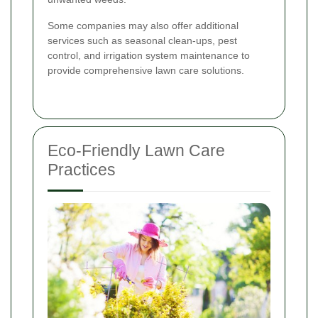
Some companies may also offer additional
services such as seasonal clean-ups, pest
control, and irrigation system maintenance to
provide comprehensive lawn care solutions.
Eco-Friendly Lawn Care
Practices