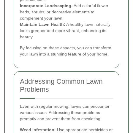
Incorporate Landscaping:
Add colorful flower
beds, shrubs, or decorative elements to
complement your lawn.
Maintain Lawn Health:
A healthy lawn naturally
looks greener and more vibrant, enhancing its
beauty.
By focusing on these aspects, you can transform
your lawn into a stunning feature of your home.
Addressing Common Lawn
Problems
Even with regular mowing, lawns can encounter
various issues. Addressing these problems
promptly can prevent them from escalating:
Weed Infestation:
Use appropriate herbicides or