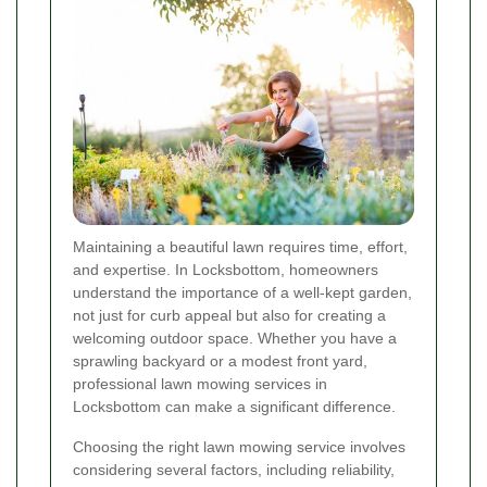
Maintaining a beautiful lawn requires time, effort,
and expertise. In Locksbottom, homeowners
understand the importance of a well-kept garden,
not just for curb appeal but also for creating a
welcoming outdoor space. Whether you have a
sprawling backyard or a modest front yard,
professional lawn mowing services in
Locksbottom can make a significant difference.
Choosing the right lawn mowing service involves
considering several factors, including reliability,