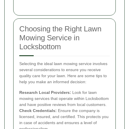
Choosing the Right Lawn
Mowing Service in
Locksbottom
Selecting the ideal lawn mowing service involves
several considerations to ensure you receive
quality care for your lawn. Here are some tips to
help you make an informed decision:
Research Local Providers:
Look for lawn
mowing services that operate within Locksbottom
and have positive reviews from local customers.
Check Credentials:
Ensure the company is
licensed, insured, and certified. This protects you
in case of accidents and ensures a level of
professionalism.