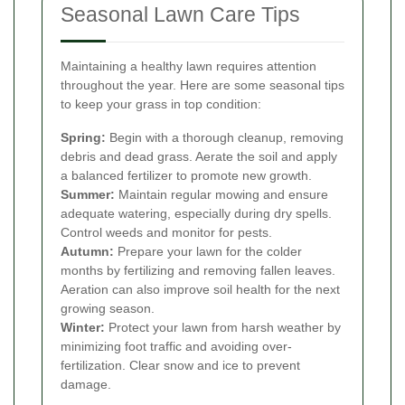
Seasonal Lawn Care Tips
Maintaining a healthy lawn requires attention
throughout the year. Here are some seasonal tips
to keep your grass in top condition:
Spring:
Begin with a thorough cleanup, removing
debris and dead grass. Aerate the soil and apply
a balanced fertilizer to promote new growth.
Summer:
Maintain regular mowing and ensure
adequate watering, especially during dry spells.
Control weeds and monitor for pests.
Autumn:
Prepare your lawn for the colder
months by fertilizing and removing fallen leaves.
Aeration can also improve soil health for the next
growing season.
Winter:
Protect your lawn from harsh weather by
minimizing foot traffic and avoiding over-
fertilization. Clear snow and ice to prevent
damage.