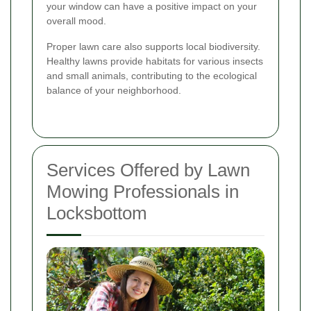
your window can have a positive impact on your
overall mood.
Proper lawn care also supports local biodiversity.
Healthy lawns provide habitats for various insects
and small animals, contributing to the ecological
balance of your neighborhood.
Services Offered by Lawn
Mowing Professionals in
Locksbottom