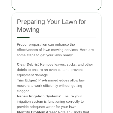
Preparing Your Lawn for
Mowing
Proper preparation can enhance the
effectiveness of lawn mowing services. Here are
some steps to get your lawn ready:
Clear Debris:
Remove leaves, sticks, and other
debris to ensure an even cut and prevent
equipment damage.
Trim Edges:
Pre-trimmed edges allow lawn
mowers to work efficiently without getting
clogged.
Repair Irrigation Systems:
Ensure your
irrigation system is functioning correctly to
provide adequate water for your lawn.
Identify Problem Areas:
Note any spots that