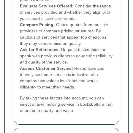
Evaluate Services Offered:
Consider the range
of services provided and whether they align with
your specific lawn care needs.
Compare Pricing:
Obtain quotes from multiple
providers to compare pricing structures. Be
cautious of services that appear too cheap, as
they may compromise on quality.
Ask for References:
Request testimonials or
speak with previous clients to gauge the reliability
and quality of the service.
Assess Customer Service:
Responsive and
friendly customer service is indicative of a
company that values its clients and works
diligently to meet their needs.
By taking these factors into account, you can
select a lawn mowing service in Locksbottom that
offers both quality and value.