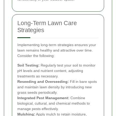
Long-Term Lawn Care
Strategies
Implementing long-term strategies ensures your
lawn remains healthy and attractive over time.
Consider the following:
Soil Testing:
Regularly test your soil to monitor
pH levels and nutrient content, adjusting
treatments as necessary.
Reseeding and Overseeding:
Fill in bare spots
and maintain lawn density by introducing new
grass seeds periodically.
Integrated Pest Management:
Combine
biological, cultural, and chemical methods to
manage pests effectively.
Mulching:
Apply mulch to retain moisture,