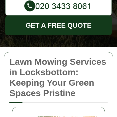
GET A FREE QUOTE
Lawn Mowing Services
in Locksbottom:
Keeping Your Green
Spaces Pristine