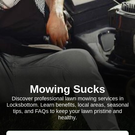
Mowing Sucks
Discover professional lawn mowing services in
Locksbottom. Learn benefits, local areas, seasonal
tips, and FAQs to keep your lawn pristine and
healthy.