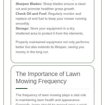
Sharpen Blades:
Sharp blades ensure a clean
cut and promote healthier grass growth.
Check Oil and Fuel:
Regularly monitor and
replace oil and fuel to keep your mower running
smoothly.
Storage:
Store your equipment in a dry,
sheltered area to protect it from the elements.
Properly maintained equipment not only performs
better but also extends its lifespan, saving you
money in the long run.
The Importance of Lawn
Mowing Frequency
The frequency of lawn mowing plays a vital role
in maintaining lawn health and appearance.
Generally, lawns should be mowed once a week