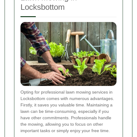
Locksbottom
Opting for professional lawn mowing services in
Locksbottom comes with numerous advantages.
Firstly, it saves you valuable time. Maintaining a
lawn can be time-consuming, especially if you
have other commitments. Professionals handle
the mowing, allowing you to focus on other
important tasks or simply enjoy your free time.