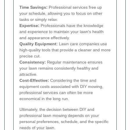
Time Savings:
Professional services free up
your schedule, allowing you to focus on other
tasks or simply relax.
Expertise:
Professionals have the knowledge
and experience to maintain your lawn's health
and appearance effectively.
Quality Equipment:
Lawn care companies use
high-quality tools that provide a cleaner and more
precise cut.
Consistency:
Regular maintenance ensures
your lawn remains consistently healthy and
attractive.
Cost-Effective:
Considering the time and
equipment costs associated with DIY mowing,
professional services can often be more
economical in the long run.
Ultimately, the decision between DIY and
professional lawn mowing depends on your
personal preferences, schedule, and the specific
needs of your lawn.