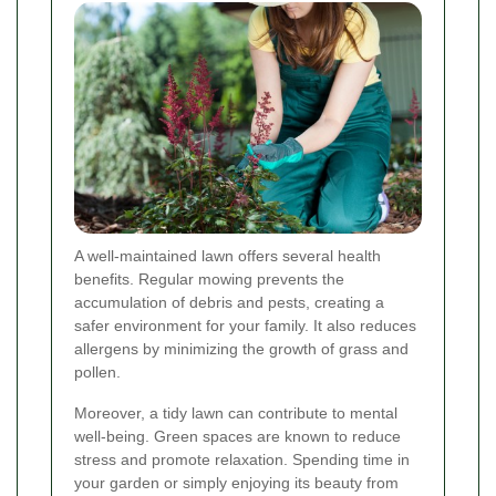
A well-maintained lawn offers several health
benefits. Regular mowing prevents the
accumulation of debris and pests, creating a
safer environment for your family. It also reduces
allergens by minimizing the growth of grass and
pollen.
Moreover, a tidy lawn can contribute to mental
well-being. Green spaces are known to reduce
stress and promote relaxation. Spending time in
your garden or simply enjoying its beauty from