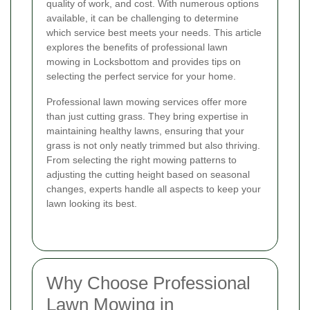
quality of work, and cost. With numerous options
available, it can be challenging to determine
which service best meets your needs. This article
explores the benefits of professional lawn
mowing in Locksbottom and provides tips on
selecting the perfect service for your home.
Professional lawn mowing services offer more
than just cutting grass. They bring expertise in
maintaining healthy lawns, ensuring that your
grass is not only neatly trimmed but also thriving.
From selecting the right mowing patterns to
adjusting the cutting height based on seasonal
changes, experts handle all aspects to keep your
lawn looking its best.
Why Choose Professional
Lawn Mowing in