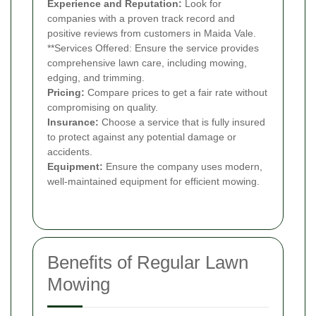
Experience and Reputation:
Look for
companies with a proven track record and
positive reviews from customers in Maida Vale.
**Services Offered: Ensure the service provides
comprehensive lawn care, including mowing,
edging, and trimming.
Pricing:
Compare prices to get a fair rate without
compromising on quality.
Insurance:
Choose a service that is fully insured
to protect against any potential damage or
accidents.
Equipment:
Ensure the company uses modern,
well-maintained equipment for efficient mowing.
Benefits of Regular Lawn
Mowing