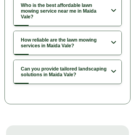
Who is the best affordable lawn
mowing service near me in Maida
Vale?
How reliable are the lawn mowing
services in Maida Vale?
Can you provide tailored landscaping
solutions in Maida Vale?