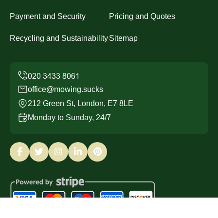
Payment and Security
Pricing and Quotes
Recycling and Sustainability
Sitemap
office@mowing.sucks
212 Green St, London, E7 8LE
Monday to Sunday, 24/7