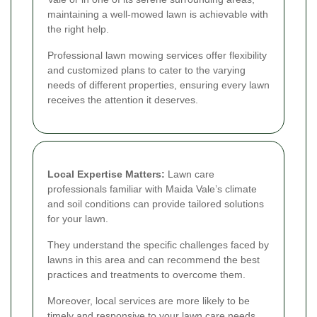
maintaining a well-mowed lawn is achievable with
the right help.
Professional lawn mowing services offer flexibility
and customized plans to cater to the varying
needs of different properties, ensuring every lawn
receives the attention it deserves.
Local Expertise Matters:
Lawn care
professionals familiar with Maida Vale’s climate
and soil conditions can provide tailored solutions
for your lawn.
They understand the specific challenges faced by
lawns in this area and can recommend the best
practices and treatments to overcome them.
Moreover, local services are more likely to be
timely and responsive to your lawn care needs,