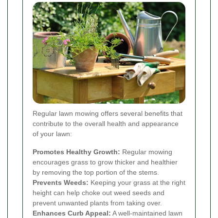
Regular lawn mowing offers several benefits that
contribute to the overall health and appearance
of your lawn:
Promotes Healthy Growth:
Regular mowing
encourages grass to grow thicker and healthier
by removing the top portion of the stems.
Prevents Weeds:
Keeping your grass at the right
height can help choke out weed seeds and
prevent unwanted plants from taking over.
Enhances Curb Appeal:
A well-maintained lawn