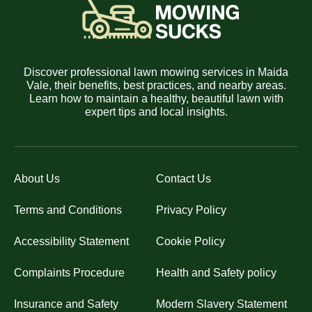
Discover professional lawn mowing services in Maida
Vale, their benefits, best practices, and nearby areas.
Learn how to maintain a healthy, beautiful lawn with
expert tips and local insights.
About Us
Contact Us
Terms and Conditions
Privacy Policy
Accessibility Statement
Cookie Policy
Complaints Procedure
Health and Safety policy
Insurance and Safety
Modern Slavery Statement