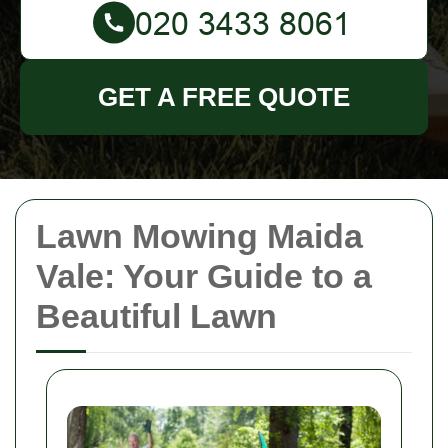
GET A FREE QUOTE
Lawn Mowing Maida
Vale: Your Guide to a
Beautiful Lawn