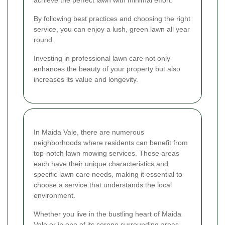
By following best practices and choosing the right
service, you can enjoy a lush, green lawn all year
round.
Investing in professional lawn care not only
enhances the beauty of your property but also
increases its value and longevity.
In Maida Vale, there are numerous
neighborhoods where residents can benefit from
top-notch lawn mowing services. These areas
each have their unique characteristics and
specific lawn care needs, making it essential to
choose a service that understands the local
environment.
Whether you live in the bustling heart of Maida
Vale or in one of its serene surrounding areas,