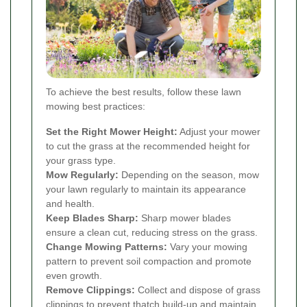
To achieve the best results, follow these lawn
mowing best practices:
Set the Right Mower Height:
Adjust your mower
to cut the grass at the recommended height for
your grass type.
Mow Regularly:
Depending on the season, mow
your lawn regularly to maintain its appearance
and health.
Keep Blades Sharp:
Sharp mower blades
ensure a clean cut, reducing stress on the grass.
Change Mowing Patterns:
Vary your mowing
pattern to prevent soil compaction and promote
even growth.
Remove Clippings:
Collect and dispose of grass
clippings to prevent thatch build-up and maintain