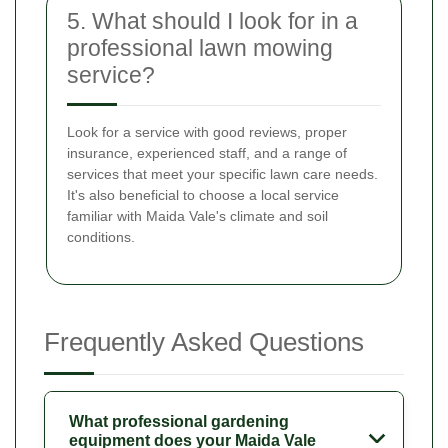
5. What should I look for in a
professional lawn mowing
service?
Look for a service with good reviews, proper
insurance, experienced staff, and a range of
services that meet your specific lawn care needs.
It's also beneficial to choose a local service
familiar with Maida Vale's climate and soil
conditions.
Frequently Asked Questions
What professional gardening
equipment does your Maida Vale