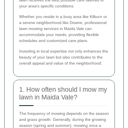
your area's specific conditions.
Whether you reside in a busy area like Kilburn or
a serene neighborhood like Downe, professional
lawn mowing services in Maida Vale can
accommodate your needs, providing flexible
schedules and customized care plans.
Investing in local expertise not only enhances the
beauty of your lawn but also contributes to the
overall appeal and value of the neighborhood.
1. How often should I mow my
lawn in Maida Vale?
The frequency of mowing depends on the season
and grass growth. Generally, during the growing
season (spring and summer), mowing once a