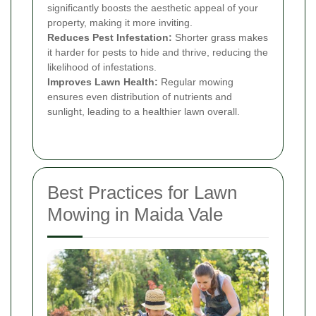
significantly boosts the aesthetic appeal of your
property, making it more inviting.
Reduces Pest Infestation:
Shorter grass makes
it harder for pests to hide and thrive, reducing the
likelihood of infestations.
Improves Lawn Health:
Regular mowing
ensures even distribution of nutrients and
sunlight, leading to a healthier lawn overall.
Best Practices for Lawn
Mowing in Maida Vale