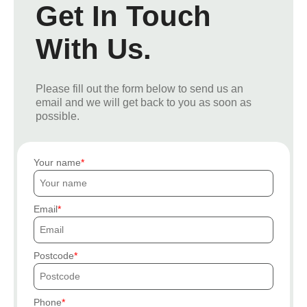
Get In Touch
With Us.
Please fill out the form below to send us an
email and we will get back to you as soon as
possible.
Your name
Email
Postcode
Phone