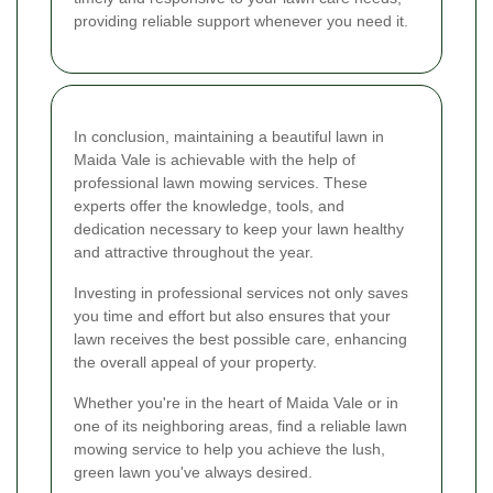
providing reliable support whenever you need it.
In conclusion, maintaining a beautiful lawn in
Maida Vale is achievable with the help of
professional lawn mowing services. These
experts offer the knowledge, tools, and
dedication necessary to keep your lawn healthy
and attractive throughout the year.
Investing in professional services not only saves
you time and effort but also ensures that your
lawn receives the best possible care, enhancing
the overall appeal of your property.
Whether you're in the heart of Maida Vale or in
one of its neighboring areas, find a reliable lawn
mowing service to help you achieve the lush,
green lawn you've always desired.