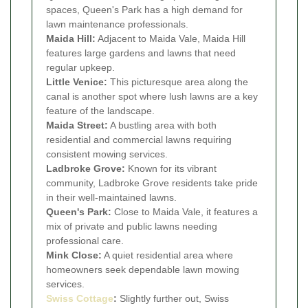
spaces, Queen's Park has a high demand for
lawn maintenance professionals.
Maida Hill:
Adjacent to Maida Vale, Maida Hill
features large gardens and lawns that need
regular upkeep.
Little Venice:
This picturesque area along the
canal is another spot where lush lawns are a key
feature of the landscape.
Maida Street:
A bustling area with both
residential and commercial lawns requiring
consistent mowing services.
Ladbroke Grove:
Known for its vibrant
community, Ladbroke Grove residents take pride
in their well-maintained lawns.
Queen's Park:
Close to Maida Vale, it features a
mix of private and public lawns needing
professional care.
Mink Close:
A quiet residential area where
homeowners seek dependable lawn mowing
services.
Swiss Cottage
:
Slightly further out, Swiss