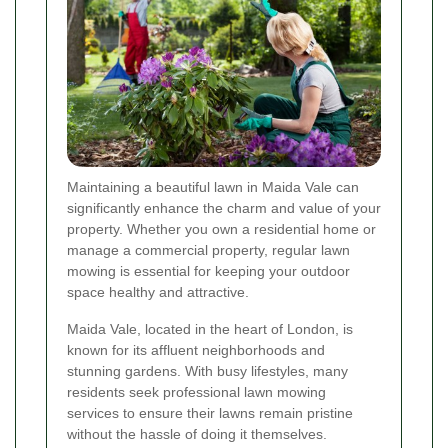
Maintaining a beautiful lawn in Maida Vale can
significantly enhance the charm and value of your
property. Whether you own a residential home or
manage a commercial property, regular lawn
mowing is essential for keeping your outdoor
space healthy and attractive.
Maida Vale, located in the heart of London, is
known for its affluent neighborhoods and
stunning gardens. With busy lifestyles, many
residents seek professional lawn mowing
services to ensure their lawns remain pristine
without the hassle of doing it themselves.