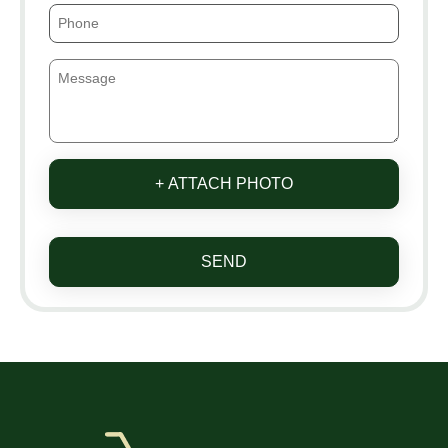
+ ATTACH PHOTO
SEND