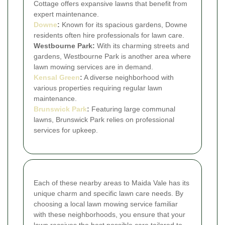
Cottage offers expansive lawns that benefit from
expert maintenance.
Downe
:
Known for its spacious gardens, Downe
residents often hire professionals for lawn care.
Westbourne Park:
With its charming streets and
gardens, Westbourne Park is another area where
lawn mowing services are in demand.
Kensal Green
:
A diverse neighborhood with
various properties requiring regular lawn
maintenance.
Brunswick Park
:
Featuring large communal
lawns, Brunswick Park relies on professional
services for upkeep.
Each of these nearby areas to Maida Vale has its
unique charm and specific lawn care needs. By
choosing a local lawn mowing service familiar
with these neighborhoods, you ensure that your
lawn receives the best possible care tailored to