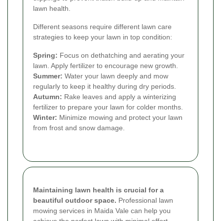
lawn health.
Different seasons require different lawn care
strategies to keep your lawn in top condition:
Spring:
Focus on dethatching and aerating your
lawn. Apply fertilizer to encourage new growth.
Summer:
Water your lawn deeply and mow
regularly to keep it healthy during dry periods.
Autumn:
Rake leaves and apply a winterizing
fertilizer to prepare your lawn for colder months.
Winter:
Minimize mowing and protect your lawn
from frost and snow damage.
Maintaining lawn health is crucial for a
beautiful outdoor space.
Professional lawn
mowing services in Maida Vale can help you
achieve the perfect lawn with minimal effort.