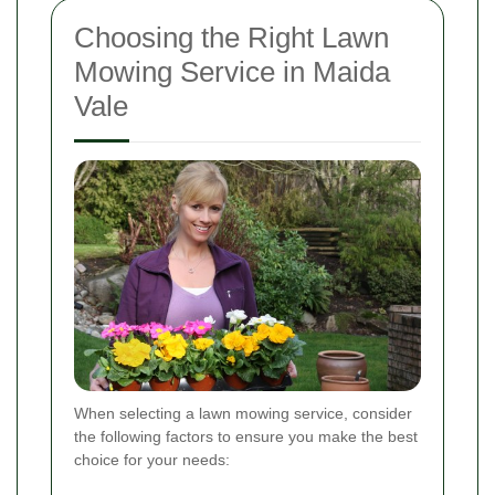
Choosing the Right Lawn
Mowing Service in Maida
Vale
When selecting a lawn mowing service, consider
the following factors to ensure you make the best
choice for your needs: