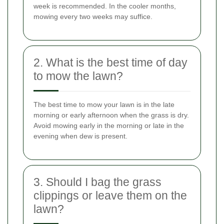
week is recommended. In the cooler months,
mowing every two weeks may suffice.
2. What is the best time of day
to mow the lawn?
The best time to mow your lawn is in the late
morning or early afternoon when the grass is dry.
Avoid mowing early in the morning or late in the
evening when dew is present.
3. Should I bag the grass
clippings or leave them on the
lawn?