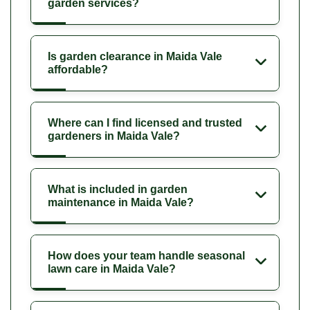
garden services?
Is garden clearance in Maida Vale
affordable?
Where can I find licensed and trusted
gardeners in Maida Vale?
What is included in garden
maintenance in Maida Vale?
How does your team handle seasonal
lawn care in Maida Vale?