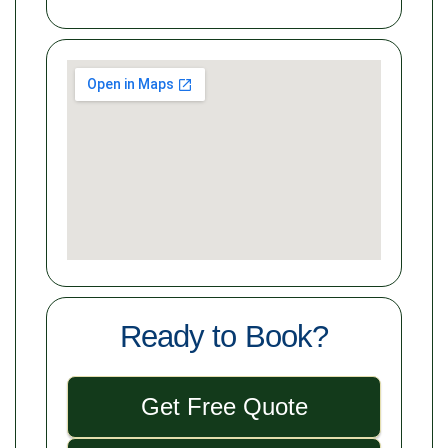
Ready to Book?
Get Free Quote