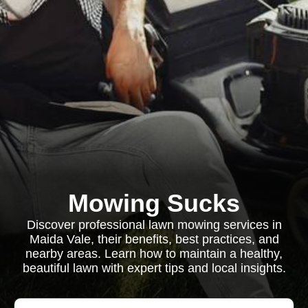
Mowing Sucks
Discover professional lawn mowing services in
Maida Vale, their benefits, best practices, and
nearby areas. Learn how to maintain a healthy,
beautiful lawn with expert tips and local insights.