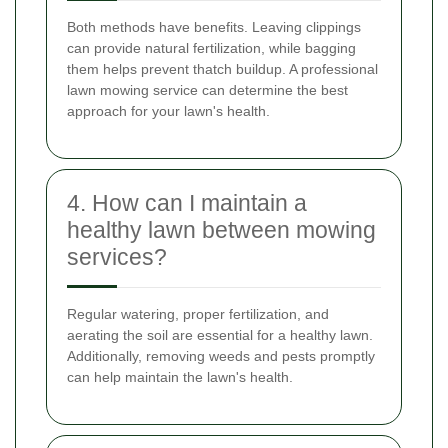
Both methods have benefits. Leaving clippings
can provide natural fertilization, while bagging
them helps prevent thatch buildup. A professional
lawn mowing service can determine the best
approach for your lawn's health.
4. How can I maintain a
healthy lawn between mowing
services?
Regular watering, proper fertilization, and
aerating the soil are essential for a healthy lawn.
Additionally, removing weeds and pests promptly
can help maintain the lawn's health.