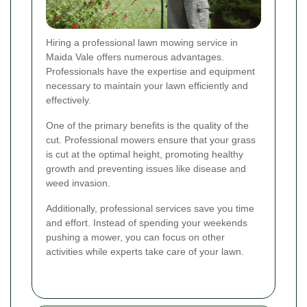
Hiring a professional lawn mowing service in
Maida Vale offers numerous advantages.
Professionals have the expertise and equipment
necessary to maintain your lawn efficiently and
effectively.
One of the primary benefits is the quality of the
cut. Professional mowers ensure that your grass
is cut at the optimal height, promoting healthy
growth and preventing issues like disease and
weed invasion.
Additionally, professional services save you time
and effort. Instead of spending your weekends
pushing a mower, you can focus on other
activities while experts take care of your lawn.