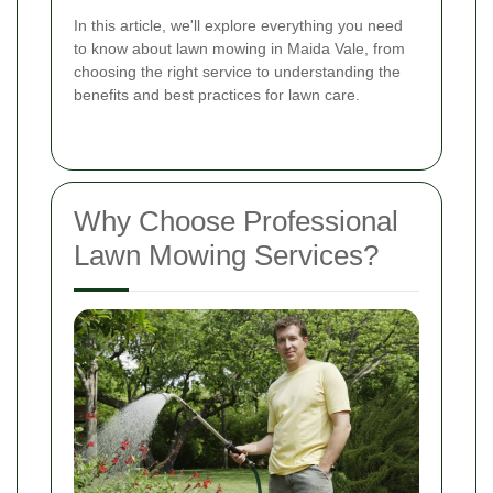
In this article, we'll explore everything you need
to know about lawn mowing in Maida Vale, from
choosing the right service to understanding the
benefits and best practices for lawn care.
Why Choose Professional
Lawn Mowing Services?