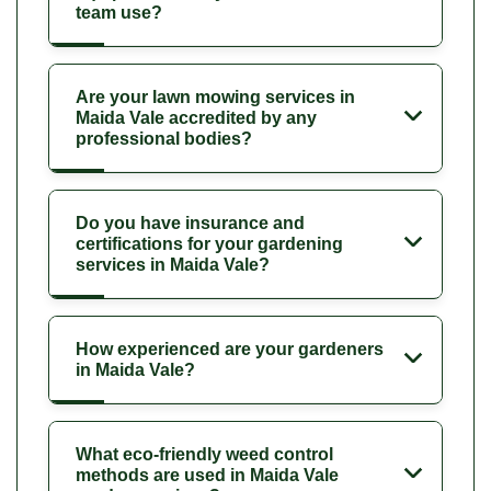
team use?
Are your lawn mowing services in
Maida Vale accredited by any
professional bodies?
Do you have insurance and
certifications for your gardening
services in Maida Vale?
How experienced are your gardeners
in Maida Vale?
What eco-friendly weed control
methods are used in Maida Vale