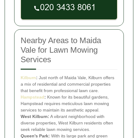
Nearby Areas to Maida
Vale for Lawn Mowing
Services
Kilburn
:
Just north of Maida Vale, Kilburn offers
a mix of residential and commercial properties
that benefit from professional lawn care.
Hampstead
:
Known for its beautiful gardens,
Hampstead requires meticulous lawn mowing
services to maintain its aesthetic appeal.
West Kilburn:
A vibrant neighborhood with
diverse properties, West Kilburn residents often
seek reliable lawn mowing services.
Queen's Park:
With its large park and green