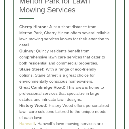
Merton Park for Lawn
Mowing Services
Cherry Hinton:
Just a short distance from
Merton Park, Cherry Hinton offers several reliable
lawn mowing services known for their attention to
detail.
Quincy:
Quincy residents benefit from
comprehensive lawn care services that cater to
both residential and commercial properties.
Stane Street:
With a range of eco-friendly
options, Stane Street is a great choice for
environmentally conscious homeowners.
Great Cambridge Road:
This area is home to
professional services that specialize in large
estates and intricate lawn designs.
History Wood:
History Wood offers personalized
lawn care solutions tailored to the unique needs
of each lawn.
Hanwell
:
Hanwell's lawn mowing services are