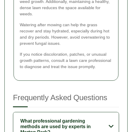
weed growth. Additionally, maintaining a healthy,
dense lawn reduces the space available for
weeds.
Watering after mowing can help the grass
recover and stay hydrated, especially during hot
and dry periods. However, avoid overwatering to
prevent fungal issues.
If you notice discoloration, patches, or unusual
growth patterns, consult a lawn care professional
to diagnose and treat the issue promptly.
Frequently Asked Questions
What professional gardening
methods are used by experts in