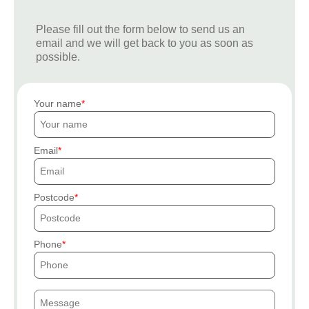
Please fill out the form below to send us an
email and we will get back to you as soon as
possible.
Your name
Email
Postcode
Phone