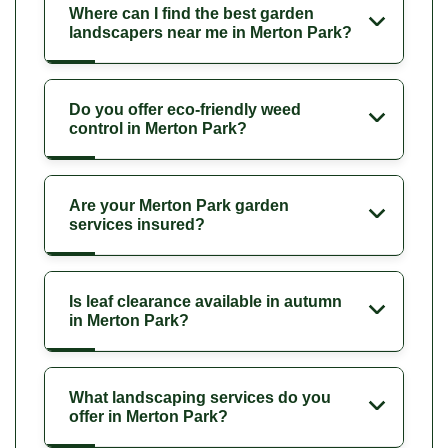
Where can I find the best garden
landscapers near me in Merton Park?
Do you offer eco-friendly weed
control in Merton Park?
Are your Merton Park garden
services insured?
Is leaf clearance available in autumn
in Merton Park?
What landscaping services do you
offer in Merton Park?