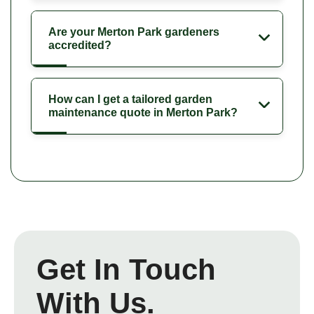
Are your Merton Park gardeners
accredited?
How can I get a tailored garden
maintenance quote in Merton Park?
Get In Touch
With Us.