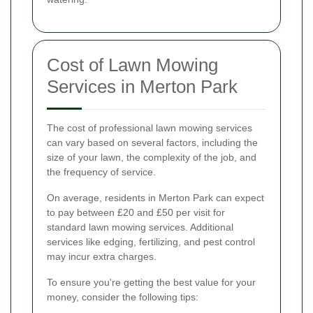
Cost of Lawn Mowing
Services in Merton Park
The cost of professional lawn mowing services
can vary based on several factors, including the
size of your lawn, the complexity of the job, and
the frequency of service.
On average, residents in Merton Park can expect
to pay between £20 and £50 per visit for
standard lawn mowing services. Additional
services like edging, fertilizing, and pest control
may incur extra charges.
To ensure you're getting the best value for your
money, consider the following tips: