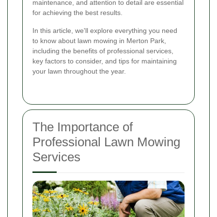
maintenance, and attention to detail are essential
for achieving the best results.
In this article, we'll explore everything you need
to know about lawn mowing in Merton Park,
including the benefits of professional services,
key factors to consider, and tips for maintaining
your lawn throughout the year.
The Importance of
Professional Lawn Mowing
Services