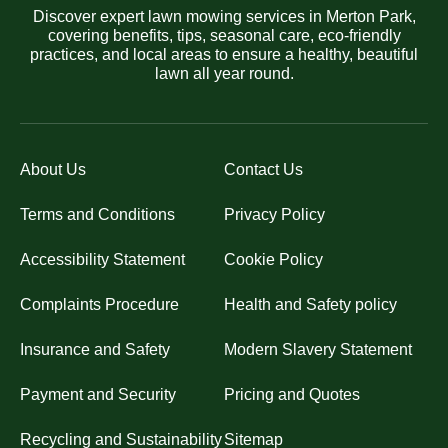
Discover expert lawn mowing services in Merton Park,
covering benefits, tips, seasonal care, eco-friendly
practices, and local areas to ensure a healthy, beautiful
lawn all year round.
About Us
Contact Us
Terms and Conditions
Privacy Policy
Accessibility Statement
Cookie Policy
Complaints Procedure
Health and Safety policy
Insurance and Safety
Modern Slavery Statement
Payment and Security
Pricing and Quotes
Recycling and Sustainability
Sitemap