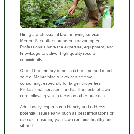
Hiring a professional lawn mowing service in
Merton Park offers numerous advantages.
Professionals have the expertise, equipment, and
knowledge to deliver high-quality results
consistently.
One of the primary benefits is the time and effort
saved. Maintaining a lawn can be time-
consuming, especially for larger properties.
Professional services handle all aspects of lawn
care, allowing you to focus on other priorities.
Additionally, experts can identify and address
potential issues early, such as pest infestations or
disease, ensuring your lawn remains healthy and
vibrant.