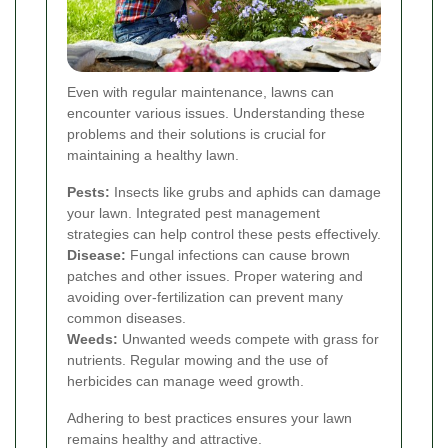
Even with regular maintenance, lawns can
encounter various issues. Understanding these
problems and their solutions is crucial for
maintaining a healthy lawn.
Pests:
Insects like grubs and aphids can damage
your lawn. Integrated pest management
strategies can help control these pests effectively.
Disease:
Fungal infections can cause brown
patches and other issues. Proper watering and
avoiding over-fertilization can prevent many
common diseases.
Weeds:
Unwanted weeds compete with grass for
nutrients. Regular mowing and the use of
herbicides can manage weed growth.
Adhering to best practices ensures your lawn
remains healthy and attractive.