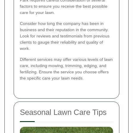
factors to ensure you receive the best possible
care for your lawn.
Consider how long the company has been in
business and their reputation in the community.
Look for reviews and testimonials from previous
clients to gauge their reliability and quality of
work.
Different services may offer various levels of lawn
care, including mowing, trimming, edging, and
fertilizing. Ensure the service you choose offers
the specific care your lawn needs.
Seasonal Lawn Care Tips