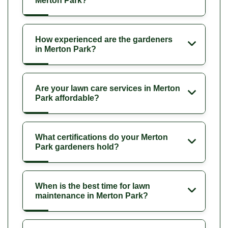
Merton Park?
How experienced are the gardeners
in Merton Park?
Are your lawn care services in Merton
Park affordable?
What certifications do your Merton
Park gardeners hold?
When is the best time for lawn
maintenance in Merton Park?