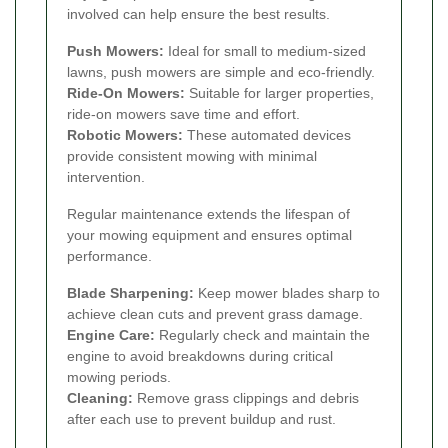
involved can help ensure the best results.
Push Mowers:
Ideal for small to medium-sized
lawns, push mowers are simple and eco-friendly.
Ride-On Mowers:
Suitable for larger properties,
ride-on mowers save time and effort.
Robotic Mowers:
These automated devices
provide consistent mowing with minimal
intervention.
Regular maintenance extends the lifespan of
your mowing equipment and ensures optimal
performance.
Blade Sharpening:
Keep mower blades sharp to
achieve clean cuts and prevent grass damage.
Engine Care:
Regularly check and maintain the
engine to avoid breakdowns during critical
mowing periods.
Cleaning:
Remove grass clippings and debris
after each use to prevent buildup and rust.