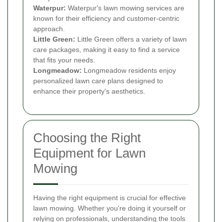
Waterpur:
Waterpur's lawn mowing services are
known for their efficiency and customer-centric
approach.
Little Green:
Little Green offers a variety of lawn
care packages, making it easy to find a service
that fits your needs.
Longmeadow:
Longmeadow residents enjoy
personalized lawn care plans designed to
enhance their property's aesthetics.
Choosing the Right
Equipment for Lawn
Mowing
Having the right equipment is crucial for effective
lawn mowing. Whether you're doing it yourself or
relying on professionals, understanding the tools