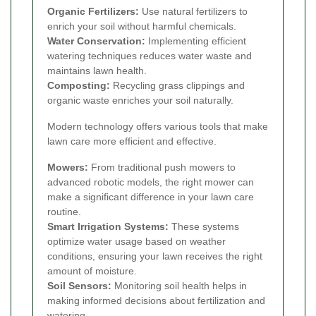
Organic Fertilizers:
Use natural fertilizers to
enrich your soil without harmful chemicals.
Water Conservation:
Implementing efficient
watering techniques reduces water waste and
maintains lawn health.
Composting:
Recycling grass clippings and
organic waste enriches your soil naturally.
Modern technology offers various tools that make
lawn care more efficient and effective.
Mowers:
From traditional push mowers to
advanced robotic models, the right mower can
make a significant difference in your lawn care
routine.
Smart Irrigation Systems:
These systems
optimize water usage based on weather
conditions, ensuring your lawn receives the right
amount of moisture.
Soil Sensors:
Monitoring soil health helps in
making informed decisions about fertilization and
watering.