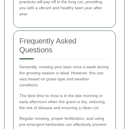
practices will pay off in the long run, providing
you with a vibrant and healthy lawn year after
year.
Frequently Asked
Questions
Generally, mowing your lawn once a week during
the growing season is ideal. However, this can
vary based on grass type and weather
conditions.
The best time to mow is in the late morning or
early afternoon when the grass is dry, reducing
the risk of disease and ensuring a clean cut.
Regular mowing, proper fertilization, and using
pre-emergent herbicides can effectively prevent