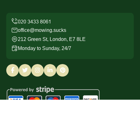
office@mowing.sucks
212 Green St, London, E7 8LE
Monday to Sunday, 24/7
Copyright ©
2026
Mowing Sucks. All Rights Reserved.