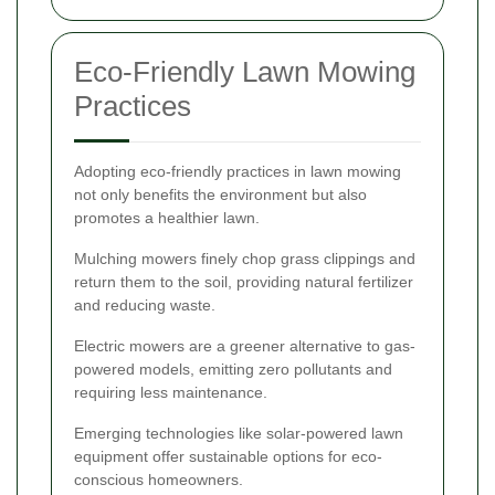
Eco-Friendly Lawn Mowing
Practices
Adopting eco-friendly practices in lawn mowing
not only benefits the environment but also
promotes a healthier lawn.
Mulching mowers finely chop grass clippings and
return them to the soil, providing natural fertilizer
and reducing waste.
Electric mowers are a greener alternative to gas-
powered models, emitting zero pollutants and
requiring less maintenance.
Emerging technologies like solar-powered lawn
equipment offer sustainable options for eco-
conscious homeowners.