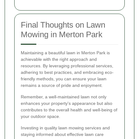
Final Thoughts on Lawn
Mowing in Merton Park
Maintaining a beautiful lawn in Merton Park is
achievable with the right approach and
resources. By leveraging professional services,
adhering to best practices, and embracing eco-
friendly methods, you can ensure your lawn
remains a source of pride and enjoyment.
Remember, a well-maintained lawn not only
enhances your property's appearance but also
contributes to the overall health and well-being of
your outdoor space.
Investing in quality lawn mowing services and
staying informed about effective lawn care