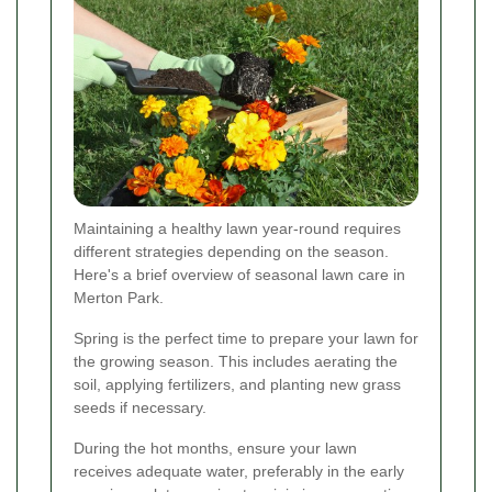
Maintaining a healthy lawn year-round requires
different strategies depending on the season.
Here's a brief overview of seasonal lawn care in
Merton Park.
Spring is the perfect time to prepare your lawn for
the growing season. This includes aerating the
soil, applying fertilizers, and planting new grass
seeds if necessary.
During the hot months, ensure your lawn
receives adequate water, preferably in the early