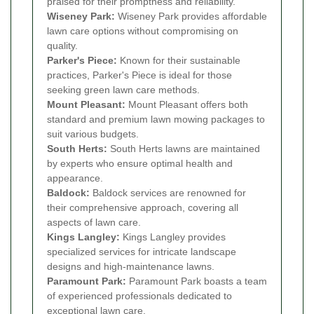
praised for their promptness and reliability.
Wiseney Park:
Wiseney Park provides affordable
lawn care options without compromising on
quality.
Parker's Piece:
Known for their sustainable
practices, Parker's Piece is ideal for those
seeking green lawn care methods.
Mount Pleasant:
Mount Pleasant offers both
standard and premium lawn mowing packages to
suit various budgets.
South Herts:
South Herts lawns are maintained
by experts who ensure optimal health and
appearance.
Baldock:
Baldock services are renowned for
their comprehensive approach, covering all
aspects of lawn care.
Kings Langley:
Kings Langley provides
specialized services for intricate landscape
designs and high-maintenance lawns.
Paramount Park:
Paramount Park boasts a team
of experienced professionals dedicated to
exceptional lawn care.