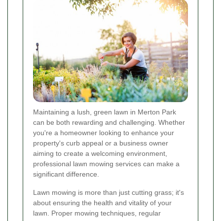
Maintaining a lush, green lawn in Merton Park
can be both rewarding and challenging. Whether
you're a homeowner looking to enhance your
property's curb appeal or a business owner
aiming to create a welcoming environment,
professional lawn mowing services can make a
significant difference.
Lawn mowing is more than just cutting grass; it's
about ensuring the health and vitality of your
lawn. Proper mowing techniques, regular