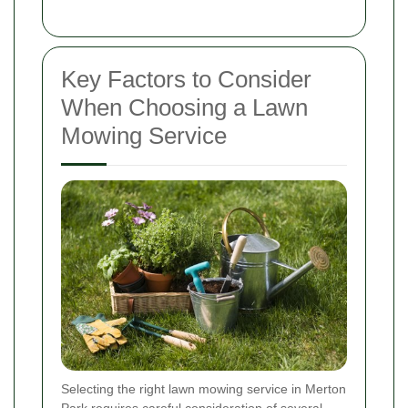
Key Factors to Consider
When Choosing a Lawn
Mowing Service
Selecting the right lawn mowing service in Merton
Park requires careful consideration of several