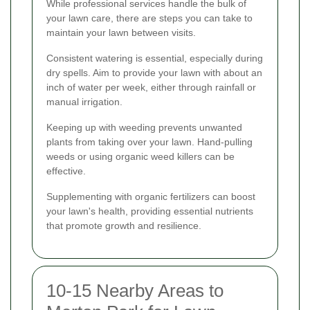
While professional services handle the bulk of
your lawn care, there are steps you can take to
maintain your lawn between visits.
Consistent watering is essential, especially during
dry spells. Aim to provide your lawn with about an
inch of water per week, either through rainfall or
manual irrigation.
Keeping up with weeding prevents unwanted
plants from taking over your lawn. Hand-pulling
weeds or using organic weed killers can be
effective.
Supplementing with organic fertilizers can boost
your lawn's health, providing essential nutrients
that promote growth and resilience.
10-15 Nearby Areas to