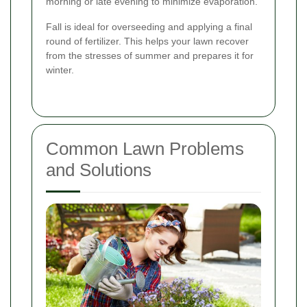
morning or late evening to minimize evaporation.
Fall is ideal for overseeding and applying a final
round of fertilizer. This helps your lawn recover
from the stresses of summer and prepares it for
winter.
Common Lawn Problems
and Solutions