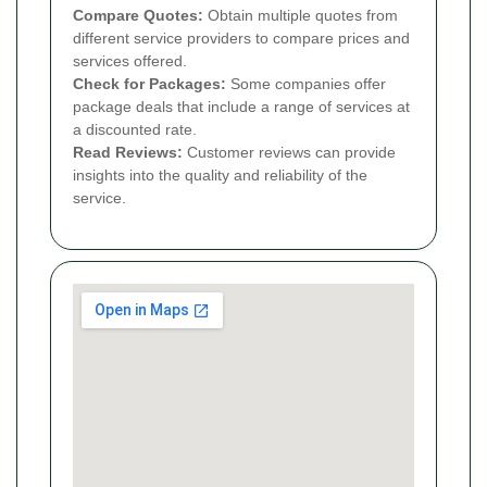
Compare Quotes:
Obtain multiple quotes from
different service providers to compare prices and
services offered.
Check for Packages:
Some companies offer
package deals that include a range of services at
a discounted rate.
Read Reviews:
Customer reviews can provide
insights into the quality and reliability of the
service.