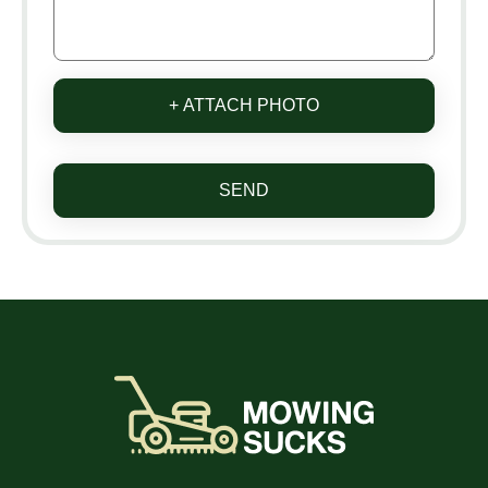
+ ATTACH PHOTO
SEND