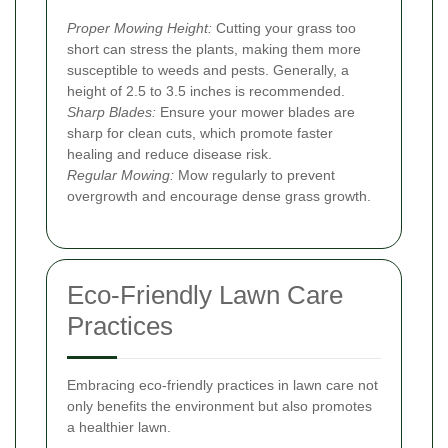
Proper Mowing Height:
Cutting your grass too
short can stress the plants, making them more
susceptible to weeds and pests. Generally, a
height of 2.5 to 3.5 inches is recommended.
Sharp Blades:
Ensure your mower blades are
sharp for clean cuts, which promote faster
healing and reduce disease risk.
Regular Mowing:
Mow regularly to prevent
overgrowth and encourage dense grass growth.
Eco-Friendly Lawn Care
Practices
Embracing eco-friendly practices in lawn care not
only benefits the environment but also promotes
a healthier lawn.