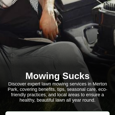
Mowing Sucks
Discover expert lawn mowing services in Merton
Park, covering benefits, tips, seasonal care, eco-
friendly practices, and local areas to ensure a
healthy, beautiful lawn all year round.