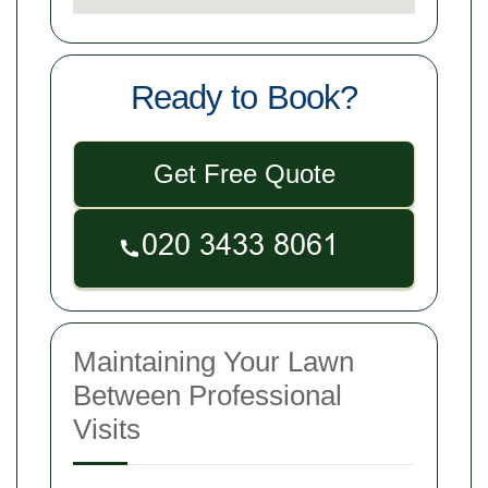
Ready to Book?
Get Free Quote
Maintaining Your Lawn
Between Professional
Visits