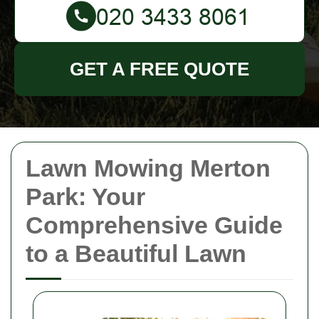
GET A FREE QUOTE
Lawn Mowing Merton
Park: Your
Comprehensive Guide
to a Beautiful Lawn