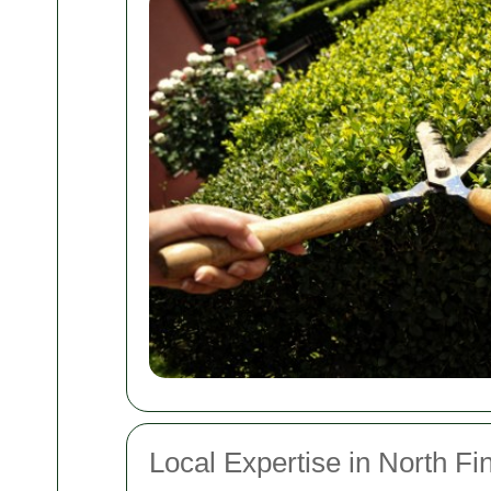
Local Expertise in North Fi