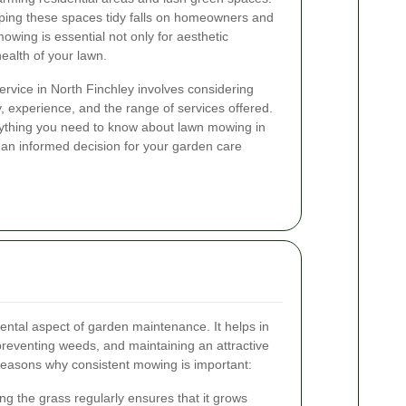
eping these spaces tidy falls on homeowners and
owing is essential not only for aesthetic
health of your lawn.
rvice in North Finchley involves considering
ity, experience, and the range of services offered.
verything you need to know about lawn mowing in
 an informed decision for your garden care
ntal aspect of garden maintenance. It helps in
reventing weeds, and maintaining an attractive
easons why consistent mowing is important:
ng the grass regularly ensures that it grows