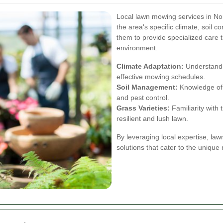
Local lawn mowing services in No
the area's specific climate, soil c
them to provide specialized care t
environment.
Climate Adaptation:
Understandi
effective mowing schedules.
Soil Management:
Knowledge of lo
and pest control.
Grass Varieties:
Familiarity with 
resilient and lush lawn.
By leveraging local expertise, la
solutions that cater to the unique