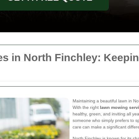
s in North Finchley: Keepi
Maintaining a beautiful lawn in No
With the right
lawn mowing serv
healthy, green, and inviting all y
someone who simply prefers to sp
care can make a significant differ
North Finchley is known for its c