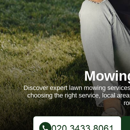
Mowin
Discover expert lawn mowing services 
choosing the right service, local areas
ro