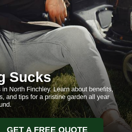
g Sucks
in North Finchley. Learn about benefits,
, and tips for a pristine garden all year
und.
GET A FREE QUOTE