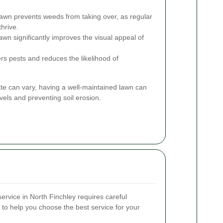
awn prevents weeds from taking over, as regular
thrive.
awn significantly improves the visual appeal of
rs pests and reduces the likelihood of
ate can vary, having a well-maintained lawn can
vels and preventing soil erosion.
ervice in North Finchley requires careful
 to help you choose the best service for your