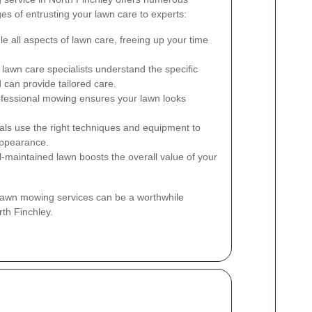
s of entrusting your lawn care to experts:
e all aspects of lawn care, freeing up your time
awn care specialists understand the specific
 can provide tailored care.
fessional mowing ensures your lawn looks
ls use the right techniques and equipment to
appearance.
l-maintained lawn boosts the overall value of your
 lawn mowing services can be a worthwhile
th Finchley.