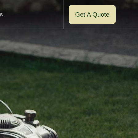
Get A Quote
s