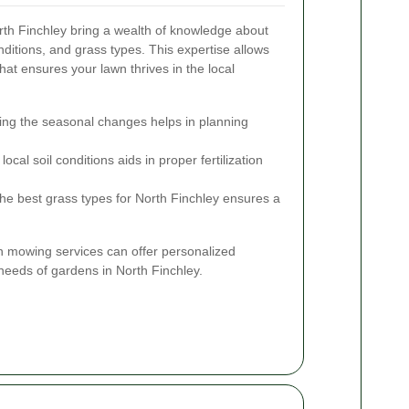
rth Finchley bring a wealth of knowledge about
onditions, and grass types. This expertise allows
hat ensures your lawn thrives in the local
ng the seasonal changes helps in planning
cal soil conditions aids in proper fertilization
the best grass types for North Finchley ensures a
wn mowing services can offer personalized
 needs of gardens in North Finchley.