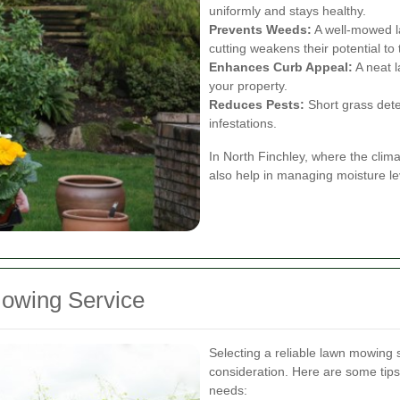
uniformly and stays healthy.
Prevents Weeds:
A well-mowed l
cutting weakens their potential to 
Enhances Curb Appeal:
A neat l
your property.
Reduces Pests:
Short grass dete
infestations.
In North Finchley, where the clim
also help in managing moisture le
owing Service
Selecting a reliable lawn mowing s
consideration. Here are some tips
needs: