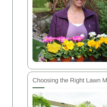
Choosing the Right Lawn M