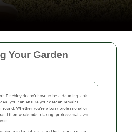
ng Your Garden
rth Finchley doesn't have to be a daunting task.
ices
, you can ensure your garden remains
ear round. Whether you're a busy professional or
end their weekends relaxing, professional lawn
ence.
harming residential areas and lush green spaces.