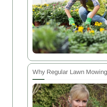
Why Regular Lawn Mowing 