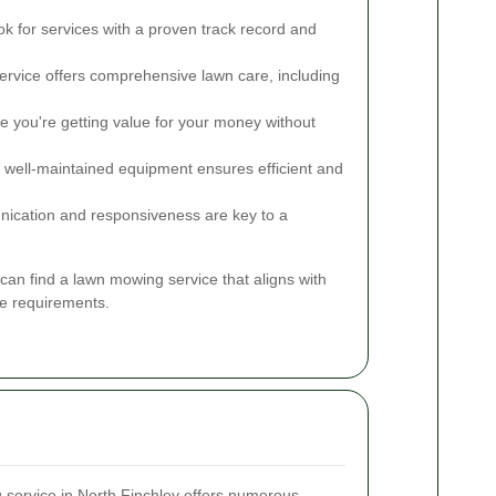
k for services with a proven track record and
rvice offers comprehensive lawn care, including
 you're getting value for your money without
, well-maintained equipment ensures efficient and
cation and responsiveness are key to a
can find a lawn mowing service that aligns with
e requirements.
 service in North Finchley offers numerous