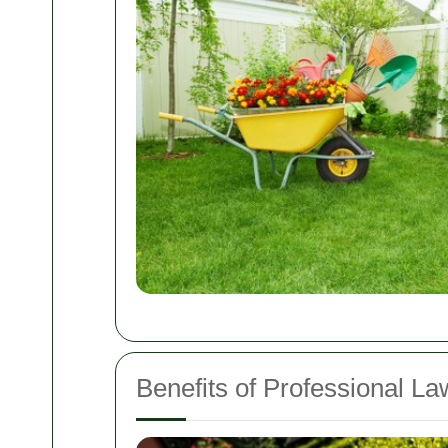
Benefits of Professional L