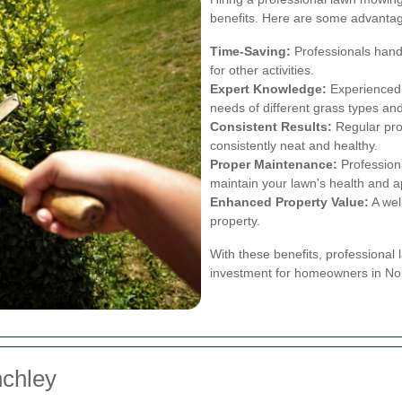
benefits. Here are some advantage
Time-Saving:
Professionals handl
for other activities.
Expert Knowledge:
Experienced l
needs of different grass types and
Consistent Results:
Regular pro
consistently neat and healthy.
Proper Maintenance:
Professiona
maintain your lawn's health and 
Enhanced Property Value:
A wel
property.
With these benefits, professional
investment for homeowners in Nor
nchley