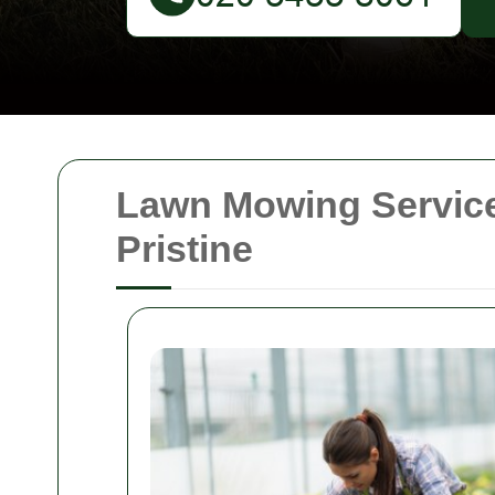
Lawn Mowing Service
Pristine