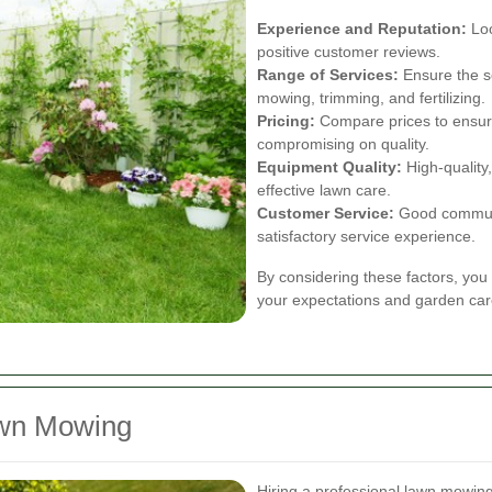
Experience and Reputation:
Loo
positive customer reviews.
Range of Services:
Ensure the se
mowing, trimming, and fertilizing.
Pricing:
Compare prices to ensure
compromising on quality.
Equipment Quality:
High-quality
effective lawn care.
Customer Service:
Good communi
satisfactory service experience.
By considering these factors, you 
your expectations and garden car
awn Mowing
Hiring a professional lawn mowing