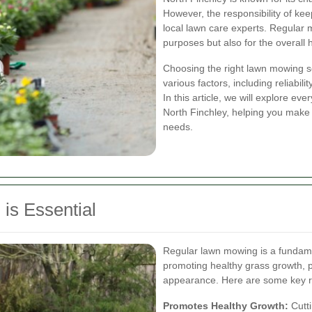
However, the responsibility of ke
local lawn care experts. Regular m
purposes but also for the overall 
Choosing the right lawn mowing se
various factors, including reliabil
In this article, we will explore e
North Finchley, helping you make
needs.
is Essential
Regular lawn mowing is a fundame
promoting healthy grass growth, p
appearance. Here are some key r
Promotes Healthy Growth:
Cutti