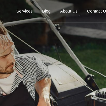
Services
Blog
About Us
Contact U