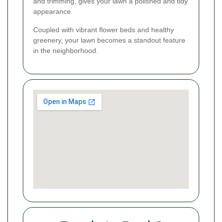
and trimming, gives your lawn a polished and tidy
appearance.
Coupled with vibrant flower beds and healthy
greenery, your lawn becomes a standout feature
in the neighborhood.