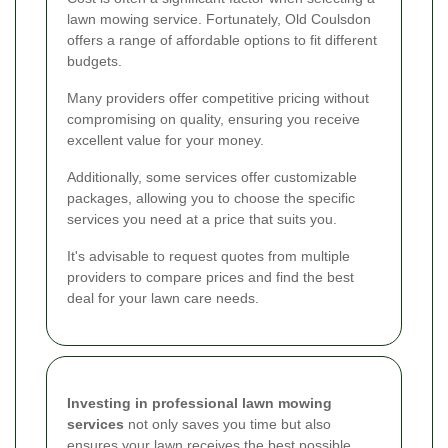
lawn mowing service. Fortunately, Old Coulsdon
offers a range of affordable options to fit different
budgets.
Many providers offer competitive pricing without
compromising on quality, ensuring you receive
excellent value for your money.
Additionally, some services offer customizable
packages, allowing you to choose the specific
services you need at a price that suits you.
It's advisable to request quotes from multiple
providers to compare prices and find the best
deal for your lawn care needs.
Investing in professional lawn mowing
services
not only saves you time but also
ensures your lawn receives the best possible