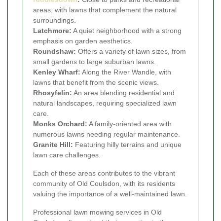
areas, with lawns that complement the natural
surroundings.
Latchmore:
A quiet neighborhood with a strong
emphasis on garden aesthetics.
Roundshaw:
Offers a variety of lawn sizes, from
small gardens to large suburban lawns.
Kenley Wharf:
Along the River Wandle, with
lawns that benefit from the scenic views.
Rhosyfelin:
An area blending residential and
natural landscapes, requiring specialized lawn
care.
Monks Orchard:
A family-oriented area with
numerous lawns needing regular maintenance.
Granite Hill:
Featuring hilly terrains and unique
lawn care challenges.
Each of these areas contributes to the vibrant
community of Old Coulsdon, with its residents
valuing the importance of a well-maintained lawn.
Professional lawn mowing services in Old