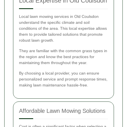
Local Expertise in Old Coulsdon
Local lawn mowing services in Old Coulsdon
understand the specific climate and soil
conditions of the area. This local expertise allows
them to provide tailored solutions that promote
robust lawn growth.
They are familiar with the common grass types in
the region and know the best practices for
maintaining them throughout the year.
By choosing a local provider, you can ensure
personalized service and prompt response times,
making lawn maintenance hassle-free.
Affordable Lawn Mowing Solutions
Cost is often a significant factor when selecting a