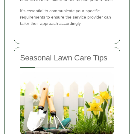
It's essential to communicate your specific
requirements to ensure the service provider can
tailor their approach accordingly.
Seasonal Lawn Care Tips