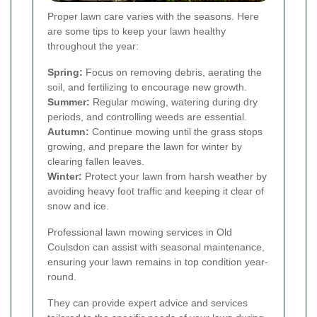
Proper lawn care varies with the seasons. Here
are some tips to keep your lawn healthy
throughout the year:
Spring:
Focus on removing debris, aerating the
soil, and fertilizing to encourage new growth.
Summer:
Regular mowing, watering during dry
periods, and controlling weeds are essential.
Autumn:
Continue mowing until the grass stops
growing, and prepare the lawn for winter by
clearing fallen leaves.
Winter:
Protect your lawn from harsh weather by
avoiding heavy foot traffic and keeping it clear of
snow and ice.
Professional lawn mowing services in Old
Coulsdon can assist with seasonal maintenance,
ensuring your lawn remains in top condition year-
round.
They can provide expert advice and services