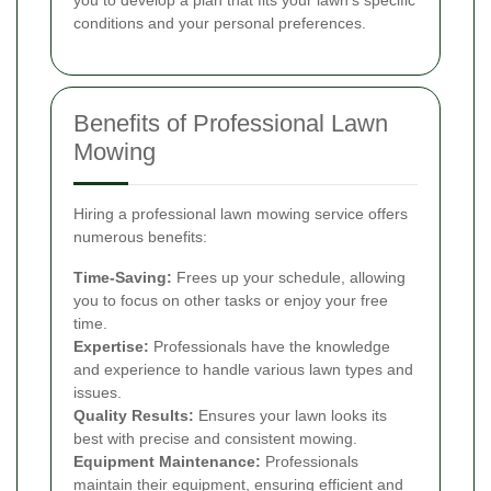
conditions and your personal preferences.
Benefits of Professional Lawn
Mowing
Hiring a professional lawn mowing service offers
numerous benefits:
Time-Saving:
Frees up your schedule, allowing
you to focus on other tasks or enjoy your free
time.
Expertise:
Professionals have the knowledge
and experience to handle various lawn types and
issues.
Quality Results:
Ensures your lawn looks its
best with precise and consistent mowing.
Equipment Maintenance:
Professionals
maintain their equipment, ensuring efficient and