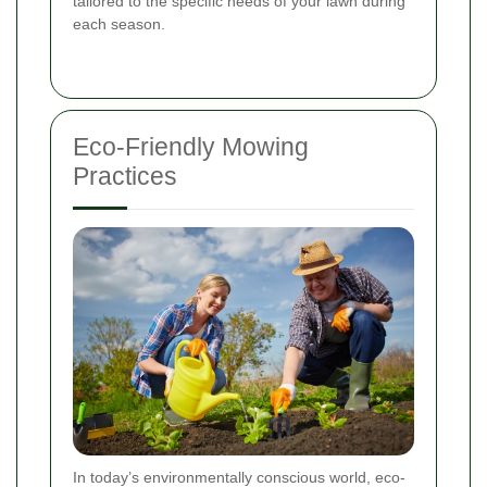
tailored to the specific needs of your lawn during
each season.
Eco-Friendly Mowing
Practices
In today’s environmentally conscious world, eco-