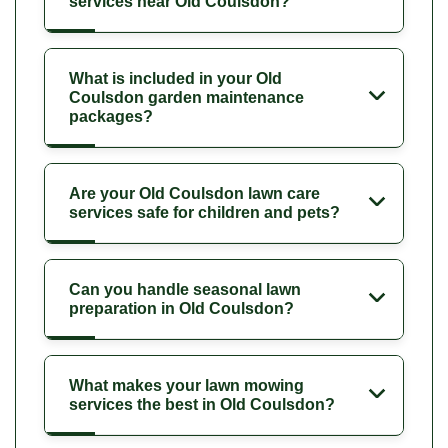
services near Old Coulsdon?
What is included in your Old
Coulsdon garden maintenance
packages?
Are your Old Coulsdon lawn care
services safe for children and pets?
Can you handle seasonal lawn
preparation in Old Coulsdon?
What makes your lawn mowing
services the best in Old Coulsdon?