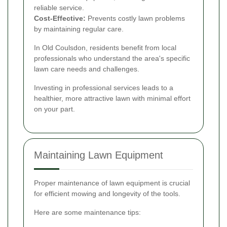
reliable service.
Cost-Effective:
Prevents costly lawn problems
by maintaining regular care.
In Old Coulsdon, residents benefit from local
professionals who understand the area's specific
lawn care needs and challenges.
Investing in professional services leads to a
healthier, more attractive lawn with minimal effort
on your part.
Maintaining Lawn Equipment
Proper maintenance of lawn equipment is crucial
for efficient mowing and longevity of the tools.
Here are some maintenance tips: