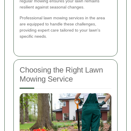
regular mowing ensures your lawn remains
resilient against seasonal changes.
Professional lawn mowing services in the area
are equipped to handle these challenges,
providing expert care tailored to your lawn's
specific needs.
Choosing the Right Lawn
Mowing Service