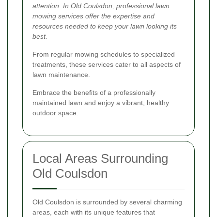
attention. In Old Coulsdon, professional lawn
mowing services offer the expertise and
resources needed to keep your lawn looking its
best.
From regular mowing schedules to specialized
treatments, these services cater to all aspects of
lawn maintenance.
Embrace the benefits of a professionally
maintained lawn and enjoy a vibrant, healthy
outdoor space.
Local Areas Surrounding
Old Coulsdon
Old Coulsdon is surrounded by several charming
areas, each with its unique features that