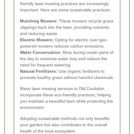
friendly lawn mowing practices are increasingly
important. Here are some sustainable practices:
Mulching Mowers:
These mowers recycle grass
clippings back into the lawn, providing nutrients
and reducing waste.
Electric Mowers:
Opting for electric over gas-
powered mowers reduces carbon emissions.
Water Conservation:
Mow during cooler parts of
the day to minimize water loss and reduce the
need for frequent watering.
Natural Fertilizers:
Use organic fertilizers to
promote healthy grass without harmful chemicals.
Many lawn mowing services in Old Coulsdon
incorporate these eco-friendly practices, helping
you maintain a beautiful lawn while protecting the
environment.
Adopting sustainable methods not only benefits
your garden but also contributes to the overall
health of the local ecosystem.