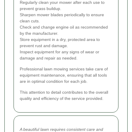
Regularly clean your mower after each use to
prevent grass buildup.
Sharpen mower blades periodically to ensure
clean cuts.
Check and change engine oil as recommended
by the manufacturer.
Store equipment in a dry, protected area to
prevent rust and damage.
Inspect equipment for any signs of wear or
damage and repair as needed.
Professional lawn mowing services take care of
equipment maintenance, ensuring that all tools
are in optimal condition for each job.
This attention to detail contributes to the overall
quality and efficiency of the service provided.
A beautiful lawn requires consistent care and