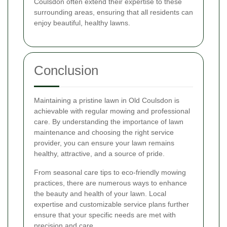
Coulsdon often extend their expertise to these
surrounding areas, ensuring that all residents can
enjoy beautiful, healthy lawns.
Conclusion
Maintaining a pristine lawn in Old Coulsdon is
achievable with regular mowing and professional
care. By understanding the importance of lawn
maintenance and choosing the right service
provider, you can ensure your lawn remains
healthy, attractive, and a source of pride.
From seasonal care tips to eco-friendly mowing
practices, there are numerous ways to enhance
the beauty and health of your lawn. Local
expertise and customizable service plans further
ensure that your specific needs are met with
precision and care.