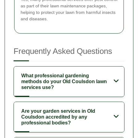
as part of their lawn maintenance packages,
helping to protect your lawn from harmful insects
and diseases.
Frequently Asked Questions
What professional gardening
methods do your Old Coulsdon lawn
services use?
Are your garden services in Old
Coulsdon accredited by any
professional bodies?