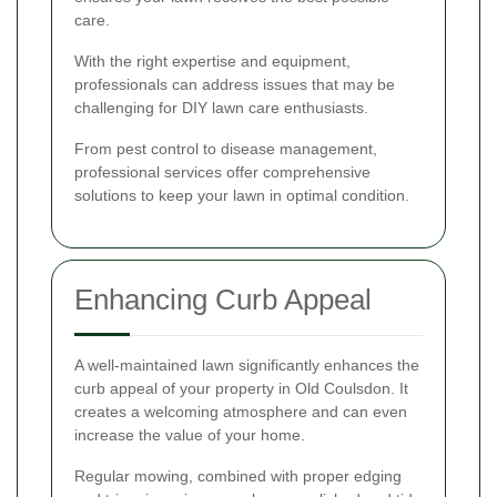
care.
With the right expertise and equipment,
professionals can address issues that may be
challenging for DIY lawn care enthusiasts.
From pest control to disease management,
professional services offer comprehensive
solutions to keep your lawn in optimal condition.
Enhancing Curb Appeal
A well-maintained lawn significantly enhances the
curb appeal of your property in Old Coulsdon. It
creates a welcoming atmosphere and can even
increase the value of your home.
Regular mowing, combined with proper edging