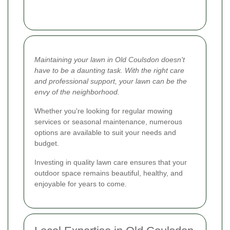
Maintaining your lawn in Old Coulsdon doesn't
have to be a daunting task. With the right care
and professional support, your lawn can be the
envy of the neighborhood.
Whether you're looking for regular mowing
services or seasonal maintenance, numerous
options are available to suit your needs and
budget.
Investing in quality lawn care ensures that your
outdoor space remains beautiful, healthy, and
enjoyable for years to come.