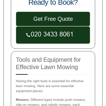
Ready to Book?
Get Free Quote
Tools and Equipment for
Effective Lawn Mowing
Having the right tools is essential for effective
lawn mowing. Here are some essential
equipment pieces:
Mowers:
Different types include push mowers,
ride-on mowers, and robotic mowers, each