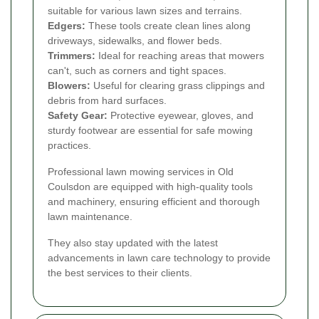
suitable for various lawn sizes and terrains.
Edgers:
These tools create clean lines along
driveways, sidewalks, and flower beds.
Trimmers:
Ideal for reaching areas that mowers
can't, such as corners and tight spaces.
Blowers:
Useful for clearing grass clippings and
debris from hard surfaces.
Safety Gear:
Protective eyewear, gloves, and
sturdy footwear are essential for safe mowing
practices.
Professional lawn mowing services in Old
Coulsdon are equipped with high-quality tools
and machinery, ensuring efficient and thorough
lawn maintenance.
They also stay updated with the latest
advancements in lawn care technology to provide
the best services to their clients.