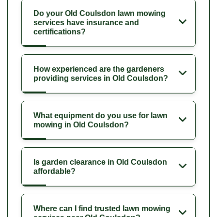
Do your Old Coulsdon lawn mowing
services have insurance and
certifications?
How experienced are the gardeners
providing services in Old Coulsdon?
What equipment do you use for lawn
mowing in Old Coulsdon?
Is garden clearance in Old Coulsdon
affordable?
Where can I find trusted lawn mowing