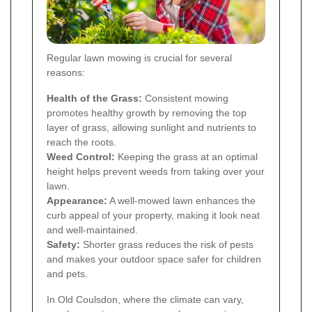
Regular lawn mowing is crucial for several
reasons:
Health of the Grass:
Consistent mowing
promotes healthy growth by removing the top
layer of grass, allowing sunlight and nutrients to
reach the roots.
Weed Control:
Keeping the grass at an optimal
height helps prevent weeds from taking over your
lawn.
Appearance:
A well-mowed lawn enhances the
curb appeal of your property, making it look neat
and well-maintained.
Safety:
Shorter grass reduces the risk of pests
and makes your outdoor space safer for children
and pets.
In Old Coulsdon, where the climate can vary,