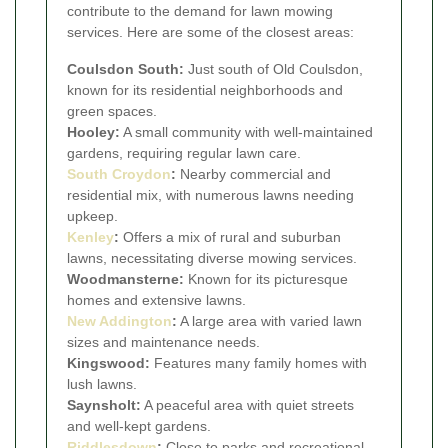
contribute to the demand for lawn mowing
services. Here are some of the closest areas:
Coulsdon South:
Just south of Old Coulsdon,
known for its residential neighborhoods and
green spaces.
Hooley:
A small community with well-maintained
gardens, requiring regular lawn care.
South Croydon
:
Nearby commercial and
residential mix, with numerous lawns needing
upkeep.
Kenley
:
Offers a mix of rural and suburban
lawns, necessitating diverse mowing services.
Woodmansterne:
Known for its picturesque
homes and extensive lawns.
New Addington
:
A large area with varied lawn
sizes and maintenance needs.
Kingswood:
Features many family homes with
lush lawns.
Saynsholt:
A peaceful area with quiet streets
and well-kept gardens.
Riddlesdown
:
Close to parks and recreational