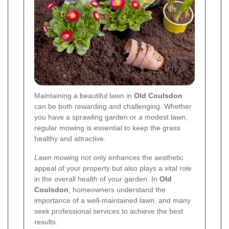
Maintaining a beautiful lawn in
Old Coulsdon
can be both rewarding and challenging. Whether
you have a sprawling garden or a modest lawn,
regular mowing is essential to keep the grass
healthy and attractive.
Lawn mowing
not only enhances the aesthetic
appeal of your property but also plays a vital role
in the overall health of your garden. In
Old
Coulsdon
, homeowners understand the
importance of a well-maintained lawn, and many
seek professional services to achieve the best
results.