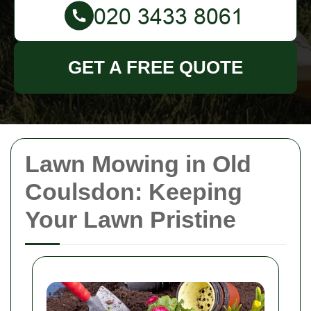
GET A FREE QUOTE
Lawn Mowing in Old
Coulsdon: Keeping
Your Lawn Pristine