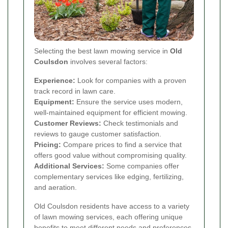
Selecting the best lawn mowing service in
Old
Coulsdon
involves several factors:
Experience:
Look for companies with a proven
track record in lawn care.
Equipment:
Ensure the service uses modern,
well-maintained equipment for efficient mowing.
Customer Reviews:
Check testimonials and
reviews to gauge customer satisfaction.
Pricing:
Compare prices to find a service that
offers good value without compromising quality.
Additional Services:
Some companies offer
complementary services like edging, fertilizing,
and aeration.
Old Coulsdon residents have access to a variety
of lawn mowing services, each offering unique
benefits to meet different needs and preferences.