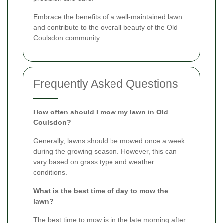
Embrace the benefits of a well-maintained lawn
and contribute to the overall beauty of the Old
Coulsdon community.
Frequently Asked Questions
How often should I mow my lawn in Old
Coulsdon?
Generally, lawns should be mowed once a week
during the growing season. However, this can
vary based on grass type and weather
conditions.
What is the best time of day to mow the
lawn?
The best time to mow is in the late morning after