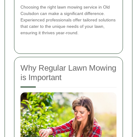
Choosing the right lawn mowing service in Old
Coulsdon can make a significant difference.
Experienced professionals offer tailored solutions
that cater to the unique needs of your lawn,
ensuring it thrives year-round.
Why Regular Lawn Mowing
is Important