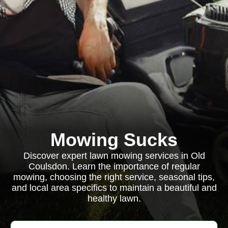
Mowing Sucks
Discover expert lawn mowing services in Old
Coulsdon. Learn the importance of regular
mowing, choosing the right service, seasonal tips,
and local area specifics to maintain a beautiful and
healthy lawn.