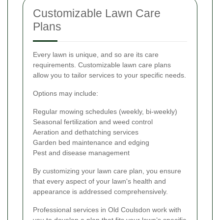
Customizable Lawn Care
Plans
Every lawn is unique, and so are its care
requirements. Customizable lawn care plans
allow you to tailor services to your specific needs.
Options may include:
Regular mowing schedules (weekly, bi-weekly)
Seasonal fertilization and weed control
Aeration and dethatching services
Garden bed maintenance and edging
Pest and disease management
By customizing your lawn care plan, you ensure
that every aspect of your lawn's health and
appearance is addressed comprehensively.
Professional services in Old Coulsdon work with
you to develop a plan that fits your lawn’s specific