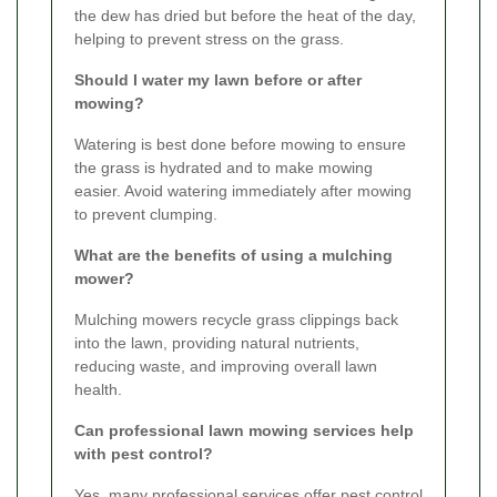
the dew has dried but before the heat of the day,
helping to prevent stress on the grass.
Should I water my lawn before or after
mowing?
Watering is best done before mowing to ensure
the grass is hydrated and to make mowing
easier. Avoid watering immediately after mowing
to prevent clumping.
What are the benefits of using a mulching
mower?
Mulching mowers recycle grass clippings back
into the lawn, providing natural nutrients,
reducing waste, and improving overall lawn
health.
Can professional lawn mowing services help
with pest control?
Yes, many professional services offer pest control