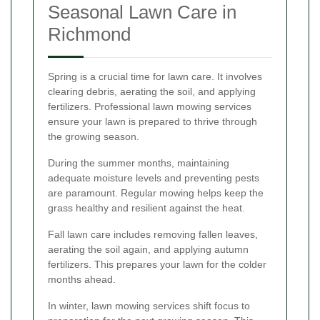
Seasonal Lawn Care in
Richmond
Spring is a crucial time for lawn care. It involves
clearing debris, aerating the soil, and applying
fertilizers. Professional lawn mowing services
ensure your lawn is prepared to thrive through
the growing season.
During the summer months, maintaining
adequate moisture levels and preventing pests
are paramount. Regular mowing helps keep the
grass healthy and resilient against the heat.
Fall lawn care includes removing fallen leaves,
aerating the soil again, and applying autumn
fertilizers. This prepares your lawn for the colder
months ahead.
In winter, lawn mowing services shift focus to