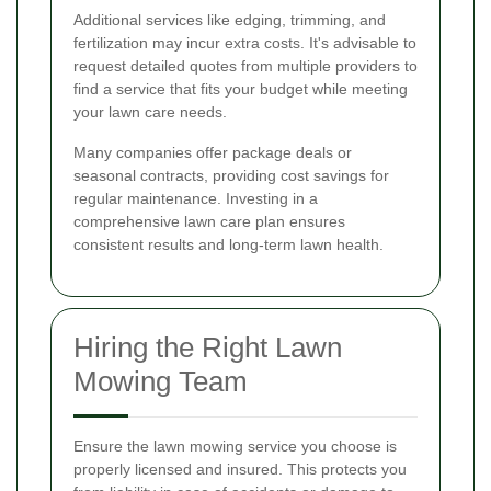
Additional services like edging, trimming, and
fertilization may incur extra costs. It's advisable to
request detailed quotes from multiple providers to
find a service that fits your budget while meeting
your lawn care needs.
Many companies offer package deals or
seasonal contracts, providing cost savings for
regular maintenance. Investing in a
comprehensive lawn care plan ensures
consistent results and long-term lawn health.
Hiring the Right Lawn
Mowing Team
Ensure the lawn mowing service you choose is
properly licensed and insured. This protects you