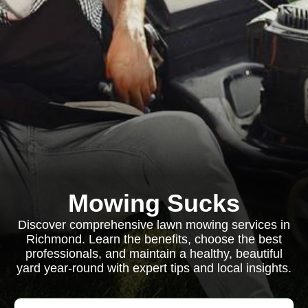
Mowing Sucks
Discover comprehensive lawn mowing services in
Richmond. Learn the benefits, choose the best
professionals, and maintain a healthy, beautiful
yard year-round with expert tips and local insights.