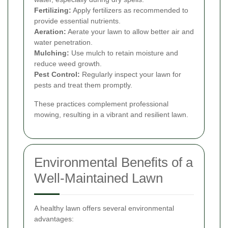
Fertilizing:
Apply fertilizers as recommended to
provide essential nutrients.
Aeration:
Aerate your lawn to allow better air and
water penetration.
Mulching:
Use mulch to retain moisture and
reduce weed growth.
Pest Control:
Regularly inspect your lawn for
pests and treat them promptly.
These practices complement professional
mowing, resulting in a vibrant and resilient lawn.
Environmental Benefits of a
Well-Maintained Lawn
A healthy lawn offers several environmental
advantages: