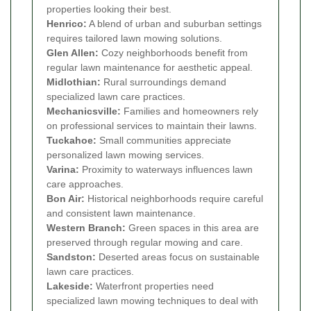
properties looking their best.
Henrico:
A blend of urban and suburban settings
requires tailored lawn mowing solutions.
Glen Allen:
Cozy neighborhoods benefit from
regular lawn maintenance for aesthetic appeal.
Midlothian:
Rural surroundings demand
specialized lawn care practices.
Mechanicsville:
Families and homeowners rely
on professional services to maintain their lawns.
Tuckahoe:
Small communities appreciate
personalized lawn mowing services.
Varina:
Proximity to waterways influences lawn
care approaches.
Bon Air:
Historical neighborhoods require careful
and consistent lawn maintenance.
Western Branch:
Green spaces in this area are
preserved through regular mowing and care.
Sandston:
Deserted areas focus on sustainable
lawn care practices.
Lakeside:
Waterfront properties need
specialized lawn mowing techniques to deal with