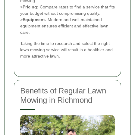
mowing.
>
Pricing:
Compare rates to find a service that fits
your budget without compromising quality.
>
Equipment:
Modern and well-maintained
equipment ensures efficient and effective lawn
care.
Taking the time to research and select the right
lawn mowing service will result in a healthier and
more attractive lawn.
Benefits of Regular Lawn
Mowing in Richmond