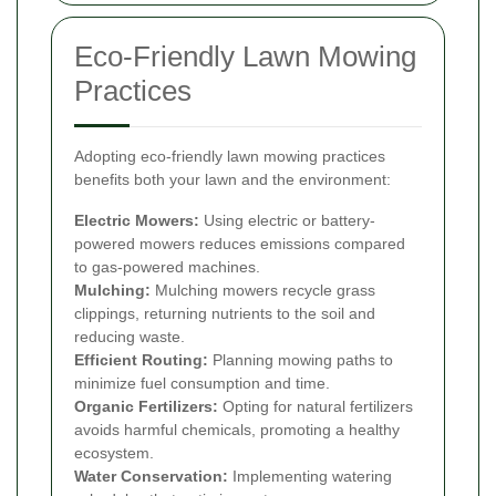
Eco-Friendly Lawn Mowing
Practices
Adopting eco-friendly lawn mowing practices
benefits both your lawn and the environment:
Electric Mowers:
Using electric or battery-
powered mowers reduces emissions compared
to gas-powered machines.
Mulching:
Mulching mowers recycle grass
clippings, returning nutrients to the soil and
reducing waste.
Efficient Routing:
Planning mowing paths to
minimize fuel consumption and time.
Organic Fertilizers:
Opting for natural fertilizers
avoids harmful chemicals, promoting a healthy
ecosystem.
Water Conservation:
Implementing watering