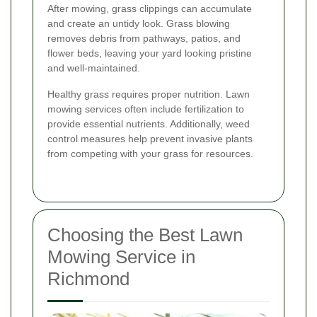
After mowing, grass clippings can accumulate
and create an untidy look. Grass blowing
removes debris from pathways, patios, and
flower beds, leaving your yard looking pristine
and well-maintained.
Healthy grass requires proper nutrition. Lawn
mowing services often include fertilization to
provide essential nutrients. Additionally, weed
control measures help prevent invasive plants
from competing with your grass for resources.
Choosing the Best Lawn
Mowing Service in
Richmond