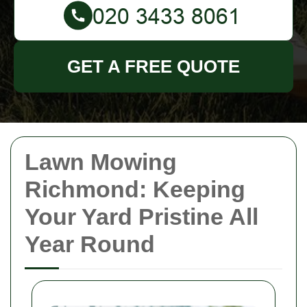
GET A FREE QUOTE
Lawn Mowing
Richmond: Keeping
Your Yard Pristine All
Year Round