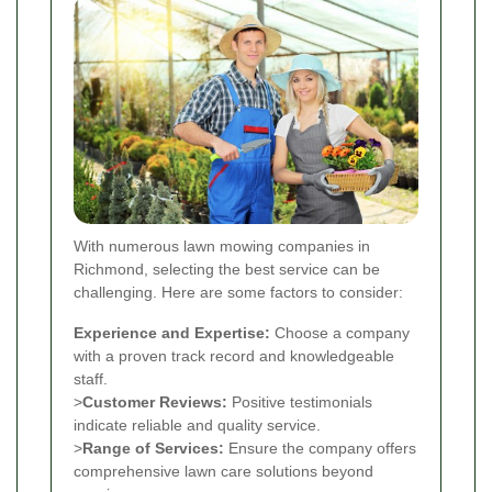
With numerous lawn mowing companies in
Richmond, selecting the best service can be
challenging. Here are some factors to consider:
Experience and Expertise:
Choose a company
with a proven track record and knowledgeable
staff.
>
Customer Reviews:
Positive testimonials
indicate reliable and quality service.
>
Range of Services:
Ensure the company offers
comprehensive lawn care solutions beyond