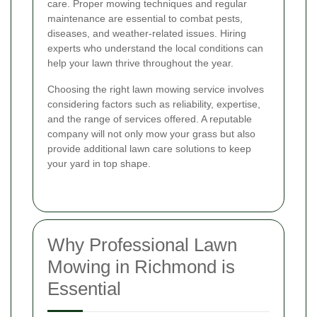
care. Proper mowing techniques and regular
maintenance are essential to combat pests,
diseases, and weather-related issues. Hiring
experts who understand the local conditions can
help your lawn thrive throughout the year.
Choosing the right lawn mowing service involves
considering factors such as reliability, expertise,
and the range of services offered. A reputable
company will not only mow your grass but also
provide additional lawn care solutions to keep
your yard in top shape.
Why Professional Lawn
Mowing in Richmond is
Essential