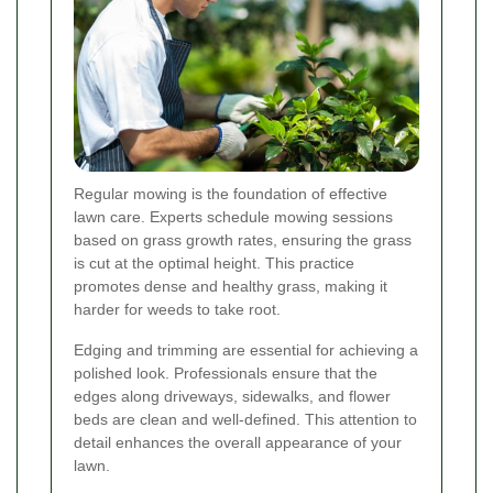
Regular mowing is the foundation of effective
lawn care. Experts schedule mowing sessions
based on grass growth rates, ensuring the grass
is cut at the optimal height. This practice
promotes dense and healthy grass, making it
harder for weeds to take root.
Edging and trimming are essential for achieving a
polished look. Professionals ensure that the
edges along driveways, sidewalks, and flower
beds are clean and well-defined. This attention to
detail enhances the overall appearance of your
lawn.