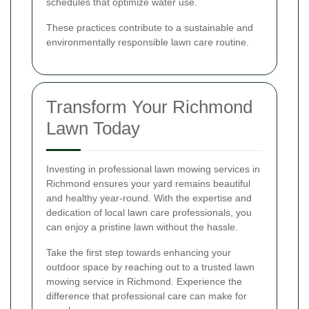
schedules that optimize water use.
These practices contribute to a sustainable and
environmentally responsible lawn care routine.
Transform Your Richmond
Lawn Today
Investing in professional lawn mowing services in
Richmond ensures your yard remains beautiful
and healthy year-round. With the expertise and
dedication of local lawn care professionals, you
can enjoy a pristine lawn without the hassle.
Take the first step towards enhancing your
outdoor space by reaching out to a trusted lawn
mowing service in Richmond. Experience the
difference that professional care can make for