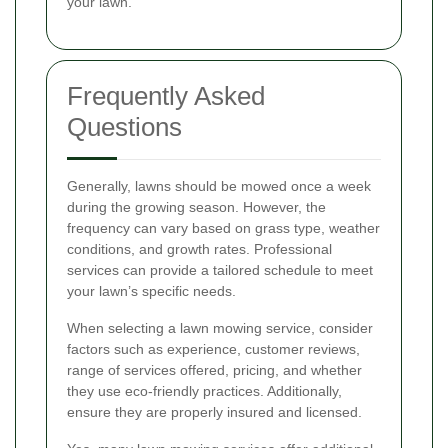
your lawn.
Frequently Asked
Questions
Generally, lawns should be mowed once a week
during the growing season. However, the
frequency can vary based on grass type, weather
conditions, and growth rates. Professional
services can provide a tailored schedule to meet
your lawn’s specific needs.
When selecting a lawn mowing service, consider
factors such as experience, customer reviews,
range of services offered, pricing, and whether
they use eco-friendly practices. Additionally,
ensure they are properly insured and licensed.