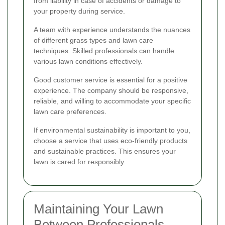
from liability in case of accidents or damage to
your property during service.
A team with experience understands the nuances
of different grass types and lawn care
techniques. Skilled professionals can handle
various lawn conditions effectively.
Good customer service is essential for a positive
experience. The company should be responsive,
reliable, and willing to accommodate your specific
lawn care preferences.
If environmental sustainability is important to you,
choose a service that uses eco-friendly products
and sustainable practices. This ensures your
lawn is cared for responsibly.
Maintaining Your Lawn
Between Professionals