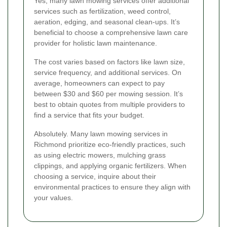
Yes, many lawn mowing services offer additional
services such as fertilization, weed control,
aeration, edging, and seasonal clean-ups. It’s
beneficial to choose a comprehensive lawn care
provider for holistic lawn maintenance.
The cost varies based on factors like lawn size,
service frequency, and additional services. On
average, homeowners can expect to pay
between $30 and $60 per mowing session. It’s
best to obtain quotes from multiple providers to
find a service that fits your budget.
Absolutely. Many lawn mowing services in
Richmond prioritize eco-friendly practices, such
as using electric mowers, mulching grass
clippings, and applying organic fertilizers. When
choosing a service, inquire about their
environmental practices to ensure they align with
your values.