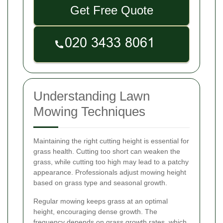
Get Free Quote
Understanding Lawn
Mowing Techniques
Maintaining the right cutting height is essential for
grass health. Cutting too short can weaken the
grass, while cutting too high may lead to a patchy
appearance. Professionals adjust mowing height
based on grass type and seasonal growth.
Regular mowing keeps grass at an optimal
height, encouraging dense growth. The
frequency depends on grass growth rates, which