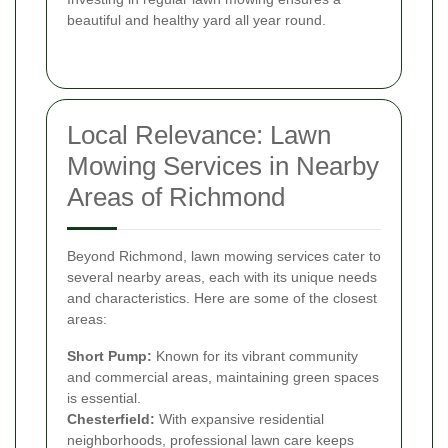
beautiful and healthy yard all year round.
Local Relevance: Lawn
Mowing Services in Nearby
Areas of Richmond
Beyond Richmond, lawn mowing services cater to
several nearby areas, each with its unique needs
and characteristics. Here are some of the closest
areas:
Short Pump:
Known for its vibrant community
and commercial areas, maintaining green spaces
is essential.
Chesterfield:
With expansive residential
neighborhoods, professional lawn care keeps