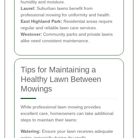
humidity and moisture.
Laurel:
Suburban lawns benefit from
professional mowing for uniformity and health.
East Highland Park:
Residential areas require
regular and reliable lawn care services.
Westover:
Community parks and private lawns
alike need consistent maintenance.
Tips for Maintaining a
Healthy Lawn Between
Mowings
While professional lawn mowing provides
excellent care, homeowners can take additional
steps to maintain their lawns:
Watering:
Ensure your lawn receives adequate
water, especially during dry spells.