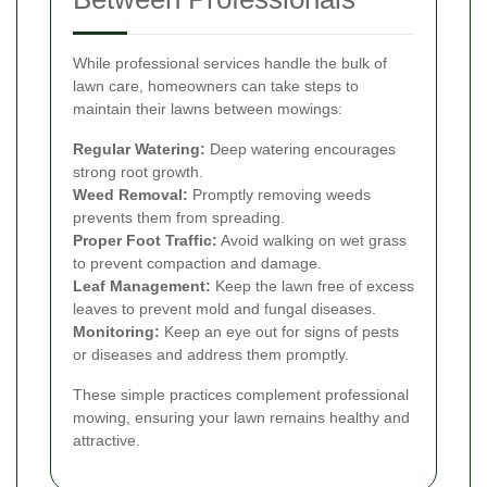
While professional services handle the bulk of
lawn care, homeowners can take steps to
maintain their lawns between mowings:
Regular Watering:
Deep watering encourages
strong root growth.
Weed Removal:
Promptly removing weeds
prevents them from spreading.
Proper Foot Traffic:
Avoid walking on wet grass
to prevent compaction and damage.
Leaf Management:
Keep the lawn free of excess
leaves to prevent mold and fungal diseases.
Monitoring:
Keep an eye out for signs of pests
or diseases and address them promptly.
These simple practices complement professional
mowing, ensuring your lawn remains healthy and
attractive.