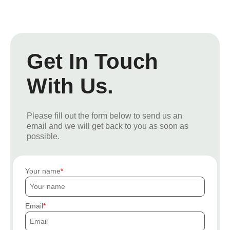
Get In Touch
With Us.
Please fill out the form below to send us an
email and we will get back to you as soon as
possible.
Your name
Email