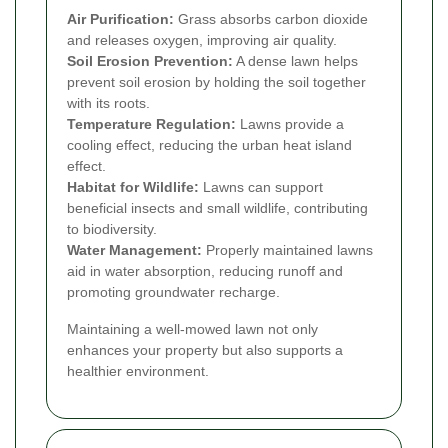
Air Purification:
Grass absorbs carbon dioxide
and releases oxygen, improving air quality.
Soil Erosion Prevention:
A dense lawn helps
prevent soil erosion by holding the soil together
with its roots.
Temperature Regulation:
Lawns provide a
cooling effect, reducing the urban heat island
effect.
Habitat for Wildlife:
Lawns can support
beneficial insects and small wildlife, contributing
to biodiversity.
Water Management:
Properly maintained lawns
aid in water absorption, reducing runoff and
promoting groundwater recharge.
Maintaining a well-mowed lawn not only
enhances your property but also supports a
healthier environment.