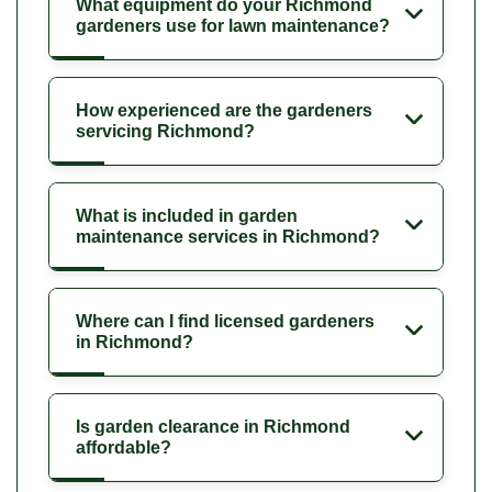
What equipment do your Richmond
gardeners use for lawn maintenance?
How experienced are the gardeners
servicing Richmond?
What is included in garden
maintenance services in Richmond?
Where can I find licensed gardeners
in Richmond?
Is garden clearance in Richmond
affordable?