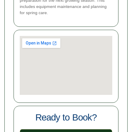
preparation for the next growing season. This
includes equipment maintenance and planning
for spring care.
Ready to Book?