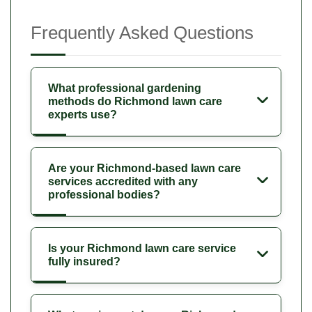
Frequently Asked Questions
What professional gardening
methods do Richmond lawn care
experts use?
Are your Richmond-based lawn care
services accredited with any
professional bodies?
Is your Richmond lawn care service
fully insured?