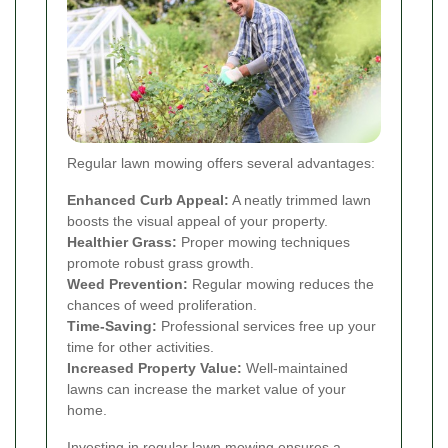
Regular lawn mowing offers several advantages:
Enhanced Curb Appeal:
A neatly trimmed lawn
boosts the visual appeal of your property.
Healthier Grass:
Proper mowing techniques
promote robust grass growth.
Weed Prevention:
Regular mowing reduces the
chances of weed proliferation.
Time-Saving:
Professional services free up your
time for other activities.
Increased Property Value:
Well-maintained
lawns can increase the market value of your
home.
Investing in regular lawn mowing ensures a