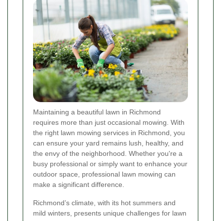
Maintaining a beautiful lawn in Richmond
requires more than just occasional mowing. With
the right lawn mowing services in Richmond, you
can ensure your yard remains lush, healthy, and
the envy of the neighborhood. Whether you're a
busy professional or simply want to enhance your
outdoor space, professional lawn mowing can
make a significant difference.
Richmond’s climate, with its hot summers and
mild winters, presents unique challenges for lawn