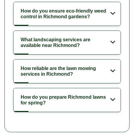
How do you ensure eco-friendly weed
control in Richmond gardens?
What landscaping services are
available near Richmond?
How reliable are the lawn mowing
services in Richmond?
How do you prepare Richmond lawns
for spring?