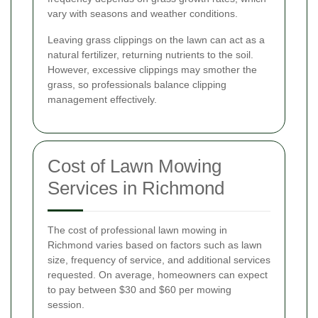
vary with seasons and weather conditions.
Leaving grass clippings on the lawn can act as a
natural fertilizer, returning nutrients to the soil.
However, excessive clippings may smother the
grass, so professionals balance clipping
management effectively.
Cost of Lawn Mowing
Services in Richmond
The cost of professional lawn mowing in
Richmond varies based on factors such as lawn
size, frequency of service, and additional services
requested. On average, homeowners can expect
to pay between $30 and $60 per mowing
session.