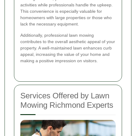
activities while professionals handle the upkeep.
This convenience is especially valuable for
homeowners with large properties or those who
lack the necessary equipment.
Additionally, professional lawn mowing
contributes to the overall aesthetic appeal of your
property. A well-maintained lawn enhances curb
appeal, increasing the value of your home and
making a positive impression on visitors.
Services Offered by Lawn
Mowing Richmond Experts