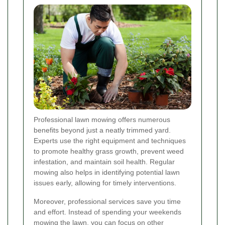
Professional lawn mowing offers numerous
benefits beyond just a neatly trimmed yard.
Experts use the right equipment and techniques
to promote healthy grass growth, prevent weed
infestation, and maintain soil health. Regular
mowing also helps in identifying potential lawn
issues early, allowing for timely interventions.
Moreover, professional services save you time
and effort. Instead of spending your weekends
mowing the lawn, you can focus on other