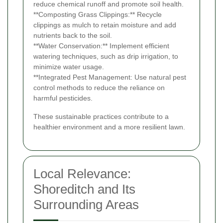
reduce chemical runoff and promote soil health.
**Composting Grass Clippings:** Recycle
clippings as mulch to retain moisture and add
nutrients back to the soil.
**Water Conservation:** Implement efficient
watering techniques, such as drip irrigation, to
minimize water usage.
**Integrated Pest Management: Use natural pest
control methods to reduce the reliance on
harmful pesticides.
These sustainable practices contribute to a
healthier environment and a more resilient lawn.
Local Relevance:
Shoreditch and Its
Surrounding Areas