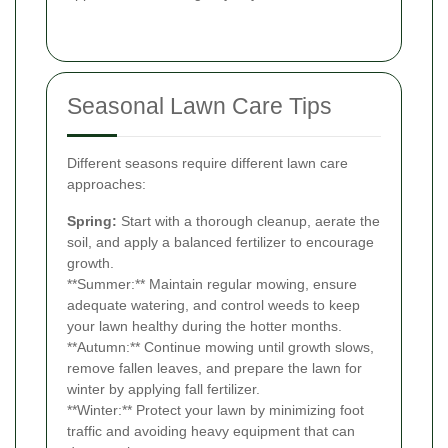
Seasonal Lawn Care Tips
Different seasons require different lawn care
approaches:
Spring:
Start with a thorough cleanup, aerate the
soil, and apply a balanced fertilizer to encourage
growth.
**Summer:** Maintain regular mowing, ensure
adequate watering, and control weeds to keep
your lawn healthy during the hotter months.
**Autumn:** Continue mowing until growth slows,
remove fallen leaves, and prepare the lawn for
winter by applying fall fertilizer.
**Winter:** Protect your lawn by minimizing foot
traffic and avoiding heavy equipment that can