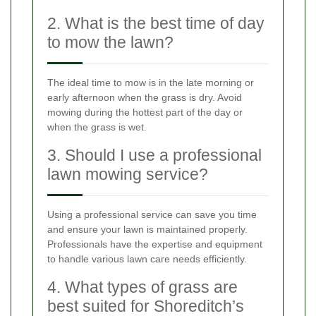
2. What is the best time of day
to mow the lawn?
The ideal time to mow is in the late morning or
early afternoon when the grass is dry. Avoid
mowing during the hottest part of the day or
when the grass is wet.
3. Should I use a professional
lawn mowing service?
Using a professional service can save you time
and ensure your lawn is maintained properly.
Professionals have the expertise and equipment
to handle various lawn care needs efficiently.
4. What types of grass are
best suited for Shoreditch’s