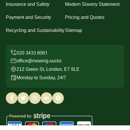
Insurance and Safety
Modern Slavery Statement
Payment and Security
Pricing and Quotes
Recycling and Sustainability
Sitemap
office@mowing.sucks
212 Green St, London, E7 8LE
Monday to Sunday, 24/7