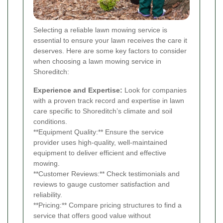
Selecting a reliable lawn mowing service is
essential to ensure your lawn receives the care it
deserves. Here are some key factors to consider
when choosing a lawn mowing service in
Shoreditch:
Experience and Expertise:
Look for companies
with a proven track record and expertise in lawn
care specific to Shoreditch’s climate and soil
conditions.
**Equipment Quality:** Ensure the service
provider uses high-quality, well-maintained
equipment to deliver efficient and effective
mowing.
**Customer Reviews:** Check testimonials and
reviews to gauge customer satisfaction and
reliability.
**Pricing:** Compare pricing structures to find a
service that offers good value without