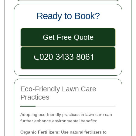
Ready to Book?
Get Free Quote
Eco-Friendly Lawn Care
Practices
Adopting eco-friendly practices in lawn care can
further enhance environmental benefits:
Organic Fertilizers:
Use natural fertilizers to