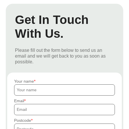
Get In Touch
With Us.
Please fill out the form below to send us an
email and we will get back to you as soon as
possible.
Your name
Email
Postcode