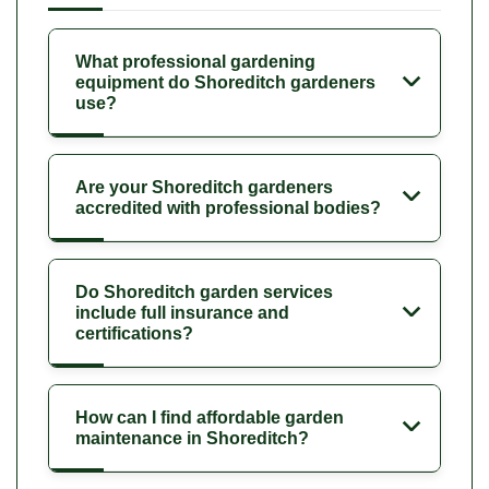
What professional gardening
equipment do Shoreditch gardeners
use?
Are your Shoreditch gardeners
accredited with professional bodies?
Do Shoreditch garden services
include full insurance and
certifications?
How can I find affordable garden
maintenance in Shoreditch?