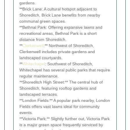
gardens.
**Brick Lane: A cultural hotspot adjacent to
Shoreditch, Brick Lane benefits from nearby
communal green spaces.
**Bethnal Park: Offering expansive lawns and
recreational areas, Bethnal Park is a short
distance from Shoreditch.
**
Clerkenwell
:** Northwest of Shoreditch,
Clerkenwell includes private gardens and
landscaped courtyards.
**
Whitechapel
: Southwest of Shoreditch,
Whitechapel has several public parks that require
regular maintenance.
**Shoreditch High Street:** The central hub of
Shoreditch, featuring rooftop gardens and
landscaped terraces.
**London Fields:** A popular park nearby, London
Fields offers vast lawns ideal for community
events.
**Victoria Park:** Slightly further out, Victoria Park
is a major green space frequently serviced by