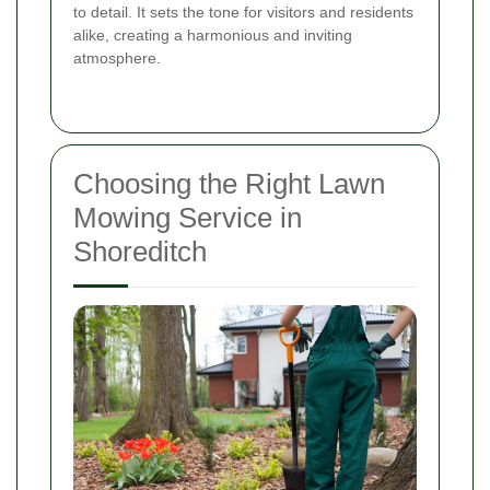
to detail. It sets the tone for visitors and residents
alike, creating a harmonious and inviting
atmosphere.
Choosing the Right Lawn
Mowing Service in
Shoreditch