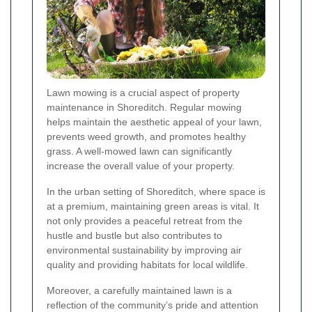
Lawn mowing is a crucial aspect of property
maintenance in Shoreditch. Regular mowing
helps maintain the aesthetic appeal of your lawn,
prevents weed growth, and promotes healthy
grass. A well-mowed lawn can significantly
increase the overall value of your property.
In the urban setting of Shoreditch, where space is
at a premium, maintaining green areas is vital. It
not only provides a peaceful retreat from the
hustle and bustle but also contributes to
environmental sustainability by improving air
quality and providing habitats for local wildlife.
Moreover, a carefully maintained lawn is a
reflection of the community’s pride and attention