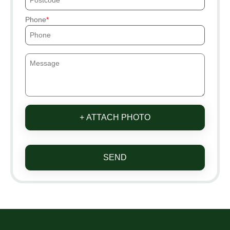
Phone
+ ATTACH PHOTO
SEND