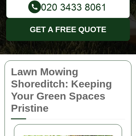
GET A FREE QUOTE
Lawn Mowing
Shoreditch: Keeping
Your Green Spaces
Pristine