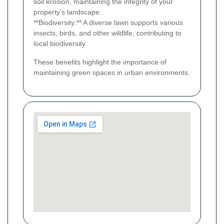
soil erosion, maintaining the integrity of your
property’s landscape.
**Biodiversity:** A diverse lawn supports various
insects, birds, and other wildlife, contributing to
local biodiversity.
These benefits highlight the importance of
maintaining green spaces in urban environments.