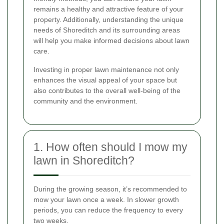
remains a healthy and attractive feature of your
property. Additionally, understanding the unique
needs of Shoreditch and its surrounding areas
will help you make informed decisions about lawn
care.
Investing in proper lawn maintenance not only
enhances the visual appeal of your space but
also contributes to the overall well-being of the
community and the environment.
1. How often should I mow my
lawn in Shoreditch?
During the growing season, it’s recommended to
mow your lawn once a week. In slower growth
periods, you can reduce the frequency to every
two weeks.