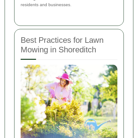
residents and businesses.
Best Practices for Lawn
Mowing in Shoreditch