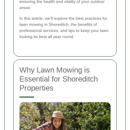
ensuring the health and vitality of your outdoor
areas.
In this article, we’ll explore the best practices for
lawn mowing in Shoreditch, the benefits of
professional services, and tips to keep your lawn
looking its best all year round.
Why Lawn Mowing is
Essential for Shoreditch
Properties