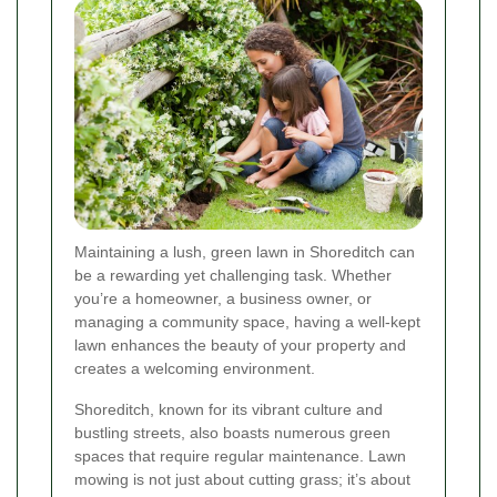
Maintaining a lush, green lawn in Shoreditch can
be a rewarding yet challenging task. Whether
you’re a homeowner, a business owner, or
managing a community space, having a well-kept
lawn enhances the beauty of your property and
creates a welcoming environment.
Shoreditch, known for its vibrant culture and
bustling streets, also boasts numerous green
spaces that require regular maintenance. Lawn
mowing is not just about cutting grass; it’s about