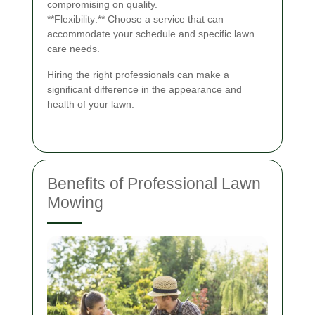
compromising on quality.
**Flexibility:** Choose a service that can
accommodate your schedule and specific lawn
care needs.
Hiring the right professionals can make a
significant difference in the appearance and
health of your lawn.
Benefits of Professional Lawn
Mowing