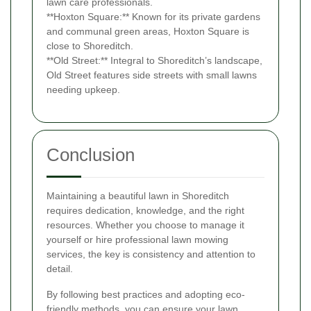
lawn care professionals.
**Hoxton Square:** Known for its private gardens
and communal green areas, Hoxton Square is
close to Shoreditch.
**Old Street:** Integral to Shoreditch’s landscape,
Old Street features side streets with small lawns
needing upkeep.
Conclusion
Maintaining a beautiful lawn in Shoreditch
requires dedication, knowledge, and the right
resources. Whether you choose to manage it
yourself or hire professional lawn mowing
services, the key is consistency and attention to
detail.
By following best practices and adopting eco-
friendly methods, you can ensure your lawn