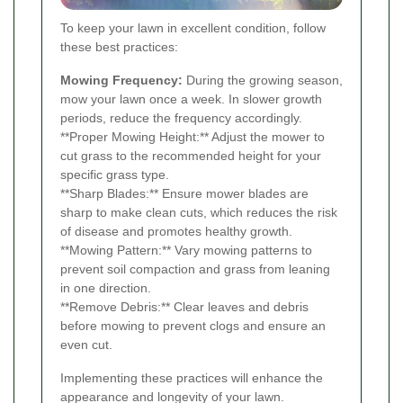
To keep your lawn in excellent condition, follow
these best practices:
Mowing Frequency:
During the growing season,
mow your lawn once a week. In slower growth
periods, reduce the frequency accordingly.
**Proper Mowing Height:** Adjust the mower to
cut grass to the recommended height for your
specific grass type.
**Sharp Blades:** Ensure mower blades are
sharp to make clean cuts, which reduces the risk
of disease and promotes healthy growth.
**Mowing Pattern:** Vary mowing patterns to
prevent soil compaction and grass from leaning
in one direction.
**Remove Debris:** Clear leaves and debris
before mowing to prevent clogs and ensure an
even cut.
Implementing these practices will enhance the
appearance and longevity of your lawn.