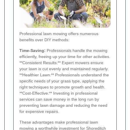
Professional lawn mowing offers numerous
benefits over DIY methods:
Time-Saving:
Professionals handle the mowing
efficiently, freeing up your time for other activities.
**Consistent Results:** Expert mowers ensure
your lawn is cut evenly and maintained regularly.
**Healthier Lawn:** Professionals understand the
specific needs of your grass type, applying the
right techniques to promote growth and health.
**Cost-Effective:** Investing in professional
services can save money in the long run by
preventing lawn damage and reducing the need
for expensive repairs.
These advantages make professional lawn
mowing a worthwhile investment for Shoreditch