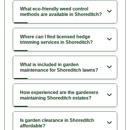
What eco-friendly weed control
methods are available in Shoreditch?
Where can I find licensed hedge
trimming services in Shoreditch?
What is included in garden
maintenance for Shoreditch lawns?
How experienced are the gardeners
maintaining Shoreditch estates?
Is garden clearance in Shoreditch
affordable?