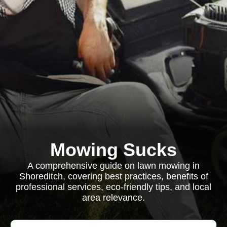
Mowing Sucks
A comprehensive guide on lawn mowing in
Shoreditch, covering best practices, benefits of
professional services, eco-friendly tips, and local
area relevance.