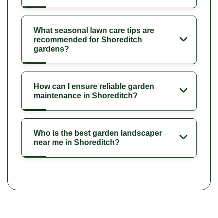
What seasonal lawn care tips are
recommended for Shoreditch
gardens?
How can I ensure reliable garden
maintenance in Shoreditch?
Who is the best garden landscaper
near me in Shoreditch?