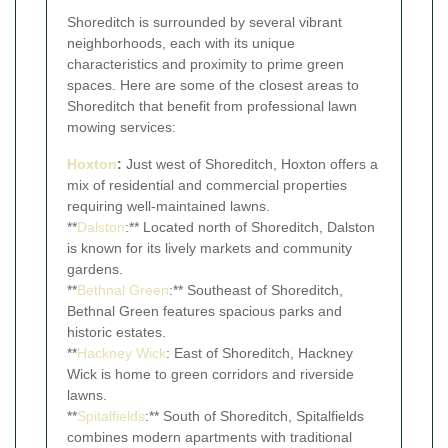
Shoreditch is surrounded by several vibrant
neighborhoods, each with its unique
characteristics and proximity to prime green
spaces. Here are some of the closest areas to
Shoreditch that benefit from professional lawn
mowing services:
Hoxton
:
Just west of Shoreditch, Hoxton offers a
mix of residential and commercial properties
requiring well-maintained lawns.
**
Dalston
:** Located north of Shoreditch, Dalston
is known for its lively markets and community
gardens.
**
Bethnal Green
:** Southeast of Shoreditch,
Bethnal Green features spacious parks and
historic estates.
**
Hackney Wick
: East of Shoreditch, Hackney
Wick is home to green corridors and riverside
lawns.
**
Spitalfields
:** South of Shoreditch, Spitalfields
combines modern apartments with traditional