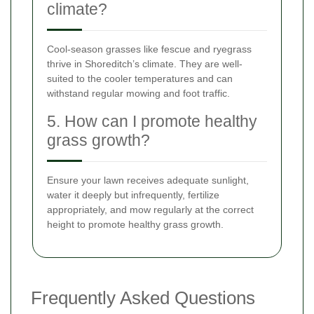
climate?
Cool-season grasses like fescue and ryegrass
thrive in Shoreditch’s climate. They are well-
suited to the cooler temperatures and can
withstand regular mowing and foot traffic.
5. How can I promote healthy
grass growth?
Ensure your lawn receives adequate sunlight,
water it deeply but infrequently, fertilize
appropriately, and mow regularly at the correct
height to promote healthy grass growth.
Frequently Asked Questions