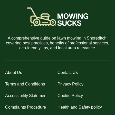
A comprehensive guide on lawn mowing in Shoreditch,
covering best practices, benefits of professional services,
eco-friendly tips, and local area relevance.
About Us
Contact Us
Terms and Conditions
Privacy Policy
Accessibility Statement
Cookie Policy
Complaints Procedure
Health and Safety policy