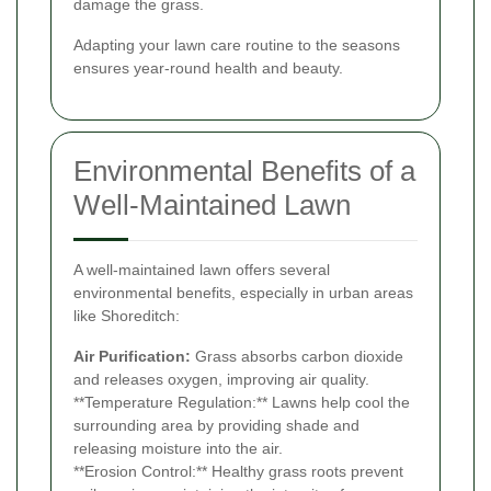
damage the grass.
Adapting your lawn care routine to the seasons
ensures year-round health and beauty.
Environmental Benefits of a
Well-Maintained Lawn
A well-maintained lawn offers several
environmental benefits, especially in urban areas
like Shoreditch:
Air Purification:
Grass absorbs carbon dioxide
and releases oxygen, improving air quality.
**Temperature Regulation:** Lawns help cool the
surrounding area by providing shade and
releasing moisture into the air.
**Erosion Control:** Healthy grass roots prevent