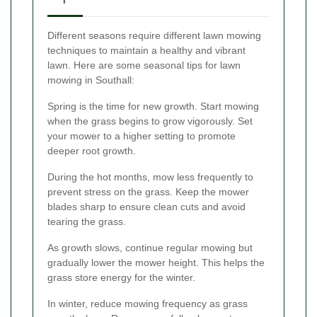
Different seasons require different lawn mowing
techniques to maintain a healthy and vibrant
lawn. Here are some seasonal tips for lawn
mowing in Southall:
Spring is the time for new growth. Start mowing
when the grass begins to grow vigorously. Set
your mower to a higher setting to promote
deeper root growth.
During the hot months, mow less frequently to
prevent stress on the grass. Keep the mower
blades sharp to ensure clean cuts and avoid
tearing the grass.
As growth slows, continue regular mowing but
gradually lower the mower height. This helps the
grass store energy for the winter.
In winter, reduce mowing frequency as grass