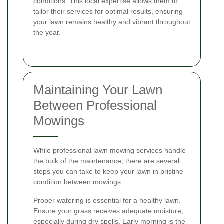
conditions. This local expertise allows them to
tailor their services for optimal results, ensuring
your lawn remains healthy and vibrant throughout
the year.
Maintaining Your Lawn
Between Professional
Mowings
While professional lawn mowing services handle
the bulk of the maintenance, there are several
steps you can take to keep your lawn in pristine
condition between mowings:
Proper watering is essential for a healthy lawn.
Ensure your grass receives adequate moisture,
especially during dry spells. Early morning is the