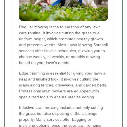
Regular mowing is the foundation of any lawn
care routine. It involves cutting the grass to a
uniform height, which promotes healthy growth
and prevents weeds. Most Lawn Mowing Southall
services offer flexible schedules, allowing you to
choose weekly, bi-weekly, or monthly mowing
based on your lawn’s needs.
Edge trimming is essential for giving your lawn a
neat and finished look. It involves cutting the
grass along fences, driveways, and garden beds.
Professional lawn mowers are equipped with
specialized tools to ensure precise edging.
Effective lawn mowing includes not only cutting
the grass but also disposing of the clippings
properly. Many services offer bagging or
mulching options, ensuring your lawn remains