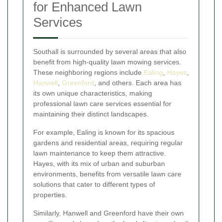
for Enhanced Lawn
Services
Southall is surrounded by several areas that also
benefit from high-quality lawn mowing services.
These neighboring regions include
Ealing
,
Hayes
,
Hanwell
,
Greenford
, and others. Each area has
its own unique characteristics, making
professional lawn care services essential for
maintaining their distinct landscapes.
For example, Ealing is known for its spacious
gardens and residential areas, requiring regular
lawn maintenance to keep them attractive.
Hayes, with its mix of urban and suburban
environments, benefits from versatile lawn care
solutions that cater to different types of
properties.
Similarly, Hanwell and Greenford have their own