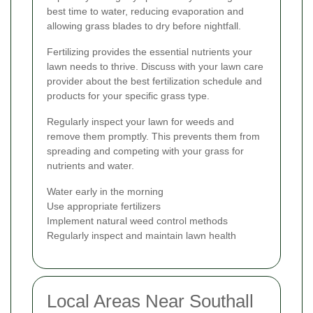
best time to water, reducing evaporation and
allowing grass blades to dry before nightfall.
Fertilizing provides the essential nutrients your
lawn needs to thrive. Discuss with your lawn care
provider about the best fertilization schedule and
products for your specific grass type.
Regularly inspect your lawn for weeds and
remove them promptly. This prevents them from
spreading and competing with your grass for
nutrients and water.
Water early in the morning
Use appropriate fertilizers
Implement natural weed control methods
Regularly inspect and maintain lawn health
Local Areas Near Southall