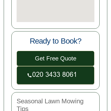
Ready to Book?
Get Free Quote
Seasonal Lawn Mowing
Tips