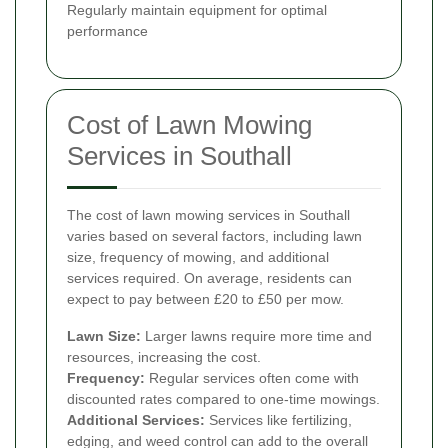
Regularly maintain equipment for optimal
performance
Cost of Lawn Mowing
Services in Southall
The cost of lawn mowing services in Southall
varies based on several factors, including lawn
size, frequency of mowing, and additional
services required. On average, residents can
expect to pay between £20 to £50 per mow.
Lawn Size:
Larger lawns require more time and
resources, increasing the cost.
Frequency:
Regular services often come with
discounted rates compared to one-time mowings.
Additional Services:
Services like fertilizing,
edging, and weed control can add to the overall