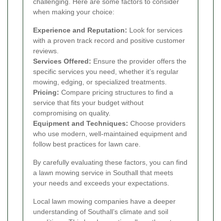
challenging. Here are some factors to consider
when making your choice:
Experience and Reputation:
Look for services
with a proven track record and positive customer
reviews.
Services Offered:
Ensure the provider offers the
specific services you need, whether it’s regular
mowing, edging, or specialized treatments.
Pricing:
Compare pricing structures to find a
service that fits your budget without
compromising on quality.
Equipment and Techniques:
Choose providers
who use modern, well-maintained equipment and
follow best practices for lawn care.
By carefully evaluating these factors, you can find
a lawn mowing service in Southall that meets
your needs and exceeds your expectations.
Local lawn mowing companies have a deeper
understanding of Southall’s climate and soil