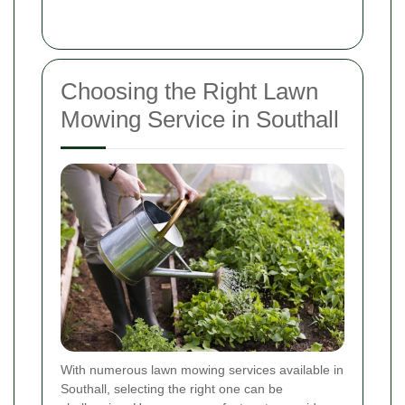
Choosing the Right Lawn
Mowing Service in Southall
With numerous lawn mowing services available in
Southall, selecting the right one can be