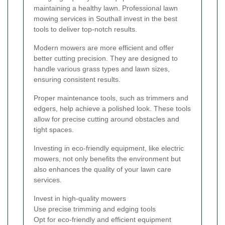
maintaining a healthy lawn. Professional lawn
mowing services in Southall invest in the best
tools to deliver top-notch results.
Modern mowers are more efficient and offer
better cutting precision. They are designed to
handle various grass types and lawn sizes,
ensuring consistent results.
Proper maintenance tools, such as trimmers and
edgers, help achieve a polished look. These tools
allow for precise cutting around obstacles and
tight spaces.
Investing in eco-friendly equipment, like electric
mowers, not only benefits the environment but
also enhances the quality of your lawn care
services.
Invest in high-quality mowers
Use precise trimming and edging tools
Opt for eco-friendly and efficient equipment