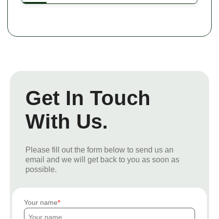
Get In Touch
With Us.
Please fill out the form below to send us an
email and we will get back to you as soon as
possible.
Your name