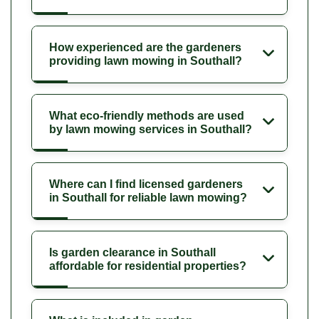
How experienced are the gardeners
providing lawn mowing in Southall?
What eco-friendly methods are used
by lawn mowing services in Southall?
Where can I find licensed gardeners
in Southall for reliable lawn mowing?
Is garden clearance in Southall
affordable for residential properties?