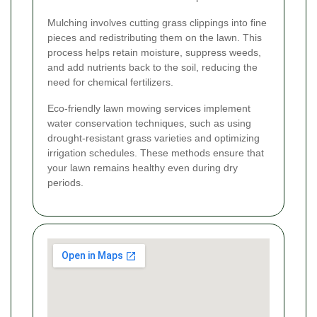
Mulching involves cutting grass clippings into fine
pieces and redistributing them on the lawn. This
process helps retain moisture, suppress weeds,
and add nutrients back to the soil, reducing the
need for chemical fertilizers.
Eco-friendly lawn mowing services implement
water conservation techniques, such as using
drought-resistant grass varieties and optimizing
irrigation schedules. These methods ensure that
your lawn remains healthy even during dry
periods.