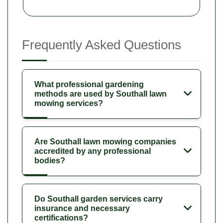
Frequently Asked Questions
What professional gardening
methods are used by Southall lawn
mowing services?
Are Southall lawn mowing companies
accredited by any professional
bodies?
Do Southall garden services carry
insurance and necessary
certifications?