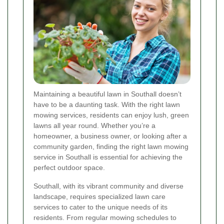
Maintaining a beautiful lawn in Southall doesn’t
have to be a daunting task. With the right lawn
mowing services, residents can enjoy lush, green
lawns all year round. Whether you’re a
homeowner, a business owner, or looking after a
community garden, finding the right lawn mowing
service in Southall is essential for achieving the
perfect outdoor space.
Southall, with its vibrant community and diverse
landscape, requires specialized lawn care
services to cater to the unique needs of its
residents. From regular mowing schedules to