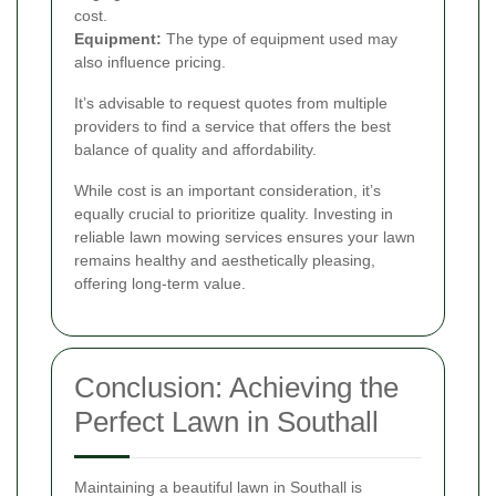
cost.
Equipment:
The type of equipment used may
also influence pricing.
It’s advisable to request quotes from multiple
providers to find a service that offers the best
balance of quality and affordability.
While cost is an important consideration, it’s
equally crucial to prioritize quality. Investing in
reliable lawn mowing services ensures your lawn
remains healthy and aesthetically pleasing,
offering long-term value.
Conclusion: Achieving the
Perfect Lawn in Southall
Maintaining a beautiful lawn in Southall is