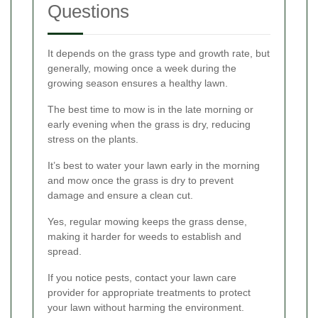
Questions
It depends on the grass type and growth rate, but
generally, mowing once a week during the
growing season ensures a healthy lawn.
The best time to mow is in the late morning or
early evening when the grass is dry, reducing
stress on the plants.
It’s best to water your lawn early in the morning
and mow once the grass is dry to prevent
damage and ensure a clean cut.
Yes, regular mowing keeps the grass dense,
making it harder for weeds to establish and
spread.
If you notice pests, contact your lawn care
provider for appropriate treatments to protect
your lawn without harming the environment.