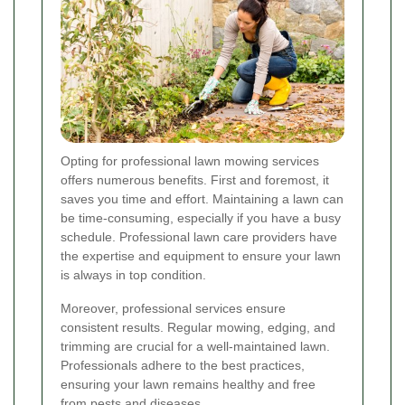
Opting for professional lawn mowing services
offers numerous benefits. First and foremost, it
saves you time and effort. Maintaining a lawn can
be time-consuming, especially if you have a busy
schedule. Professional lawn care providers have
the expertise and equipment to ensure your lawn
is always in top condition.
Moreover, professional services ensure
consistent results. Regular mowing, edging, and
trimming are crucial for a well-maintained lawn.
Professionals adhere to the best practices,
ensuring your lawn remains healthy and free
from pests and diseases.