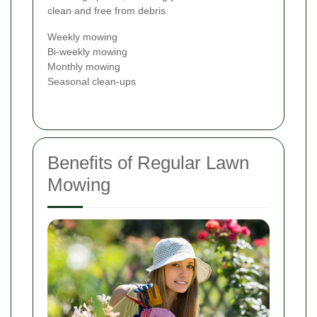
clean and free from debris.
Weekly mowing
Bi-weekly mowing
Monthly mowing
Seasonal clean-ups
Benefits of Regular Lawn
Mowing