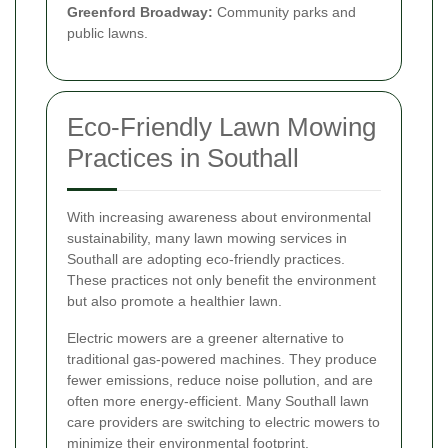
Greenford Broadway:
Community parks and
public lawns.
Eco-Friendly Lawn Mowing
Practices in Southall
With increasing awareness about environmental
sustainability, many lawn mowing services in
Southall are adopting eco-friendly practices.
These practices not only benefit the environment
but also promote a healthier lawn.
Electric mowers are a greener alternative to
traditional gas-powered machines. They produce
fewer emissions, reduce noise pollution, and are
often more energy-efficient. Many Southall lawn
care providers are switching to electric mowers to
minimize their environmental footprint.