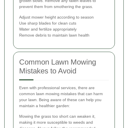
growth slows. Remove any fallen leaves to
prevent them from smothering the grass.
Adjust mower height according to season
Use sharp blades for clean cuts
Water and fertilize appropriately
Remove debris to maintain lawn health
Common Lawn Mowing
Mistakes to Avoid
Even with professional services, there are
common lawn mowing mistakes that can harm
your lawn. Being aware of these can help you
maintain a healthier garden:
Mowing the grass too short can weaken it,
making it more susceptible to weeds and