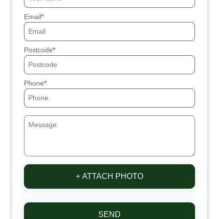
Email
Postcode
Phone
+ ATTACH PHOTO
SEND