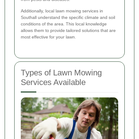
Additionally, local lawn mowing services in
Southall understand the specific climate and soil
conditions of the area. This local knowledge
allows them to provide tailored solutions that are
most effective for your lawn.
Types of Lawn Mowing
Services Available