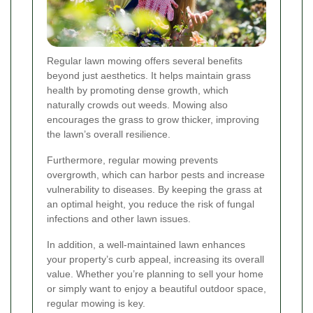
Regular lawn mowing offers several benefits
beyond just aesthetics. It helps maintain grass
health by promoting dense growth, which
naturally crowds out weeds. Mowing also
encourages the grass to grow thicker, improving
the lawn’s overall resilience.
Furthermore, regular mowing prevents
overgrowth, which can harbor pests and increase
vulnerability to diseases. By keeping the grass at
an optimal height, you reduce the risk of fungal
infections and other lawn issues.
In addition, a well-maintained lawn enhances
your property’s curb appeal, increasing its overall
value. Whether you’re planning to sell your home
or simply want to enjoy a beautiful outdoor space,
regular mowing is key.