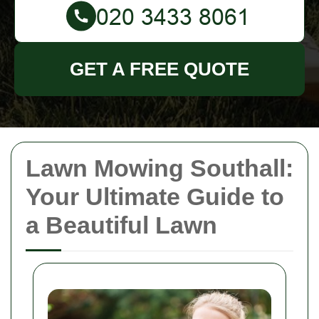
GET A FREE QUOTE
Lawn Mowing Southall:
Your Ultimate Guide to
a Beautiful Lawn