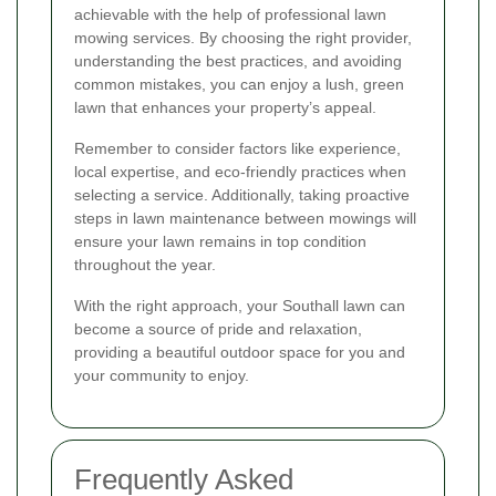
achievable with the help of professional lawn
mowing services. By choosing the right provider,
understanding the best practices, and avoiding
common mistakes, you can enjoy a lush, green
lawn that enhances your property’s appeal.
Remember to consider factors like experience,
local expertise, and eco-friendly practices when
selecting a service. Additionally, taking proactive
steps in lawn maintenance between mowings will
ensure your lawn remains in top condition
throughout the year.
With the right approach, your Southall lawn can
become a source of pride and relaxation,
providing a beautiful outdoor space for you and
your community to enjoy.
Frequently Asked