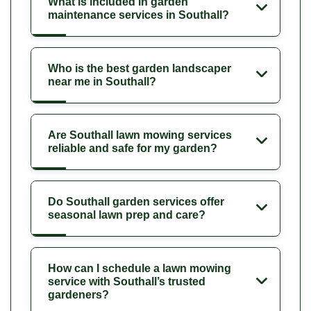
What is included in garden
maintenance services in Southall?
Who is the best garden landscaper
near me in Southall?
Are Southall lawn mowing services
reliable and safe for my garden?
Do Southall garden services offer
seasonal lawn prep and care?
How can I schedule a lawn mowing
service with Southall’s trusted
gardeners?