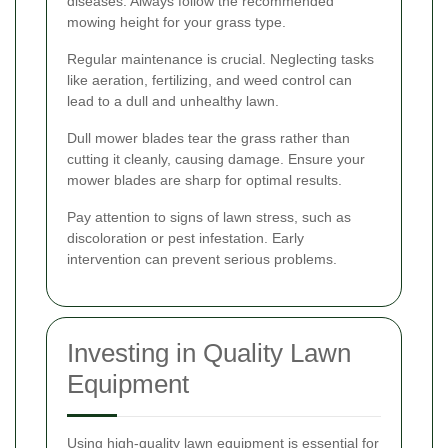
diseases. Always follow the recommended
mowing height for your grass type.
Regular maintenance is crucial. Neglecting tasks
like aeration, fertilizing, and weed control can
lead to a dull and unhealthy lawn.
Dull mower blades tear the grass rather than
cutting it cleanly, causing damage. Ensure your
mower blades are sharp for optimal results.
Pay attention to signs of lawn stress, such as
discoloration or pest infestation. Early
intervention can prevent serious problems.
Investing in Quality Lawn
Equipment
Using high-quality lawn equipment is essential for