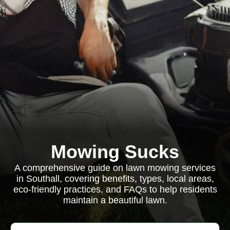
Mowing Sucks
A comprehensive guide on lawn mowing services
in Southall, covering benefits, types, local areas,
eco-friendly practices, and FAQs to help residents
maintain a beautiful lawn.