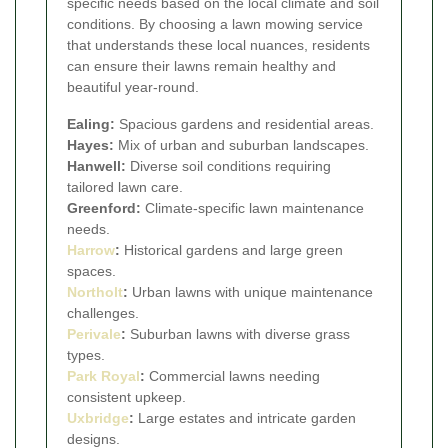
specific needs based on the local climate and soil
conditions. By choosing a lawn mowing service
that understands these local nuances, residents
can ensure their lawns remain healthy and
beautiful year-round.
Ealing:
Spacious gardens and residential areas.
Hayes:
Mix of urban and suburban landscapes.
Hanwell:
Diverse soil conditions requiring
tailored lawn care.
Greenford:
Climate-specific lawn maintenance
needs.
Harrow
:
Historical gardens and large green
spaces.
Northolt
:
Urban lawns with unique maintenance
challenges.
Perivale
:
Suburban lawns with diverse grass
types.
Park Royal
:
Commercial lawns needing
consistent upkeep.
Uxbridge
:
Large estates and intricate garden
designs.