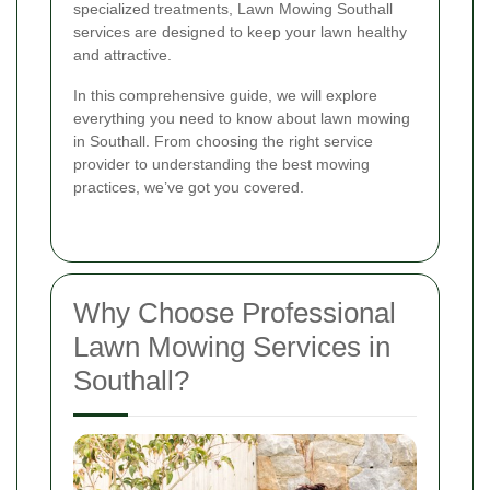
specialized treatments, Lawn Mowing Southall
services are designed to keep your lawn healthy
and attractive.
In this comprehensive guide, we will explore
everything you need to know about lawn mowing
in Southall. From choosing the right service
provider to understanding the best mowing
practices, we’ve got you covered.
Why Choose Professional
Lawn Mowing Services in
Southall?