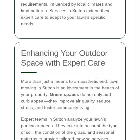
requirements, influenced by local climates and
land patterns. Services in Sutton extend their
expert care to adapt to your lawn's specific
needs.
Enhancing Your Outdoor
Space with Expert Care
More than just a means to an aesthetic end, lawn
mowing in Sutton is an investment in the health of
your property.
Green spaces
do not only add
curb appeal—they improve air quality, reduce
stress, and foster community living.
Expert teams in Sutton analyze your lawn’s
particular needs. They take into account the type
of soil, the condition of the grass, and seasonal
patterns to provide tailored mowing services.