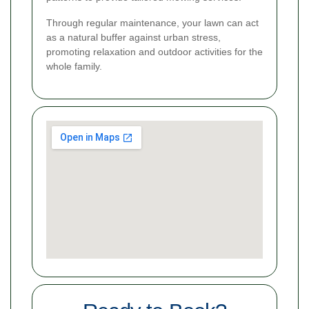
Through regular maintenance, your lawn can act
as a natural buffer against urban stress,
promoting relaxation and outdoor activities for the
whole family.