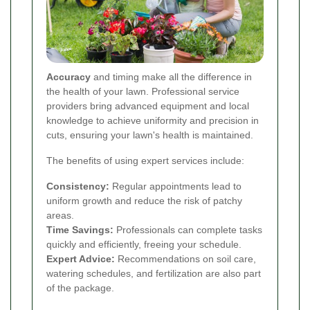
Accuracy
and timing make all the difference in
the health of your lawn. Professional service
providers bring advanced equipment and local
knowledge to achieve uniformity and precision in
cuts, ensuring your lawn's health is maintained.
The benefits of using expert services include:
Consistency:
Regular appointments lead to
uniform growth and reduce the risk of patchy
areas.
Time Savings:
Professionals can complete tasks
quickly and efficiently, freeing your schedule.
Expert Advice:
Recommendations on soil care,
watering schedules, and fertilization are also part
of the package.