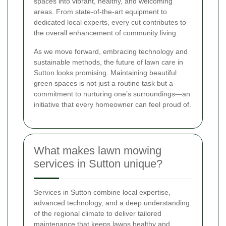
spaces into vibrant, healthy, and welcoming
areas. From state-of-the-art equipment to
dedicated local experts, every cut contributes to
the overall enhancement of community living.
As we move forward, embracing technology and
sustainable methods, the future of lawn care in
Sutton looks promising. Maintaining beautiful
green spaces is not just a routine task but a
commitment to nurturing one’s surroundings—an
initiative that every homeowner can feel proud of.
What makes lawn mowing
services in Sutton unique?
Services in Sutton combine local expertise,
advanced technology, and a deep understanding
of the regional climate to deliver tailored
maintenance that keeps lawns healthy and