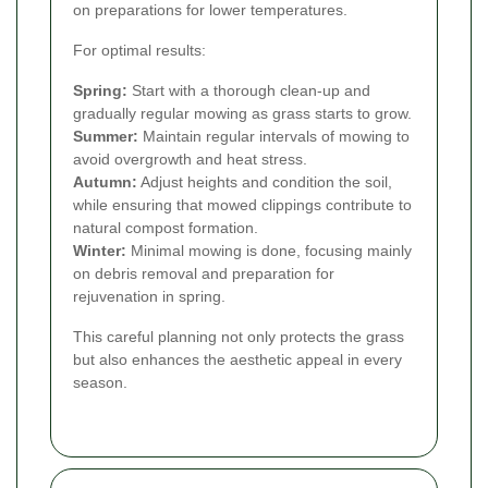
on preparations for lower temperatures.
For optimal results:
Spring:
Start with a thorough clean-up and
gradually regular mowing as grass starts to grow.
Summer:
Maintain regular intervals of mowing to
avoid overgrowth and heat stress.
Autumn:
Adjust heights and condition the soil,
while ensuring that mowed clippings contribute to
natural compost formation.
Winter:
Minimal mowing is done, focusing mainly
on debris removal and preparation for
rejuvenation in spring.
This careful planning not only protects the grass
but also enhances the aesthetic appeal in every
season.