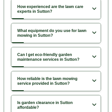
How experienced are the lawn care
experts in Sutton?
What equipment do you use for lawn
mowing in Sutton?
Can I get eco-friendly garden
maintenance services in Sutton?
How reliable is the lawn mowing
service provided in Sutton?
Is garden clearance in Sutton
affordable?