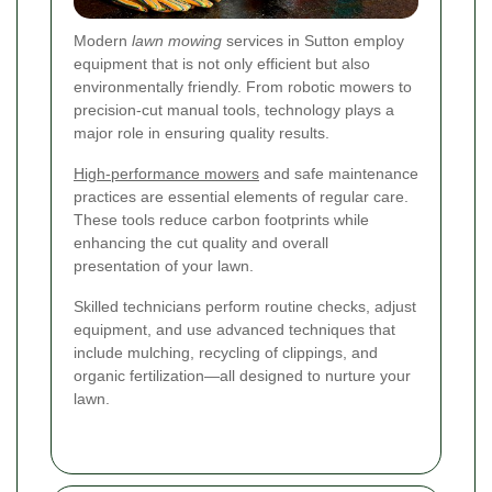
Modern
lawn mowing
services in Sutton employ
equipment that is not only efficient but also
environmentally friendly. From robotic mowers to
precision-cut manual tools, technology plays a
major role in ensuring quality results.
High-performance mowers
and safe maintenance
practices are essential elements of regular care.
These tools reduce carbon footprints while
enhancing the cut quality and overall
presentation of your lawn.
Skilled technicians perform routine checks, adjust
equipment, and use advanced techniques that
include mulching, recycling of clippings, and
organic fertilization—all designed to nurture your
lawn.