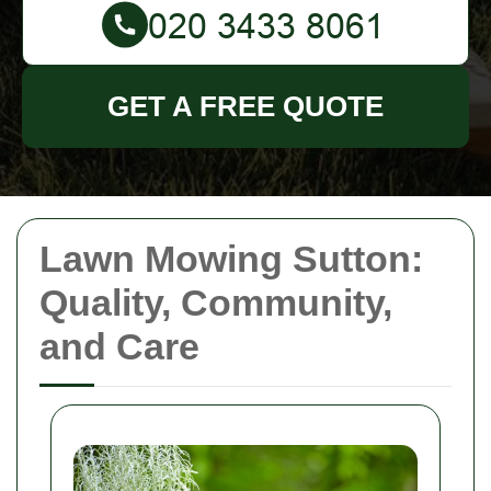
GET A FREE QUOTE
Lawn Mowing Sutton:
Quality, Community,
and Care