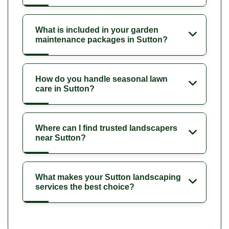
What is included in your garden
maintenance packages in Sutton?
How do you handle seasonal lawn
care in Sutton?
Where can I find trusted landscapers
near Sutton?
What makes your Sutton landscaping
services the best choice?