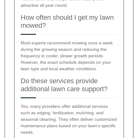
attractive all year round.
How often should I get my lawn
mowed?
Most experts recommend mowing once a week
during the growing season and reducing the
frequency in cooler, slower growth periods.
However, the exact schedule depends on your
lawn type and local weather conditions.
Do these services provide
additional lawn care support?
Yes, many providers offer additional services
such as edging, fertilization, mulching, and
seasonal cleaning. They often deliver customized
maintenance plans based on your lawn's specific
needs.