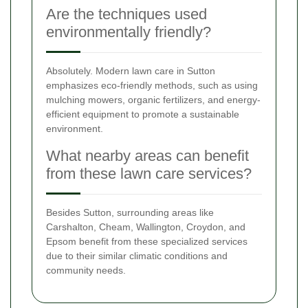
Are the techniques used
environmentally friendly?
Absolutely. Modern lawn care in Sutton
emphasizes eco-friendly methods, such as using
mulching mowers, organic fertilizers, and energy-
efficient equipment to promote a sustainable
environment.
What nearby areas can benefit
from these lawn care services?
Besides Sutton, surrounding areas like
Carshalton, Cheam, Wallington, Croydon, and
Epsom benefit from these specialized services
due to their similar climatic conditions and
community needs.