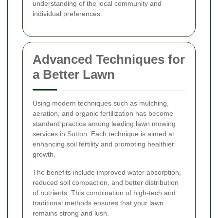
understanding of the local community and
individual preferences.
Advanced Techniques for
a Better Lawn
Using modern techniques such as mulching,
aeration, and organic fertilization has become
standard practice among leading lawn mowing
services in Sutton. Each technique is aimed at
enhancing soil fertility and promoting healthier
growth.
The benefits include improved water absorption,
reduced soil compaction, and better distribution
of nutrients. This combination of high-tech and
traditional methods ensures that your lawn
remains strong and lush.