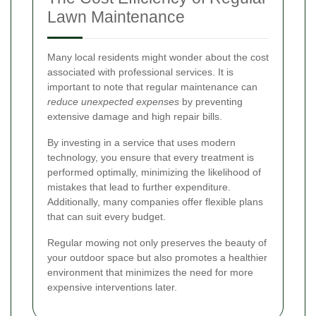
Lawn Maintenance
Many local residents might wonder about the cost
associated with professional services. It is
important to note that regular maintenance can
reduce unexpected expenses
by preventing
extensive damage and high repair bills.
By investing in a service that uses modern
technology, you ensure that every treatment is
performed optimally, minimizing the likelihood of
mistakes that lead to further expenditure.
Additionally, many companies offer flexible plans
that can suit every budget.
Regular mowing not only preserves the beauty of
your outdoor space but also promotes a healthier
environment that minimizes the need for more
expensive interventions later.