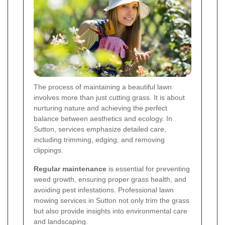
The process of maintaining a beautiful lawn
involves more than just cutting grass. It is about
nurturing nature and achieving the perfect
balance between aesthetics and ecology. In
Sutton, services emphasize detailed care,
including trimming, edging, and removing
clippings.
Regular maintenance
is essential for preventing
weed growth, ensuring proper grass health, and
avoiding pest infestations. Professional lawn
mowing services in Sutton not only trim the grass
but also provide insights into environmental care
and landscaping.