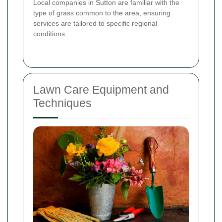
Local companies in Sutton are familiar with the
type of grass common to the area, ensuring
services are tailored to specific regional
conditions.
Lawn Care Equipment and
Techniques