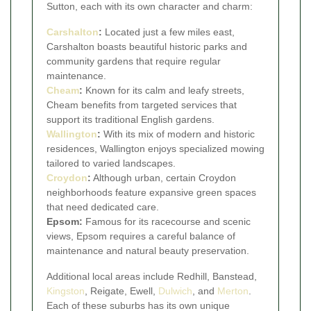
Sutton, each with its own character and charm:
Carshalton
:
Located just a few miles east,
Carshalton boasts beautiful historic parks and
community gardens that require regular
maintenance.
Cheam
:
Known for its calm and leafy streets,
Cheam benefits from targeted services that
support its traditional English gardens.
Wallington
:
With its mix of modern and historic
residences, Wallington enjoys specialized mowing
tailored to varied landscapes.
Croydon
:
Although urban, certain Croydon
neighborhoods feature expansive green spaces
that need dedicated care.
Epsom:
Famous for its racecourse and scenic
views, Epsom requires a careful balance of
maintenance and natural beauty preservation.
Additional local areas include Redhill, Banstead,
Kingston
, Reigate, Ewell,
Dulwich
, and
Merton
.
Each of these suburbs has its own unique