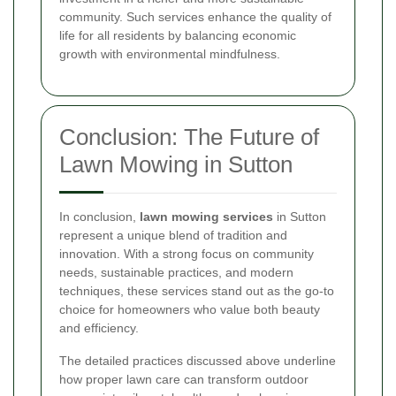
community. Such services enhance the quality of
life for all residents by balancing economic
growth with environmental mindfulness.
Conclusion: The Future of
Lawn Mowing in Sutton
In conclusion,
lawn mowing services
in Sutton
represent a unique blend of tradition and
innovation. With a strong focus on community
needs, sustainable practices, and modern
techniques, these services stand out as the go-to
choice for homeowners who value both beauty
and efficiency.
The detailed practices discussed above underline
how proper lawn care can transform outdoor