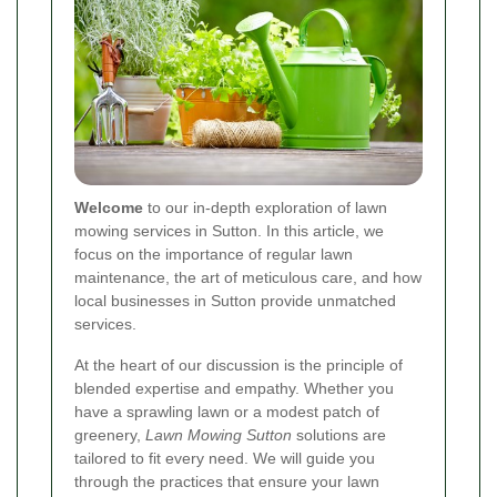
Welcome
to our in-depth exploration of lawn
mowing services in Sutton. In this article, we
focus on the importance of regular lawn
maintenance, the art of meticulous care, and how
local businesses in Sutton provide unmatched
services.
At the heart of our discussion is the principle of
blended expertise and empathy. Whether you
have a sprawling lawn or a modest patch of
greenery,
Lawn Mowing Sutton
solutions are
tailored to fit every need. We will guide you
through the practices that ensure your lawn