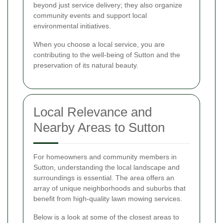
beyond just service delivery; they also organize
community events and support local
environmental initiatives.
When you choose a local service, you are
contributing to the well-being of Sutton and the
preservation of its natural beauty.
Local Relevance and
Nearby Areas to Sutton
For homeowners and community members in
Sutton, understanding the local landscape and
surroundings is essential. The area offers an
array of unique neighborhoods and suburbs that
benefit from high-quality lawn mowing services.
Below is a look at some of the closest areas to