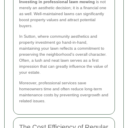
Investing in professional lawn mowing
is not
merely an aesthetic decision; it is a financial one
as well. Well-maintained lawns can significantly
boost property values and attract potential
buyers.
In Sutton, where community aesthetics and
property investment go hand-in-hand,
maintaining your lawn reflects a commitment to
preserving the neighborhood's overall character.
Often, a lush and neat lawn serves as a first
impression that can greatly influence the value of
your estate.
Moreover, professional services save
homeowners time and often reduce long-term
maintenance costs by preventing overgrowth and
related issues.
The Cost Efficiency of Regular