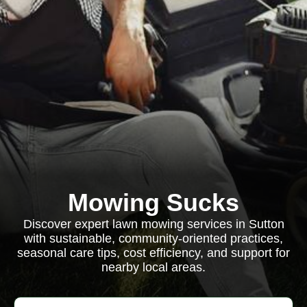
Mowing Sucks
Discover expert lawn mowing services in Sutton
with sustainable, community-oriented practices,
seasonal care tips, cost efficiency, and support for
nearby local areas.