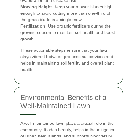
evaporation and disease risk.
Mowing Height:
Keep your mower blades high
enough to avoid cutting more than one-third of
the grass blade in a single mow.
Fertilization:
Use organic fertilizers during the
growing season to maintain soil health and boost
growth.
These actionable steps ensure that your lawn
stays vibrant between professional services and
helps in maintaining soil fertility and overall plant
health.
Environmental Benefits of a
Well-Maintained Lawn
A well-maintained lawn plays a crucial role in the
community. It adds beauty, helps in the mitigation
of urban heat islands, and supports biodiversity