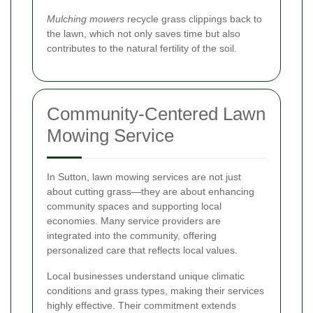
Mulching mowers
recycle grass clippings back to
the lawn, which not only saves time but also
contributes to the natural fertility of the soil.
Community-Centered Lawn
Mowing Service
In Sutton, lawn mowing services are not just
about cutting grass—they are about enhancing
community spaces and supporting local
economies. Many service providers are
integrated into the community, offering
personalized care that reflects local values.
Local businesses understand unique climatic
conditions and grass types, making their services
highly effective. Their commitment extends