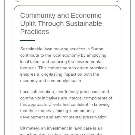
Community and Economic
Uplift Through Sustainable
Practices
Sustainable lawn mowing services in Sutton
contribute to the local economy by employing
local talent and reducing the environmental
footprint. This commitment to green practices
ensures a long-lasting impact on both the
economy and community health.
Local job creation, eco-friendly processes, and
community initiatives are integral components of
this approach. Clients feel confident in knowing
that their money is aiding in community
development and environmental preservation.
Ultimately, an investment in lawn care is an
investment in a richer and more sustainable