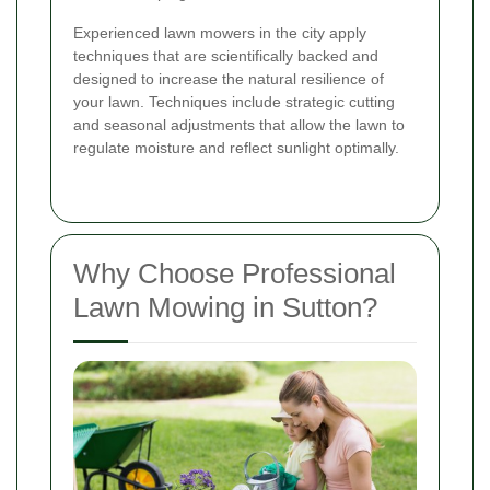
Experienced lawn mowers in the city apply
techniques that are scientifically backed and
designed to increase the natural resilience of
your lawn. Techniques include strategic cutting
and seasonal adjustments that allow the lawn to
regulate moisture and reflect sunlight optimally.
Why Choose Professional
Lawn Mowing in Sutton?