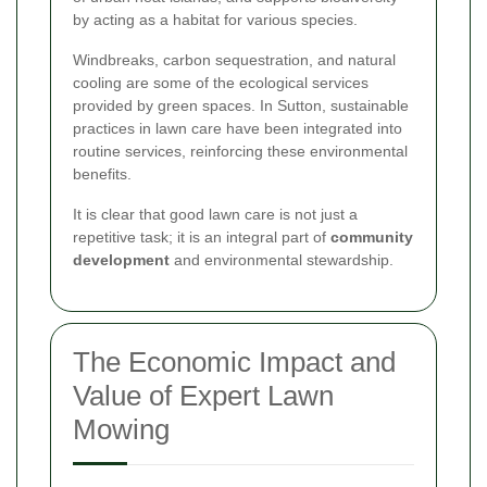
by acting as a habitat for various species.
Windbreaks, carbon sequestration, and natural
cooling are some of the ecological services
provided by green spaces. In Sutton, sustainable
practices in lawn care have been integrated into
routine services, reinforcing these environmental
benefits.
It is clear that good lawn care is not just a
repetitive task; it is an integral part of
community
development
and environmental stewardship.
The Economic Impact and
Value of Expert Lawn
Mowing