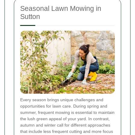
Seasonal Lawn Mowing in
Sutton
Every season brings unique challenges and
opportunities for lawn care. During spring and
summer, frequent mowing is essential to maintain
the lush green appeal of your yard. In contrast,
autumn and winter call for different approaches
that include less frequent cutting and more focus