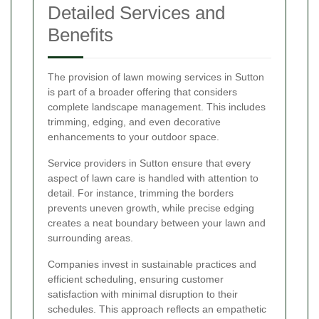
Detailed Services and
Benefits
The provision of lawn mowing services in Sutton
is part of a broader offering that considers
complete landscape management. This includes
trimming, edging, and even decorative
enhancements to your outdoor space.
Service providers in Sutton ensure that every
aspect of lawn care is handled with attention to
detail. For instance, trimming the borders
prevents uneven growth, while precise edging
creates a neat boundary between your lawn and
surrounding areas.
Companies invest in sustainable practices and
efficient scheduling, ensuring customer
satisfaction with minimal disruption to their
schedules. This approach reflects an empathetic