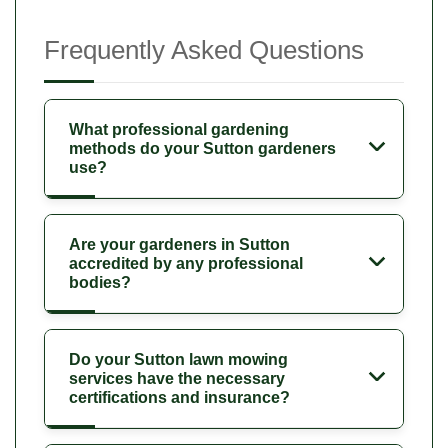
Frequently Asked Questions
What professional gardening
methods do your Sutton gardeners
use?
Are your gardeners in Sutton
accredited by any professional
bodies?
Do your Sutton lawn mowing
services have the necessary
certifications and insurance?