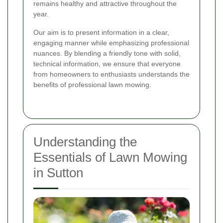
remains healthy and attractive throughout the
year.
Our aim is to present information in a clear,
engaging manner while emphasizing professional
nuances. By blending a friendly tone with solid,
technical information, we ensure that everyone
from homeowners to enthusiasts understands the
benefits of professional lawn mowing.
Understanding the
Essentials of Lawn Mowing
in Sutton