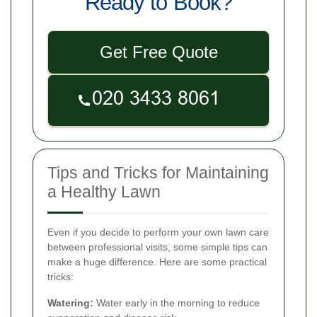
Ready to Book?
Get Free Quote
Tips and Tricks for Maintaining
a Healthy Lawn
Even if you decide to perform your own lawn care
between professional visits, some simple tips can
make a huge difference. Here are some practical
tricks:
Watering:
Water early in the morning to reduce