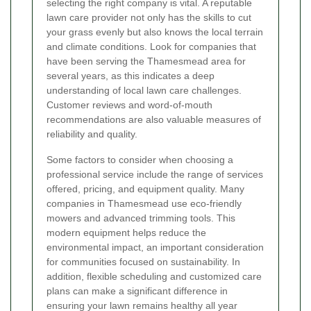
selecting the right company is vital. A reputable
lawn care provider not only has the skills to cut
your grass evenly but also knows the local terrain
and climate conditions. Look for companies that
have been serving the Thamesmead area for
several years, as this indicates a deep
understanding of local lawn care challenges.
Customer reviews and word-of-mouth
recommendations are also valuable measures of
reliability and quality.
Some factors to consider when choosing a
professional service include the range of services
offered, pricing, and equipment quality. Many
companies in Thamesmead use eco-friendly
mowers and advanced trimming tools. This
modern equipment helps reduce the
environmental impact, an important consideration
for communities focused on sustainability. In
addition, flexible scheduling and customized care
plans can make a significant difference in
ensuring your lawn remains healthy all year