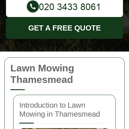
GET A FREE QUOTE
Lawn Mowing
Thamesmead
Introduction to Lawn
Mowing in Thamesmead