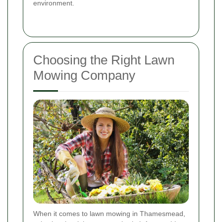
environment.
Choosing the Right Lawn
Mowing Company
When it comes to lawn mowing in Thamesmead,