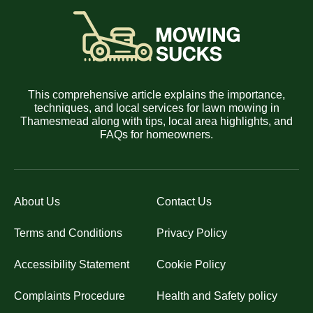
This comprehensive article explains the importance,
techniques, and local services for lawn mowing in
Thamesmead along with tips, local area highlights, and
FAQs for homeowners.
About Us
Contact Us
Terms and Conditions
Privacy Policy
Accessibility Statement
Cookie Policy
Complaints Procedure
Health and Safety policy