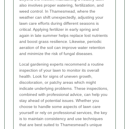
also involves proper watering, fertilization, and
weed control. In Thamesmead, where the
weather can shift unexpectedly, adjusting your
lawn care efforts during different seasons is
critical. Applying fertilizer in early spring and
again in late summer helps replace lost nutrients
and boost grass resilience. Likewise, periodic
aeration of the soil can improve water retention
and minimize the risk of fungal diseases.
Local gardening experts recommend a routine
inspection of your lawn to monitor its overall
health. Look for signs of uneven growth,
discoloration, or patchy areas which might
indicate underlying problems. These inspections,
combined with professional advice, can help you
stay ahead of potential issues. Whether you
choose to handle some aspects of lawn care
yourself or rely on professional services, the key
is to maintain consistency and use techniques
that are best suited to Thamesmead's unique