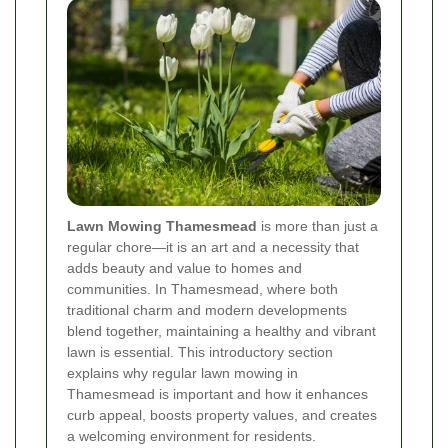
Lawn Mowing Thamesmead
is more than just a
regular chore—it is an art and a necessity that
adds beauty and value to homes and
communities. In Thamesmead, where both
traditional charm and modern developments
blend together, maintaining a healthy and vibrant
lawn is essential. This introductory section
explains why regular lawn mowing in
Thamesmead is important and how it enhances
curb appeal, boosts property values, and creates
a welcoming environment for residents.