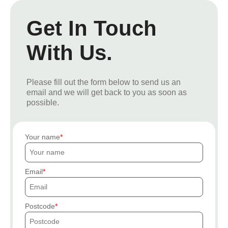
Get In Touch
With Us.
Please fill out the form below to send us an
email and we will get back to you as soon as
possible.
Your name
Email
Postcode