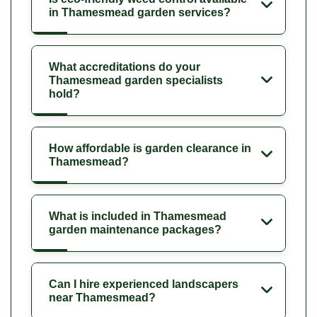
in Thamesmead garden services?
What accreditations do your
Thamesmead garden specialists
hold?
How affordable is garden clearance in
Thamesmead?
What is included in Thamesmead
garden maintenance packages?
Can I hire experienced landscapers
near Thamesmead?