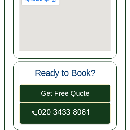
Ready to Book?
Get Free Quote