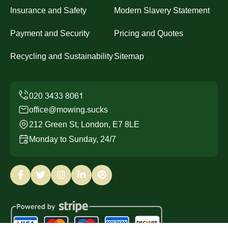
Insurance and Safety
Modern Slavery Statement
Payment and Security
Pricing and Quotes
Recycling and Sustainability
Sitemap
office@mowing.sucks
212 Green St, London, E7 8LE
Monday to Sunday, 24/7