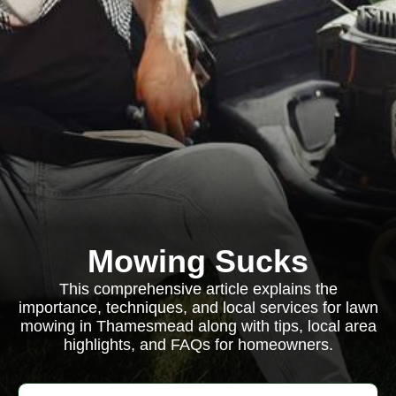
Mowing Sucks
This comprehensive article explains the
importance, techniques, and local services for lawn
mowing in Thamesmead along with tips, local area
highlights, and FAQs for homeowners.