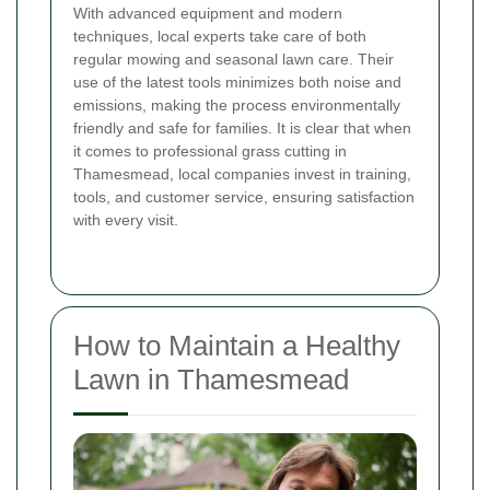
With advanced equipment and modern
techniques, local experts take care of both
regular mowing and seasonal lawn care. Their
use of the latest tools minimizes both noise and
emissions, making the process environmentally
friendly and safe for families. It is clear that when
it comes to professional grass cutting in
Thamesmead, local companies invest in training,
tools, and customer service, ensuring satisfaction
with every visit.
How to Maintain a Healthy
Lawn in Thamesmead