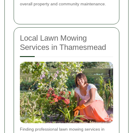
overall property and community maintenance.
Local Lawn Mowing
Services in Thamesmead
Finding professional lawn mowing services in