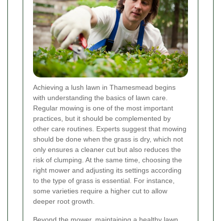
Achieving a lush lawn in Thamesmead begins
with understanding the basics of lawn care.
Regular mowing is one of the most important
practices, but it should be complemented by
other care routines. Experts suggest that mowing
should be done when the grass is dry, which not
only ensures a cleaner cut but also reduces the
risk of clumping. At the same time, choosing the
right mower and adjusting its settings according
to the type of grass is essential. For instance,
some varieties require a higher cut to allow
deeper root growth.
Beyond the mower, maintaining a healthy lawn