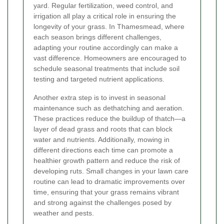
yard. Regular fertilization, weed control, and
irrigation all play a critical role in ensuring the
longevity of your grass. In Thamesmead, where
each season brings different challenges,
adapting your routine accordingly can make a
vast difference. Homeowners are encouraged to
schedule seasonal treatments that include soil
testing and targeted nutrient applications.
Another extra step is to invest in seasonal
maintenance such as dethatching and aeration.
These practices reduce the buildup of thatch—a
layer of dead grass and roots that can block
water and nutrients. Additionally, mowing in
different directions each time can promote a
healthier growth pattern and reduce the risk of
developing ruts. Small changes in your lawn care
routine can lead to dramatic improvements over
time, ensuring that your grass remains vibrant
and strong against the challenges posed by
weather and pests.