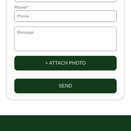
Phone
+ ATTACH PHOTO
SEND