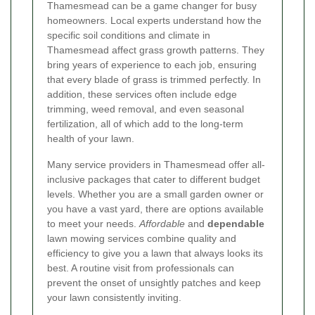
Thamesmead can be a game changer for busy
homeowners. Local experts understand how the
specific soil conditions and climate in
Thamesmead affect grass growth patterns. They
bring years of experience to each job, ensuring
that every blade of grass is trimmed perfectly. In
addition, these services often include edge
trimming, weed removal, and even seasonal
fertilization, all of which add to the long-term
health of your lawn.
Many service providers in Thamesmead offer all-
inclusive packages that cater to different budget
levels. Whether you are a small garden owner or
you have a vast yard, there are options available
to meet your needs.
Affordable
and
dependable
lawn mowing services combine quality and
efficiency to give you a lawn that always looks its
best. A routine visit from professionals can
prevent the onset of unsightly patches and keep
your lawn consistently inviting.