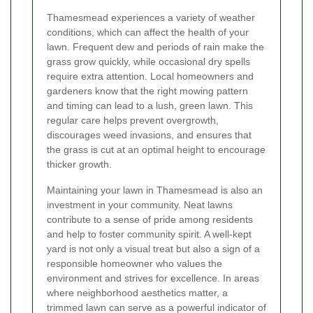
Thamesmead experiences a variety of weather
conditions, which can affect the health of your
lawn. Frequent dew and periods of rain make the
grass grow quickly, while occasional dry spells
require extra attention. Local homeowners and
gardeners know that the right mowing pattern
and timing can lead to a lush, green lawn. This
regular care helps prevent overgrowth,
discourages weed invasions, and ensures that
the grass is cut at an optimal height to encourage
thicker growth.
Maintaining your lawn in Thamesmead is also an
investment in your community. Neat lawns
contribute to a sense of pride among residents
and help to foster community spirit. A well-kept
yard is not only a visual treat but also a sign of a
responsible homeowner who values the
environment and strives for excellence. In areas
where neighborhood aesthetics matter, a
trimmed lawn can serve as a powerful indicator of