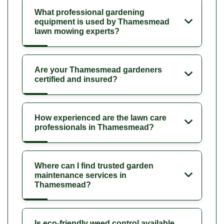
What professional gardening
equipment is used by Thamesmead
lawn mowing experts?
Are your Thamesmead gardeners
certified and insured?
How experienced are the lawn care
professionals in Thamesmead?
Where can I find trusted garden
maintenance services in
Thamesmead?
Is eco-friendly weed control available