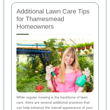
Additional Lawn Care Tips
for Thamesmead
Homeowners
While regular mowing is the backbone of lawn
care, there are several additional practices that
can help enhance the overall appearance of your