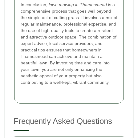
In conclusion,
lawn mowing in Thamesmead
is a
comprehensive process that goes well beyond
the simple act of cutting grass. It involves a mix of
regular maintenance, professional expertise, and
the use of high-quality tools to create a resilient
and attractive outdoor space. The combination of
expert advice, local service providers, and
practical tips ensures that homeowners in
Thamesmead can achieve and maintain a
beautiful lawn. By investing time and care into
your lawn, you are not only enhancing the
aesthetic appeal of your property but also
contributing to a well-kept, vibrant community.
Frequently Asked Questions