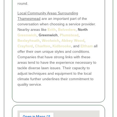
round.
Local Community Areas Surrounding
Thamesmead
are an important part of the
conversation when choosing a service provider.
Nearby areas like
Erith
,
Belvedere
,
North
Greenwich
,
Greenwich
,
Plumstead
,
Bexleyheath
,
Woolwich
,
Abbey Wood
,
Crayford
,
Charlton
,
Kidbrooke
, and
Eltham
all
offer their own unique styles and conditions.
Companies that have strong links with these
areas tend to have the experience necessary to
tackle diverse lawn issues. Their capacity to
adjust techniques and equipment to the local
climate further underlines their commitment to
quality service.