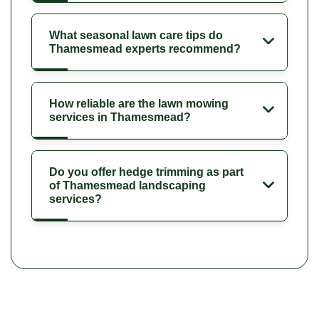
What seasonal lawn care tips do
Thamesmead experts recommend?
How reliable are the lawn mowing
services in Thamesmead?
Do you offer hedge trimming as part
of Thamesmead landscaping
services?