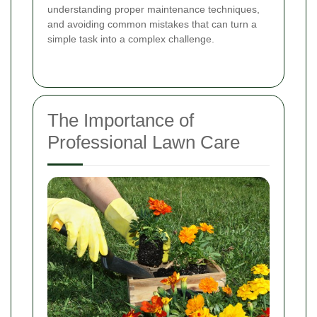
understanding proper maintenance techniques,
and avoiding common mistakes that can turn a
simple task into a complex challenge.
The Importance of
Professional Lawn Care