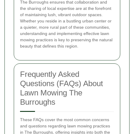
The Burroughs ensures that collaboration and
the sharing of local expertise are at the forefront
of maintaining lush, vibrant outdoor spaces.
Whether you reside in a bustling urban center or
a quieter, more rural part of these communities,
understanding and implementing effective lawn
mowing practices is key to preserving the natural
beauty that defines this region.
Frequently Asked
Questions (FAQs) About
Lawn Mowing The
Burroughs
These FAQs cover the most common concerns
and questions regarding lawn mowing practices
in The Burroughs, offering insights into both the