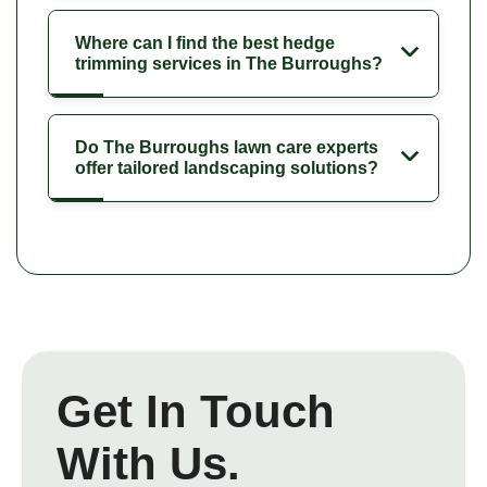
Where can I find the best hedge
trimming services in The Burroughs?
Do The Burroughs lawn care experts
offer tailored landscaping solutions?
Get In Touch
With Us.