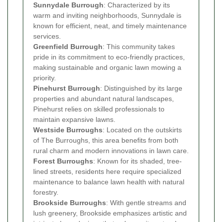
Sunnydale Burrough
: Characterized by its
warm and inviting neighborhoods, Sunnydale is
known for efficient, neat, and timely maintenance
services.
Greenfield Burrough
: This community takes
pride in its commitment to eco-friendly practices,
making sustainable and organic lawn mowing a
priority.
Pinehurst Burrough
: Distinguished by its large
properties and abundant natural landscapes,
Pinehurst relies on skilled professionals to
maintain expansive lawns.
Westside Burroughs
: Located on the outskirts
of The Burroughs, this area benefits from both
rural charm and modern innovations in lawn care.
Forest Burroughs
: Known for its shaded, tree-
lined streets, residents here require specialized
maintenance to balance lawn health with natural
forestry.
Brookside Burroughs
: With gentle streams and
lush greenery, Brookside emphasizes artistic and