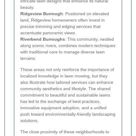
intricate lawn designs that enhance its natural
beauty.
Ridgeview Burrough
: Positioned on elevated
land, Ridgeview homeowners often invest in
precise trimming and edging services that
accentuate panoramic views.
Riverbend Burroughs
: This community, nestled
along scenic rivers, combines modern techniques
with traditional care to manage diverse lawn
terrains.
These areas not only reinforce the importance of
localized knowledge in lawn mowing, but they
also illustrate how tailored services can enhance
community aesthetics and lifestyle. The shared
commitment to beautiful and sustainable lawns
has led to the exchange of best practices,
innovative equipment adoption, and a unified
push toward environmentally-friendly landscaping
solutions.
The close proximity of these neighborhoods to