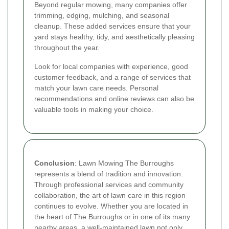
Beyond regular mowing, many companies offer
trimming, edging, mulching, and seasonal
cleanup. These added services ensure that your
yard stays healthy, tidy, and aesthetically pleasing
throughout the year.
Look for local companies with experience, good
customer feedback, and a range of services that
match your lawn care needs. Personal
recommendations and online reviews can also be
valuable tools in making your choice.
Conclusion
: Lawn Mowing The Burroughs
represents a blend of tradition and innovation.
Through professional services and community
collaboration, the art of lawn care in this region
continues to evolve. Whether you are located in
the heart of The Burroughs or in one of its many
nearby areas, a well-maintained lawn not only