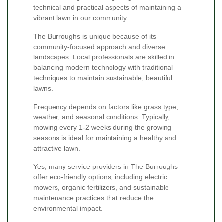
technical and practical aspects of maintaining a
vibrant lawn in our community.
The Burroughs is unique because of its
community-focused approach and diverse
landscapes. Local professionals are skilled in
balancing modern technology with traditional
techniques to maintain sustainable, beautiful
lawns.
Frequency depends on factors like grass type,
weather, and seasonal conditions. Typically,
mowing every 1-2 weeks during the growing
seasons is ideal for maintaining a healthy and
attractive lawn.
Yes, many service providers in The Burroughs
offer eco-friendly options, including electric
mowers, organic fertilizers, and sustainable
maintenance practices that reduce the
environmental impact.