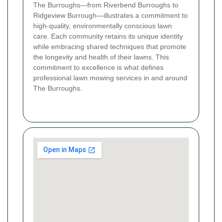
The Burroughs—from Riverbend Burroughs to
Ridgeview Burrough—illustrates a commitment to
high-quality, environmentally conscious lawn
care. Each community retains its unique identity
while embracing shared techniques that promote
the longevity and health of their lawns. This
commitment to excellence is what defines
professional lawn mowing services in and around
The Burroughs.