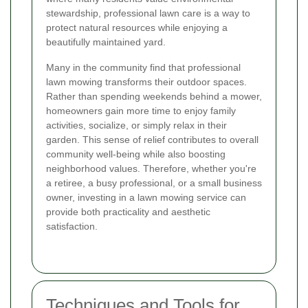
stewardship, professional lawn care is a way to
protect natural resources while enjoying a
beautifully maintained yard.
Many in the community find that professional
lawn mowing transforms their outdoor spaces.
Rather than spending weekends behind a mower,
homeowners gain more time to enjoy family
activities, socialize, or simply relax in their
garden. This sense of relief contributes to overall
community well-being while also boosting
neighborhood values. Therefore, whether you're
a retiree, a busy professional, or a small business
owner, investing in a lawn mowing service can
provide both practicality and aesthetic
satisfaction.
Techniques and Tools for