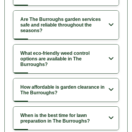
Are The Burroughs garden services
safe and reliable throughout the
seasons?
What eco-friendly weed control
options are available in The
Burroughs?
How affordable is garden clearance in
The Burroughs?
When is the best time for lawn
preparation in The Burroughs?