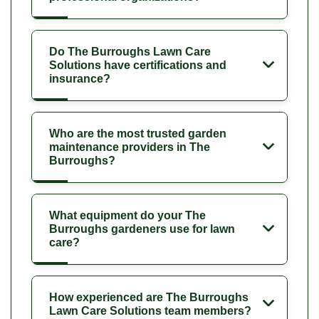
Do The Burroughs Lawn Care
Solutions have certifications and
insurance?
Who are the most trusted garden
maintenance providers in The
Burroughs?
What equipment do your The
Burroughs gardeners use for lawn
care?
How experienced are The Burroughs
Lawn Care Solutions team members?