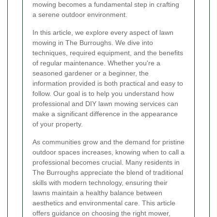
mowing becomes a fundamental step in crafting
a serene outdoor environment.
In this article, we explore every aspect of lawn
mowing in The Burroughs. We dive into
techniques, required equipment, and the benefits
of regular maintenance. Whether you're a
seasoned gardener or a beginner, the
information provided is both practical and easy to
follow. Our goal is to help you understand how
professional and DIY lawn mowing services can
make a significant difference in the appearance
of your property.
As communities grow and the demand for pristine
outdoor spaces increases, knowing when to call a
professional becomes crucial. Many residents in
The Burroughs appreciate the blend of traditional
skills with modern technology, ensuring their
lawns maintain a healthy balance between
aesthetics and environmental care. This article
offers guidance on choosing the right mower,