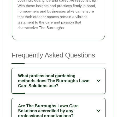
both individual pride and collective responsibility.
With these insights and practices firmly in hand,
homeowners and businesses alike can ensure
that their outdoor spaces remain a vibrant
testament to the care and passion that
characterize The Burroughs.
Frequently Asked Questions
What professional gardening
methods does The Burroughs Lawn
Care Solutions use?
Are The Burroughs Lawn Care
Solutions accredited by any
professional organizations?