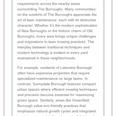
requirements across the nearby areas
surrounding The Burroughs. Many communities
on the outskirts of The Burroughs appreciate the
art of lawn maintenance, each with its distinctive
character. Whether it’s the modern sophistication
of New Burroughs or the historic charm of Old
Burroughs, every area brings unique challenges
and inspirations to lawn mowing practices. The
interplay between traditional techniques and
modern technology is evident in every yard
maintained in these neighborhoods.
For example, residents of Lakeview Burrough
often have expansive properties that require
specialized maintenance on large lawns. In
contrast, Sunnydale Burrough features compact
urban spaces where efficient mowing techniques
and precision become essential for maximizing
green space. Similarly, areas like Greenfield
Burrough value eco-friendly practices that
emphasize natural growth cycles and integrated