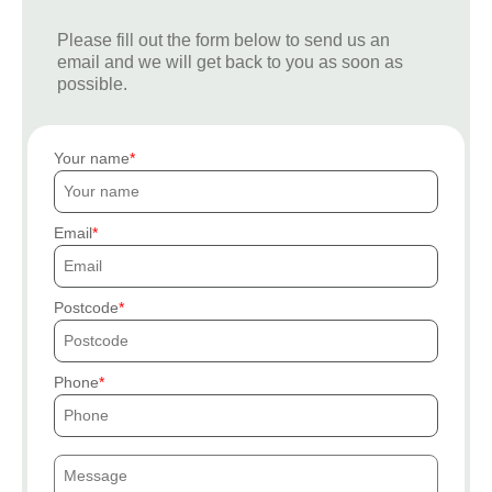
Please fill out the form below to send us an
email and we will get back to you as soon as
possible.
Your name
Email
Postcode
Phone