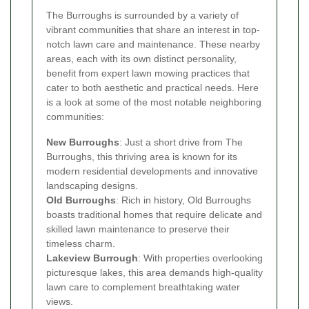
The Burroughs is surrounded by a variety of
vibrant communities that share an interest in top-
notch lawn care and maintenance. These nearby
areas, each with its own distinct personality,
benefit from expert lawn mowing practices that
cater to both aesthetic and practical needs. Here
is a look at some of the most notable neighboring
communities:
New Burroughs
: Just a short drive from The
Burroughs, this thriving area is known for its
modern residential developments and innovative
landscaping designs.
Old Burroughs
: Rich in history, Old Burroughs
boasts traditional homes that require delicate and
skilled lawn maintenance to preserve their
timeless charm.
Lakeview Burrough
: With properties overlooking
picturesque lakes, this area demands high-quality
lawn care to complement breathtaking water
views.