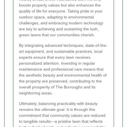
boosts property values but also enhances the
quality of life for everyone. Taking pride in your
outdoor space, adapting to environmental
challenges, and embracing modern technology
are key to achieving and sustaining the lush,
green lawns that our communities cherish.
By integrating advanced techniques, state-of-the-
art equipment, and sustainable practices, local
experts ensure that every lawn receives
personalized attention. Investing in regular
maintenance and professional care means that
the aesthetic beauty and environmental health of
the property are preserved, contributing to the
overall prosperity of The Burroughs and its
neighboring areas.
Ultimately, balancing practicality with beauty
remains the ultimate goal. It is through this
commitment that community values are reduced
to tangible results—a pristine lawn that reflects