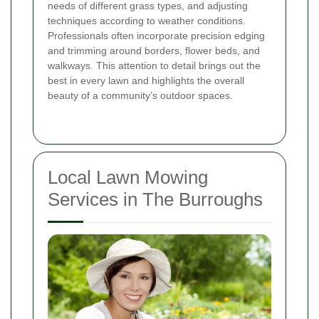
needs of different grass types, and adjusting
techniques according to weather conditions.
Professionals often incorporate precision edging
and trimming around borders, flower beds, and
walkways. This attention to detail brings out the
best in every lawn and highlights the overall
beauty of a community’s outdoor spaces.
Local Lawn Mowing
Services in The Burroughs