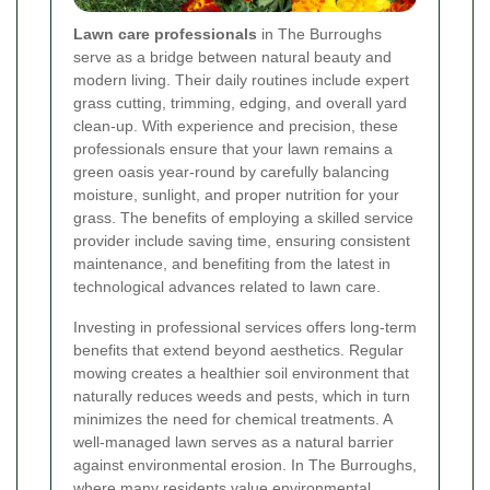
Lawn care professionals
in The Burroughs
serve as a bridge between natural beauty and
modern living. Their daily routines include expert
grass cutting, trimming, edging, and overall yard
clean-up. With experience and precision, these
professionals ensure that your lawn remains a
green oasis year-round by carefully balancing
moisture, sunlight, and proper nutrition for your
grass. The benefits of employing a skilled service
provider include saving time, ensuring consistent
maintenance, and benefiting from the latest in
technological advances related to lawn care.
Investing in professional services offers long-term
benefits that extend beyond aesthetics. Regular
mowing creates a healthier soil environment that
naturally reduces weeds and pests, which in turn
minimizes the need for chemical treatments. A
well-managed lawn serves as a natural barrier
against environmental erosion. In The Burroughs,
where many residents value environmental