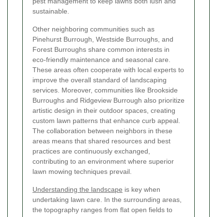
pest management to keep lawns both lush and
sustainable.
Other neighboring communities such as
Pinehurst Burrough, Westside Burroughs, and
Forest Burroughs share common interests in
eco-friendly maintenance and seasonal care.
These areas often cooperate with local experts to
improve the overall standard of landscaping
services. Moreover, communities like Brookside
Burroughs and Ridgeview Burrough also prioritize
artistic design in their outdoor spaces, creating
custom lawn patterns that enhance curb appeal.
The collaboration between neighbors in these
areas means that shared resources and best
practices are continuously exchanged,
contributing to an environment where superior
lawn mowing techniques prevail.
Understanding the landscape
is key when
undertaking lawn care. In the surrounding areas,
the topography ranges from flat open fields to