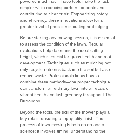
powered machines. These tools make the task
simpler while reducing carbon footprints and
contributing to cleaner air. Emphasizing safety
and efficiency, these innovations allow for a
greater level of precision in cutting and edging.
Before starting any mowing session, it is essential
to assess the condition of the lawn. Regular
evaluations help determine the ideal cutting
height, which is crucial for grass health and root
development. Techniques such as mulching not
only recycle nutrients back into the soil but also
reduce waste. Professionals know how to
combine these methods—the proper technique
can transform an ordinary lawn into an oasis of
vibrant health and lush greenery throughout The
Burroughs.
Beyond the tools, the skill of the mower plays a
key role in ensuring a top-quality finish. The
process of lawn mowing is both an art and a
science: it involves timing, understanding the