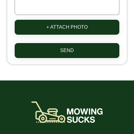
+ ATTACH PHOTO
SEND