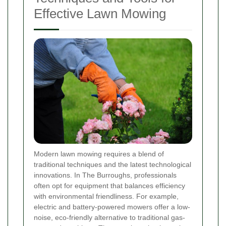
Effective Lawn Mowing
Modern lawn mowing requires a blend of
traditional techniques and the latest technological
innovations. In The Burroughs, professionals
often opt for equipment that balances efficiency
with environmental friendliness. For example,
electric and battery-powered mowers offer a low-
noise, eco-friendly alternative to traditional gas-