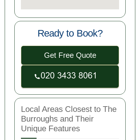
Ready to Book?
Get Free Quote
Local Areas Closest to The
Burroughs and Their
Unique Features