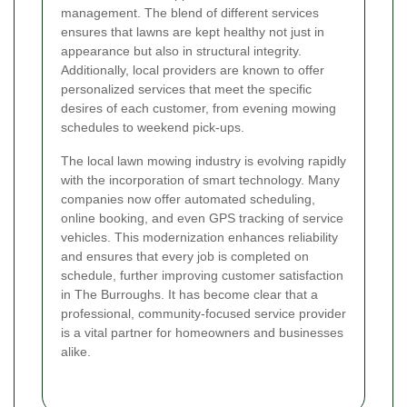
management. The blend of different services
ensures that lawns are kept healthy not just in
appearance but also in structural integrity.
Additionally, local providers are known to offer
personalized services that meet the specific
desires of each customer, from evening mowing
schedules to weekend pick-ups.
The local lawn mowing industry is evolving rapidly
with the incorporation of smart technology. Many
companies now offer automated scheduling,
online booking, and even GPS tracking of service
vehicles. This modernization enhances reliability
and ensures that every job is completed on
schedule, further improving customer satisfaction
in The Burroughs. It has become clear that a
professional, community-focused service provider
is a vital partner for homeowners and businesses
alike.