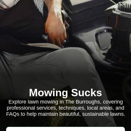
Mowing Sucks
Explore lawn mowing in The Burroughs, covering
professional services, techniques, local areas, and
FAQs to help maintain beautiful, sustainable lawns.