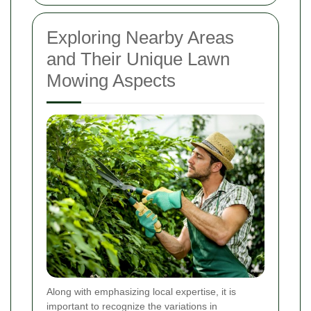
Exploring Nearby Areas
and Their Unique Lawn
Mowing Aspects
Along with emphasizing local expertise, it is
important to recognize the variations in