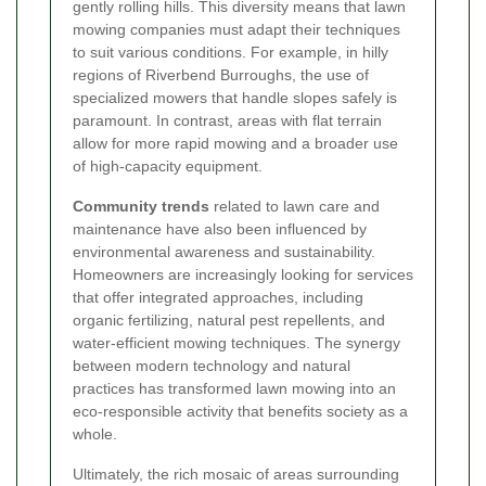
gently rolling hills. This diversity means that lawn
mowing companies must adapt their techniques
to suit various conditions. For example, in hilly
regions of Riverbend Burroughs, the use of
specialized mowers that handle slopes safely is
paramount. In contrast, areas with flat terrain
allow for more rapid mowing and a broader use
of high-capacity equipment.
Community trends
related to lawn care and
maintenance have also been influenced by
environmental awareness and sustainability.
Homeowners are increasingly looking for services
that offer integrated approaches, including
organic fertilizing, natural pest repellents, and
water-efficient mowing techniques. The synergy
between modern technology and natural
practices has transformed lawn mowing into an
eco-responsible activity that benefits society as a
whole.
Ultimately, the rich mosaic of areas surrounding