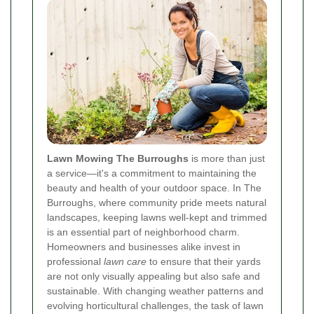
Lawn Mowing The Burroughs
is more than just
a service—it's a commitment to maintaining the
beauty and health of your outdoor space. In The
Burroughs, where community pride meets natural
landscapes, keeping lawns well-kept and trimmed
is an essential part of neighborhood charm.
Homeowners and businesses alike invest in
professional
lawn care
to ensure that their yards
are not only visually appealing but also safe and
sustainable. With changing weather patterns and
evolving horticultural challenges, the task of lawn