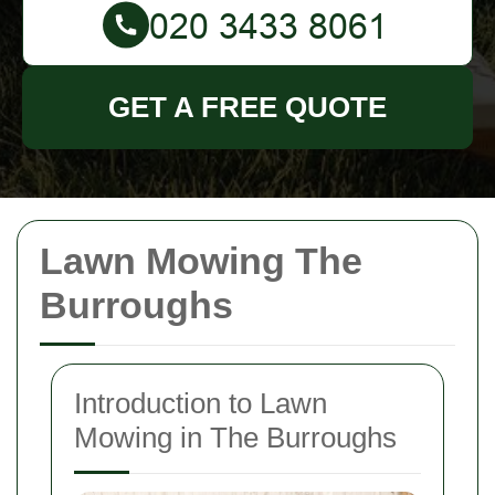
GET A FREE QUOTE
Lawn Mowing The
Burroughs
Introduction to Lawn
Mowing in The Burroughs