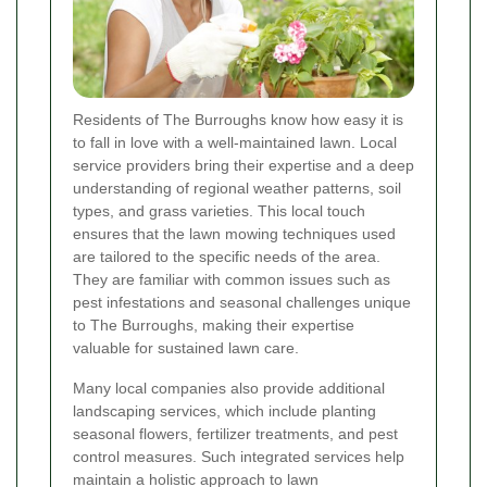
Residents of The Burroughs know how easy it is
to fall in love with a well-maintained lawn. Local
service providers bring their expertise and a deep
understanding of regional weather patterns, soil
types, and grass varieties. This local touch
ensures that the lawn mowing techniques used
are tailored to the specific needs of the area.
They are familiar with common issues such as
pest infestations and seasonal challenges unique
to The Burroughs, making their expertise
valuable for sustained lawn care.
Many local companies also provide additional
landscaping services, which include planting
seasonal flowers, fertilizer treatments, and pest
control measures. Such integrated services help
maintain a holistic approach to lawn