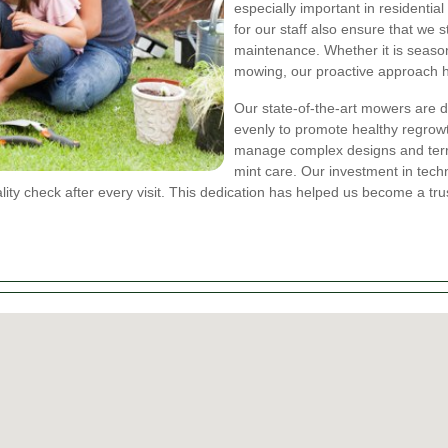
especially important in residential
for our staff also ensure that we s
maintenance. Whether it is seaso
mowing, our proactive approach he
Our state-of-the-art mowers are de
evenly to promote healthy regrowt
manage complex designs and terra
mint care. Our investment in tec
lity check after every visit. This dedication has helped us become a t