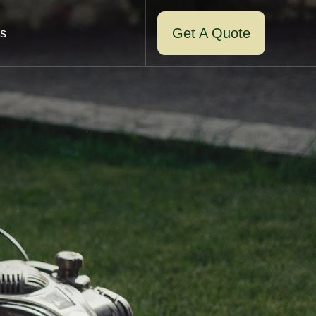
Get A Quote
s