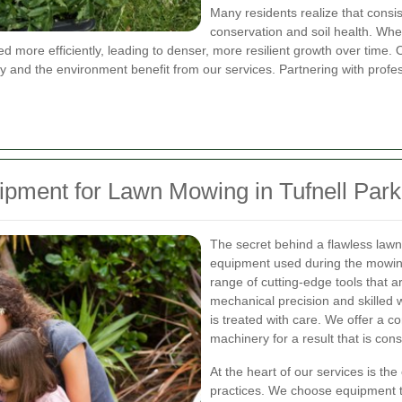
Many residents realize that consi
conservation and soil health. When
ed more efficiently, leading to denser, more resilient growth over tim
ty and the environment benefit from our services. Partnering with profes
ipment for Lawn Mowing in Tufnell Park
The secret behind a flawless lawn
equipment used during the mowing 
range of cutting-edge tools that 
mechanical precision and skilled 
is treated with care. We offer a 
machinery for a result that is consi
At the heart of our services is t
practices. We choose equipment t