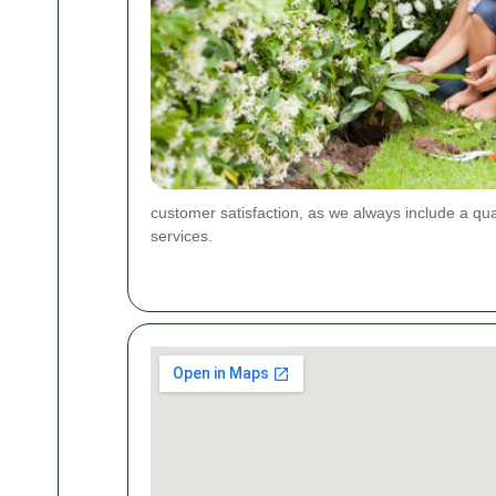
customer satisfaction, as we always include a qua
services.