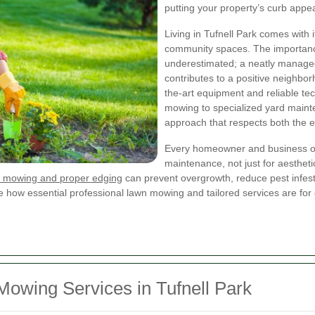
putting your property’s curb appeal
Living in Tufnell Park comes with 
community spaces. The importan
underestimated; a neatly manage
contributes to a positive neighbo
the-art equipment and reliable te
mowing to specialized yard mainte
approach that respects both the 
Every homeowner and business own
maintenance, not just for aesthetic
 mowing and proper edging
can prevent overgrowth, reduce pest infes
ze how essential professional lawn mowing and tailored services are for 
wing Services in Tufnell Park