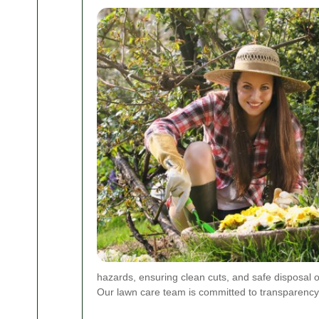
hazards, ensuring clean cuts, and safe disposal of
Our lawn care team is committed to transparency, r