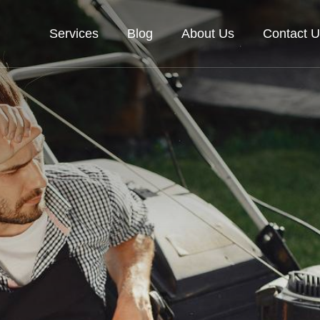
Services
Blog
About Us
Contact U