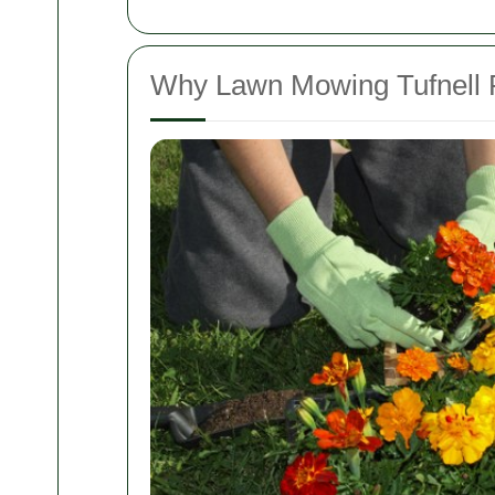
Why Lawn Mowing Tufnell Pa