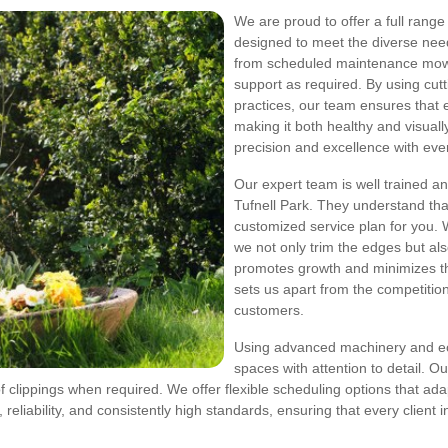
We are proud to offer a full range
designed to meet the diverse need
from scheduled maintenance mows
support as required. By using cu
practices, our team ensures that e
making it both healthy and visual
precision and excellence with every
Our expert team is well trained a
Tufnell Park. They understand tha
customized service plan for you. 
we not only trim the edges but also
promotes growth and minimizes th
sets us apart from the competition
customers.
Using advanced machinery and eco
spaces with attention to detail. O
 clippings when required. We offer flexible scheduling options that adap
eliability, and consistently high standards, ensuring that every client i