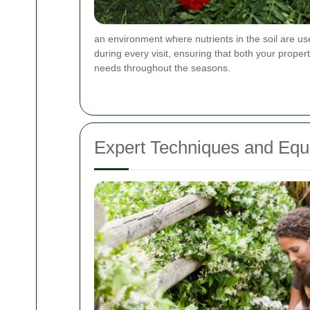
an environment where nutrients in the soil are us
during every visit, ensuring that both your proper
needs throughout the seasons.
Expert Techniques and Equ