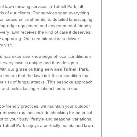
 of lawn mowing services in Tufnell Park, all
s of our clients. Our services span everything
, seasonal treatments, to detailed landscaping
tting-edge equipment and environmental-friendly
very lawn receives the kind of care it deserves,
ly appealing. Our commitment is to deliver
 visit.
nd has extensive knowledge of local conditions in
t every lawn is unique and thus design a
With our
grass cutting services Tufnell Park
,
 ensure that the lawn is left in a condition that
e risk of fungal attacks. This bespoke approach
 and builds lasting relationships with our
-friendly practices, we maintain your outdoor
ur mowing routines include checking for potential
t to your busy lifestyle and seasonal variations.
n Tufnell Park enjoys a perfectly maintained lawn.