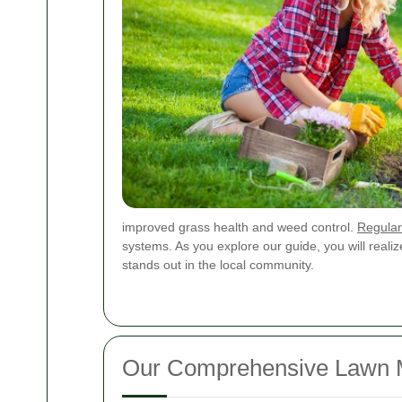
improved grass health and weed control.
Regular
systems. As you explore our guide, you will reali
stands out in the local community.
Our Comprehensive Lawn Mo