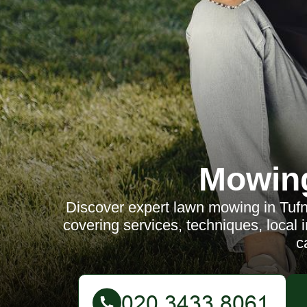
Mowin
Discover expert lawn mowing in Tufn
covering services, techniques, local
c