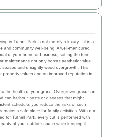
ng in Tufnell Park is not merely a luxury – it is a
ce and community well-being. A well-manicured
peal of your home or business, setting the tone
lar maintenance not only boosts aesthetic value
 diseases and unsightly weed overgrowth. This
r property values and an improved reputation in
l to the health of your grass. Overgrown grass can
nd can harbour pests or diseases that might
istent schedule, you reduce the risks of such
emains a safe place for family activities. With our
ed for Tufnell Park, every cut is performed with
beauty of your outdoor space while keeping it