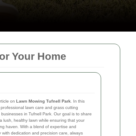
for Your Home
ticle on
Lawn Mowing Tufnell Park
. In this
 professional lawn care and grass cutting
d businesses in Tufnell Park. Our goal is to share
 a lush, healthy lawn while ensuring that your
g haven. With a blend of expertise and
with dedication and precision care, always