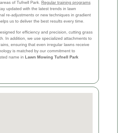
 areas of Tufnell Park.
Regular training programs
tay updated with the latest trends in lawn
nal re-adjustments or new techniques in gradient
lps us to deliver the best results every time.
signed for efficiency and precision, cutting grass
h. In addition, we use specialized attachments to
ins, ensuring that even irregular lawns receive
hnology is matched by our commitment to
rusted name in
Lawn Mowing Tufnell Park