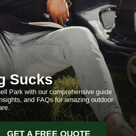
g Sucks
ell Park with our comprehensive guide
 insights, and FAQs for amazing outdoor
are.
GET A FREE QUOTE