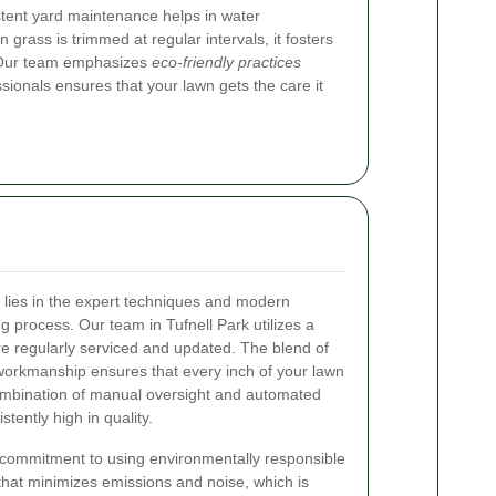
stent yard maintenance helps in water
 grass is trimmed at regular intervals, it fosters
e. Our team emphasizes
eco-friendly practices
sionals ensures that your lawn gets the care it
 lies in the expert techniques and modern
process. Our team in Tufnell Park utilizes a
are regularly serviced and updated. The blend of
workmanship ensures that every inch of your lawn
combination of manual oversight and automated
stently high in quality.
he commitment to using environmentally responsible
hat minimizes emissions and noise, which is