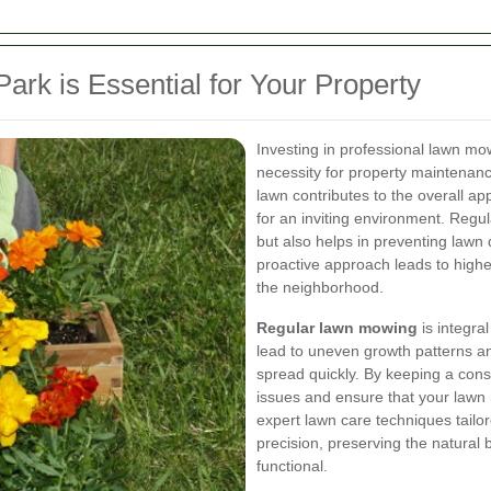
rk is Essential for Your Property
Investing in professional lawn mowi
necessity for property maintenan
lawn contributes to the overall ap
for an inviting environment. Regu
but also helps in preventing lawn
proactive approach leads to highe
the neighborhood.
Regular lawn mowing
is integra
lead to uneven growth patterns a
spread quickly. By keeping a cons
issues and ensure that your lawn r
expert lawn care techniques tailor
precision, preserving the natural 
functional.