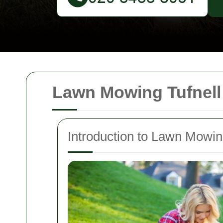
Lawn Mowing Tufnell
Introduction to Lawn Mowing