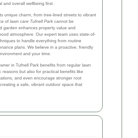
 and overall wellbeing first.
its unique charm, from tree-lined streets to vibrant
ce of
lawn care Tufnell Park
cannot be
d garden enhances property value and
rhood atmosphere. Our expert team uses state-of-
chniques to handle everything from routine
nance plans. We believe in a proactive, friendly
environment and your time.
er in Tufnell Park benefits from regular lawn
 reasons but also for practical benefits like
tations, and even encourage stronger root
creating a safe, vibrant outdoor space that