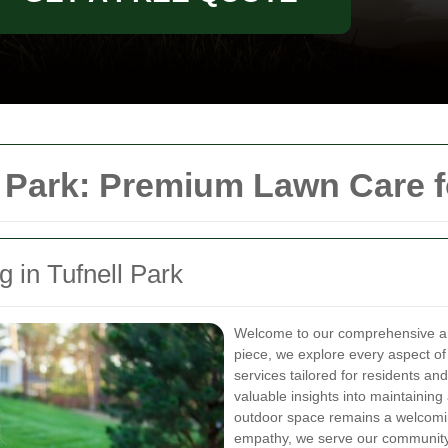
 Park: Premium Lawn Care 
 in Tufnell Park
Welcome to our comprehensive ar
piece, we explore every aspect of
services tailored for residents an
valuable insights into maintaining
outdoor space remains a welcomin
empathy, we serve our community 