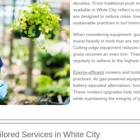
decades. From traditional push m
available in White City reflect a
are designed to reduce noise, low
sustainable practices in turf trimm
When considering equipment, quali
invest heavily in tools that are no
Cutting-edge equipment reduces cu
grass receives an even trim. Th
regularly to adhere to the highest
Energy-efficient
mowers and tools 
practices. As gas-powered equipme
battery-operated alternatives, h
These modern upgrades help reduc
while maintaining the integrity of
lored Services in White City