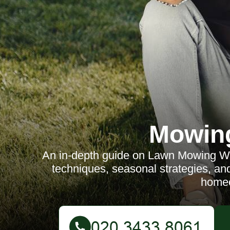
Mowin
An in-depth guide on Lawn Mowing Whi
techniques, seasonal strategies, and
home