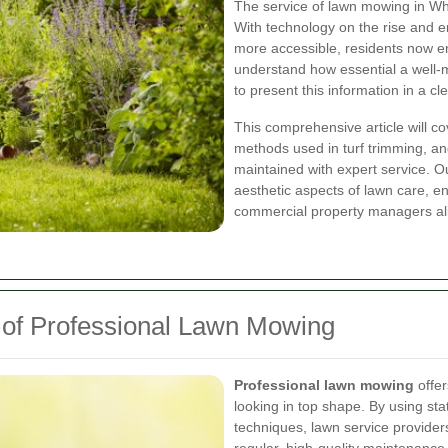
The service of lawn mowing in Whi
With technology on the rise and 
more accessible, residents now e
understand how essential a well-m
to present this information in a 
This comprehensive article will co
methods used in turf trimming, a
maintained with expert service. O
aesthetic aspects of lawn care, e
commercial property managers al
 of Professional Lawn Mowing
Professional lawn mowing
offer
looking in top shape. By using sta
techniques, lawn service provider