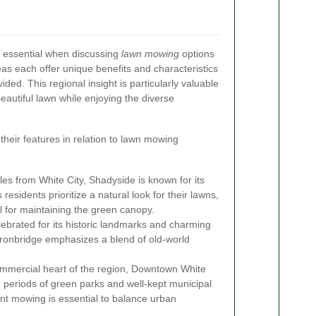
s essential when discussing
lawn mowing
options
eas each offer unique benefits and characteristics
ded. This regional insight is particularly valuable
eautiful lawn while enjoying the diverse
heir features in relation to lawn mowing
les from White City, Shadyside is known for its
 residents prioritize a natural look for their lawns,
l for maintaining the green canopy.
lebrated for its historic landmarks and charming
ronbridge emphasizes a blend of old-world
ommercial heart of the region, Downtown White
h periods of green parks and well-kept municipal
ent mowing is essential to balance urban