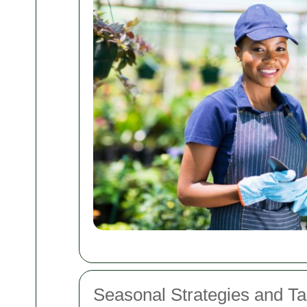
Seasonal Strategies and Tai