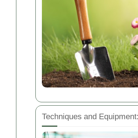
Techniques and Equipment: