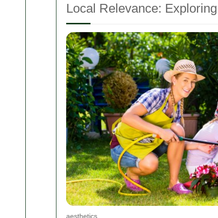
Local Relevance: Exploring
aesthetics.