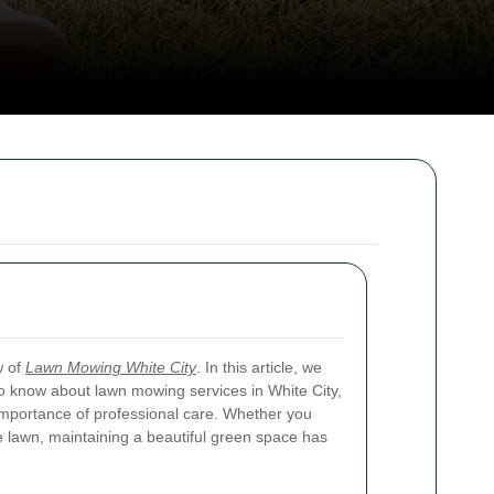
w of
Lawn Mowing White City
. In this article, we
to know about lawn mowing services in White City,
 importance of professional care. Whether you
 lawn, maintaining a beautiful green space has