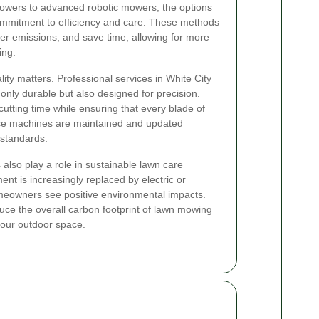
owers to advanced robotic mowers, the options
 commitment to efficiency and care. These methods
er emissions, and save time, allowing for more
ing.
ty matters. Professional services in White City
t only durable but also designed for precision.
tting time while ensuring that every blade of
ese machines are maintained and updated
 standards.
also play a role in sustainable lawn care
nt is increasingly replaced by electric or
omeowners see positive environmental impacts.
e the overall carbon footprint of lawn mowing
 your outdoor space.