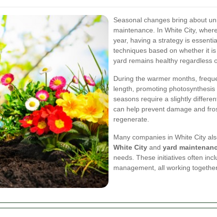
Seasonal changes bring about uni
maintenance. In White City, where
year, having a strategy is essenti
techniques based on whether it is 
yard remains healthy regardless o
During the warmer months, freque
length, promoting photosynthesis 
seasons require a slightly differ
can help prevent damage and frost
regenerate.
Many companies in White City also
White City
and
yard maintenan
needs. These initiatives often incl
management, all working together 