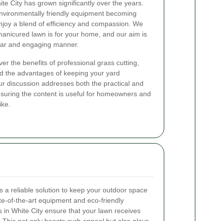
te City has grown significantly over the years.
environmentally friendly equipment becoming
njoy a blend of efficiency and compassion. We
anicured lawn is for your home, and our aim is
clear and engaging manner.
ver the benefits of professional grass cutting,
nd the advantages of keeping your yard
ur discussion addresses both the practical and
nsuring the content is useful for homeowners and
ike.
s a reliable solution to keep your outdoor space
te-of-the-art equipment and eco-friendly
s in White City ensure that your lawn receives