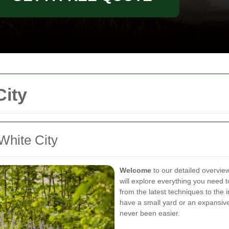
ity
hite City
Welcome
to our detailed overvie
will explore everything you need 
from the latest techniques to the
have a small yard or an expansive
never been easier.