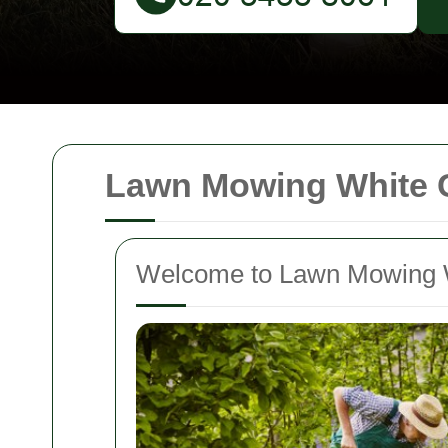
Lawn Mowing White C
Welcome to Lawn Mowing W