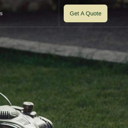
Get A Quote
s