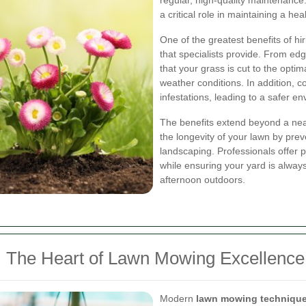
regular, high-quality maintenance.
a critical role in maintaining a hea
One of the greatest benefits of hi
that specialists provide. From e
that your grass is cut to the opti
weather conditions. In addition,
infestations, leading to a safer e
The benefits extend beyond a ne
the longevity of your lawn by pr
landscaping. Professionals offer p
while ensuring your yard is always
afternoon outdoors.
 The Heart of Lawn Mowing Excellence
Modern
lawn mowing techniqu