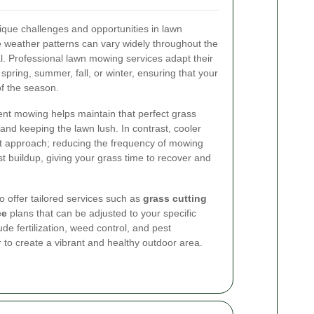
que challenges and opportunities in lawn
 weather patterns can vary widely throughout the
al. Professional lawn mowing services adapt their
spring, summer, fall, or winter, ensuring that your
f the season.
nt mowing helps maintain that perfect grass
and keeping the lawn lush. In contrast, cooler
ent approach; reducing the frequency of mowing
 buildup, giving your grass time to recover and
 offer tailored services such as
grass cutting
ce
plans that can be adjusted to your specific
ude fertilization, weed control, and pest
to create a vibrant and healthy outdoor area.