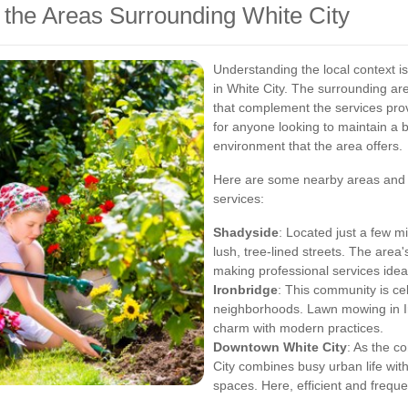
 the Areas Surrounding White City
Understanding the local context i
in White City. The surrounding ar
that complement the services provi
for anyone looking to maintain a b
environment that the area offers.
Here are some nearby areas and t
services:
Shadyside
: Located just a few mi
lush, tree-lined streets. The area's
making professional services idea
Ironbridge
: This community is ce
neighborhoods. Lawn mowing in I
charm with modern practices.
Downtown White City
: As the c
City combines busy urban life wit
spaces. Here, efficient and frequ