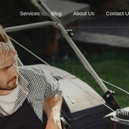
Services
Blog
About Us
Contact U