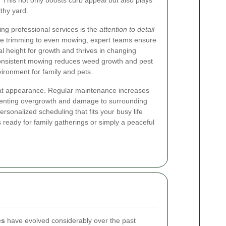
 This not only boosts curb appeal but also plays
lthy yard.
ring professional services is the
attention to detail
dge trimming to even mowing, expert teams ensure
mal height for growth and thrives in changing
 consistent mowing reduces weed growth and pest
nvironment for family and pets.
at appearance. Regular maintenance increases
eventing overgrowth and damage to surrounding
ersonalized scheduling that fits your busy life
 ready for family gatherings or simply a peaceful
es
have evolved considerably over the past