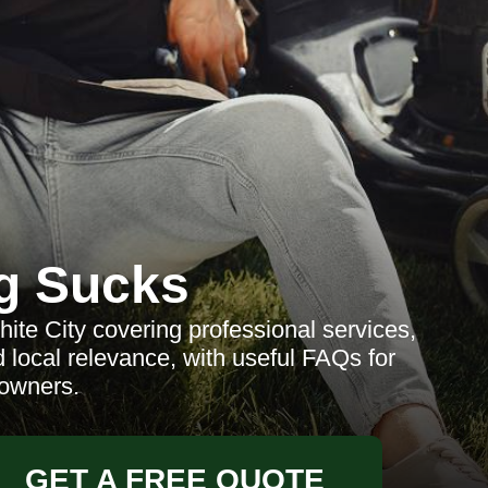
g Sucks
te City covering professional services,
 local relevance, with useful FAQs for
owners.
GET A FREE QUOTE