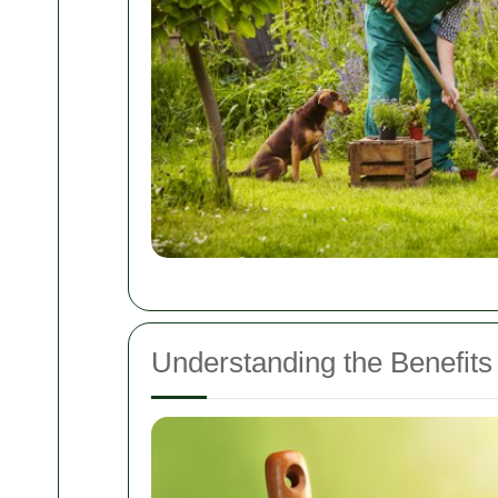
Understanding the Benefits