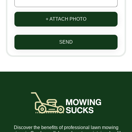
+ ATTACH PHOTO
SEND
Discover the benefits of professional lawn mowing