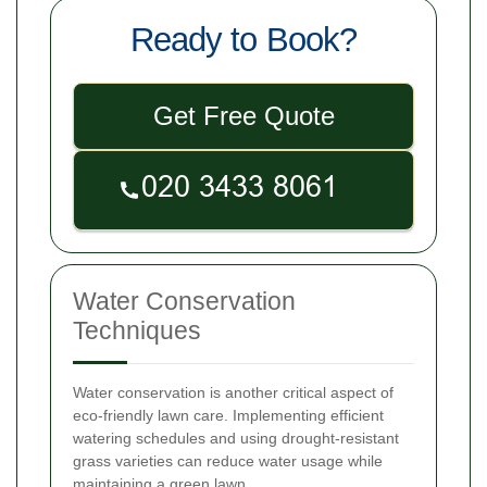
Ready to Book?
Get Free Quote
Water Conservation
Techniques
Water conservation is another critical aspect of
eco-friendly lawn care. Implementing efficient
watering schedules and using drought-resistant
grass varieties can reduce water usage while
maintaining a green lawn.