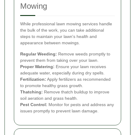
Mowing
While professional lawn mowing services handle
the bulk of the work, you can take additional
steps to maintain your lawn's health and
appearance between mowings.
Regular Weeding:
Remove weeds promptly to
prevent them from taking over your lawn.
Proper Watering:
Ensure your lawn receives
adequate water, especially during dry spells.
Fertilization:
Apply fertilizers as recommended
to promote healthy grass growth.
Thatching:
Remove thatch buildup to improve
soil aeration and grass health.
Pest Control:
Monitor for pests and address any
issues promptly to prevent lawn damage.