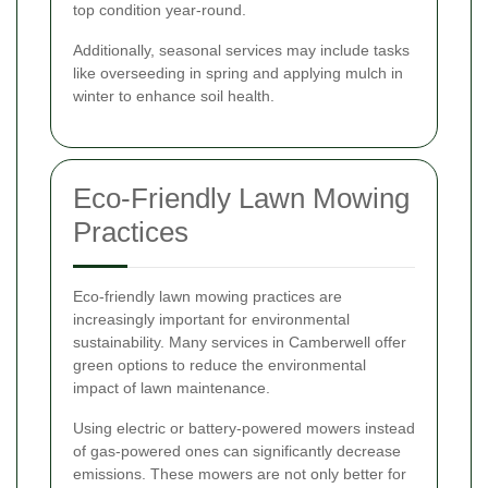
top condition year-round.
Additionally, seasonal services may include tasks
like overseeding in spring and applying mulch in
winter to enhance soil health.
Eco-Friendly Lawn Mowing
Practices
Eco-friendly lawn mowing practices are
increasingly important for environmental
sustainability. Many services in Camberwell offer
green options to reduce the environmental
impact of lawn maintenance.
Using electric or battery-powered mowers instead
of gas-powered ones can significantly decrease
emissions. These mowers are not only better for