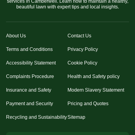
services in Camberwell. Learn how to maintain a healthy,
beautiful lawn with expert tips and local insights.
About Us
Contact Us
Terms and Conditions
Privacy Policy
Accessibility Statement
Cookie Policy
Complaints Procedure
Health and Safety policy
Insurance and Safety
Modern Slavery Statement
Payment and Security
Pricing and Quotes
Recycling and Sustainability
Sitemap