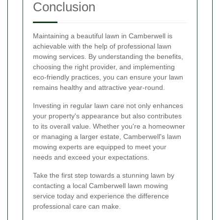
Conclusion
Maintaining a beautiful lawn in Camberwell is
achievable with the help of professional lawn
mowing services. By understanding the benefits,
choosing the right provider, and implementing
eco-friendly practices, you can ensure your lawn
remains healthy and attractive year-round.
Investing in regular lawn care not only enhances
your property's appearance but also contributes
to its overall value. Whether you're a homeowner
or managing a larger estate, Camberwell's lawn
mowing experts are equipped to meet your
needs and exceed your expectations.
Take the first step towards a stunning lawn by
contacting a local Camberwell lawn mowing
service today and experience the difference
professional care can make.