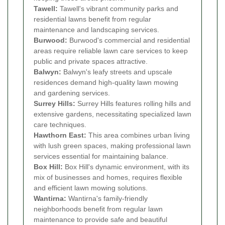
Tawell:
Tawell's vibrant community parks and
residential lawns benefit from regular
maintenance and landscaping services.
Burwood:
Burwood's commercial and residential
areas require reliable lawn care services to keep
public and private spaces attractive.
Balwyn:
Balwyn's leafy streets and upscale
residences demand high-quality lawn mowing
and gardening services.
Surrey Hills:
Surrey Hills features rolling hills and
extensive gardens, necessitating specialized lawn
care techniques.
Hawthorn East:
This area combines urban living
with lush green spaces, making professional lawn
services essential for maintaining balance.
Box Hill:
Box Hill's dynamic environment, with its
mix of businesses and homes, requires flexible
and efficient lawn mowing solutions.
Wantirna:
Wantirna's family-friendly
neighborhoods benefit from regular lawn
maintenance to provide safe and beautiful