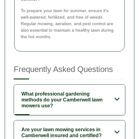
To prepare your lawn for summer, ensure it's
well-watered, fertilized, and free of weeds.
Regular mowing, aeration, and pest control are
also essential to maintain a healthy lawn during
the hot months.
Frequently Asked Questions
What professional gardening
methods do your Camberwell lawn
mowers use?
Are your lawn mowing services in
Camberwell insured and certified?