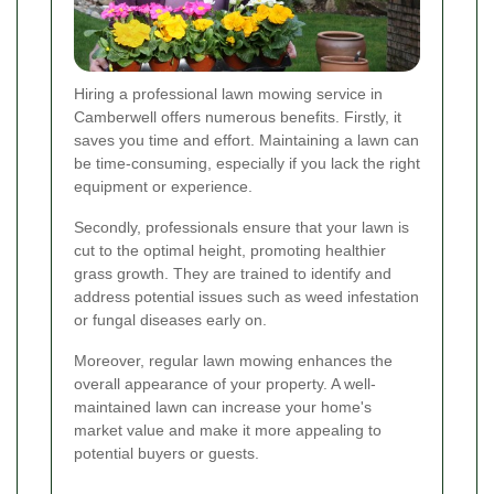
Hiring a professional lawn mowing service in
Camberwell offers numerous benefits. Firstly, it
saves you time and effort. Maintaining a lawn can
be time-consuming, especially if you lack the right
equipment or experience.
Secondly, professionals ensure that your lawn is
cut to the optimal height, promoting healthier
grass growth. They are trained to identify and
address potential issues such as weed infestation
or fungal diseases early on.
Moreover, regular lawn mowing enhances the
overall appearance of your property. A well-
maintained lawn can increase your home's
market value and make it more appealing to
potential buyers or guests.