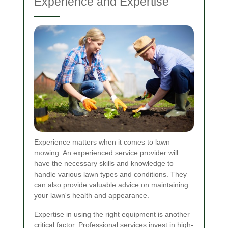
Experience and Expertise
Experience matters when it comes to lawn
mowing. An experienced service provider will
have the necessary skills and knowledge to
handle various lawn types and conditions. They
can also provide valuable advice on maintaining
your lawn's health and appearance.
Expertise in using the right equipment is another
critical factor. Professional services invest in high-