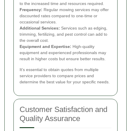
to the increased time and resources required.
Frequency:
Regular mowing services may offer
discounted rates compared to one-time or
occasional services.
Additional Services:
Services such as edging,
trimming, fertilizing, and pest control can add to
the overall cost.
Equipment and Expertise:
High-quality
equipment and experienced professionals may
result in higher costs but ensure better results.
It's essential to obtain quotes from multiple
service providers to compare prices and
determine the best value for your specific needs.
Customer Satisfaction and
Quality Assurance