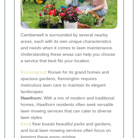
Camberwell is surrounded by several nearby
areas, each with its own unique characteristics
and needs when it comes to lawn maintenance.
Understanding these areas can help you choose
a service that best fits your location.
Kensington
:
Known for its grand homes and
spacious gardens, Kensington requires
meticulous lawn care to maintain its elegant
landscapes.
Hawthorn:
With a mix of modern and traditional
homes, Hawthorn residents often seek versatile
lawn mowing services that can cater to diverse
lawn styles.
Kew
:
Kew boasts beautiful parks and gardens,
and local lawn mowing services often focus on
keeping these areas pristine.