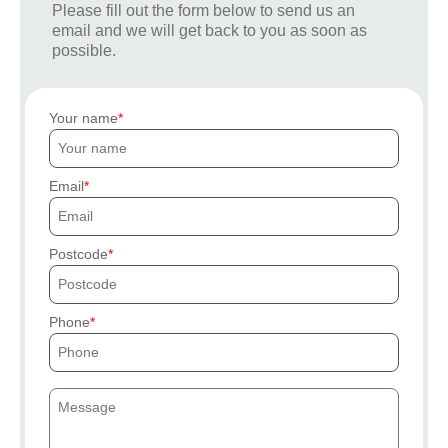
Please fill out the form below to send us an
email and we will get back to you as soon as
possible.
Your name
Email
Postcode
Phone