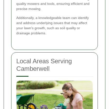
quality mowers and tools, ensuring efficient and
precise mowing.
Additionally, a knowledgeable team can identify
and address underlying issues that may affect
your lawn's growth, such as soil quality or
drainage problems.
Local Areas Serving
Camberwell