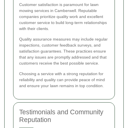
Customer satisfaction is paramount for lawn
mowing services in Camberwell. Reputable
companies prioritize quality work and excellent
customer service to build long-term relationships
with their clients.
Quality assurance measures may include regular
inspections, customer feedback surveys, and
satisfaction guarantees. These practices ensure
that any issues are promptly addressed and that
customers receive the best possible service.
Choosing a service with a strong reputation for
reliability and quality can provide peace of mind
and ensure your lawn remains in top condition.
Testimonials and Community
Reputation