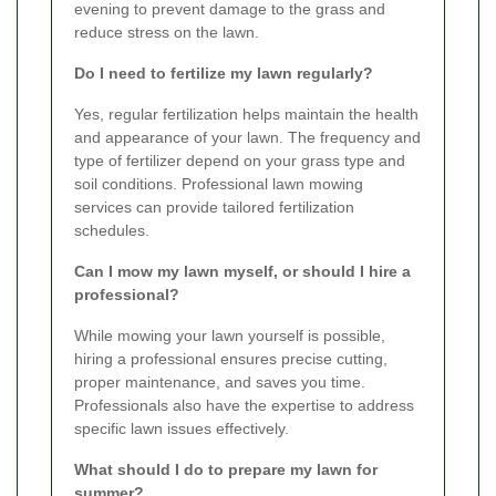
evening to prevent damage to the grass and
reduce stress on the lawn.
Do I need to fertilize my lawn regularly?
Yes, regular fertilization helps maintain the health
and appearance of your lawn. The frequency and
type of fertilizer depend on your grass type and
soil conditions. Professional lawn mowing
services can provide tailored fertilization
schedules.
Can I mow my lawn myself, or should I hire a
professional?
While mowing your lawn yourself is possible,
hiring a professional ensures precise cutting,
proper maintenance, and saves you time.
Professionals also have the expertise to address
specific lawn issues effectively.
What should I do to prepare my lawn for
summer?