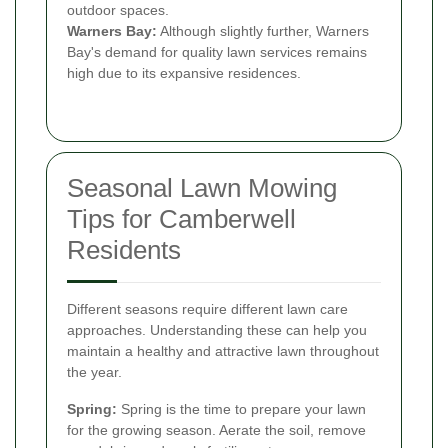
outdoor spaces.
Warners Bay:
Although slightly further, Warners
Bay's demand for quality lawn services remains
high due to its expansive residences.
Seasonal Lawn Mowing
Tips for Camberwell
Residents
Different seasons require different lawn care
approaches. Understanding these can help you
maintain a healthy and attractive lawn throughout
the year.
Spring:
Spring is the time to prepare your lawn
for the growing season. Aerate the soil, remove