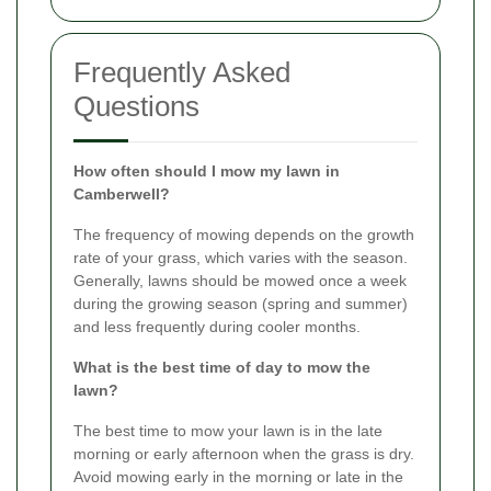
Frequently Asked
Questions
How often should I mow my lawn in
Camberwell?
The frequency of mowing depends on the growth
rate of your grass, which varies with the season.
Generally, lawns should be mowed once a week
during the growing season (spring and summer)
and less frequently during cooler months.
What is the best time of day to mow the
lawn?
The best time to mow your lawn is in the late
morning or early afternoon when the grass is dry.
Avoid mowing early in the morning or late in the