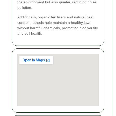
the environment but also quieter, reducing noise
pollution.
Additionally, organic fertilizers and natural pest
control methods help maintain a healthy lawn
without harmful chemicals, promoting biodiversity
and soil health.