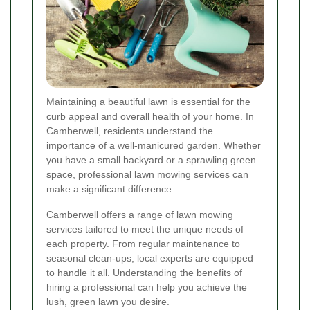
Maintaining a beautiful lawn is essential for the
curb appeal and overall health of your home. In
Camberwell, residents understand the
importance of a well-manicured garden. Whether
you have a small backyard or a sprawling green
space, professional lawn mowing services can
make a significant difference.
Camberwell offers a range of lawn mowing
services tailored to meet the unique needs of
each property. From regular maintenance to
seasonal clean-ups, local experts are equipped
to handle it all. Understanding the benefits of
hiring a professional can help you achieve the
lush, green lawn you desire.