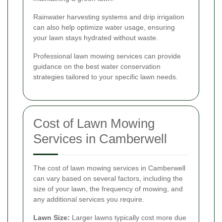
Rainwater harvesting systems and drip irrigation
can also help optimize water usage, ensuring
your lawn stays hydrated without waste.
Professional lawn mowing services can provide
guidance on the best water conservation
strategies tailored to your specific lawn needs.
Cost of Lawn Mowing
Services in Camberwell
The cost of lawn mowing services in Camberwell
can vary based on several factors, including the
size of your lawn, the frequency of mowing, and
any additional services you require.
Lawn Size:
Larger lawns typically cost more due