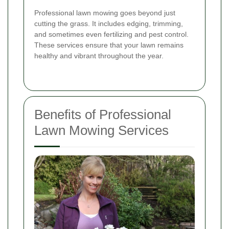
Professional lawn mowing goes beyond just
cutting the grass. It includes edging, trimming,
and sometimes even fertilizing and pest control.
These services ensure that your lawn remains
healthy and vibrant throughout the year.
Benefits of Professional
Lawn Mowing Services