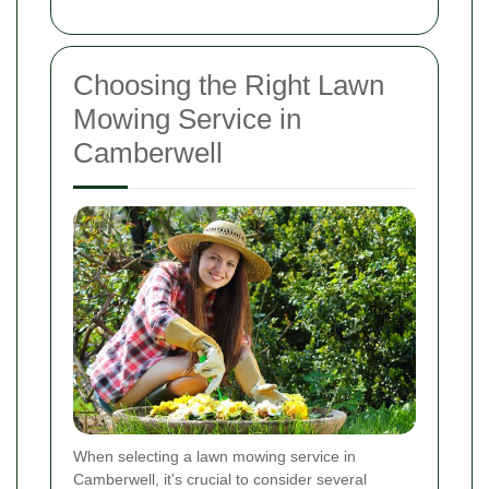
Choosing the Right Lawn
Mowing Service in
Camberwell
When selecting a lawn mowing service in
Camberwell, it's crucial to consider several