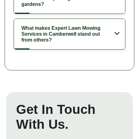
gardens?
What makes Expert Lawn Mowing
Services in Camberwell stand out
from others?
Get In Touch
With Us.