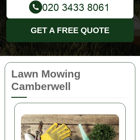
GET A FREE QUOTE
Lawn Mowing
Camberwell