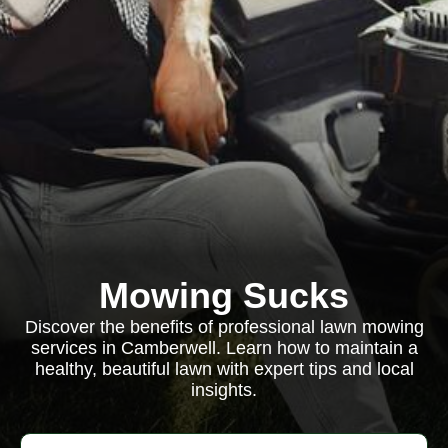
Mowing Sucks
Discover the benefits of professional lawn mowing
services in Camberwell. Learn how to maintain a
healthy, beautiful lawn with expert tips and local
insights.