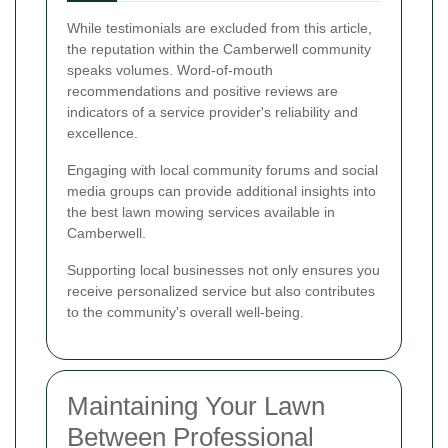
While testimonials are excluded from this article,
the reputation within the Camberwell community
speaks volumes. Word-of-mouth
recommendations and positive reviews are
indicators of a service provider's reliability and
excellence.
Engaging with local community forums and social
media groups can provide additional insights into
the best lawn mowing services available in
Camberwell.
Supporting local businesses not only ensures you
receive personalized service but also contributes
to the community's overall well-being.
Maintaining Your Lawn
Between Professional