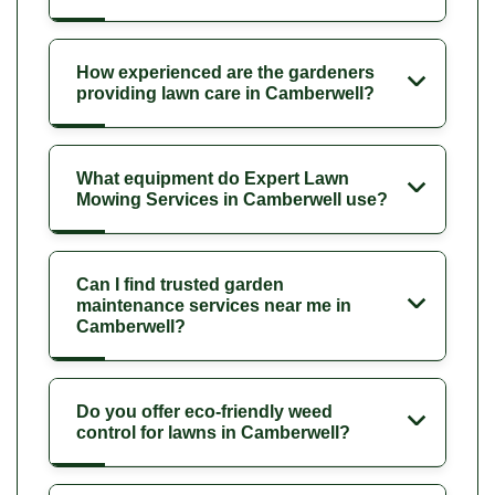
How experienced are the gardeners
providing lawn care in Camberwell?
What equipment do Expert Lawn
Mowing Services in Camberwell use?
Can I find trusted garden
maintenance services near me in
Camberwell?
Do you offer eco-friendly weed
control for lawns in Camberwell?