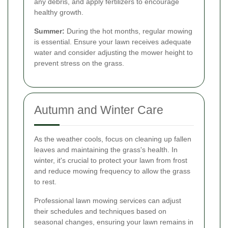
any debris, and apply fertilizers to encourage
healthy growth.
Summer:
During the hot months, regular mowing
is essential. Ensure your lawn receives adequate
water and consider adjusting the mower height to
prevent stress on the grass.
Autumn and Winter Care
As the weather cools, focus on cleaning up fallen
leaves and maintaining the grass's health. In
winter, it's crucial to protect your lawn from frost
and reduce mowing frequency to allow the grass
to rest.
Professional lawn mowing services can adjust
their schedules and techniques based on
seasonal changes, ensuring your lawn remains in