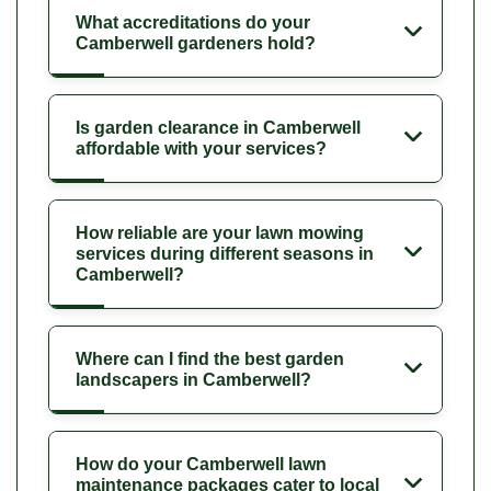
What accreditations do your
Camberwell gardeners hold?
Is garden clearance in Camberwell
affordable with your services?
How reliable are your lawn mowing
services during different seasons in
Camberwell?
Where can I find the best garden
landscapers in Camberwell?
How do your Camberwell lawn
maintenance packages cater to local