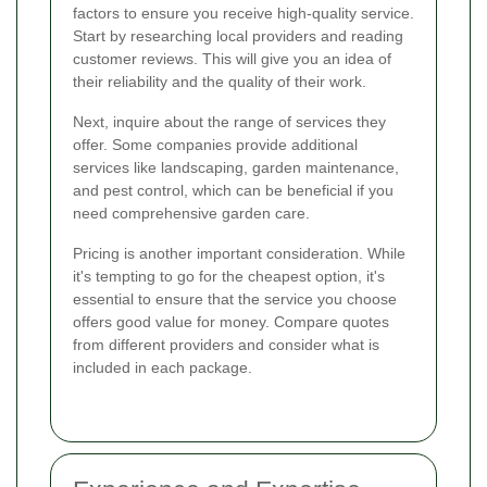
factors to ensure you receive high-quality service.
Start by researching local providers and reading
customer reviews. This will give you an idea of
their reliability and the quality of their work.
Next, inquire about the range of services they
offer. Some companies provide additional
services like landscaping, garden maintenance,
and pest control, which can be beneficial if you
need comprehensive garden care.
Pricing is another important consideration. While
it's tempting to go for the cheapest option, it's
essential to ensure that the service you choose
offers good value for money. Compare quotes
from different providers and consider what is
included in each package.