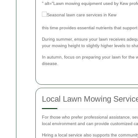
" alt="Lawn mowing equipment used by Kew prof
this time provides essential nutrients that suppo
During summer, ensure your lawn receives adequat
your mowing height to slightly higher levels to sh
In autumn, focus on preparing your lawn for the 
disease.
Local Lawn Mowing Servic
For those who prefer professional assistance, se
local environment and can provide customized car
Hiring a local service also supports the communit