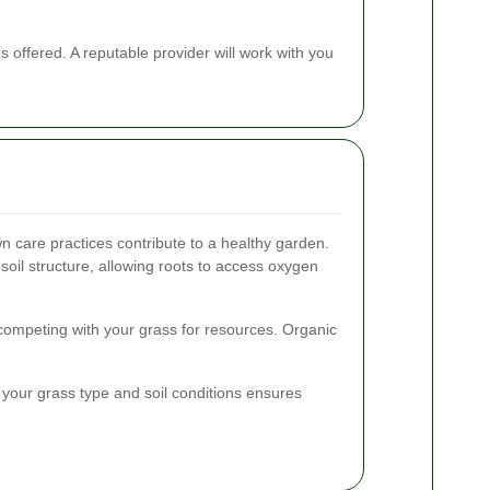
offered. A reputable provider will work with you
 care practices contribute to a healthy garden.
soil structure, allowing roots to access oxygen
competing with your grass for resources. Organic
on your grass type and soil conditions ensures