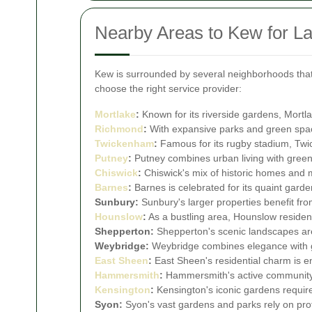
Nearby Areas to Kew for L
Kew is surrounded by several neighborhoods that 
choose the right service provider:
Mortlake
:
Known for its riverside gardens, Mortla
Richmond
:
With expansive parks and green spac
Twickenham
:
Famous for its rugby stadium, Twic
Putney
:
Putney combines urban living with green 
Chiswick
:
Chiswick's mix of historic homes and m
Barnes
:
Barnes is celebrated for its quaint gard
Sunbury:
Sunbury's larger properties benefit f
Hounslow
:
As a bustling area, Hounslow resident
Shepperton:
Shepperton's scenic landscapes are
Weybridge:
Weybridge combines elegance with gr
East Sheen
:
East Sheen's residential charm is 
Hammersmith
:
Hammersmith's active community va
Kensington
:
Kensington's iconic gardens require
Syon:
Syon's vast gardens and parks rely on pro