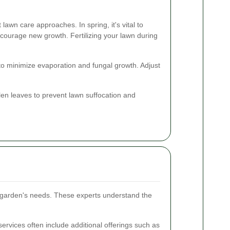
 lawn care approaches. In spring, it's vital to
courage new growth. Fertilizing your lawn during
to minimize evaporation and fungal growth. Adjust
en leaves to prevent lawn suffocation and
r garden's needs. These experts understand the
ervices often include additional offerings such as