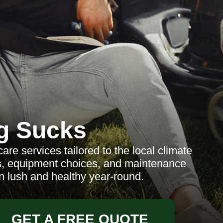
g Sucks
e services tailored to the local climate
es, equipment choices, and maintenance
n lush and healthy year-round.
GET A FREE QUOTE