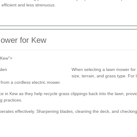
fficient and less strenuous.
Mower for Kew
n Kew">
When selecting a lawn mower for 
size, terrain, and grass type. Fo
 from a cordless electric mower.
 in Kew as they help recycle grass clippings back into the lawn, provid
g practices.
rates effectively. Sharpening blades, cleaning the deck, and checking