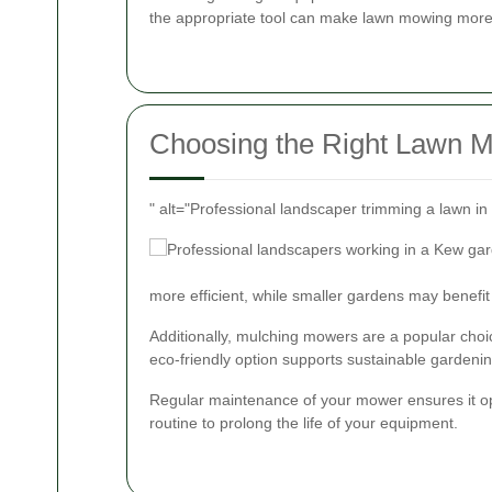
the appropriate tool can make lawn mowing more e
Choosing the Right Lawn 
" alt="Professional landscaper trimming a lawn i
more efficient, while smaller gardens may benefit
Additionally, mulching mowers are a popular choice
eco-friendly option supports sustainable gardenin
Regular maintenance of your mower ensures it ope
routine to prolong the life of your equipment.