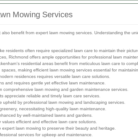
awn Mowing Services
also benefit from expert lawn mowing services. Understanding the uni
ke residents often require specialized lawn care to maintain their pict
es, Richmond offers ample opportunities for professional lawn mainte
kenham's residential areas benefit from meticulous lawn care to comple
spaces, making efficient lawn mowing services essential for maintaini
odern residences requires versatile lawn care solutions.
ens and requires gentle yet effective lawn maintenance.
rom comprehensive lawn mowing and garden maintenance services.
s appreciate reliable and timely lawn care services.
 upheld by professional lawn mowing and landscaping services.
eenery, necessitating high-quality lawn maintenance.
enhanced by well-maintained lawns and gardens.
lues efficient and effective lawn care solutions.
 expert lawn mowing to preserve their beauty and heritage.
fessional services for upkeep and maintenance.