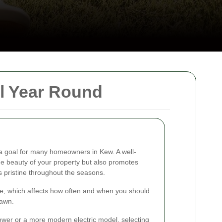
l Year Round
 a goal for many homeowners in Kew. A well-
 beauty of your property but also promotes
s pristine throughout the seasons.
ate, which affects how often and when you should
lawn.
mower or a more modern electric model, selecting