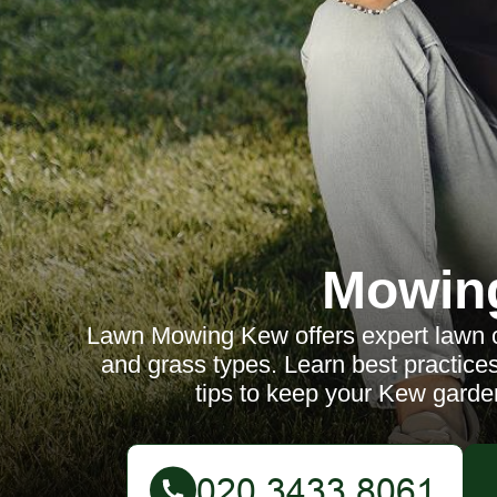
Mowin
Lawn Mowing Kew offers expert lawn car
and grass types. Learn best practic
tips to keep your Kew garde