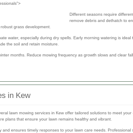
essionals">
Different seasons require different
remove debris and dethatch to en
rt robust grass development.
e water, especially during dry spells. Early morning watering is ideal 
ade the soil and retain moisture.
winter months. Reduce mowing frequency as growth slows and clear fall
es in Kew
veral lawn mowing services in Kew offer tailored solutions to meet you
e plans that ensure your lawn remains healthy and vibrant.
y and ensures timely responses to your lawn care needs. Professional s