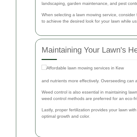
landscaping, garden maintenance, and pest contr
When selecting a lawn mowing service, consider f
to achieve the desired look for your lawn while us
Maintaining Your Lawn's He
and nutrients more effectively. Overseeding can a
Weed control is also essential in maintaining la
weed control methods are preferred for an eco-fr
Lastly, proper fertilization provides your lawn wit
optimal growth and color.