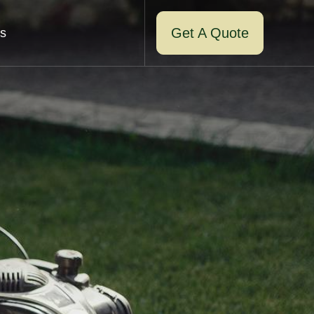
Get A Quote
s