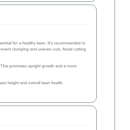
ential for a healthy lawn. It's recommended to
revent clumping and uneven cuts. Avoid cutting
. This promotes upright growth and a more
ass height and overall lawn health.