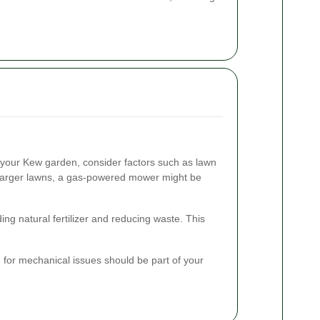
your Kew garden, consider factors such as lawn
r larger lawns, a gas-powered mower might be
ing natural fertilizer and reducing waste. This
 for mechanical issues should be part of your