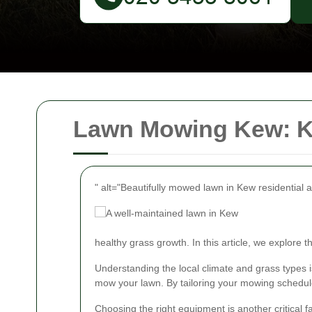
Lawn Mowing Kew: Ke
" alt="Beautifully mowed lawn in Kew residential 
healthy grass growth. In this article, we explore
Understanding the local climate and grass types 
mow your lawn. By tailoring your mowing schedule
Choosing the right equipment is another critical 