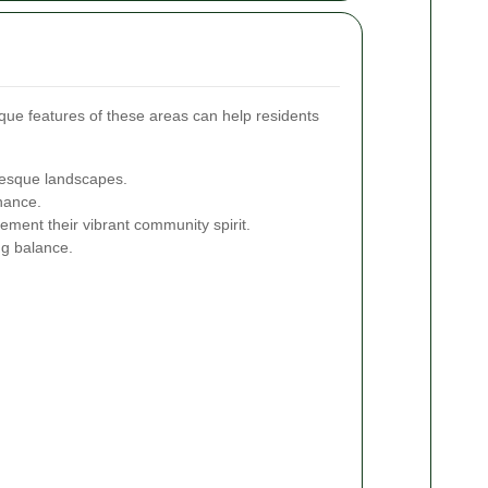
que features of these areas can help residents
uresque landscapes.
nance.
ment their vibrant community spirit.
ng balance.