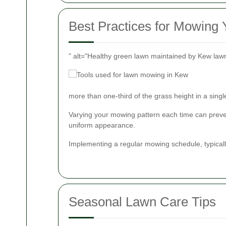
Best Practices for Mowing
" alt="Healthy green lawn maintained by Kew law
more than one-third of the grass height in a sing
Varying your mowing pattern each time can preve
uniform appearance.
Implementing a regular mowing schedule, typicall
Seasonal Lawn Care Tips