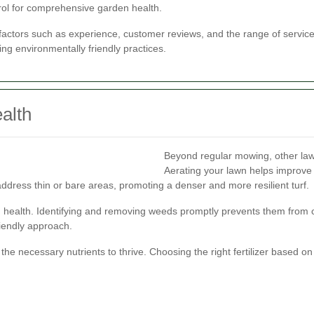
ol for comprehensive garden health.
actors such as experience, customer reviews, and the range of services 
ing environmentally friendly practices.
alth
Beyond regular mowing, other lawn
Aerating your lawn helps improve 
ddress thin or bare areas, promoting a denser and more resilient turf.
wn health. Identifying and removing weeds promptly prevents them from 
iendly approach.
h the necessary nutrients to thrive. Choosing the right fertilizer based 