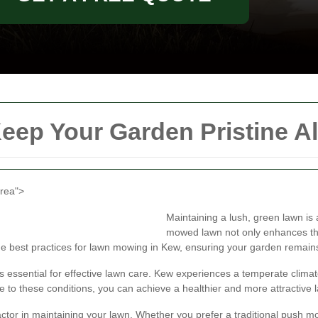
ep Your Garden Pristine Al
area">
Maintaining a lush, green lawn is
mowed lawn not only enhances the
 the best practices for lawn mowing in Kew, ensuring your garden remain
is essential for effective lawn care. Kew experiences a temperate clim
 to these conditions, you can achieve a healthier and more attractive 
factor in maintaining your lawn. Whether you prefer a traditional push 