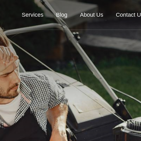
Services
Blog
About Us
Contact U