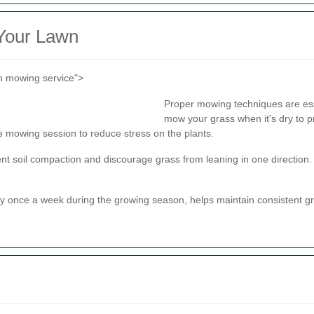
 Your Lawn
n mowing service">
Proper mowing techniques are ess
mow your grass when it's dry to p
le mowing session to reduce stress on the plants.
nt soil compaction and discourage grass from leaning in one direction
y once a week during the growing season, helps maintain consistent gr