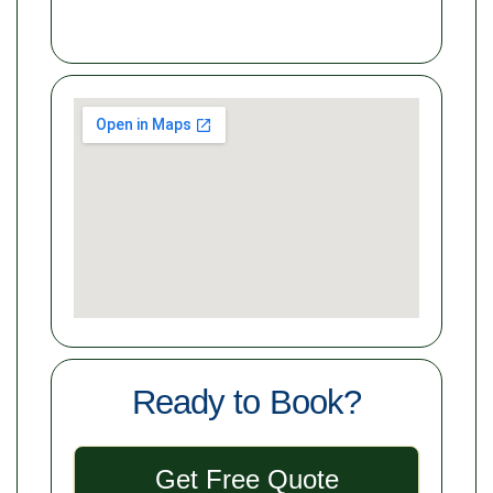
Ready to Book?
Get Free Quote