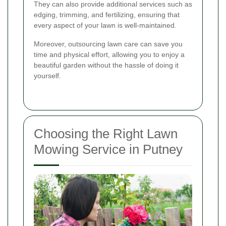
They can also provide additional services such as
edging, trimming, and fertilizing, ensuring that
every aspect of your lawn is well-maintained.
Moreover, outsourcing lawn care can save you
time and physical effort, allowing you to enjoy a
beautiful garden without the hassle of doing it
yourself.
Choosing the Right Lawn
Mowing Service in Putney