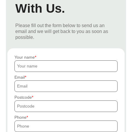
With Us.
Please fill out the form below to send us an
email and we will get back to you as soon as
possible.
Your name
Email
Postcode
Phone