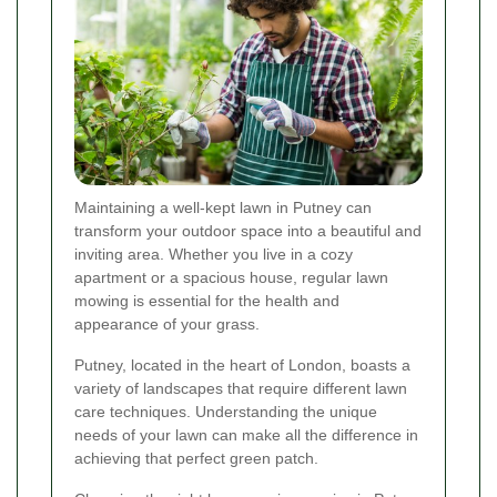
Maintaining a well-kept lawn in Putney can
transform your outdoor space into a beautiful and
inviting area. Whether you live in a cozy
apartment or a spacious house, regular lawn
mowing is essential for the health and
appearance of your grass.
Putney, located in the heart of London, boasts a
variety of landscapes that require different lawn
care techniques. Understanding the unique
needs of your lawn can make all the difference in
achieving that perfect green patch.