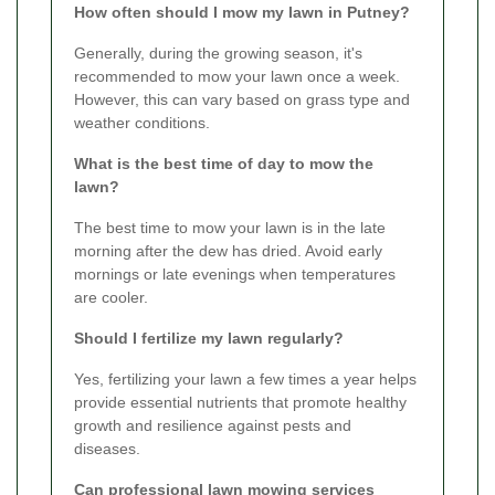
How often should I mow my lawn in Putney?
Generally, during the growing season, it's
recommended to mow your lawn once a week.
However, this can vary based on grass type and
weather conditions.
What is the best time of day to mow the
lawn?
The best time to mow your lawn is in the late
morning after the dew has dried. Avoid early
mornings or late evenings when temperatures
are cooler.
Should I fertilize my lawn regularly?
Yes, fertilizing your lawn a few times a year helps
provide essential nutrients that promote healthy
growth and resilience against pests and
diseases.
Can professional lawn mowing services