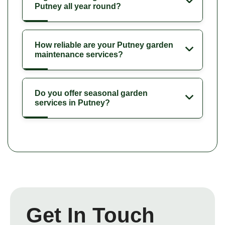
Putney all year round?
How reliable are your Putney garden
maintenance services?
Do you offer seasonal garden
services in Putney?
Get In Touch