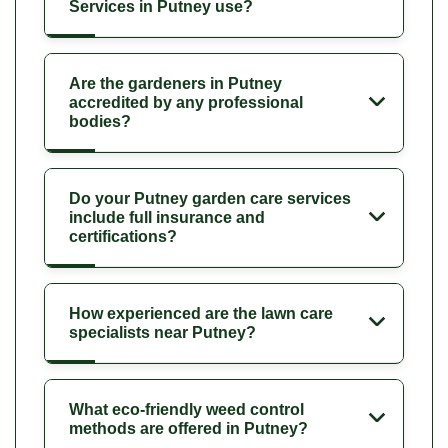
Services in Putney use?
Are the gardeners in Putney
accredited by any professional
bodies?
Do your Putney garden care services
include full insurance and
certifications?
How experienced are the lawn care
specialists near Putney?
What eco-friendly weed control
methods are offered in Putney?