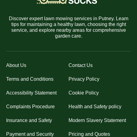
Discover expert lawn mowing services in Putney. Learn
tips for maintaining a healthy lawn, choosing the right
service, and explore nearby areas for comprehensive
garden care.
About Us
Contact Us
Terms and Conditions
Privacy Policy
Accessibility Statement
Cookie Policy
Complaints Procedure
Health and Safety policy
Insurance and Safety
Modern Slavery Statement
Payment and Security
Pricing and Quotes