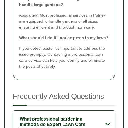
handle large gardens?
Absolutely. Most professional services in Putney
are equipped to handle gardens of all sizes,
ensuring efficient and thorough lawn care.
What should I do if I notice pests in my lawn?
If you detect pests, it's important to address the
issue promptly. Contacting a professional lawn
care service can help you identify and eliminate
the pests effectively.
Frequently Asked Questions
What professional gardening
methods do Expert Lawn Care