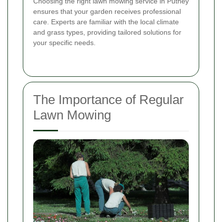
Choosing the right lawn mowing service in Putney
ensures that your garden receives professional
care. Experts are familiar with the local climate
and grass types, providing tailored solutions for
your specific needs.
The Importance of Regular
Lawn Mowing