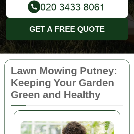
GET A FREE QUOTE
Lawn Mowing Putney:
Keeping Your Garden
Green and Healthy