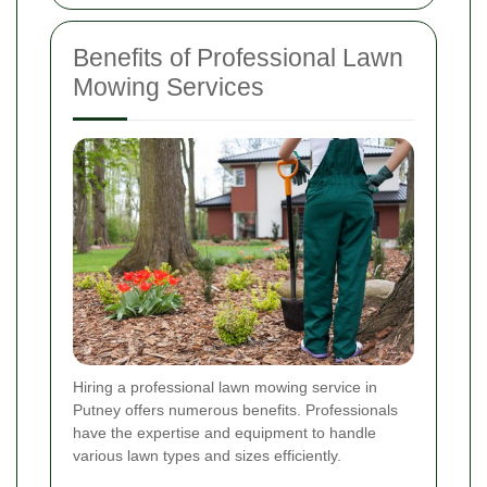
Benefits of Professional Lawn
Mowing Services
Hiring a professional lawn mowing service in
Putney offers numerous benefits. Professionals
have the expertise and equipment to handle
various lawn types and sizes efficiently.