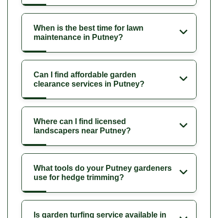
When is the best time for lawn
maintenance in Putney?
Can I find affordable garden
clearance services in Putney?
Where can I find licensed
landscapers near Putney?
What tools do your Putney gardeners
use for hedge trimming?
Is garden turfing service available in