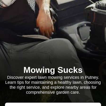
Mowing Sucks
Discover expert lawn mowing services in Putney.
Learn tips for maintaining a healthy lawn, choosing
the right service, and explore nearby areas for
comprehensive garden care.