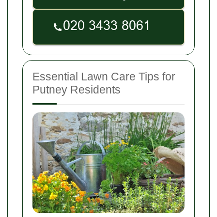
Essential Lawn Care Tips for
Putney Residents