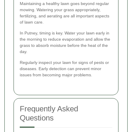
Maintaining a healthy lawn goes beyond regular
mowing. Watering your grass appropriately,
fertilizing, and aerating are all important aspects
of lawn care.
In Putney, timing is key. Water your lawn early in
the morning to reduce evaporation and allow the
grass to absorb moisture before the heat of the
day.
Regularly inspect your lawn for signs of pests or
diseases. Early detection can prevent minor
issues from becoming major problems.
Frequently Asked
Questions