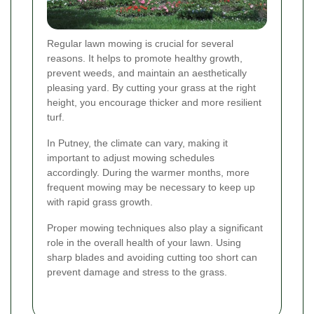
Regular lawn mowing is crucial for several
reasons. It helps to promote healthy growth,
prevent weeds, and maintain an aesthetically
pleasing yard. By cutting your grass at the right
height, you encourage thicker and more resilient
turf.
In Putney, the climate can vary, making it
important to adjust mowing schedules
accordingly. During the warmer months, more
frequent mowing may be necessary to keep up
with rapid grass growth.
Proper mowing techniques also play a significant
role in the overall health of your lawn. Using
sharp blades and avoiding cutting too short can
prevent damage and stress to the grass.