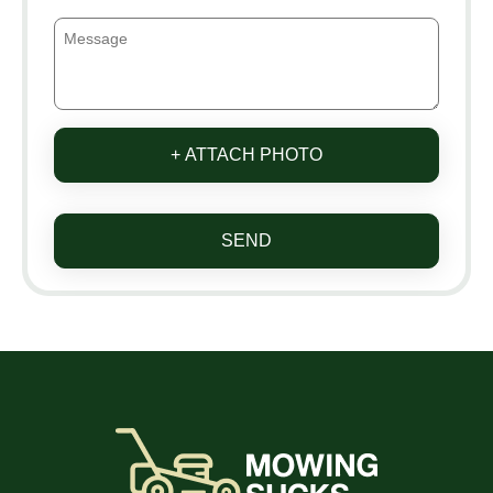
+ ATTACH PHOTO
SEND