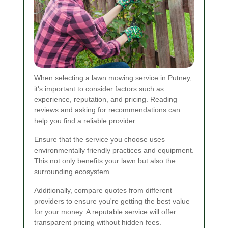
When selecting a lawn mowing service in Putney,
it's important to consider factors such as
experience, reputation, and pricing. Reading
reviews and asking for recommendations can
help you find a reliable provider.
Ensure that the service you choose uses
environmentally friendly practices and equipment.
This not only benefits your lawn but also the
surrounding ecosystem.
Additionally, compare quotes from different
providers to ensure you're getting the best value
for your money. A reputable service will offer
transparent pricing without hidden fees.