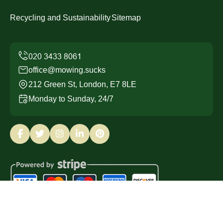
Recycling and Sustainability
Sitemap
office@mowing.sucks
212 Green St, London, E7 8LE
Monday to Sunday, 24/7
Copyright ©
2026
Mowing Sucks. All Rights Reserved.