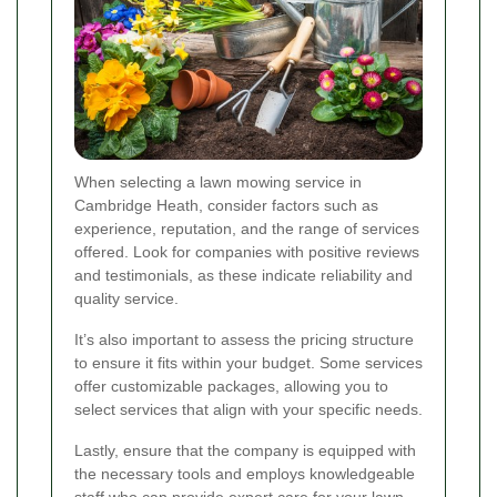
When selecting a lawn mowing service in
Cambridge Heath, consider factors such as
experience, reputation, and the range of services
offered. Look for companies with positive reviews
and testimonials, as these indicate reliability and
quality service.
It’s also important to assess the pricing structure
to ensure it fits within your budget. Some services
offer customizable packages, allowing you to
select services that align with your specific needs.
Lastly, ensure that the company is equipped with
the necessary tools and employs knowledgeable
staff who can provide expert care for your lawn.