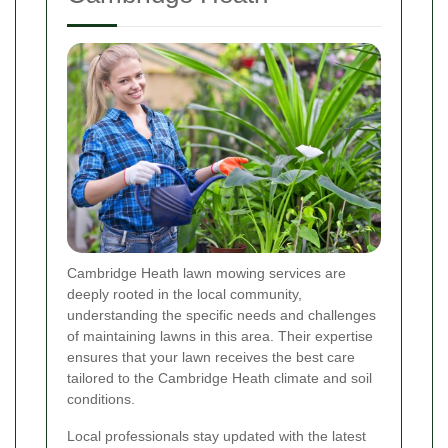
Cambridge Heath lawn mowing services are
deeply rooted in the local community,
understanding the specific needs and challenges
of maintaining lawns in this area. Their expertise
ensures that your lawn receives the best care
tailored to the Cambridge Heath climate and soil
conditions.
Local professionals stay updated with the latest