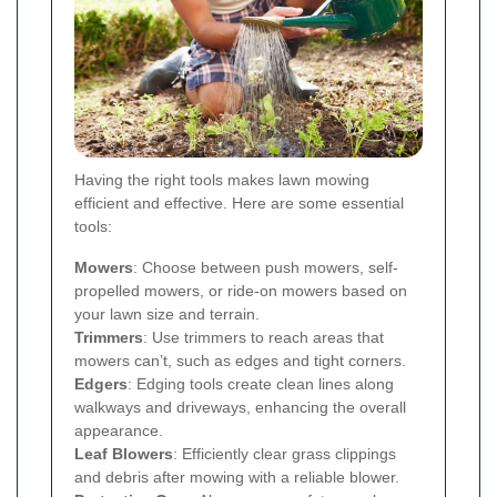
Having the right tools makes lawn mowing
efficient and effective. Here are some essential
tools:
Mowers
: Choose between push mowers, self-
propelled mowers, or ride-on mowers based on
your lawn size and terrain.
Trimmers
: Use trimmers to reach areas that
mowers can’t, such as edges and tight corners.
Edgers
: Edging tools create clean lines along
walkways and driveways, enhancing the overall
appearance.
Leaf Blowers
: Efficiently clear grass clippings
and debris after mowing with a reliable blower.