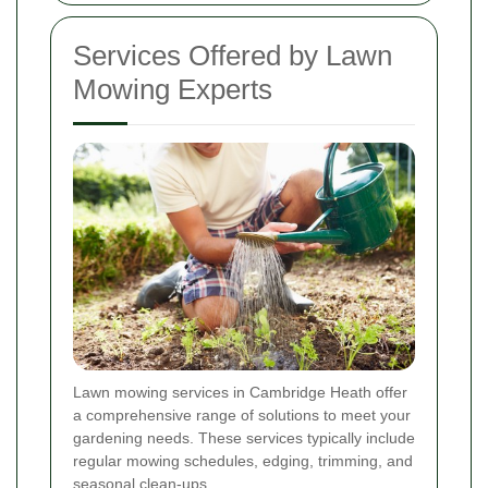
Services Offered by Lawn
Mowing Experts
Lawn mowing services in Cambridge Heath offer
a comprehensive range of solutions to meet your
gardening needs. These services typically include
regular mowing schedules, edging, trimming, and
seasonal clean-ups.