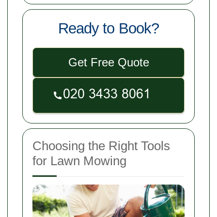
Ready to Book?
Get Free Quote
Choosing the Right Tools
for Lawn Mowing