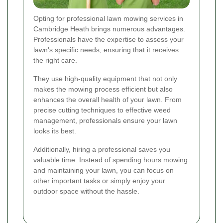
Opting for professional lawn mowing services in
Cambridge Heath brings numerous advantages.
Professionals have the expertise to assess your
lawn's specific needs, ensuring that it receives
the right care.
They use high-quality equipment that not only
makes the mowing process efficient but also
enhances the overall health of your lawn. From
precise cutting techniques to effective weed
management, professionals ensure your lawn
looks its best.
Additionally, hiring a professional saves you
valuable time. Instead of spending hours mowing
and maintaining your lawn, you can focus on
other important tasks or simply enjoy your
outdoor space without the hassle.