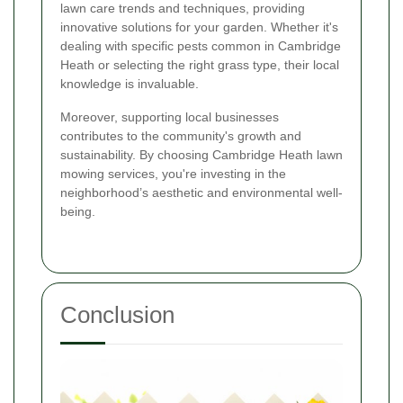
lawn care trends and techniques, providing
innovative solutions for your garden. Whether it's
dealing with specific pests common in Cambridge
Heath or selecting the right grass type, their local
knowledge is invaluable.
Moreover, supporting local businesses
contributes to the community's growth and
sustainability. By choosing Cambridge Heath lawn
mowing services, you're investing in the
neighborhood’s aesthetic and environmental well-
being.
Conclusion