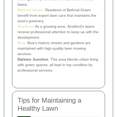
lawns.
Bethnal Green
: Residents of Bethnal Green
benefit from expert lawn care that maintains the
area's greenery.
Stratford
: As a growing area, Stratford's lawns
receive professional attention to keep up with the
development.
Bow
: Bow's historic streets and gardens are
maintained with high-quality lawn mowing
services.
Dalston Junction
: This area blends urban living
with green spaces, all kept in top condition by
professional services.
Tips for Maintaining a
Healthy Lawn