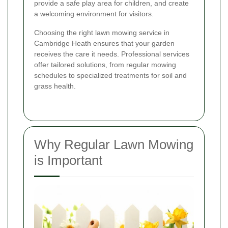
provide a safe play area for children, and create
a welcoming environment for visitors.
Choosing the right lawn mowing service in
Cambridge Heath ensures that your garden
receives the care it needs. Professional services
offer tailored solutions, from regular mowing
schedules to specialized treatments for soil and
grass health.
Why Regular Lawn Mowing
is Important