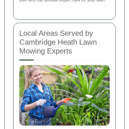
Local Areas Served by
Cambridge Heath Lawn
Mowing Experts