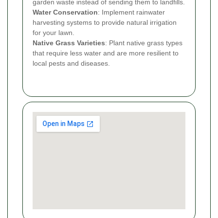
garden waste instead of sending them to landfills.
Water Conservation
: Implement rainwater
harvesting systems to provide natural irrigation
for your lawn.
Native Grass Varieties
: Plant native grass types
that require less water and are more resilient to
local pests and diseases.