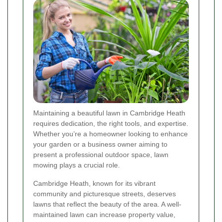
Maintaining a beautiful lawn in Cambridge Heath
requires dedication, the right tools, and expertise.
Whether you’re a homeowner looking to enhance
your garden or a business owner aiming to
present a professional outdoor space, lawn
mowing plays a crucial role.
Cambridge Heath, known for its vibrant
community and picturesque streets, deserves
lawns that reflect the beauty of the area. A well-
maintained lawn can increase property value,