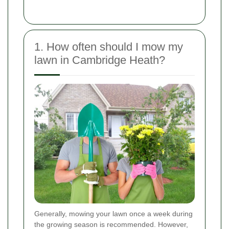
1. How often should I mow my
lawn in Cambridge Heath?
Generally, mowing your lawn once a week during
the growing season is recommended. However,