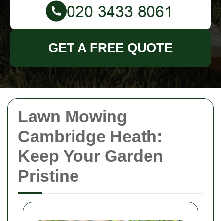
GET A FREE QUOTE
Lawn Mowing
Cambridge Heath:
Keep Your Garden
Pristine