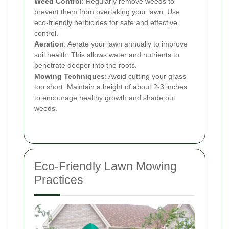
Weed Control
: Regularly remove weeds to
prevent them from overtaking your lawn. Use
eco-friendly herbicides for safe and effective
control.
Aeration
: Aerate your lawn annually to improve
soil health. This allows water and nutrients to
penetrate deeper into the roots.
Mowing Techniques
: Avoid cutting your grass
too short. Maintain a height of about 2-3 inches
to encourage healthy growth and shade out
weeds.
Eco-Friendly Lawn Mowing
Practices