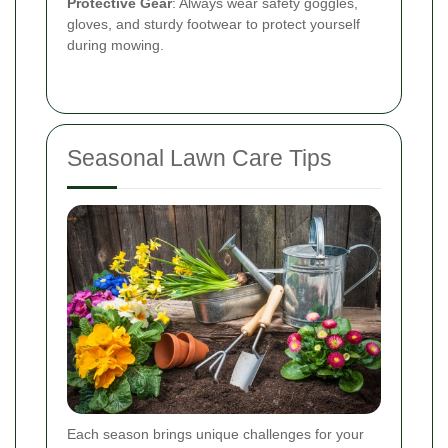
Protective Gear
: Always wear safety goggles,
gloves, and sturdy footwear to protect yourself
during mowing.
Seasonal Lawn Care Tips
Each season brings unique challenges for your