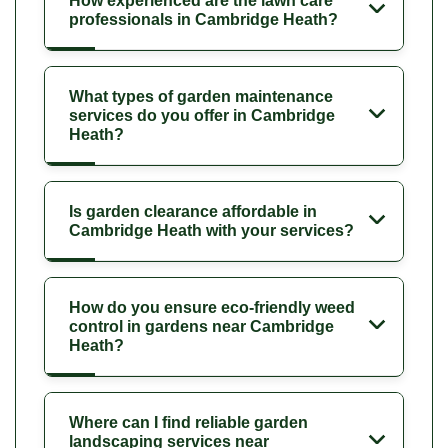
How experienced are the lawn care
professionals in Cambridge Heath?
What types of garden maintenance
services do you offer in Cambridge
Heath?
Is garden clearance affordable in
Cambridge Heath with your services?
How do you ensure eco-friendly weed
control in gardens near Cambridge
Heath?
Where can I find reliable garden
landscaping services near