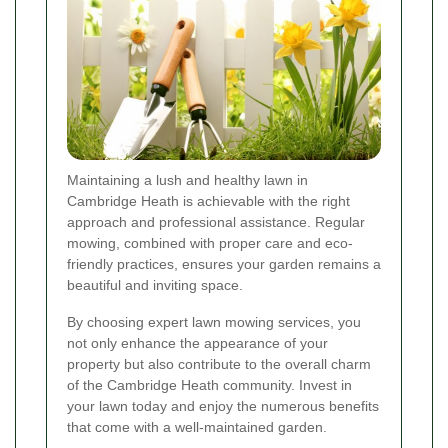
Maintaining a lush and healthy lawn in
Cambridge Heath is achievable with the right
approach and professional assistance. Regular
mowing, combined with proper care and eco-
friendly practices, ensures your garden remains a
beautiful and inviting space.
By choosing expert lawn mowing services, you
not only enhance the appearance of your
property but also contribute to the overall charm
of the Cambridge Heath community. Invest in
your lawn today and enjoy the numerous benefits
that come with a well-maintained garden.