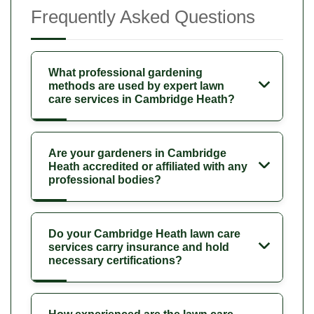
Frequently Asked Questions
What professional gardening
methods are used by expert lawn
care services in Cambridge Heath?
Are your gardeners in Cambridge
Heath accredited or affiliated with any
professional bodies?
Do your Cambridge Heath lawn care
services carry insurance and hold
necessary certifications?