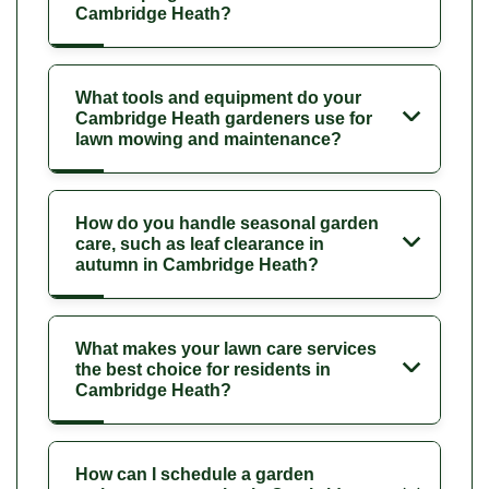
Cambridge Heath?
What tools and equipment do your
Cambridge Heath gardeners use for
lawn mowing and maintenance?
How do you handle seasonal garden
care, such as leaf clearance in
autumn in Cambridge Heath?
What makes your lawn care services
the best choice for residents in
Cambridge Heath?
How can I schedule a garden