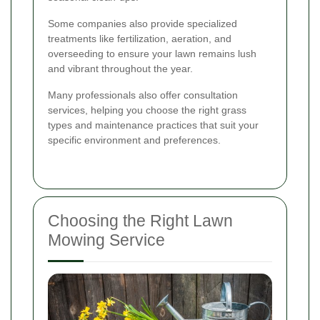
Some companies also provide specialized
treatments like fertilization, aeration, and
overseeding to ensure your lawn remains lush
and vibrant throughout the year.
Many professionals also offer consultation
services, helping you choose the right grass
types and maintenance practices that suit your
specific environment and preferences.
Choosing the Right Lawn
Mowing Service