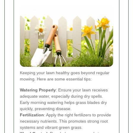
Keeping your lawn healthy goes beyond regular
mowing. Here are some essential tips:
Watering Properly
: Ensure your lawn receives
adequate water, especially during dry spells.
Early morning watering helps grass blades dry
quickly, preventing disease.
Fertilization
: Apply the right fertilizers to provide
necessary nutrients. This promotes strong root
systems and vibrant green grass.