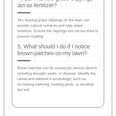
act as fertilizer?
Yes, leaving grass clippings on the lawn can
provide natural nutrients and help retain
moisture. Ensure the clippings are not too thick to
prevent matting.
5. What should I do if I notice
brown patches on my lawn?
Brown patches can be caused by various factors,
including drought, pests, or disease. Identify the
cause and address it accordingly, such as
increasing watering, treating pests, or aerating
the soil.