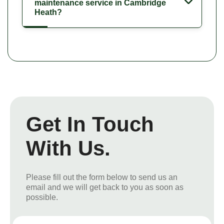
maintenance service in Cambridge
Heath?
Get In Touch
With Us.
Please fill out the form below to send us an
email and we will get back to you as soon as
possible.