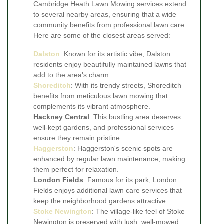
Cambridge Heath Lawn Mowing services extend
to several nearby areas, ensuring that a wide
community benefits from professional lawn care.
Here are some of the closest areas served:
Dalston
: Known for its artistic vibe, Dalston
residents enjoy beautifully maintained lawns that
add to the area's charm.
Shoreditch
: With its trendy streets, Shoreditch
benefits from meticulous lawn mowing that
complements its vibrant atmosphere.
Hackney Central
: This bustling area deserves
well-kept gardens, and professional services
ensure they remain pristine.
Haggerston
: Haggerston's scenic spots are
enhanced by regular lawn maintenance, making
them perfect for relaxation.
London Fields
: Famous for its park, London
Fields enjoys additional lawn care services that
keep the neighborhood gardens attractive.
Stoke Newington
: The village-like feel of Stoke
Newington is preserved with lush, well-mowed