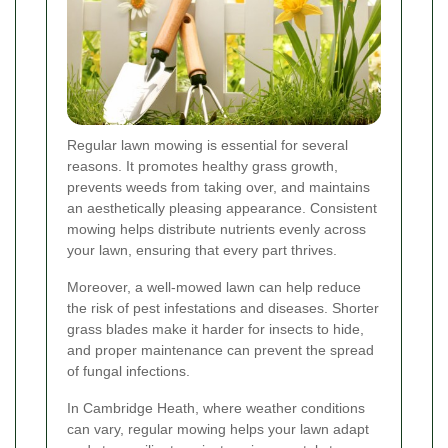
Regular lawn mowing is essential for several
reasons. It promotes healthy grass growth,
prevents weeds from taking over, and maintains
an aesthetically pleasing appearance. Consistent
mowing helps distribute nutrients evenly across
your lawn, ensuring that every part thrives.
Moreover, a well-mowed lawn can help reduce
the risk of pest infestations and diseases. Shorter
grass blades make it harder for insects to hide,
and proper maintenance can prevent the spread
of fungal infections.
In Cambridge Heath, where weather conditions
can vary, regular mowing helps your lawn adapt