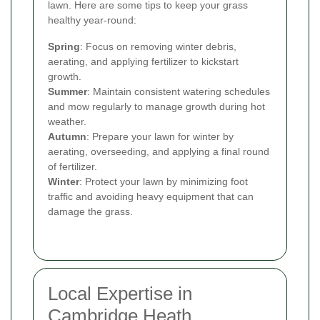
lawn. Here are some tips to keep your grass
healthy year-round:
Spring
: Focus on removing winter debris,
aerating, and applying fertilizer to kickstart
growth.
Summer
: Maintain consistent watering schedules
and mow regularly to manage growth during hot
weather.
Autumn
: Prepare your lawn for winter by
aerating, overseeding, and applying a final round
of fertilizer.
Winter
: Protect your lawn by minimizing foot
traffic and avoiding heavy equipment that can
damage the grass.
Local Expertise in
Cambridge Heath