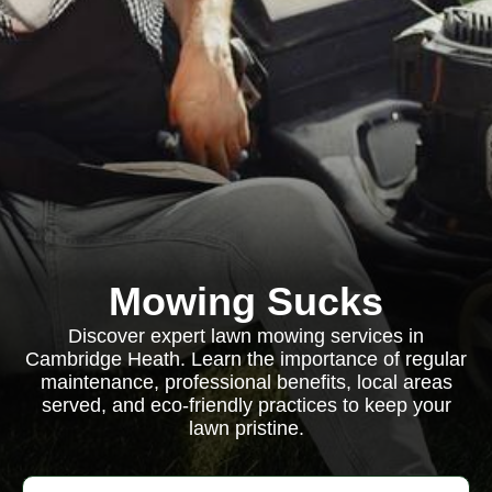
Mowing Sucks
Discover expert lawn mowing services in
Cambridge Heath. Learn the importance of regular
maintenance, professional benefits, local areas
served, and eco-friendly practices to keep your
lawn pristine.