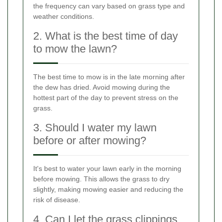
the frequency can vary based on grass type and
weather conditions.
2. What is the best time of day
to mow the lawn?
The best time to mow is in the late morning after
the dew has dried. Avoid mowing during the
hottest part of the day to prevent stress on the
grass.
3. Should I water my lawn
before or after mowing?
It's best to water your lawn early in the morning
before mowing. This allows the grass to dry
slightly, making mowing easier and reducing the
risk of disease.
4. Can I let the grass clippings