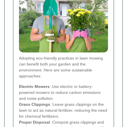
Adopting eco-friendly practices in lawn mowing
can benefit both your garden and the
environment. Here are some sustainable
approaches:
Electric Mowers
: Use electric or battery-
powered mowers to reduce carbon emissions
and noise pollution.
Grass Clippings
: Leave grass clippings on the
lawn to act as natural fertilizer, reducing the need
for chemical fertilizers.
Proper Disposal
: Compost grass clippings and