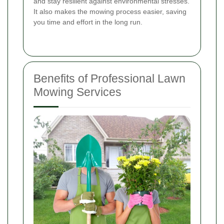
and stay resilient against environmental stresses.
It also makes the mowing process easier, saving
you time and effort in the long run.
Benefits of Professional Lawn
Mowing Services