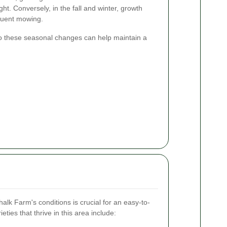
t. Conversely, in the fall and winter, growth
equent mowing.
o these seasonal changes can help maintain a
halk Farm's conditions is crucial for an easy-to-
ies that thrive in this area include: