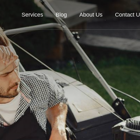
Services
Blog
About Us
Contact U