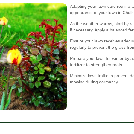
Adapting your lawn care routine 
appearance of your lawn in Chalk
As the weather warms, start by r
if necessary. Apply a balanced fer
Ensure your lawn receives adequat
regularly to prevent the grass fr
Prepare your lawn for winter by a
fertilizer to strengthen roots.
Minimize lawn traffic to prevent 
mowing during dormancy.