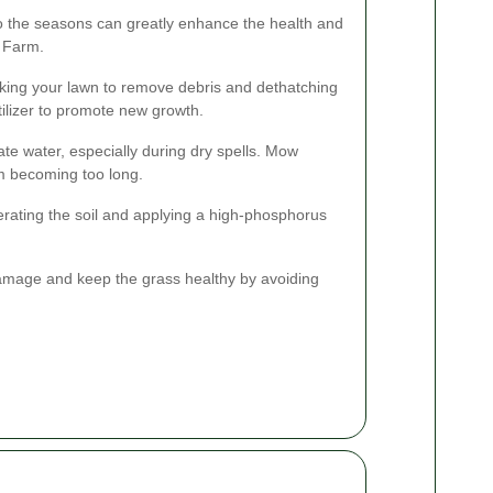
to the seasons can greatly enhance the health and
 Farm.
aking your lawn to remove debris and dethatching
tilizer to promote new growth.
e water, especially during dry spells. Mow
om becoming too long.
erating the soil and applying a high-phosphorus
damage and keep the grass healthy by avoiding