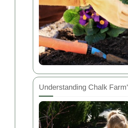
Understanding Chalk Farm'