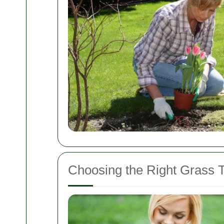
Choosing the Right Grass 