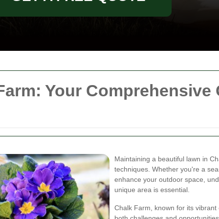
arm: Your Comprehensive G
Maintaining a beautiful lawn in C
techniques. Whether you're a se
enhance your outdoor space, unde
unique area is essential.
Chalk Farm, known for its vibran
both challenges and opportunities 