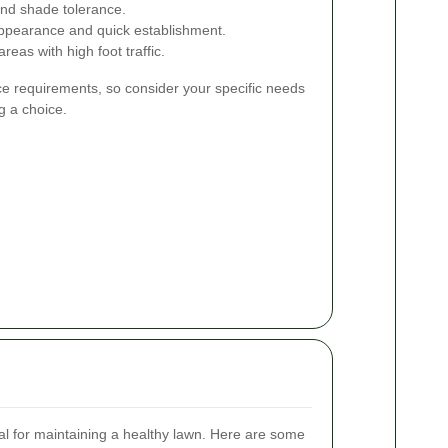
and shade tolerance.
appearance and quick establishment.
reas with high foot traffic.
e requirements, so consider your specific needs
g a choice.
al for maintaining a healthy lawn. Here are some