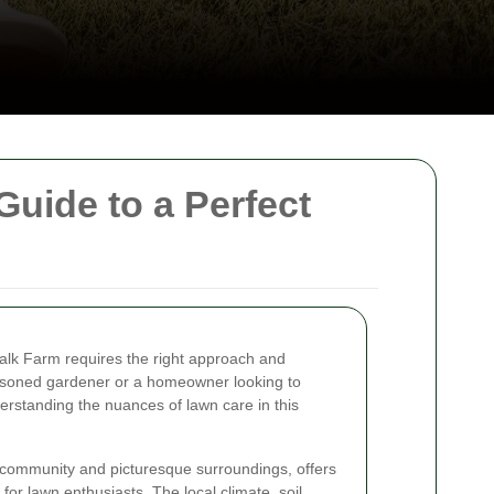
uide to a Perfect
halk Farm requires the right approach and
asoned gardener or a homeowner looking to
rstanding the nuances of lawn care in this
t community and picturesque surroundings, offers
for lawn enthusiasts. The local climate, soil