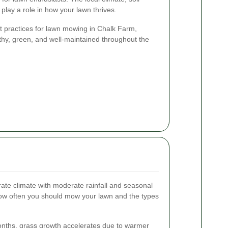
 play a role in how your lawn thrives.
est practices for lawn mowing in Chalk Farm,
thy, green, and well-maintained throughout the
te climate with moderate rainfall and seasonal
 how often you should mow your lawn and the types
nths, grass growth accelerates due to warmer