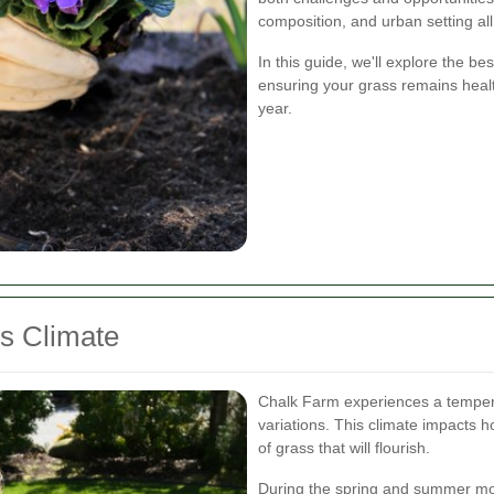
composition, and urban setting all
In this guide, we'll explore the b
ensuring your grass remains heal
year.
s Climate
Chalk Farm experiences a tempera
variations. This climate impacts
of grass that will flourish.
During the spring and summer mo