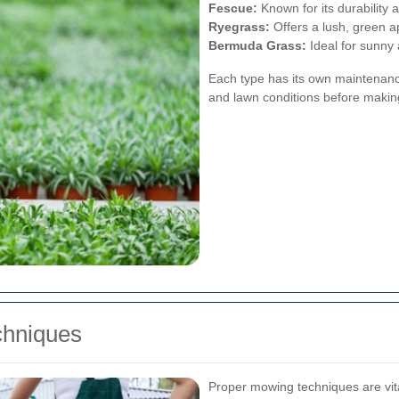
Fescue:
Known for its durability 
Ryegrass:
Offers a lush, green 
Bermuda Grass:
Ideal for sunny a
Each type has its own maintenanc
and lawn conditions before makin
chniques
Proper mowing techniques are vit