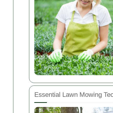
Essential Lawn Mowing Te