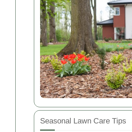
Seasonal Lawn Care Tips