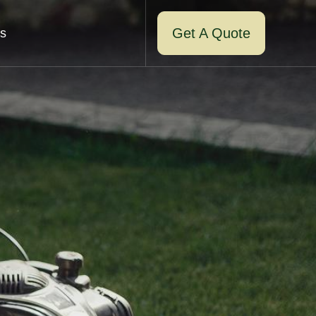
Get A Quote
s