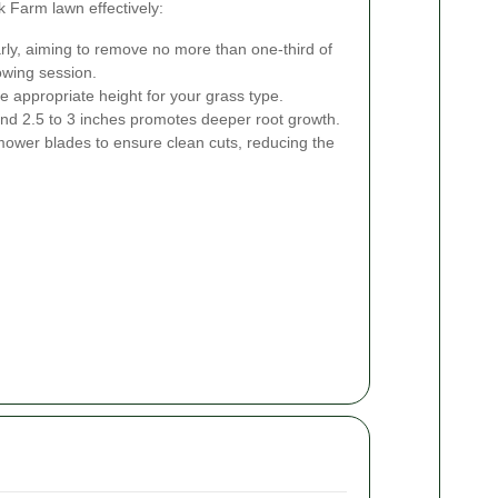
 Farm lawn effectively:
ly, aiming to remove no more than one-third of
owing session.
 appropriate height for your grass type.
und 2.5 to 3 inches promotes deeper root growth.
ower blades to ensure clean cuts, reducing the