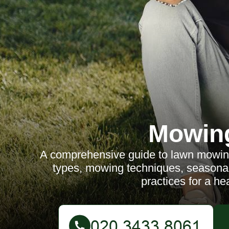
Mowin
A comprehensive guide to lawn mowing
types, mowing techniques, seasonal 
practices for a hea