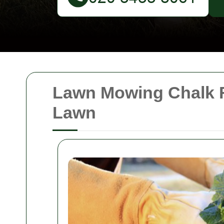
Lawn Mowing Chalk F
Lawn