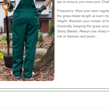
tips to ensure you mow your Chalk
Frequency:
Mow your lawn regular
the grass blade length at each m
Height:
Maintain your mower at the
Generally, keeping the grass aro
Sharp Blades:
Always use sharp m
risk of disease and pests.