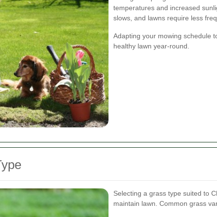
temperatures and increased sunligh
slows, and lawns require less fr
Adapting your mowing schedule t
healthy lawn year-round.
Type
Selecting a grass type suited to C
maintain lawn. Common grass variet