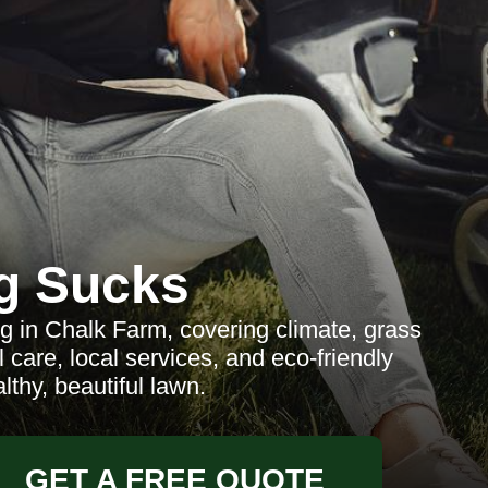
g Sucks
 in Chalk Farm, covering climate, grass
care, local services, and eco-friendly
lthy, beautiful lawn.
GET A FREE QUOTE