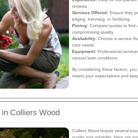
reviews.
Services Offered:
Ensure they pr
edging, trimming, or fertilizing.
Pricing:
Compare quotes to find a 
compromising quality.
Availability:
Choose a service th
care needs.
Equipment:
Professional service
various lawn conditions.
By considering these factors, you 
meets your expectations and keep
in Colliers Wood
Colliers Wood boasts several exce
quality and reliability. Here are s