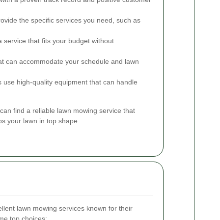
ovide the specific services you need, such as
service that fits your budget without
at can accommodate your schedule and lawn
s use high-quality equipment that can handle
can find a reliable lawn mowing service that
s your lawn in top shape.
llent lawn mowing services known for their
ome top choices: