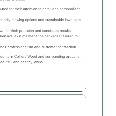
ed for their attention to detail and personalized
riendly mowing options and sustainable lawn care
n for their precision and consistent results.
ensive lawn maintenance packages tailored to
their professionalism and customer satisfaction.
idents in Colliers Wood and surrounding areas for
eautiful and healthy lawns.