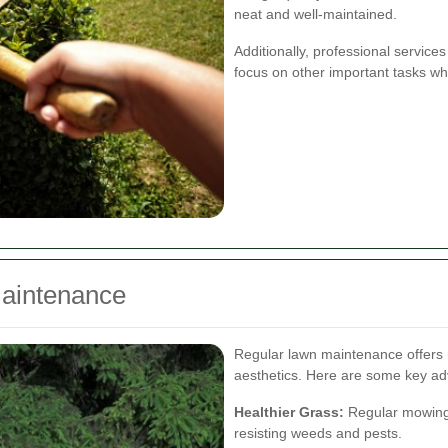
neat and well-maintained.
Additionally, professional service
focus on other important tasks wh
Maintenance
Regular lawn maintenance offers 
aesthetics. Here are some key a
Healthier Grass:
Regular mowing 
resisting weeds and pests.