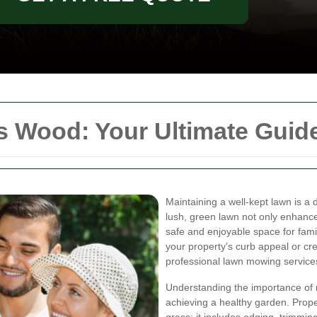
 Wood: Your Ultimate Guide
Maintaining a well-kept lawn is 
lush, green lawn not only enhanc
safe and enjoyable space for famil
your property's curb appeal or cre
professional lawn mowing services
Understanding the importance of r
achieving a healthy garden. Prop