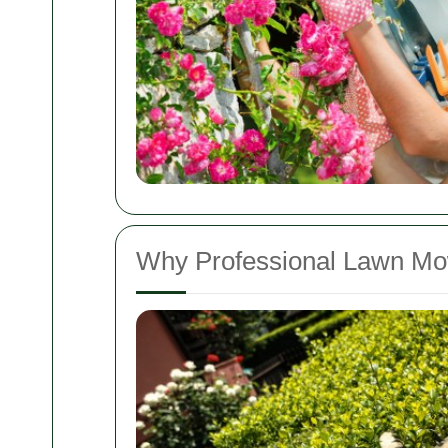
Why Professional Lawn Mo