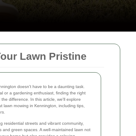
our Lawn Pristine
ennington doesn't have to be a daunting task.
 or a gardening enthusiast, finding the right
e difference. In this article, we'll explore
t lawn mowing in Kennington, including tips,
rs.
g residential streets and vibrant community,
ens and green spaces. A well-maintained lawn not