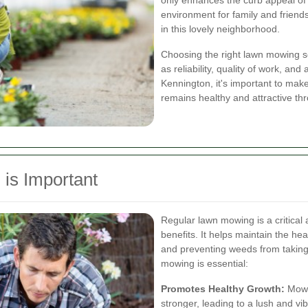
only enhances the curb appeal of
environment for family and friends
in this lovely neighborhood.
Choosing the right lawn mowing se
as reliability, quality of work, and
Kennington, it's important to mak
remains healthy and attractive th
is Important
Regular lawn mowing is a critical
benefits. It helps maintain the h
and preventing weeds from taking
mowing is essential:
Promotes Healthy Growth:
Mowin
stronger, leading to a lush and vi