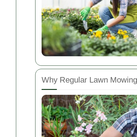
Why Regular Lawn Mowing 