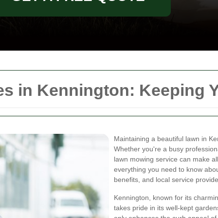
s in Kennington: Keeping Y
Maintaining a beautiful lawn in K
Whether you're a busy professional
lawn mowing service can make all th
everything you need to know abou
benefits, and local service provide
Kennington, known for its charmin
takes pride in its well-kept gard