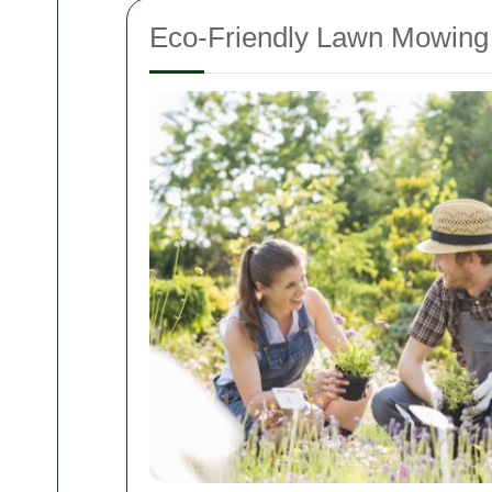
Eco-Friendly Lawn Mowing 