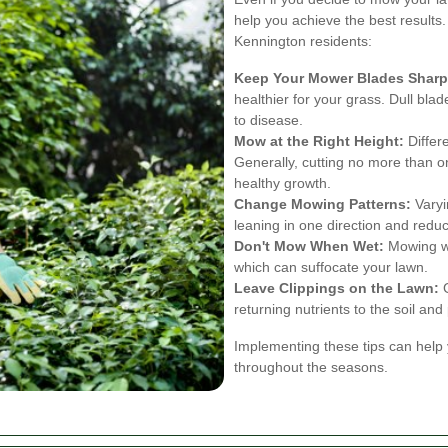
help you achieve the best results
Kennington residents:
Keep Your Mower Blades Sharp
healthier for your grass. Dull bla
to disease.
Mow at the Right Height:
Differ
Generally, cutting no more than o
healthy growth.
Change Mowing Patterns:
Varyi
leaning in one direction and redu
Don't Mow When Wet:
Mowing we
which can suffocate your lawn.
Leave Clippings on the Lawn:
G
returning nutrients to the soil an
Implementing these tips can help 
throughout the seasons.