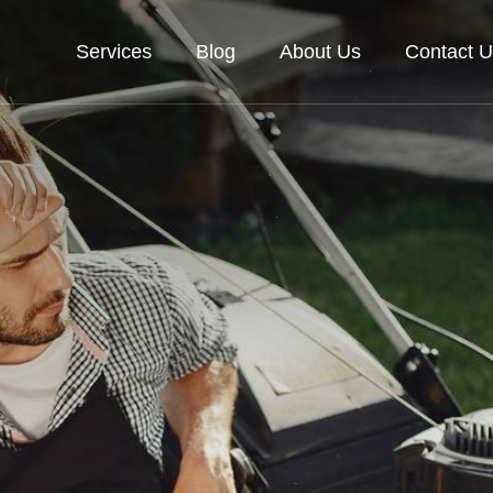
Services
Blog
About Us
Contact U