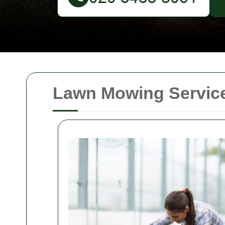
Lawn Mowing Service