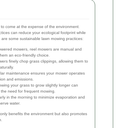
e to come at the expense of the environment.
tices can reduce your ecological footprint while
e are some sustainable lawn mowing practices:
owered mowers, reel mowers are manual and
hem an eco-friendly choice.
rs finely chop grass clippings, allowing them to
turally.
ar maintenance ensures your mower operates
tion and emissions.
owing your grass to grow slightly longer can
 the need for frequent mowing.
rly in the morning to minimize evaporation and
serve water.
 only benefits the environment but also promotes
n.