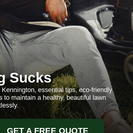
g Sucks
Kennington, essential tips, eco-friendly
 to maintain a healthy, beautiful lawn
tlessly.
GET A FREE QUOTE