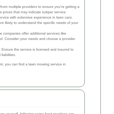
rom multiple providers to ensure you're getting a
ow prices that may indicate subpar service.
vice with extensive experience in lawn care.
e likely to understand the specific needs of your
companies offer additional services like
trol. Consider your needs and choose a provider
:
Ensure the service is licensed and insured to
iabilities.
nt, you can find a lawn mowing service in
wn yourself, following some best practices can