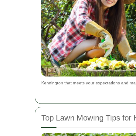
Kennington that meets your expectations and main
Top Lawn Mowing Tips for 