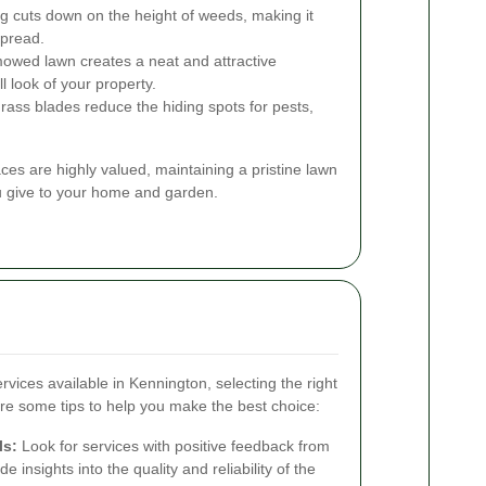
 cuts down on the height of weeds, making it
spread.
owed lawn creates a neat and attractive
 look of your property.
rass blades reduce the hiding spots for pests,
es are highly valued, maintaining a pristine lawn
ou give to your home and garden.
vices available in Kennington, selecting the right
e some tips to help you make the best choice:
ls:
Look for services with positive feedback from
 insights into the quality and reliability of the