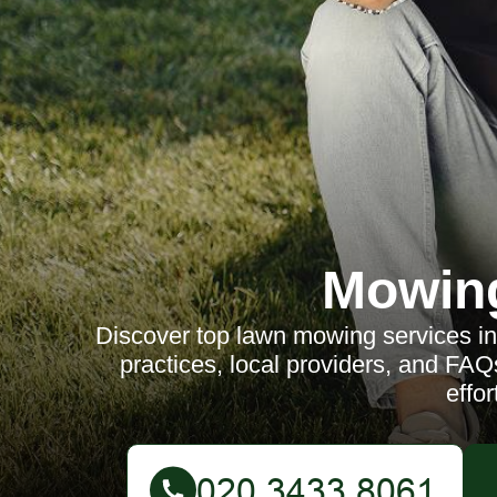
Mowin
Discover top lawn mowing services in 
practices, local providers, and FAQs
effor