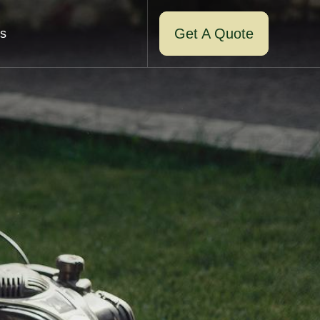
Get A Quote
s