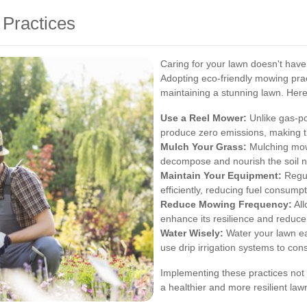
Practices
Caring for your lawn doesn't hav
Adopting eco-friendly mowing prac
maintaining a stunning lawn. Her
Use a Reel Mower:
Unlike gas-p
produce zero emissions, making t
Mulch Your Grass:
Mulching mowe
decompose and nourish the soil na
Maintain Your Equipment:
Regul
efficiently, reducing fuel consump
Reduce Mowing Frequency:
All
enhance its resilience and reduce
Water Wisely:
Water your lawn ea
use drip irrigation systems to con
Implementing these practices not
a healthier and more resilient law