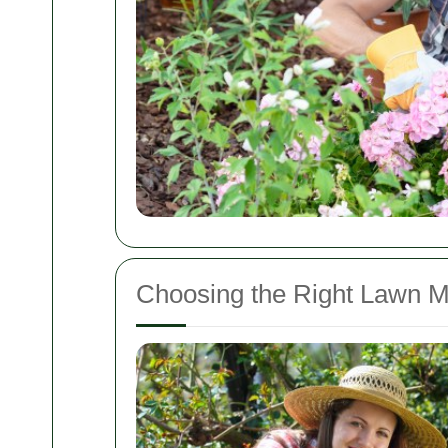
Choosing the Right Lawn M