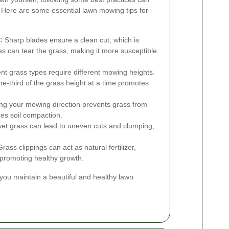
. Here are some essential lawn mowing tips for
:
Sharp blades ensure a clean cut, which is
des can tear the grass, making it more susceptible
ent grass types require different mowing heights.
ne-third of the grass height at a time promotes
ng your mowing direction prevents grass from
ces soil compaction.
t grass can lead to uneven cuts and clumping,
rass clippings can act as natural fertilizer,
d promoting healthy growth.
you maintain a beautiful and healthy lawn