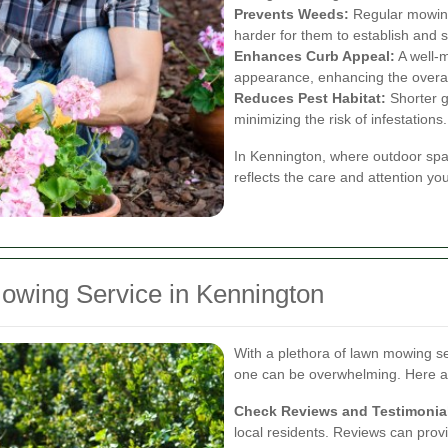
Prevents Weeds:
Regular mowing
harder for them to establish and 
Enhances Curb Appeal:
A well-m
appearance, enhancing the overall
Reduces Pest Habitat:
Shorter g
minimizing the risk of infestations.
In Kennington, where outdoor spac
reflects the care and attention y
owing Service in Kennington
With a plethora of lawn mowing ser
one can be overwhelming. Here ar
Check Reviews and Testimonia
local residents. Reviews can provide