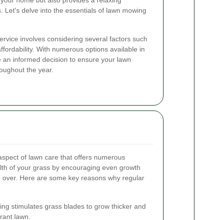
 your home but also provides a relaxing
. Let's delve into the essentials of lawn mowing
rvice involves considering several factors such
 affordability. With numerous options available in
e an informed decision to ensure your lawn
roughout the year.
 aspect of lawn care that offers numerous
ealth of your grass by encouraging even growth
 over. Here are some key reasons why regular
g stimulates grass blades to grow thicker and
brant lawn.