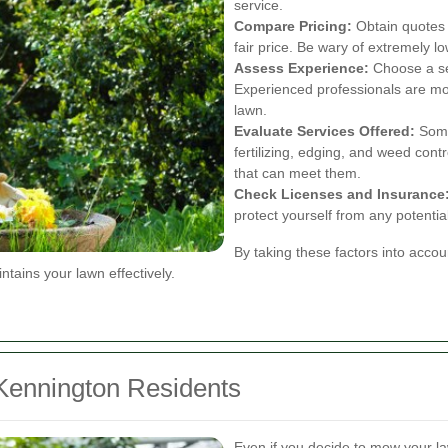
service.
Compare Pricing:
Obtain quotes f
fair price. Be wary of extremely l
Assess Experience:
Choose a ser
Experienced professionals are mor
lawn.
Evaluate Services Offered:
Some 
fertilizing, edging, and weed con
that can meet them.
Check Licenses and Insurance
protect yourself from any potential l
By taking these factors into accou
tains your lawn effectively.
Kennington Residents
Even if you decide to mow your la