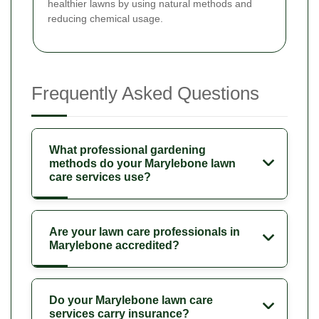
healthier lawns by using natural methods and
reducing chemical usage.
Frequently Asked Questions
What professional gardening
methods do your Marylebone lawn
care services use?
Are your lawn care professionals in
Marylebone accredited?
Do your Marylebone lawn care
services carry insurance?