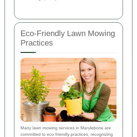
Eco-Friendly Lawn Mowing
Practices
Many lawn mowing services in Marylebone are
committed to eco-friendly practices, recognizing