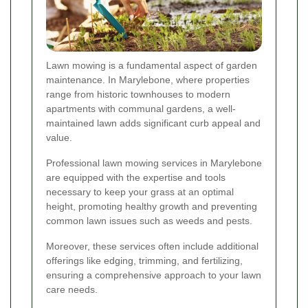
Lawn mowing is a fundamental aspect of garden
maintenance. In Marylebone, where properties
range from historic townhouses to modern
apartments with communal gardens, a well-
maintained lawn adds significant curb appeal and
value.
Professional lawn mowing services in Marylebone
are equipped with the expertise and tools
necessary to keep your grass at an optimal
height, promoting healthy growth and preventing
common lawn issues such as weeds and pests.
Moreover, these services often include additional
offerings like edging, trimming, and fertilizing,
ensuring a comprehensive approach to your lawn
care needs.