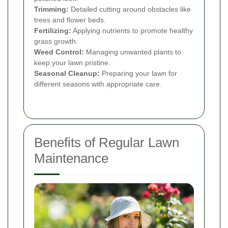
Trimming:
Detailed cutting around obstacles like
trees and flower beds.
Fertilizing:
Applying nutrients to promote healthy
grass growth.
Weed Control:
Managing unwanted plants to
keep your lawn pristine.
Seasonal Cleanup:
Preparing your lawn for
different seasons with appropriate care.
Benefits of Regular Lawn
Maintenance