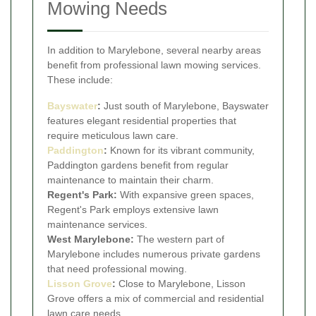
Mowing Needs
In addition to Marylebone, several nearby areas
benefit from professional lawn mowing services.
These include:
Bayswater
:
Just south of Marylebone, Bayswater
features elegant residential properties that
require meticulous lawn care.
Paddington
:
Known for its vibrant community,
Paddington gardens benefit from regular
maintenance to maintain their charm.
Regent's Park:
With expansive green spaces,
Regent's Park employs extensive lawn
maintenance services.
West Marylebone:
The western part of
Marylebone includes numerous private gardens
that need professional mowing.
Lisson Grove
:
Close to Marylebone, Lisson
Grove offers a mix of commercial and residential
lawn care needs.