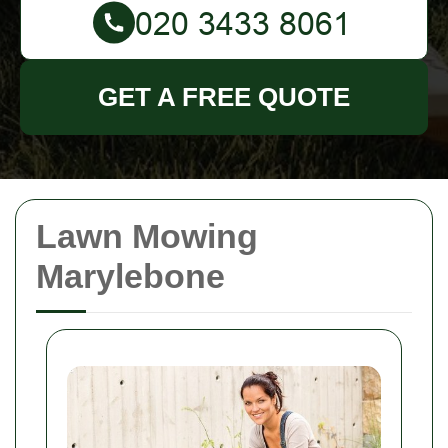
GET A FREE QUOTE
Lawn Mowing
Marylebone