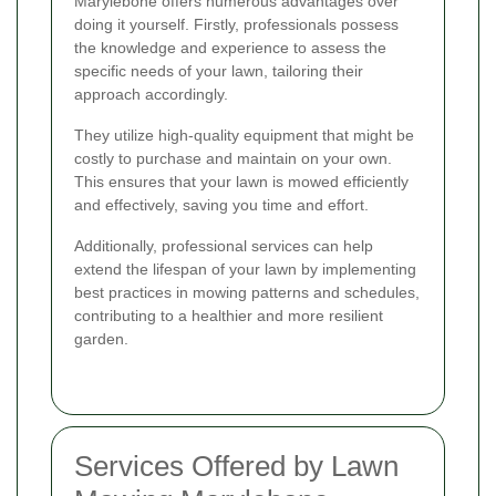
Marylebone offers numerous advantages over
doing it yourself. Firstly, professionals possess
the knowledge and experience to assess the
specific needs of your lawn, tailoring their
approach accordingly.
They utilize high-quality equipment that might be
costly to purchase and maintain on your own.
This ensures that your lawn is mowed efficiently
and effectively, saving you time and effort.
Additionally, professional services can help
extend the lifespan of your lawn by implementing
best practices in mowing patterns and schedules,
contributing to a healthier and more resilient
garden.
Services Offered by Lawn