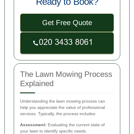
Ready to Book?
Get Free Quote
The Lawn Mowing Process
Explained
Understanding the lawn mowing process can
help you appreciate the value of professional
services. Typically, the process includes:
Assessment:
Evaluating the current state of
your lawn to identify specific needs.