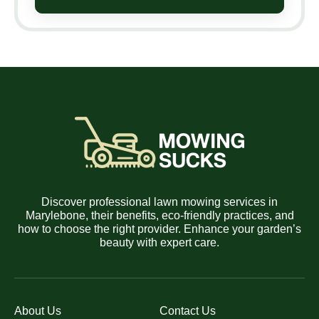
Discover professional lawn mowing services in
Marylebone, their benefits, eco-friendly practices, and
how to choose the right provider. Enhance your garden’s
beauty with expert care.
About Us
Contact Us