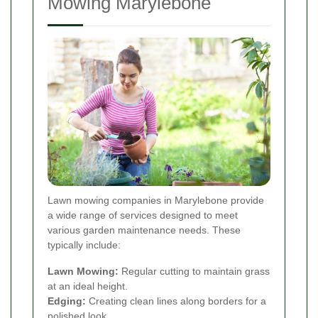
Mowing Marylebone
Lawn mowing companies in Marylebone provide
a wide range of services designed to meet
various garden maintenance needs. These
typically include:
Lawn Mowing:
Regular cutting to maintain grass
at an ideal height.
Edging:
Creating clean lines along borders for a
polished look.