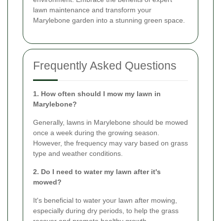
lawn maintenance and transform your
Marylebone garden into a stunning green space.
Frequently Asked Questions
1. How often should I mow my lawn in
Marylebone?
Generally, lawns in Marylebone should be mowed
once a week during the growing season.
However, the frequency may vary based on grass
type and weather conditions.
2. Do I need to water my lawn after it's
mowed?
It's beneficial to water your lawn after mowing,
especially during dry periods, to help the grass