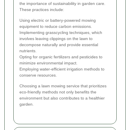
the importance of sustainability in garden care.
These practices include:
Using electric or battery-powered mowing
equipment to reduce carbon emissions.
Implementing grasscycling techniques, which
involves leaving clippings on the lawn to
decompose naturally and provide essential
nutrients.
Opting for organic fertilizers and pesticides to
minimize environmental impact.
Employing water-efficient irrigation methods to
conserve resources.
Choosing a lawn mowing service that prioritizes
eco-friendly methods not only benefits the
environment but also contributes to a healthier
garden.