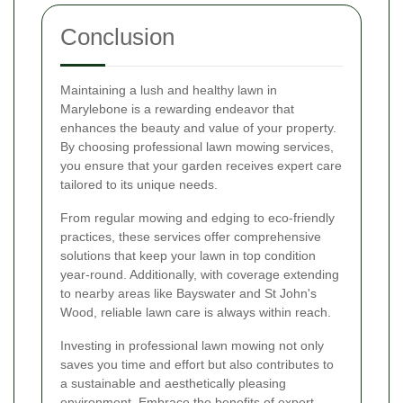
Conclusion
Maintaining a lush and healthy lawn in
Marylebone is a rewarding endeavor that
enhances the beauty and value of your property.
By choosing professional lawn mowing services,
you ensure that your garden receives expert care
tailored to its unique needs.
From regular mowing and edging to eco-friendly
practices, these services offer comprehensive
solutions that keep your lawn in top condition
year-round. Additionally, with coverage extending
to nearby areas like Bayswater and St John's
Wood, reliable lawn care is always within reach.
Investing in professional lawn mowing not only
saves you time and effort but also contributes to
a sustainable and aesthetically pleasing
environment. Embrace the benefits of expert