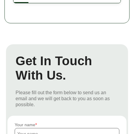
Get In Touch
With Us.
Please fill out the form below to send us an
email and we will get back to you as soon as
possible.
Your name