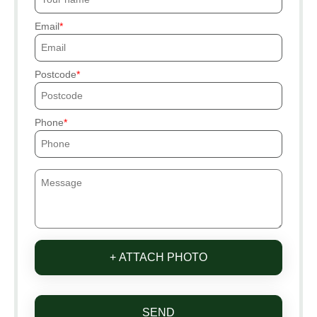
Email
Postcode
Phone
+ ATTACH PHOTO
SEND