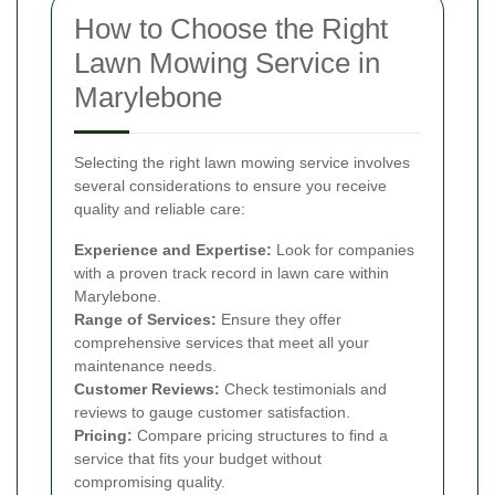
How to Choose the Right
Lawn Mowing Service in
Marylebone
Selecting the right lawn mowing service involves
several considerations to ensure you receive
quality and reliable care:
Experience and Expertise:
Look for companies
with a proven track record in lawn care within
Marylebone.
Range of Services:
Ensure they offer
comprehensive services that meet all your
maintenance needs.
Customer Reviews:
Check testimonials and
reviews to gauge customer satisfaction.
Pricing:
Compare pricing structures to find a
service that fits your budget without
compromising quality.