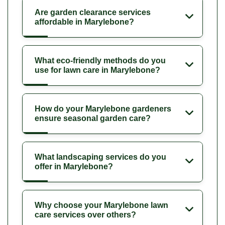
Are garden clearance services
affordable in Marylebone?
What eco-friendly methods do you
use for lawn care in Marylebone?
How do your Marylebone gardeners
ensure seasonal garden care?
What landscaping services do you
offer in Marylebone?
Why choose your Marylebone lawn
care services over others?