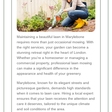
Maintaining a beautiful lawn in Marylebone
requires more than just occasional mowing. With
the right services, your garden can become a
stunning retreat right in the heart of London.
Whether you're a homeowner or managing a
commercial property, professional lawn mowing
can make a significant difference in the
appearance and health of your greenery.
Marylebone, known for its elegant streets and
picturesque gardens, demands high standards
when it comes to lawn care. Hiring a local expert
ensures that your lawn receives the attention and
care it deserves, tailored to the unique climate
and soil conditions of the area.