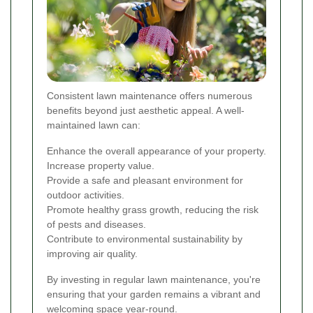
Consistent lawn maintenance offers numerous
benefits beyond just aesthetic appeal. A well-
maintained lawn can:
Enhance the overall appearance of your property.
Increase property value.
Provide a safe and pleasant environment for
outdoor activities.
Promote healthy grass growth, reducing the risk
of pests and diseases.
Contribute to environmental sustainability by
improving air quality.
By investing in regular lawn maintenance, you're
ensuring that your garden remains a vibrant and
welcoming space year-round.