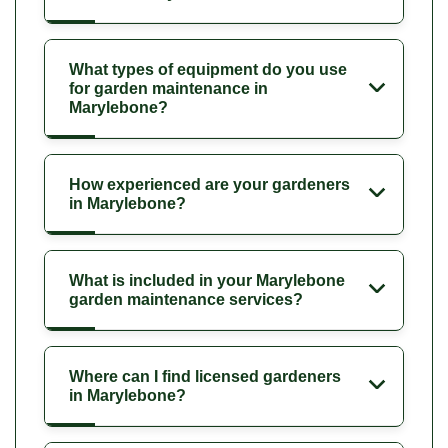
What types of equipment do you use
for garden maintenance in
Marylebone?
How experienced are your gardeners
in Marylebone?
What is included in your Marylebone
garden maintenance services?
Where can I find licensed gardeners
in Marylebone?