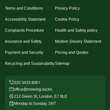
Terms and Conditions
Privacy Policy
Accessibility Statement
Cookie Policy
Complaints Procedure
Health and Safety policy
Insurance and Safety
Modern Slavery Statement
Payment and Security
Pricing and Quotes
Recycling and Sustainability
Sitemap
office@mowing.sucks
212 Green St, London, E7 8LE
Monday to Sunday, 24/7