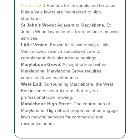
Maida Vale
:
Famous for its canals and terraces,
Maida Vale lawns are maintained to high
standards.
St John's Wood:
Adjacent to Marylebone, St
John's Wood lawns benefit from bespoke mowing
services.
Little Venice:
Known for its waterways, Little
Venice lawns receive specialized care to
complement their picturesque settings.
Marylebone Grove:
A neighborhood within
Marylebone, Marylebone Grove requires
consistent lawn maintenance.
West End:
Surrounding Marylebone, the West
End includes several areas that rely on
professional lawn mowing.
Marylebone High Street:
The central hub of
Marylebone, High Street properties often engage
lawn mowing services for commercial and
residential needs.