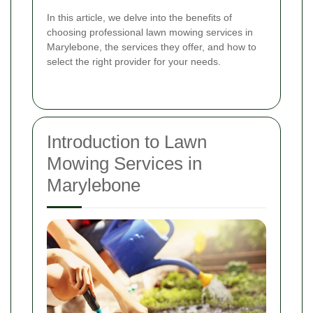
In this article, we delve into the benefits of
choosing professional lawn mowing services in
Marylebone, the services they offer, and how to
select the right provider for your needs.
Introduction to Lawn
Mowing Services in
Marylebone