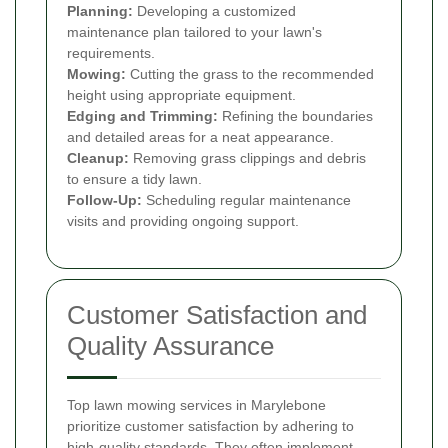
Planning:
Developing a customized
maintenance plan tailored to your lawn's
requirements.
Mowing:
Cutting the grass to the recommended
height using appropriate equipment.
Edging and Trimming:
Refining the boundaries
and detailed areas for a neat appearance.
Cleanup:
Removing grass clippings and debris
to ensure a tidy lawn.
Follow-Up:
Scheduling regular maintenance
visits and providing ongoing support.
Customer Satisfaction and
Quality Assurance
Top lawn mowing services in Marylebone
prioritize customer satisfaction by adhering to
high-quality standards. They often implement