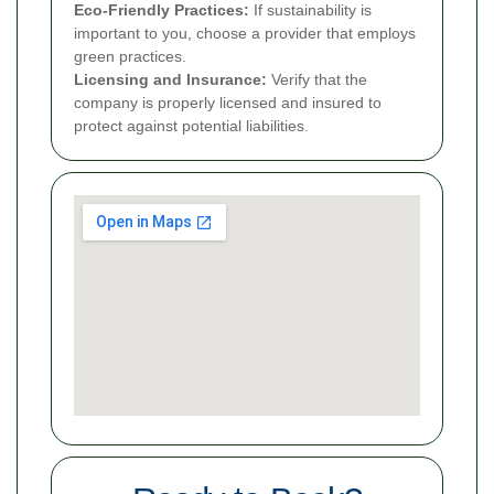
Eco-Friendly Practices:
If sustainability is
important to you, choose a provider that employs
green practices.
Licensing and Insurance:
Verify that the
company is properly licensed and insured to
protect against potential liabilities.