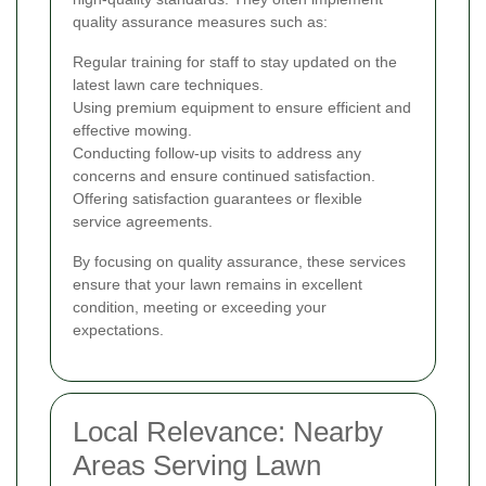
quality assurance measures such as:
Regular training for staff to stay updated on the
latest lawn care techniques.
Using premium equipment to ensure efficient and
effective mowing.
Conducting follow-up visits to address any
concerns and ensure continued satisfaction.
Offering satisfaction guarantees or flexible
service agreements.
By focusing on quality assurance, these services
ensure that your lawn remains in excellent
condition, meeting or exceeding your
expectations.
Local Relevance: Nearby
Areas Serving Lawn