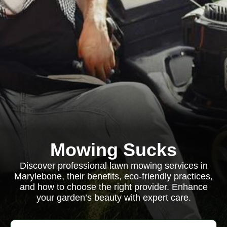
Mowing Sucks
Discover professional lawn mowing services in
Marylebone, their benefits, eco-friendly practices,
and how to choose the right provider. Enhance
your garden’s beauty with expert care.