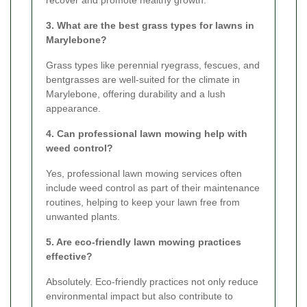
recover and promote healthy growth.
3. What are the best grass types for lawns in
Marylebone?
Grass types like perennial ryegrass, fescues, and
bentgrasses are well-suited for the climate in
Marylebone, offering durability and a lush
appearance.
4. Can professional lawn mowing help with
weed control?
Yes, professional lawn mowing services often
include weed control as part of their maintenance
routines, helping to keep your lawn free from
unwanted plants.
5. Are eco-friendly lawn mowing practices
effective?
Absolutely. Eco-friendly practices not only reduce
environmental impact but also contribute to