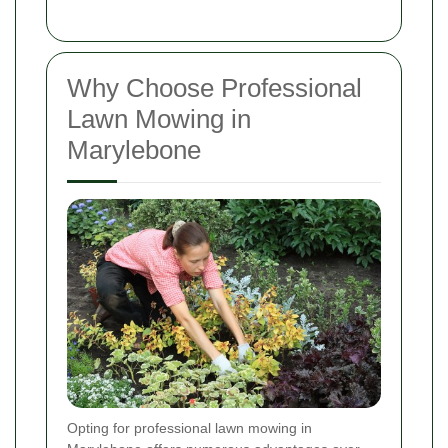
Why Choose Professional
Lawn Mowing in
Marylebone
Opting for professional lawn mowing in