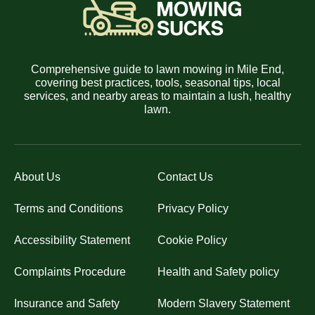
Comprehensive guide to lawn mowing in Mile End,
covering best practices, tools, seasonal tips, local
services, and nearby areas to maintain a lush, healthy
lawn.
About Us
Contact Us
Terms and Conditions
Privacy Policy
Accessibility Statement
Cookie Policy
Complaints Procedure
Health and Safety policy
Insurance and Safety
Modern Slavery Statement