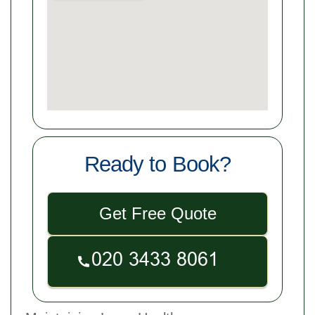
Ready to Book?
Get Free Quote