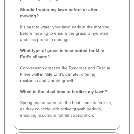
Should I water my lawn before or after
mowing?
It's best to water your lawn early in the morning
before mowing to ensure the grass is hydrated
and less prone to damage.
What type of grass is best suited for Mile
End's climate?
Cool-season grasses like Ryegrass and Fescue
thrive well in Mile End's climate, offering
resilience and vibrant growth.
When is the ideal time to fertilize my lawn?
Spring and autumn are the best times to fertilize,
as they coincide with active growth periods,
ensuring maximum nutrient absorption.