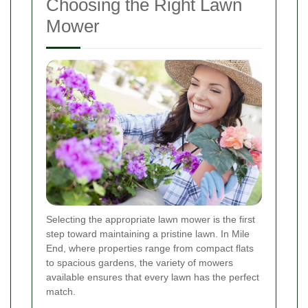
Choosing the Right Lawn
Mower
Selecting the appropriate lawn mower is the first
step toward maintaining a pristine lawn. In Mile
End, where properties range from compact flats
to spacious gardens, the variety of mowers
available ensures that every lawn has the perfect
match.