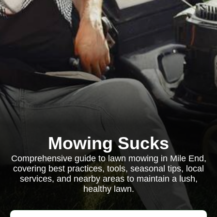
Mowing Sucks
Comprehensive guide to lawn mowing in Mile End,
covering best practices, tools, seasonal tips, local
services, and nearby areas to maintain a lush,
healthy lawn.