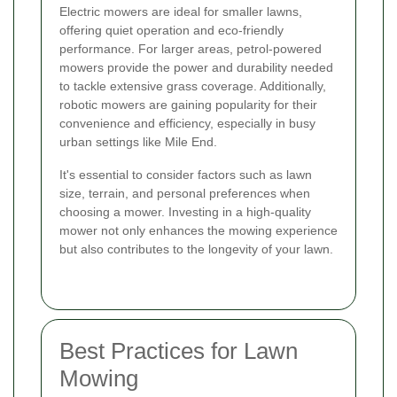
Electric mowers are ideal for smaller lawns,
offering quiet operation and eco-friendly
performance. For larger areas, petrol-powered
mowers provide the power and durability needed
to tackle extensive grass coverage. Additionally,
robotic mowers are gaining popularity for their
convenience and efficiency, especially in busy
urban settings like Mile End.
It's essential to consider factors such as lawn
size, terrain, and personal preferences when
choosing a mower. Investing in a high-quality
mower not only enhances the mowing experience
but also contributes to the longevity of your lawn.
Best Practices for Lawn
Mowing