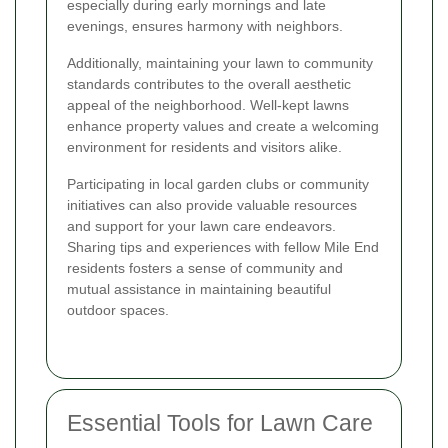
especially during early mornings and late
evenings, ensures harmony with neighbors.
Additionally, maintaining your lawn to community
standards contributes to the overall aesthetic
appeal of the neighborhood. Well-kept lawns
enhance property values and create a welcoming
environment for residents and visitors alike.
Participating in local garden clubs or community
initiatives can also provide valuable resources
and support for your lawn care endeavors.
Sharing tips and experiences with fellow Mile End
residents fosters a sense of community and
mutual assistance in maintaining beautiful
outdoor spaces.
Essential Tools for Lawn Care