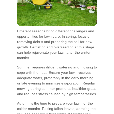
Different seasons bring different challenges and
opportunities for lawn care. In spring, focus on
removing debris and preparing the soil for new
growth. Fertilizing and overseeding at this stage
can help rejuvenate your lawn after the winter
months.
Summer requires diligent watering and mowing to
cope with the heat. Ensure your lawn receives
adequate water, preferably in the early morning
or late evening to minimize evaporation. Regular
mowing during summer promotes healthier grass
and reduces stress caused by high temperatures.
Autumn is the time to prepare your lawn for the
colder months. Raking fallen leaves, aerating the
soil, and applying a final round of fertilizer can