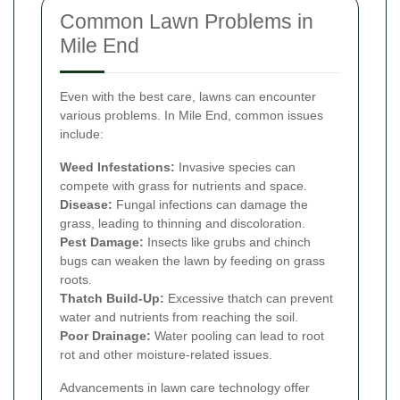
Common Lawn Problems in
Mile End
Even with the best care, lawns can encounter
various problems. In Mile End, common issues
include:
Weed Infestations:
Invasive species can
compete with grass for nutrients and space.
Disease:
Fungal infections can damage the
grass, leading to thinning and discoloration.
Pest Damage:
Insects like grubs and chinch
bugs can weaken the lawn by feeding on grass
roots.
Thatch Build-Up:
Excessive thatch can prevent
water and nutrients from reaching the soil.
Poor Drainage:
Water pooling can lead to root
rot and other moisture-related issues.
Advancements in lawn care technology offer