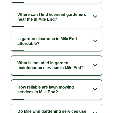
Where can I find licensed gardeners
near me in Mile End?
Is garden clearance in Mile End
affordable?
What is included in garden
maintenance services in Mile End?
How reliable are lawn mowing
services in Mile End?
Do Mile End gardening services use