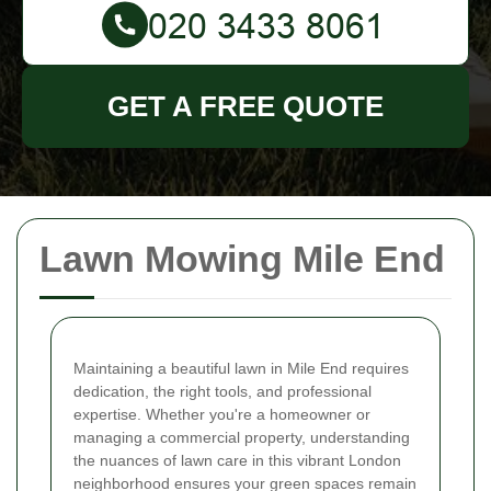
GET A FREE QUOTE
Lawn Mowing Mile End
Maintaining a beautiful lawn in Mile End requires
dedication, the right tools, and professional
expertise. Whether you're a homeowner or
managing a commercial property, understanding
the nuances of lawn care in this vibrant London
neighborhood ensures your green spaces remain