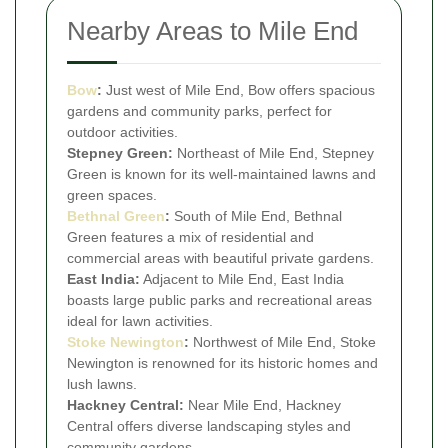
Nearby Areas to Mile End
Bow
:
Just west of Mile End, Bow offers spacious
gardens and community parks, perfect for
outdoor activities.
Stepney Green:
Northeast of Mile End, Stepney
Green is known for its well-maintained lawns and
green spaces.
Bethnal Green
:
South of Mile End, Bethnal
Green features a mix of residential and
commercial areas with beautiful private gardens.
East India:
Adjacent to Mile End, East India
boasts large public parks and recreational areas
ideal for lawn activities.
Stoke Newington
:
Northwest of Mile End, Stoke
Newington is renowned for its historic homes and
lush lawns.
Hackney Central:
Near Mile End, Hackney
Central offers diverse landscaping styles and
community gardens.