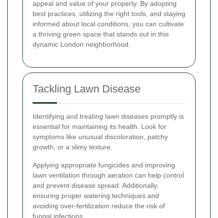
appeal and value of your property. By adopting
best practices, utilizing the right tools, and staying
informed about local conditions, you can cultivate
a thriving green space that stands out in this
dynamic London neighborhood.
Tackling Lawn Disease
Identifying and treating lawn diseases promptly is
essential for maintaining its health. Look for
symptoms like unusual discoloration, patchy
growth, or a slimy texture.
Applying appropriate fungicides and improving
lawn ventilation through aeration can help control
and prevent disease spread. Additionally,
ensuring proper watering techniques and
avoiding over-fertilization reduce the risk of
fungal infections.