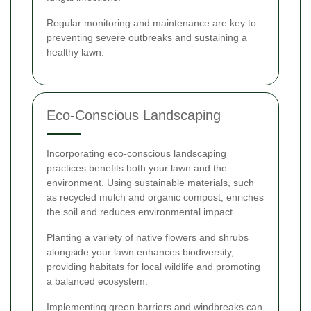
Regular monitoring and maintenance are key to
preventing severe outbreaks and sustaining a
healthy lawn.
Eco-Conscious Landscaping
Incorporating eco-conscious landscaping
practices benefits both your lawn and the
environment. Using sustainable materials, such
as recycled mulch and organic compost, enriches
the soil and reduces environmental impact.
Planting a variety of native flowers and shrubs
alongside your lawn enhances biodiversity,
providing habitats for local wildlife and promoting
a balanced ecosystem.
Implementing green barriers and windbreaks can