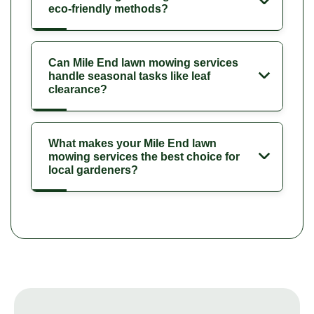
eco-friendly methods?
Can Mile End lawn mowing services
handle seasonal tasks like leaf
clearance?
What makes your Mile End lawn
mowing services the best choice for
local gardeners?