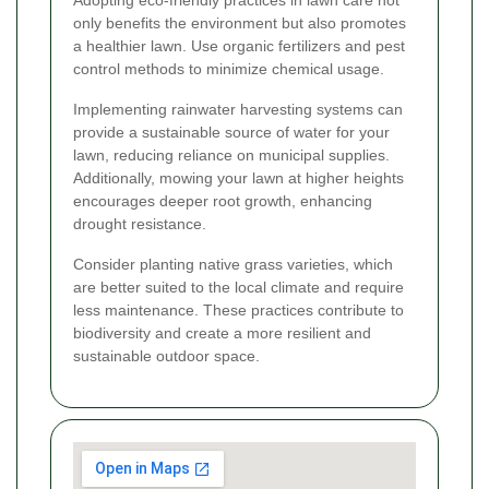
Adopting eco-friendly practices in lawn care not
only benefits the environment but also promotes
a healthier lawn. Use organic fertilizers and pest
control methods to minimize chemical usage.
Implementing rainwater harvesting systems can
provide a sustainable source of water for your
lawn, reducing reliance on municipal supplies.
Additionally, mowing your lawn at higher heights
encourages deeper root growth, enhancing
drought resistance.
Consider planting native grass varieties, which
are better suited to the local climate and require
less maintenance. These practices contribute to
biodiversity and create a more resilient and
sustainable outdoor space.