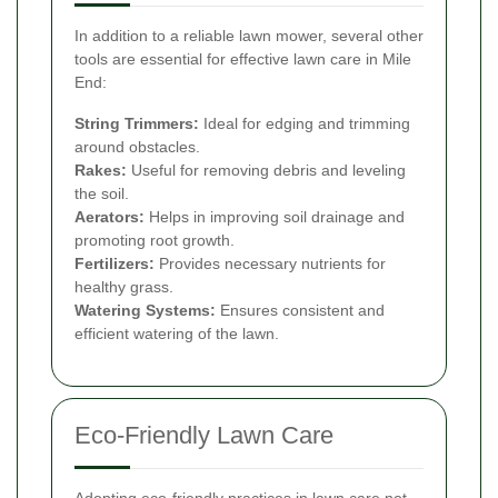
In addition to a reliable lawn mower, several other
tools are essential for effective lawn care in Mile
End:
String Trimmers:
Ideal for edging and trimming
around obstacles.
Rakes:
Useful for removing debris and leveling
the soil.
Aerators:
Helps in improving soil drainage and
promoting root growth.
Fertilizers:
Provides necessary nutrients for
healthy grass.
Watering Systems:
Ensures consistent and
efficient watering of the lawn.
Eco-Friendly Lawn Care