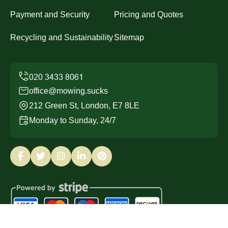
Payment and Security
Pricing and Quotes
Recycling and Sustainability
Sitemap
office@mowing.sucks
212 Green St, London, E7 8LE
Monday to Sunday, 24/7