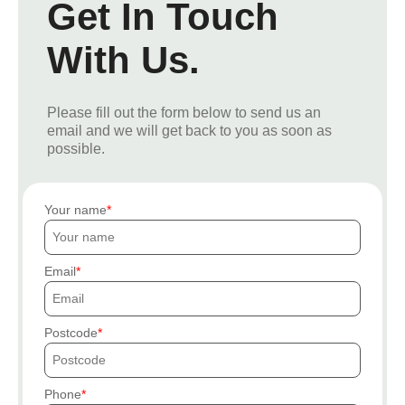
Get In Touch
With Us.
Please fill out the form below to send us an
email and we will get back to you as soon as
possible.
Your name
Email
Postcode
Phone