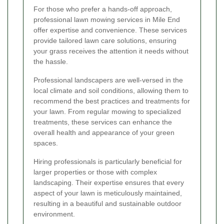
For those who prefer a hands-off approach,
professional lawn mowing services in Mile End
offer expertise and convenience. These services
provide tailored lawn care solutions, ensuring
your grass receives the attention it needs without
the hassle.
Professional landscapers are well-versed in the
local climate and soil conditions, allowing them to
recommend the best practices and treatments for
your lawn. From regular mowing to specialized
treatments, these services can enhance the
overall health and appearance of your green
spaces.
Hiring professionals is particularly beneficial for
larger properties or those with complex
landscaping. Their expertise ensures that every
aspect of your lawn is meticulously maintained,
resulting in a beautiful and sustainable outdoor
environment.