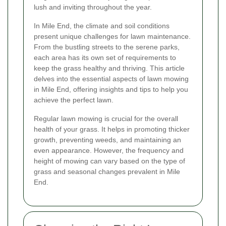
lush and inviting throughout the year.
In Mile End, the climate and soil conditions
present unique challenges for lawn maintenance.
From the bustling streets to the serene parks,
each area has its own set of requirements to
keep the grass healthy and thriving. This article
delves into the essential aspects of lawn mowing
in Mile End, offering insights and tips to help you
achieve the perfect lawn.
Regular lawn mowing is crucial for the overall
health of your grass. It helps in promoting thicker
growth, preventing weeds, and maintaining an
even appearance. However, the frequency and
height of mowing can vary based on the type of
grass and seasonal changes prevalent in Mile
End.