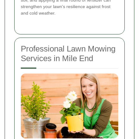
strengthen your lawn's resilience against frost
and cold weather.
Professional Lawn Mowing
Services in Mile End