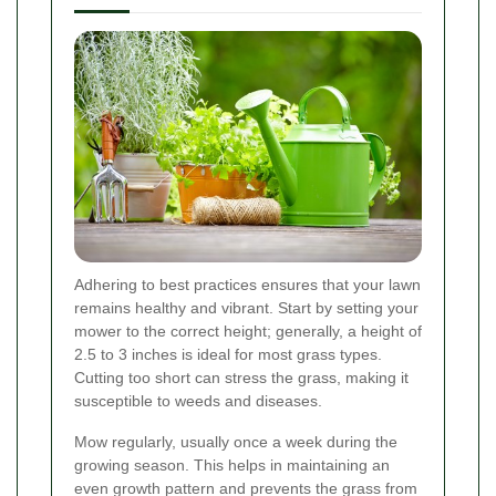
Adhering to best practices ensures that your lawn
remains healthy and vibrant. Start by setting your
mower to the correct height; generally, a height of
2.5 to 3 inches is ideal for most grass types.
Cutting too short can stress the grass, making it
susceptible to weeds and diseases.
Mow regularly, usually once a week during the
growing season. This helps in maintaining an
even growth pattern and prevents the grass from