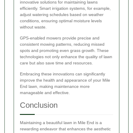
innovative solutions for maintaining lawns
efficiently. Smart irrigation systems, for example,
adjust watering schedules based on weather
conditions, ensuring optimal moisture levels
without waste.
GPS-enabled mowers provide precise and
consistent mowing patterns, reducing missed
spots and promoting even grass growth. These
technologies not only enhance the quality of lawn
care but also save time and resources.
Embracing these innovations can significantly
improve the health and appearance of your Mile
End lawn, making maintenance more
manageable and effective.
Conclusion
Maintaining a beautiful lawn in Mile End is a
rewarding endeavor that enhances the aesthetic