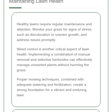
Maintaining Lawn Health
Healthy lawns require regular maintenance and
attention. Monitor your grass for signs of stress,
such as discoloration or uneven growth, and
address issues promptly.
Weed control is another critical aspect of lawn
health. Implementing a combination of manual
removal and selective herbicides can effectively
manage unwanted plants without harming the
grass.
Proper mowing techniques, combined with
adequate watering and fertilization, create a
strong foundation for a vibrant and enduring
lawn.