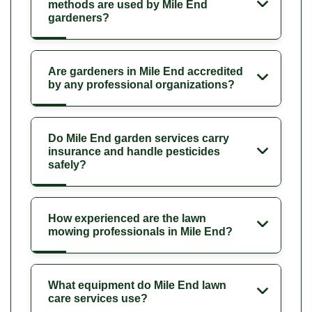
methods are used by Mile End
gardeners?
Are gardeners in Mile End accredited
by any professional organizations?
Do Mile End garden services carry
insurance and handle pesticides
safely?
How experienced are the lawn
mowing professionals in Mile End?
What equipment do Mile End lawn
care services use?