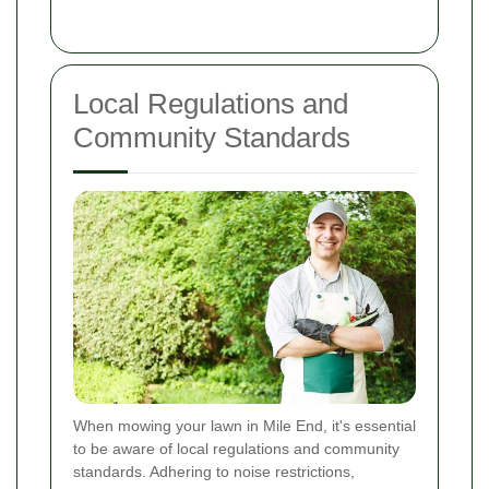
Local Regulations and
Community Standards
When mowing your lawn in Mile End, it's essential
to be aware of local regulations and community
standards. Adhering to noise restrictions,