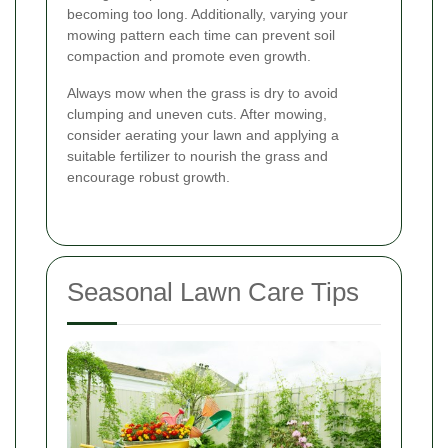
becoming too long. Additionally, varying your
mowing pattern each time can prevent soil
compaction and promote even growth.
Always mow when the grass is dry to avoid
clumping and uneven cuts. After mowing,
consider aerating your lawn and applying a
suitable fertilizer to nourish the grass and
encourage robust growth.
Seasonal Lawn Care Tips