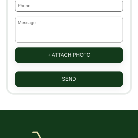
+ ATTACH PHOTO
SEND