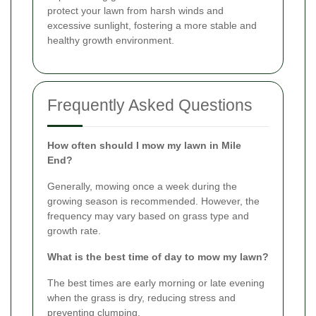
protect your lawn from harsh winds and
excessive sunlight, fostering a more stable and
healthy growth environment.
Frequently Asked Questions
How often should I mow my lawn in Mile
End?
Generally, mowing once a week during the
growing season is recommended. However, the
frequency may vary based on grass type and
growth rate.
What is the best time of day to mow my lawn?
The best times are early morning or late evening
when the grass is dry, reducing stress and
preventing clumping.