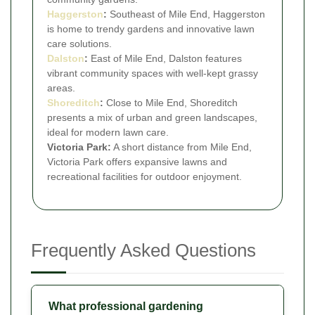
Haggerston
:
Southeast of Mile End, Haggerston
is home to trendy gardens and innovative lawn
care solutions.
Dalston
:
East of Mile End, Dalston features
vibrant community spaces with well-kept grassy
areas.
Shoreditch
:
Close to Mile End, Shoreditch
presents a mix of urban and green landscapes,
ideal for modern lawn care.
Victoria Park:
A short distance from Mile End,
Victoria Park offers expansive lawns and
recreational facilities for outdoor enjoyment.
Frequently Asked Questions
What professional gardening