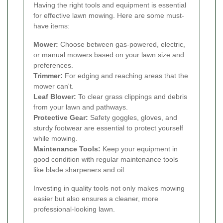
Having the right tools and equipment is essential
for effective lawn mowing. Here are some must-
have items:
Mower:
Choose between gas-powered, electric,
or manual mowers based on your lawn size and
preferences.
Trimmer:
For edging and reaching areas that the
mower can't.
Leaf Blower:
To clear grass clippings and debris
from your lawn and pathways.
Protective Gear:
Safety goggles, gloves, and
sturdy footwear are essential to protect yourself
while mowing.
Maintenance Tools:
Keep your equipment in
good condition with regular maintenance tools
like blade sharpeners and oil.
Investing in quality tools not only makes mowing
easier but also ensures a cleaner, more
professional-looking lawn.