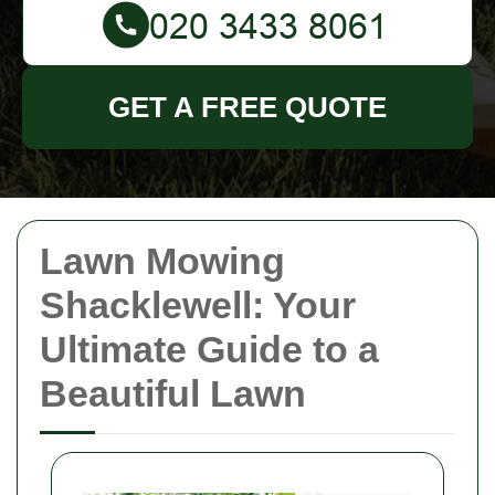
GET A FREE QUOTE
Lawn Mowing
Shacklewell: Your
Ultimate Guide to a
Beautiful Lawn