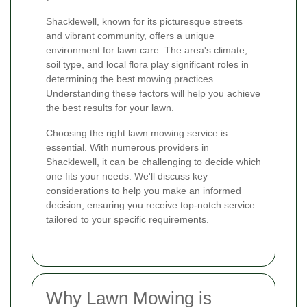
Shacklewell, known for its picturesque streets
and vibrant community, offers a unique
environment for lawn care. The area's climate,
soil type, and local flora play significant roles in
determining the best mowing practices.
Understanding these factors will help you achieve
the best results for your lawn.
Choosing the right lawn mowing service is
essential. With numerous providers in
Shacklewell, it can be challenging to decide which
one fits your needs. We'll discuss key
considerations to help you make an informed
decision, ensuring you receive top-notch service
tailored to your specific requirements.
Why Lawn Mowing is