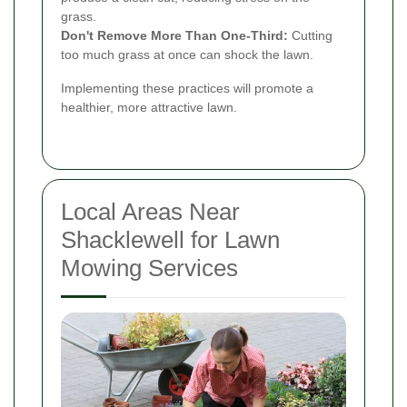
grass.
Don't Remove More Than One-Third:
Cutting
too much grass at once can shock the lawn.
Implementing these practices will promote a
healthier, more attractive lawn.
Local Areas Near
Shacklewell for Lawn
Mowing Services