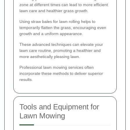
zone at different times can lead to more efficient
lawn care and healthier grass growth.
Using straw bales for lawn rolling helps to
temporarily flatten the grass, encouraging even
growth and a uniform appearance.
These advanced techniques can elevate your
lawn care routine, promoting a healthier and
more aesthetically pleasing lawn.
Professional lawn mowing services often
incorporate these methods to deliver superior
results.
Tools and Equipment for
Lawn Mowing