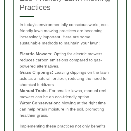
Practices
In today's environmentally conscious world, eco-
friendly lawn mowing practices are becoming
increasingly important. Here are some
sustainable methods to maintain your lawn:
Electric Mowers:
Opting for electric mowers
reduces carbon emissions compared to gas-
powered alternatives.
Grass Clippings:
Leaving clippings on the lawn
acts as a natural fertilizer, reducing the need for
chemical fertilizers.
Manual Tools:
For smaller lawns, manual reel
mowers can be an eco-friendly option.
Water Conservation:
Mowing at the right time
can help retain moisture in the soil, promoting
healthier grass.
Implementing these practices not only benefits