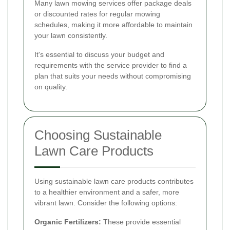
Many lawn mowing services offer package deals
or discounted rates for regular mowing
schedules, making it more affordable to maintain
your lawn consistently.
It's essential to discuss your budget and
requirements with the service provider to find a
plan that suits your needs without compromising
on quality.
Choosing Sustainable
Lawn Care Products
Using sustainable lawn care products contributes
to a healthier environment and a safer, more
vibrant lawn. Consider the following options:
Organic Fertilizers:
These provide essential