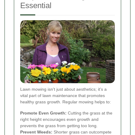
Essential
Lawn mowing isn't just about aesthetics; it's a
vital part of lawn maintenance that promotes
healthy grass growth. Regular mowing helps to:
Promote Even Growth:
Cutting the grass at the
right height encourages even growth and
prevents the grass from getting too long.
Prevent Weeds:
Shorter grass can outcompete