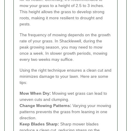
mow your grass to a height of 2.5 to 3 inches.
This height allows the grass to develop strong
roots, making it more resilient to drought and
pests.
The frequency of mowing depends on the growth
rate of your grass. In Shacklewell, during the
peak growing season, you may need to mow
once a week. In slower growth periods, mowing
every two weeks may suffice.
Using the right technique ensures a clean cut and
minimizes damage to your lawn. Here are some
tips:
Mow When Dry:
Mowing wet grass can lead to
uneven cuts and clumping.
Change Mowing Patterns:
Varying your mowing
patterns prevents the grass from leaning in one
direction.
Keep Blades Sharp:
Sharp mower blades
produce a clean cut, reducing stress on the