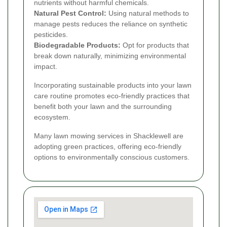
nutrients without harmful chemicals.
Natural Pest Control:
Using natural methods to
manage pests reduces the reliance on synthetic
pesticides.
Biodegradable Products:
Opt for products that
break down naturally, minimizing environmental
impact.
Incorporating sustainable products into your lawn
care routine promotes eco-friendly practices that
benefit both your lawn and the surrounding
ecosystem.
Many lawn mowing services in Shacklewell are
adopting green practices, offering eco-friendly
options to environmentally conscious customers.