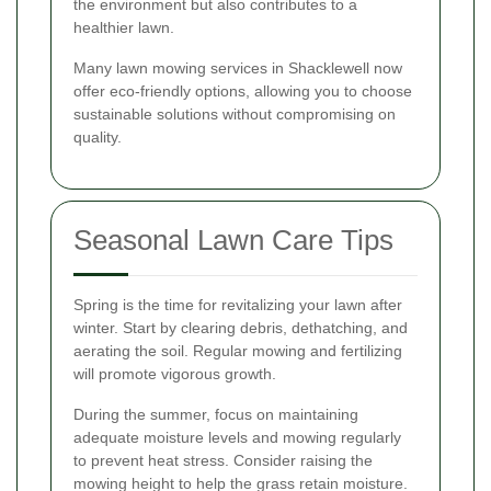
the environment but also contributes to a
healthier lawn.
Many lawn mowing services in Shacklewell now
offer eco-friendly options, allowing you to choose
sustainable solutions without compromising on
quality.
Seasonal Lawn Care Tips
Spring is the time for revitalizing your lawn after
winter. Start by clearing debris, dethatching, and
aerating the soil. Regular mowing and fertilizing
will promote vigorous growth.
During the summer, focus on maintaining
adequate moisture levels and mowing regularly
to prevent heat stress. Consider raising the
mowing height to help the grass retain moisture.