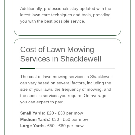
Additionally, professionals stay updated with the
latest lawn care techniques and tools, providing
you with the best possible service.
Cost of Lawn Mowing
Services in Shacklewell
The cost of lawn mowing services in Shacklewell
can vary based on several factors, including the
size of your lawn, the frequency of mowing, and
the specific services you require. On average,
you can expect to pay:
Small Yards:
£20 - £30 per mow
Medium Yards:
£30 - £50 per mow
Large Yards:
£50 - £80 per mow