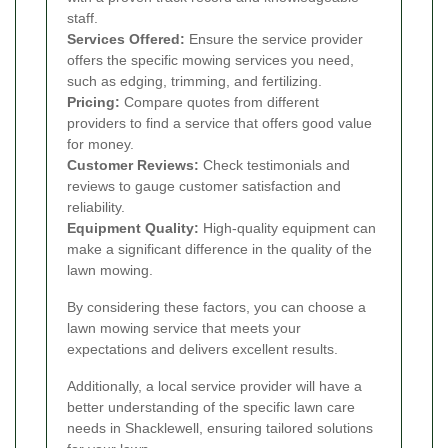
staff.
Services Offered:
Ensure the service provider
offers the specific mowing services you need,
such as edging, trimming, and fertilizing.
Pricing:
Compare quotes from different
providers to find a service that offers good value
for money.
Customer Reviews:
Check testimonials and
reviews to gauge customer satisfaction and
reliability.
Equipment Quality:
High-quality equipment can
make a significant difference in the quality of the
lawn mowing.
By considering these factors, you can choose a
lawn mowing service that meets your
expectations and delivers excellent results.
Additionally, a local service provider will have a
better understanding of the specific lawn care
needs in Shacklewell, ensuring tailored solutions