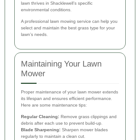
lawn thrives in Shacklewell’s specific
environmental conditions.
A professional lawn mowing service can help you
select and maintain the best grass type for your
lawn’s needs.
Maintaining Your Lawn
Mower
Proper maintenance of your lawn mower extends
its lifespan and ensures efficient performance.
Here are some maintenance tips:
Regular Cleaning:
Remove grass clippings and
debris after each use to prevent build-up.
Blade Sharpening:
Sharpen mower blades
regularly to maintain a clean cut.