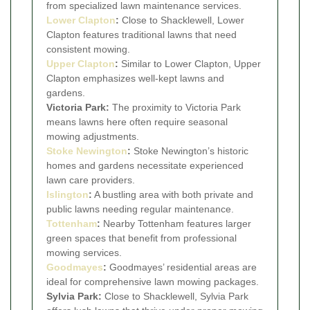
from specialized lawn maintenance services.
Lower Clapton
:
Close to Shacklewell, Lower
Clapton features traditional lawns that need
consistent mowing.
Upper Clapton
:
Similar to Lower Clapton, Upper
Clapton emphasizes well-kept lawns and
gardens.
Victoria Park:
The proximity to Victoria Park
means lawns here often require seasonal
mowing adjustments.
Stoke Newington
:
Stoke Newington’s historic
homes and gardens necessitate experienced
lawn care providers.
Islington
:
A bustling area with both private and
public lawns needing regular maintenance.
Tottenham
:
Nearby Tottenham features larger
green spaces that benefit from professional
mowing services.
Goodmayes
:
Goodmayes’ residential areas are
ideal for comprehensive lawn mowing packages.
Sylvia Park:
Close to Shacklewell, Sylvia Park