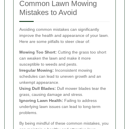
Common Lawn Mowing
Mistakes to Avoid
Avoiding common mistakes can significantly
improve the health and appearance of your lawn.
Here are some pitfalls to steer clear of:
Mowing Too Short:
Cutting the grass too short
can weaken the lawn and make it more
susceptible to weeds and pests.
Irregular Mowing:
Inconsistent mowing
schedules can lead to uneven growth and an
unkempt appearance.
Using Dull Blades:
Dull mower blades tear the
grass, causing damage and stress.
Ignoring Lawn Health:
Failing to address
underlying lawn issues can lead to long-term
problems.
By being mindful of these common mistakes, you