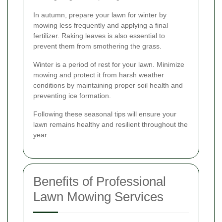
In autumn, prepare your lawn for winter by
mowing less frequently and applying a final
fertilizer. Raking leaves is also essential to
prevent them from smothering the grass.
Winter is a period of rest for your lawn. Minimize
mowing and protect it from harsh weather
conditions by maintaining proper soil health and
preventing ice formation.
Following these seasonal tips will ensure your
lawn remains healthy and resilient throughout the
year.
Benefits of Professional
Lawn Mowing Services