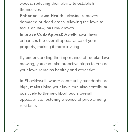
weeds, reducing their ability to establish
themselves.
Enhance Lawn Health:
Mowing removes
damaged or dead grass, allowing the lawn to
focus on new, healthy growth.
Improve Curb Appeal:
A well-mown lawn
enhances the overall appearance of your
property, making it more inviting.
By understanding the importance of regular lawn
mowing, you can take proactive steps to ensure
your lawn remains healthy and attractive.
In Shacklewell, where community standards are
high, maintaining your lawn can also contribute
positively to the neighborhood's overall
appearance, fostering a sense of pride among
residents.