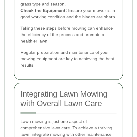
grass type and season.
Check the Equipment:
Ensure your mower is in
good working condition and the blades are sharp.
Taking these steps before mowing can enhance
the efficiency of the process and promote a
healthier lawn.
Regular preparation and maintenance of your
mowing equipment are key to achieving the best
results.
Integrating Lawn Mowing
with Overall Lawn Care
Lawn mowing is just one aspect of
comprehensive lawn care. To achieve a thriving
lawn, integrate mowing with other maintenance