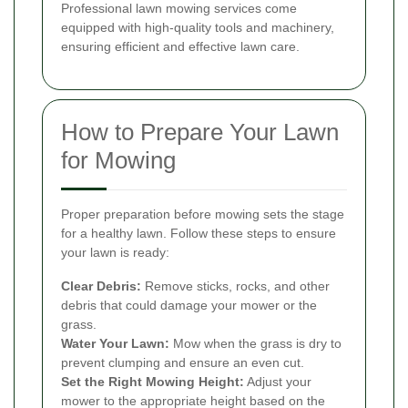
Professional lawn mowing services come
equipped with high-quality tools and machinery,
ensuring efficient and effective lawn care.
How to Prepare Your Lawn
for Mowing
Proper preparation before mowing sets the stage
for a healthy lawn. Follow these steps to ensure
your lawn is ready:
Clear Debris:
Remove sticks, rocks, and other
debris that could damage your mower or the
grass.
Water Your Lawn:
Mow when the grass is dry to
prevent clumping and ensure an even cut.
Set the Right Mowing Height:
Adjust your
mower to the appropriate height based on the