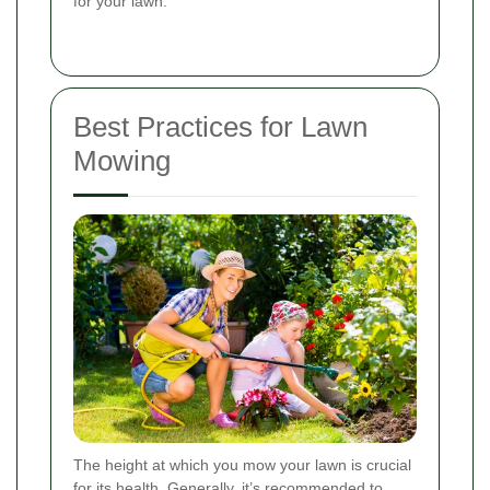
for your lawn.
Best Practices for Lawn
Mowing
The height at which you mow your lawn is crucial
for its health. Generally, it’s recommended to