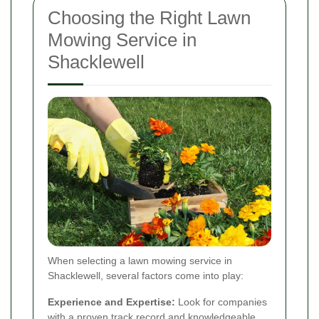
Choosing the Right Lawn
Mowing Service in
Shacklewell
When selecting a lawn mowing service in
Shacklewell, several factors come into play:
Experience and Expertise:
Look for companies
with a proven track record and knowledgeable