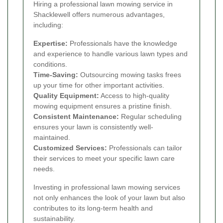
Hiring a professional lawn mowing service in
Shacklewell offers numerous advantages,
including:
Expertise:
Professionals have the knowledge
and experience to handle various lawn types and
conditions.
Time-Saving:
Outsourcing mowing tasks frees
up your time for other important activities.
Quality Equipment:
Access to high-quality
mowing equipment ensures a pristine finish.
Consistent Maintenance:
Regular scheduling
ensures your lawn is consistently well-
maintained.
Customized Services:
Professionals can tailor
their services to meet your specific lawn care
needs.
Investing in professional lawn mowing services
not only enhances the look of your lawn but also
contributes to its long-term health and
sustainability.