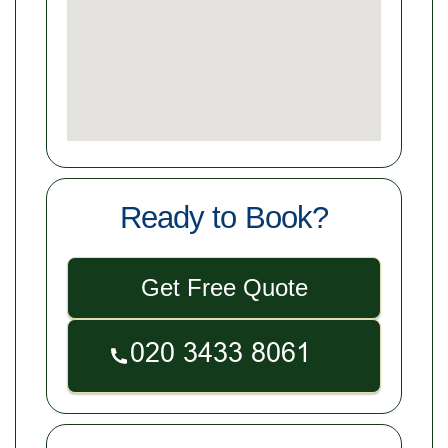
Ready to Book?
Get Free Quote