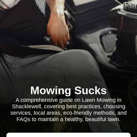
Mowing Sucks
A comprehensive guide on Lawn Mowing in
Shacklewell, covering best practices, choosing
services, local areas, eco-friendly methods, and
FAQs to maintain a healthy, beautiful lawn.