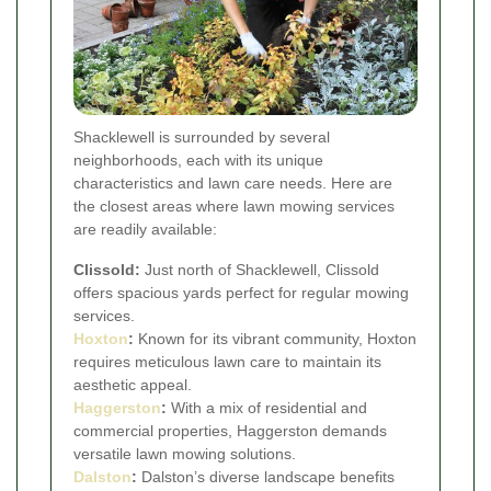
Shacklewell is surrounded by several
neighborhoods, each with its unique
characteristics and lawn care needs. Here are
the closest areas where lawn mowing services
are readily available:
Clissold:
Just north of Shacklewell, Clissold
offers spacious yards perfect for regular mowing
services.
Hoxton
:
Known for its vibrant community, Hoxton
requires meticulous lawn care to maintain its
aesthetic appeal.
Haggerston
:
With a mix of residential and
commercial properties, Haggerston demands
versatile lawn mowing solutions.
Dalston
:
Dalston’s diverse landscape benefits