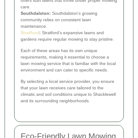
offers lush lawns that thrive under proper mowing
care.
Southdalston:
Southdalston’s growing
community relies on consistent lawn
maintenance.
Stratford
:
Stratford’s expansive lawns and
gardens require regular mowing to stay pristine.
Each of these areas has its own unique
requirements, making it essential to choose a
lawn mowing service that is familiar with the local
environment and can cater to specific needs.
By selecting a local service provider, you ensure
that your lawn receives care tailored to the
climatic and soil conditions unique to Shacklewell
and its surrounding neighborhoods.
Eco-Friendly Lawn Mowing