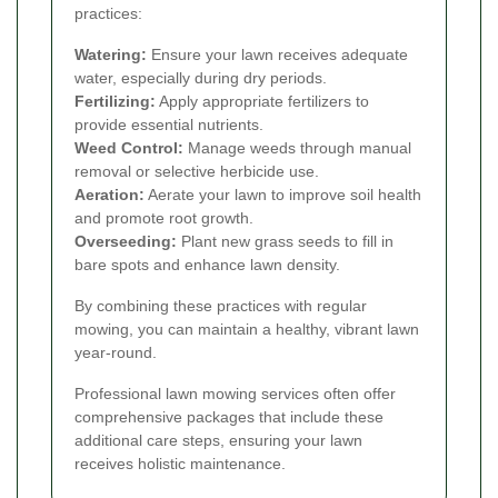
practices:
Watering:
Ensure your lawn receives adequate
water, especially during dry periods.
Fertilizing:
Apply appropriate fertilizers to
provide essential nutrients.
Weed Control:
Manage weeds through manual
removal or selective herbicide use.
Aeration:
Aerate your lawn to improve soil health
and promote root growth.
Overseeding:
Plant new grass seeds to fill in
bare spots and enhance lawn density.
By combining these practices with regular
mowing, you can maintain a healthy, vibrant lawn
year-round.
Professional lawn mowing services often offer
comprehensive packages that include these
additional care steps, ensuring your lawn
receives holistic maintenance.