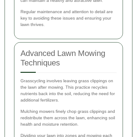
can maintain a healthy and attractive lawn.
Regular maintenance and attention to detail are
key to avoiding these issues and ensuring your
lawn thrives.
Advanced Lawn Mowing
Techniques
Grasscycling involves leaving grass clippings on
the lawn after mowing. This practice recycles
nutrients back into the soil, reducing the need for
additional fertilizers.
Mulching mowers finely chop grass clippings and
redistribute them across the lawn, enhancing soil
health and moisture retention.
Dividing your lawn into zones and mowing each