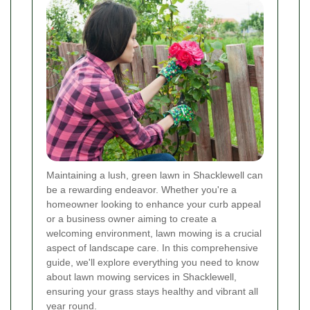
Maintaining a lush, green lawn in Shacklewell can
be a rewarding endeavor. Whether you're a
homeowner looking to enhance your curb appeal
or a business owner aiming to create a
welcoming environment, lawn mowing is a crucial
aspect of landscape care. In this comprehensive
guide, we'll explore everything you need to know
about lawn mowing services in Shacklewell,
ensuring your grass stays healthy and vibrant all
year round.