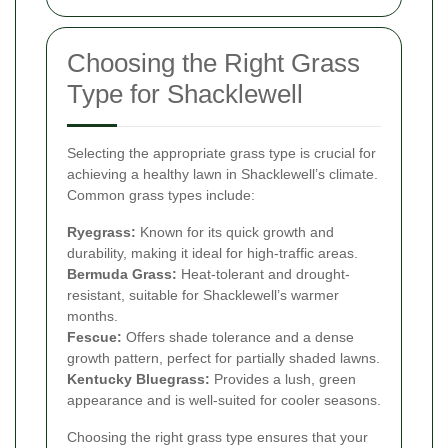
Choosing the Right Grass
Type for Shacklewell
Selecting the appropriate grass type is crucial for
achieving a healthy lawn in Shacklewell’s climate.
Common grass types include:
Ryegrass:
Known for its quick growth and
durability, making it ideal for high-traffic areas.
Bermuda Grass:
Heat-tolerant and drought-
resistant, suitable for Shacklewell’s warmer
months.
Fescue:
Offers shade tolerance and a dense
growth pattern, perfect for partially shaded lawns.
Kentucky Bluegrass:
Provides a lush, green
appearance and is well-suited for cooler seasons.
Choosing the right grass type ensures that your