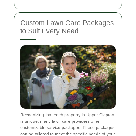
Custom Lawn Care Packages
to Suit Every Need
Recognizing that each property in Upper Clapton
is unique, many lawn care providers offer
customizable service packages. These packages
can be tailored to meet the specific needs of your