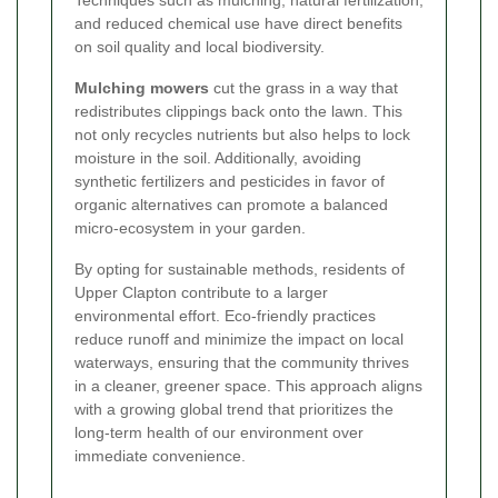
Techniques such as mulching, natural fertilization,
and reduced chemical use have direct benefits
on soil quality and local biodiversity.
Mulching mowers
cut the grass in a way that
redistributes clippings back onto the lawn. This
not only recycles nutrients but also helps to lock
moisture in the soil. Additionally, avoiding
synthetic fertilizers and pesticides in favor of
organic alternatives can promote a balanced
micro-ecosystem in your garden.
By opting for sustainable methods, residents of
Upper Clapton contribute to a larger
environmental effort. Eco-friendly practices
reduce runoff and minimize the impact on local
waterways, ensuring that the community thrives
in a cleaner, greener space. This approach aligns
with a growing global trend that prioritizes the
long-term health of our environment over
immediate convenience.