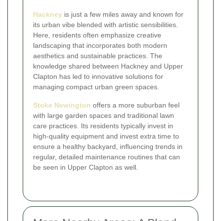
Hackney
is just a few miles away and known for
its urban vibe blended with artistic sensibilities.
Here, residents often emphasize creative
landscaping that incorporates both modern
aesthetics and sustainable practices. The
knowledge shared between Hackney and Upper
Clapton has led to innovative solutions for
managing compact urban green spaces.
Stoke Newington
offers a more suburban feel
with large garden spaces and traditional lawn
care practices. Its residents typically invest in
high-quality equipment and invest extra time to
ensure a healthy backyard, influencing trends in
regular, detailed maintenance routines that can
be seen in Upper Clapton as well.