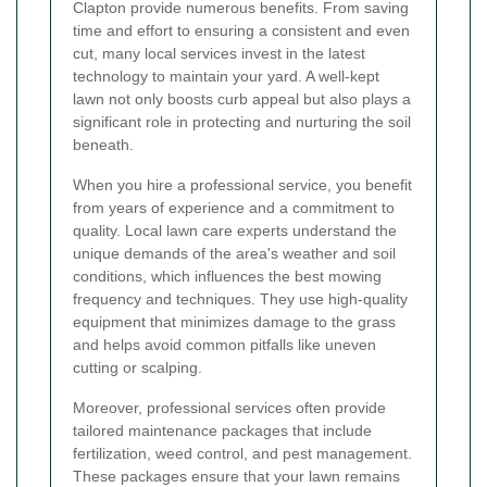
Clapton provide numerous benefits. From saving
time and effort to ensuring a consistent and even
cut, many local services invest in the latest
technology to maintain your yard. A well-kept
lawn not only boosts curb appeal but also plays a
significant role in protecting and nurturing the soil
beneath.
When you hire a professional service, you benefit
from years of experience and a commitment to
quality. Local lawn care experts understand the
unique demands of the area's weather and soil
conditions, which influences the best mowing
frequency and techniques. They use high-quality
equipment that minimizes damage to the grass
and helps avoid common pitfalls like uneven
cutting or scalping.
Moreover, professional services often provide
tailored maintenance packages that include
fertilization, weed control, and pest management.
These packages ensure that your lawn remains