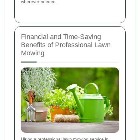
wherever needed.
Financial and Time-Saving
Benefits of Professional Lawn
Mowing
Hiring a professional lawn mowing service in