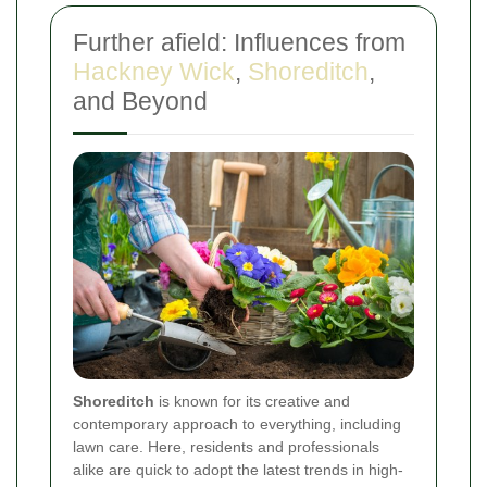
Further afield: Influences from
Hackney Wick
,
Shoreditch
,
and Beyond
Shoreditch
is known for its creative and
contemporary approach to everything, including
lawn care. Here, residents and professionals
alike are quick to adopt the latest trends in high-