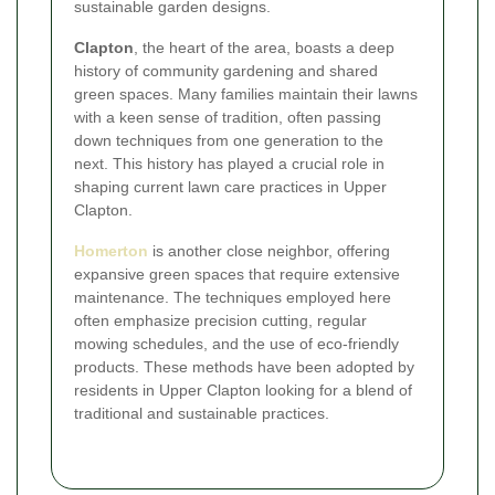
sustainable garden designs.
Clapton
, the heart of the area, boasts a deep
history of community gardening and shared
green spaces. Many families maintain their lawns
with a keen sense of tradition, often passing
down techniques from one generation to the
next. This history has played a crucial role in
shaping current lawn care practices in Upper
Clapton.
Homerton
is another close neighbor, offering
expansive green spaces that require extensive
maintenance. The techniques employed here
often emphasize precision cutting, regular
mowing schedules, and the use of eco-friendly
products. These methods have been adopted by
residents in Upper Clapton looking for a blend of
traditional and sustainable practices.