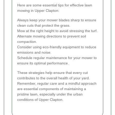
Here are some essential tips for effective lawn
mowing in Upper Clapton:
Always keep your mower blades sharp to ensure
clean cuts that protect the grass.
Mow at the right height to avoid stressing the turf.
Alternate mowing directions to prevent soil
compaction.
Consider using eco-friendly equipment to reduce
emissions and noise.
Schedule regular maintenance for your mower to
ensure its optimal performance.
These strategies help ensure that every cut
contributes to the overall health of your yard.
Remember, regular care and a mindful approach
are essential components of maintaining a
pristine lawn, especially under the urban
conditions of Upper Clapton.