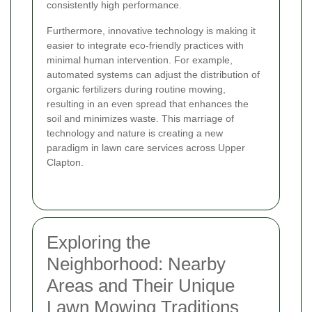
consistently high performance.
Furthermore, innovative technology is making it
easier to integrate eco-friendly practices with
minimal human intervention. For example,
automated systems can adjust the distribution of
organic fertilizers during routine mowing,
resulting in an even spread that enhances the
soil and minimizes waste. This marriage of
technology and nature is creating a new
paradigm in lawn care services across Upper
Clapton.
Exploring the
Neighborhood: Nearby
Areas and Their Unique
Lawn Mowing Traditions