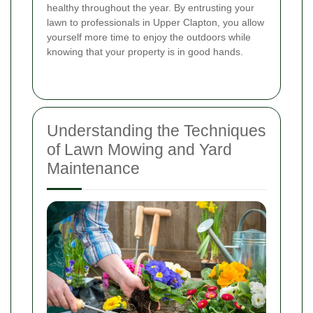
healthy throughout the year. By entrusting your
lawn to professionals in Upper Clapton, you allow
yourself more time to enjoy the outdoors while
knowing that your property is in good hands.
Understanding the Techniques
of Lawn Mowing and Yard
Maintenance