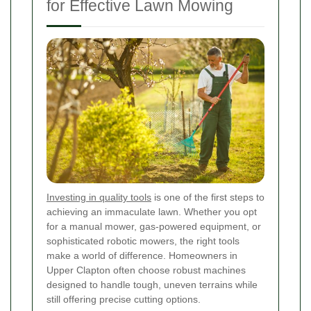
for Effective Lawn Mowing
Investing in quality tools
is one of the first steps to
achieving an immaculate lawn. Whether you opt
for a manual mower, gas-powered equipment, or
sophisticated robotic mowers, the right tools
make a world of difference. Homeowners in
Upper Clapton often choose robust machines
designed to handle tough, uneven terrains while
still offering precise cutting options.