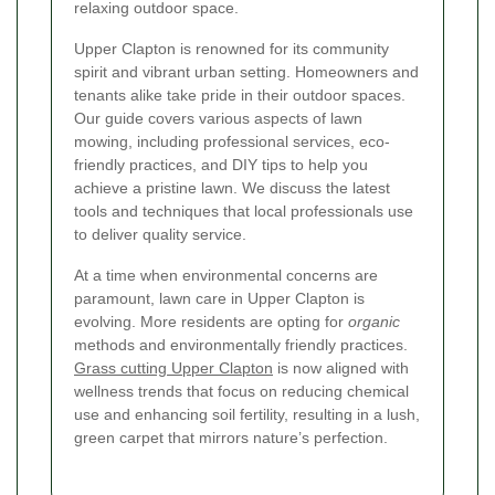
relaxing outdoor space.
Upper Clapton is renowned for its community
spirit and vibrant urban setting. Homeowners and
tenants alike take pride in their outdoor spaces.
Our guide covers various aspects of lawn
mowing, including professional services, eco-
friendly practices, and DIY tips to help you
achieve a pristine lawn. We discuss the latest
tools and techniques that local professionals use
to deliver quality service.
At a time when environmental concerns are
paramount, lawn care in Upper Clapton is
evolving. More residents are opting for
organic
methods and environmentally friendly practices.
Grass cutting Upper Clapton
is now aligned with
wellness trends that focus on reducing chemical
use and enhancing soil fertility, resulting in a lush,
green carpet that mirrors nature’s perfection.