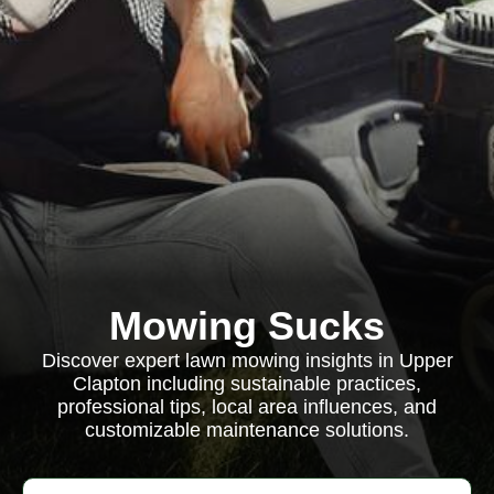
Mowing Sucks
Discover expert lawn mowing insights in Upper
Clapton including sustainable practices,
professional tips, local area influences, and
customizable maintenance solutions.