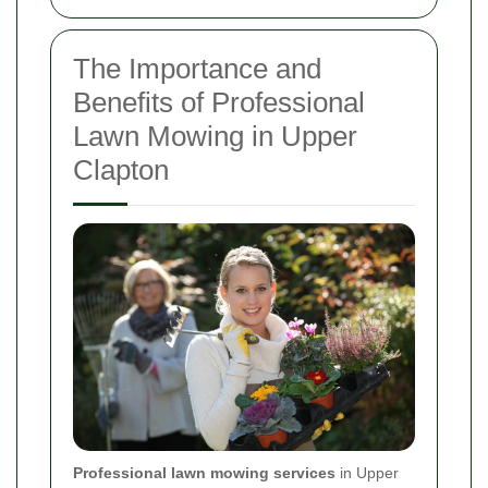
The Importance and
Benefits of Professional
Lawn Mowing in Upper
Clapton
Professional lawn mowing services
in Upper