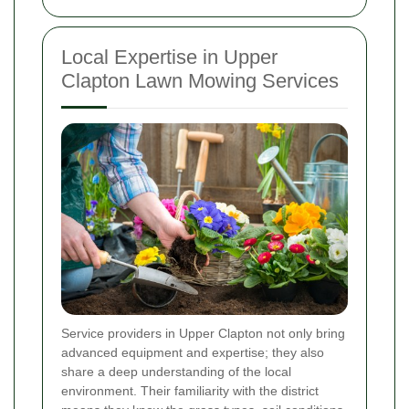
Local Expertise in Upper
Clapton Lawn Mowing Services
Service providers in Upper Clapton not only bring
advanced equipment and expertise; they also
share a deep understanding of the local
environment. Their familiarity with the district