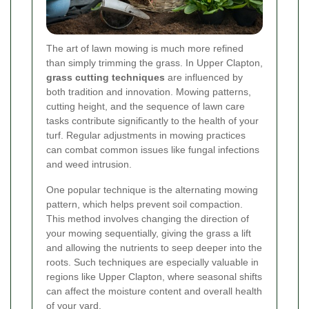
The art of lawn mowing is much more refined
than simply trimming the grass. In Upper Clapton,
grass cutting techniques
are influenced by
both tradition and innovation. Mowing patterns,
cutting height, and the sequence of lawn care
tasks contribute significantly to the health of your
turf. Regular adjustments in mowing practices
can combat common issues like fungal infections
and weed intrusion.
One popular technique is the alternating mowing
pattern, which helps prevent soil compaction.
This method involves changing the direction of
your mowing sequentially, giving the grass a lift
and allowing the nutrients to seep deeper into the
roots. Such techniques are especially valuable in
regions like Upper Clapton, where seasonal shifts
can affect the moisture content and overall health
of your yard.