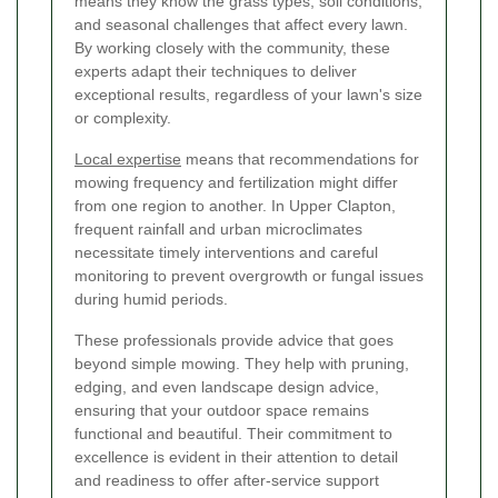
means they know the grass types, soil conditions,
and seasonal challenges that affect every lawn.
By working closely with the community, these
experts adapt their techniques to deliver
exceptional results, regardless of your lawn's size
or complexity.
Local expertise
means that recommendations for
mowing frequency and fertilization might differ
from one region to another. In Upper Clapton,
frequent rainfall and urban microclimates
necessitate timely interventions and careful
monitoring to prevent overgrowth or fungal issues
during humid periods.
These professionals provide advice that goes
beyond simple mowing. They help with pruning,
edging, and even landscape design advice,
ensuring that your outdoor space remains
functional and beautiful. Their commitment to
excellence is evident in their attention to detail
and readiness to offer after-service support