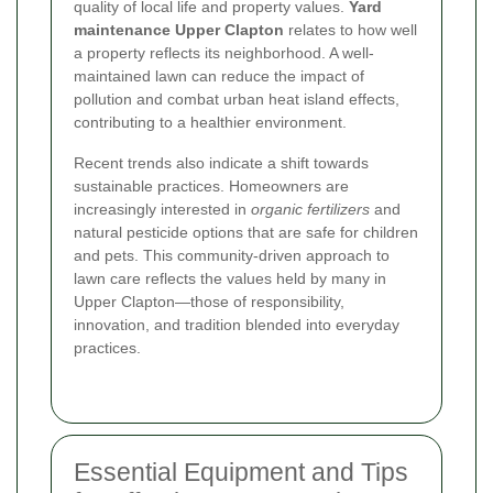
quality of local life and property values.
Yard
maintenance Upper Clapton
relates to how well
a property reflects its neighborhood. A well-
maintained lawn can reduce the impact of
pollution and combat urban heat island effects,
contributing to a healthier environment.
Recent trends also indicate a shift towards
sustainable practices. Homeowners are
increasingly interested in
organic fertilizers
and
natural pesticide options that are safe for children
and pets. This community-driven approach to
lawn care reflects the values held by many in
Upper Clapton—those of responsibility,
innovation, and tradition blended into everyday
practices.
Essential Equipment and Tips