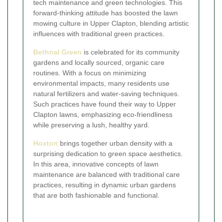
tech maintenance and green technologies. This
forward-thinking attitude has boosted the lawn
mowing culture in Upper Clapton, blending artistic
influences with traditional green practices.
Bethnal Green
is celebrated for its community
gardens and locally sourced, organic care
routines. With a focus on minimizing
environmental impacts, many residents use
natural fertilizers and water-saving techniques.
Such practices have found their way to Upper
Clapton lawns, emphasizing eco-friendliness
while preserving a lush, healthy yard.
Hoxton
brings together urban density with a
surprising dedication to green space aesthetics.
In this area, innovative concepts of lawn
maintenance are balanced with traditional care
practices, resulting in dynamic urban gardens
that are both fashionable and functional.