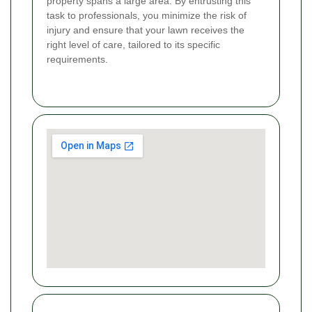
property spans a large area. By entrusting this
task to professionals, you minimize the risk of
injury and ensure that your lawn receives the
right level of care, tailored to its specific
requirements.