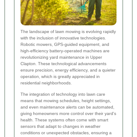
The landscape of lawn mowing is evolving rapidly
with the inclusion of innovative technologies.
Robotic mowers, GPS-guided equipment, and
high-efficiency battery-operated machines are
revolutionizing yard maintenance in Upper
Clapton. These technological advancements
ensure precision, energy efficiency, and a quieter
operation, which is greatly appreciated in
residential neighborhoods.
The integration of technology into lawn care
means that mowing schedules, height settings,
and even maintenance alerts can be automated,
giving homeowners more control over their yard's
health. These systems often come with smart
sensors that adapt to changes in weather
conditions or unexpected obstacles, ensuring a