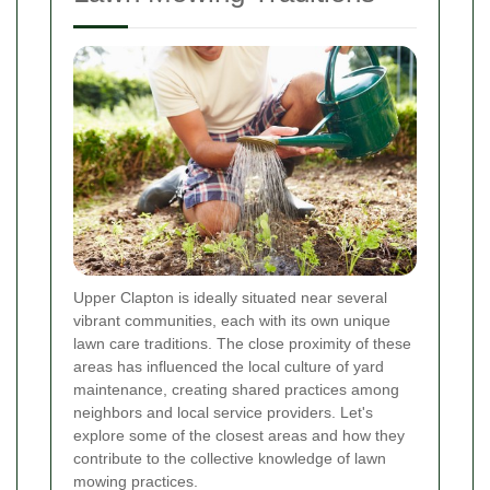
Upper Clapton is ideally situated near several
vibrant communities, each with its own unique
lawn care traditions. The close proximity of these
areas has influenced the local culture of yard
maintenance, creating shared practices among
neighbors and local service providers. Let's
explore some of the closest areas and how they
contribute to the collective knowledge of lawn
mowing practices.