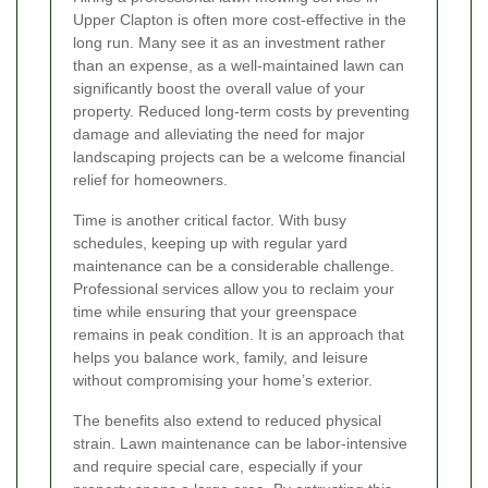
Upper Clapton is often more cost-effective in the
long run. Many see it as an investment rather
than an expense, as a well-maintained lawn can
significantly boost the overall value of your
property. Reduced long-term costs by preventing
damage and alleviating the need for major
landscaping projects can be a welcome financial
relief for homeowners.
Time is another critical factor. With busy
schedules, keeping up with regular yard
maintenance can be a considerable challenge.
Professional services allow you to reclaim your
time while ensuring that your greenspace
remains in peak condition. It is an approach that
helps you balance work, family, and leisure
without compromising your home’s exterior.
The benefits also extend to reduced physical
strain. Lawn maintenance can be labor-intensive
and require special care, especially if your