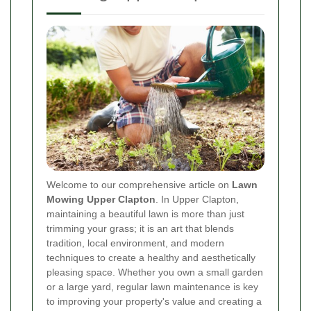
Welcome to our comprehensive article on
Lawn
Mowing Upper Clapton
. In Upper Clapton,
maintaining a beautiful lawn is more than just
trimming your grass; it is an art that blends
tradition, local environment, and modern
techniques to create a healthy and aesthetically
pleasing space. Whether you own a small garden
or a large yard, regular lawn maintenance is key
to improving your property's value and creating a