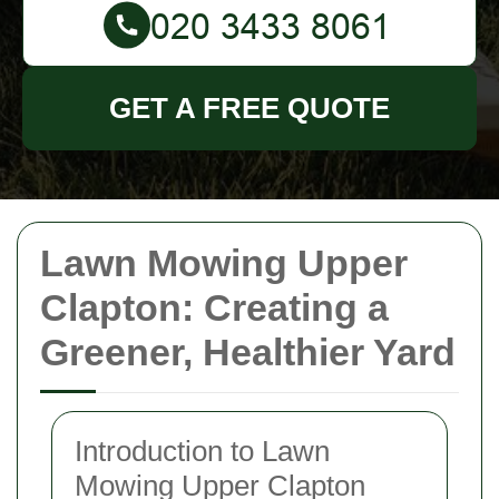
GET A FREE QUOTE
Lawn Mowing Upper
Clapton: Creating a
Greener, Healthier Yard
Introduction to Lawn
Mowing Upper Clapton