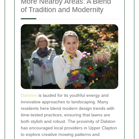
More Nearby Areas: A Blend
of Tradition and Modernity
Dalston
is lauded for its youthful energy and
innovative approaches to landscaping. Many
residents here blend modern design trends with
time-tested practices, ensuring that lawns are
both stylish and robust. The proximity of Dalston
has encouraged local providers in Upper Clapton
to explore creative mowing patterns and