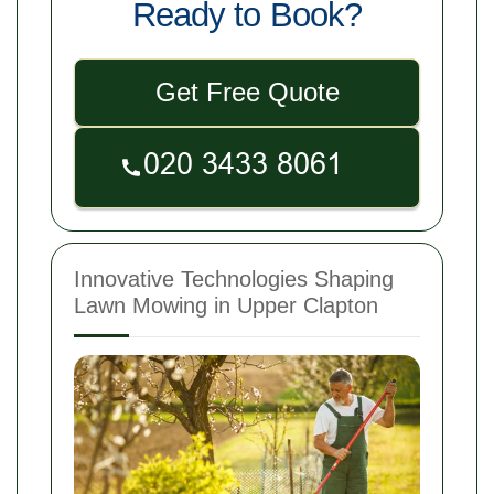
Ready to Book?
Get Free Quote
Innovative Technologies Shaping
Lawn Mowing in Upper Clapton