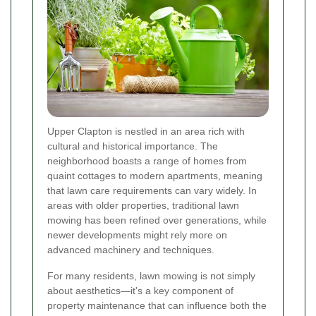
Upper Clapton is nestled in an area rich with
cultural and historical importance. The
neighborhood boasts a range of homes from
quaint cottages to modern apartments, meaning
that lawn care requirements can vary widely. In
areas with older properties, traditional lawn
mowing has been refined over generations, while
newer developments might rely more on
advanced machinery and techniques.
For many residents, lawn mowing is not simply
about aesthetics—it's a key component of
property maintenance that can influence both the