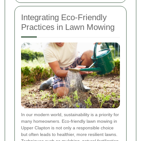
Integrating Eco-Friendly
Practices in Lawn Mowing
In our modern world, sustainability is a priority for
many homeowners. Eco-friendly lawn mowing in
Upper Clapton is not only a responsible choice
but often leads to healthier, more resilient lawns.