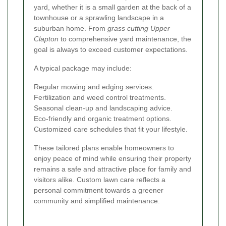
yard, whether it is a small garden at the back of a
townhouse or a sprawling landscape in a
suburban home. From
grass cutting Upper
Clapton
to comprehensive yard maintenance, the
goal is always to exceed customer expectations.
A typical package may include:
Regular mowing and edging services.
Fertilization and weed control treatments.
Seasonal clean-up and landscaping advice.
Eco-friendly and organic treatment options.
Customized care schedules that fit your lifestyle.
These tailored plans enable homeowners to
enjoy peace of mind while ensuring their property
remains a safe and attractive place for family and
visitors alike. Custom lawn care reflects a
personal commitment towards a greener
community and simplified maintenance.