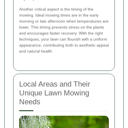
Another critical aspect is the timing of the
mowing. Ideal mowing times are in the early
morning or late afternoon when temperatures are
lower. This timing prevents stress on the plants
and encourages faster recovery. With the right
techniques, your lawn can flourish with a uniform
appearance, contributing both to aesthetic appeal
and natural health.
Local Areas and Their
Unique Lawn Mowing
Needs