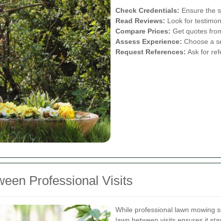
Check Credentials:
Ensure the se
Read Reviews:
Look for testimon
Compare Prices:
Get quotes from 
Assess Experience:
Choose a ser
Request References:
Ask for ref
een Professional Visits
While professional lawn mowing se
lawn between visits ensures it st