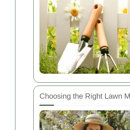
Choosing the Right Lawn M