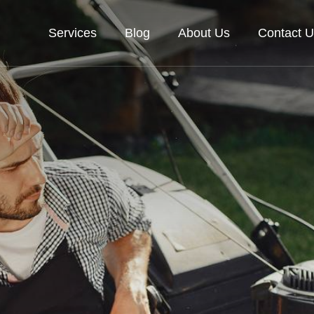
Services
Blog
About Us
Contact U