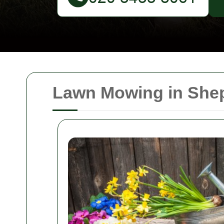
Lawn Mowing in Shep