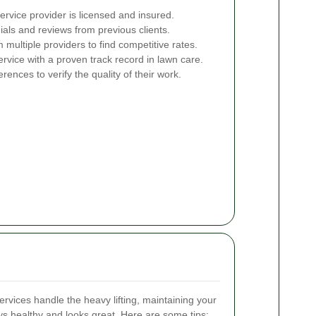
rvice provider is licensed and insured.
ials and reviews from previous clients.
multiple providers to find competitive rates.
vice with a proven track record in lawn care.
erences to verify the quality of their work.
rvices handle the heavy lifting, maintaining your
ays healthy and looks great. Here are some tips: