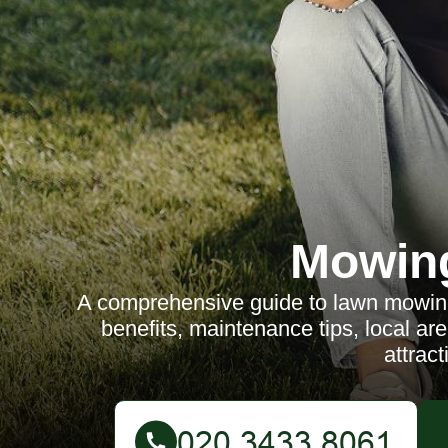
Mowin
A comprehensive guide to lawn mowing
benefits, maintenance tips, local a
attract