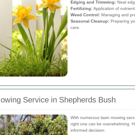
Edging and Trimming:
Neat edge
Fertilizing:
Application of nutrien
Weed Control:
Managing and pre
Seasonal Cleanup:
Preparing you
care.
owing Service in Shepherds Bush
With numerous lawn mowing servic
right one can be overwhelming. H
informed decision: