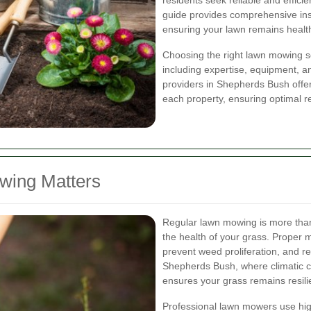
residents seek reliable and effici
guide provides comprehensive ins
ensuring your lawn remains health
Choosing the right lawn mowing se
including expertise, equipment, a
providers in Shepherds Bush offer
each property, ensuring optimal re
wing Matters
Regular lawn mowing is more than j
the health of your grass. Proper
prevent weed proliferation, and re
Shepherds Bush, where climatic co
ensures your grass remains resili
Professional lawn mowers use hig