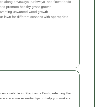
s along driveways, pathways, and flower beds.
ts to promote healthy grass growth.
venting unwanted weed growth.
r lawn for different seasons with appropriate
es available in Shepherds Bush, selecting the
ere are some essential tips to help you make an