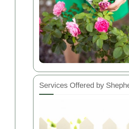
Services Offered by Shep