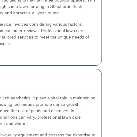
ent solutions to maintain their outdoor spaces. This
ights into lawn mowing in Shepherds Bush,
y and attractive all year round.
rvice involves considering various factors,
nd customer reviews. Professional lawn care
 tailored services to meet the unique needs of
sults.
ust aesthetics; it plays a vital role in maintaining
 mowing techniques promote dense growth,
duce the risk of pests and diseases. In
nditions can vary, professional lawn care
ent and vibrant.
h-quality equipment and possess the expertise to