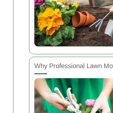
Why Professional Lawn Mo