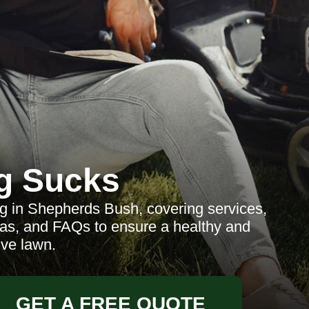
g Sucks
 in Shepherds Bush, covering services,
reas, and FAQs to ensure a healthy and
ive lawn.
GET A FREE QUOTE