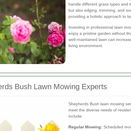
handle different grass types and t
but also edging, trimming, and som
providing a holistic approach to 
Investing in professional lawn mo
enjoy a pristine garden without the
well-maintained lawn can increas
living environment.
herds Bush Lawn Mowing Experts
Shepherds Bush lawn mowing servic
meet the diverse needs of reside
include:
Regular Mowing:
Scheduled mowi