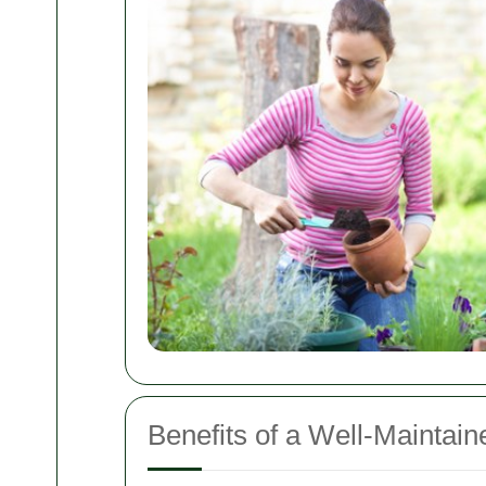
Benefits of a Well-Maintai