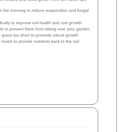
in the morning to reduce evaporation and fungal
cally to improve soil health and root growth.
 to prevent them from taking over your garden.
e grass too short to promote robust growth.
mulch to provide nutrients back to the soil.