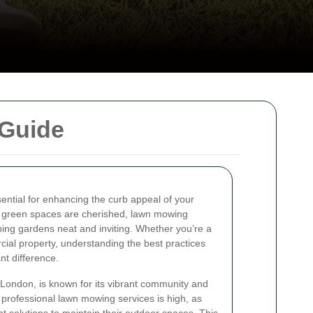
 Guide
sential for enhancing the curb appeal of your
green spaces are cherished, lawn mowing
eping gardens neat and inviting. Whether you’re a
l property, understanding the best practices
nt difference.
London, is known for its vibrant community and
professional lawn mowing services is high, as