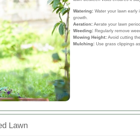
Watering:
Water your lawn early 
growth.
Aeration:
Aerate your lawn periodi
Weeding:
Regularly remove weeds
Mowing Height:
Avoid cutting th
Mulching:
Use grass clippings as 
ned Lawn