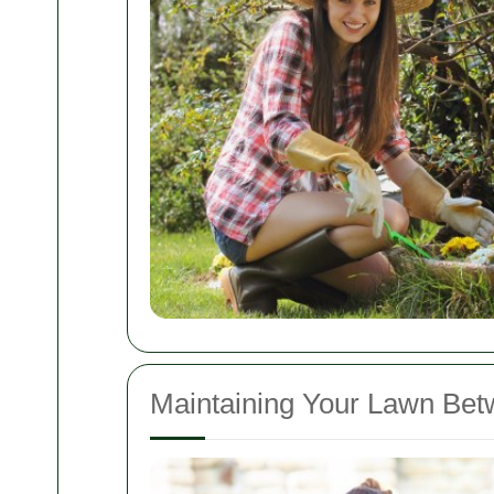
Maintaining Your Lawn Betw