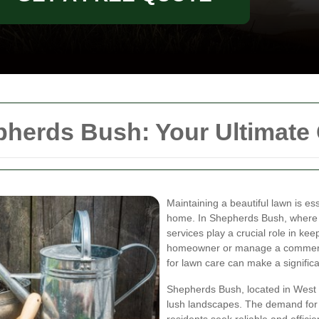
herds Bush: Your Ultimate
Maintaining a beautiful lawn is es
home. In Shepherds Bush, where 
services play a crucial role in ke
homeowner or manage a commercia
for lawn care can make a significa
Shepherds Bush, located in West 
lush landscapes. The demand for 