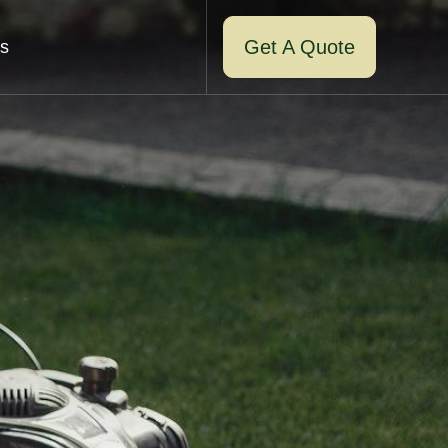
Get A Quote
s