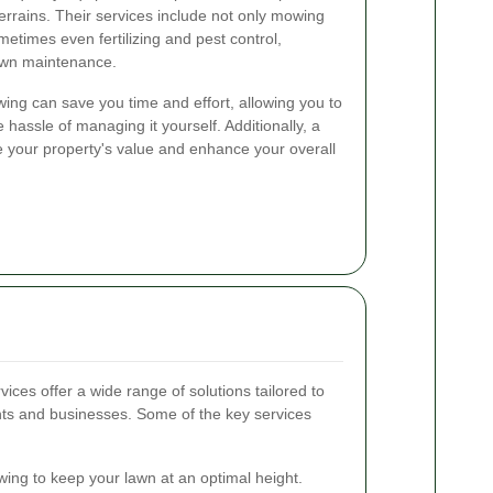
errains. Their services include not only mowing
etimes even fertilizing and pest control,
lawn maintenance.
wing can save you time and effort, allowing you to
 hassle of managing it yourself. Additionally, a
e your property's value and enhance your overall
es offer a wide range of solutions tailored to
nts and businesses. Some of the key services
ng to keep your lawn at an optimal height.