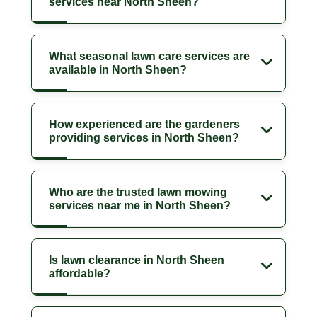
services near North Sheen?
What seasonal lawn care services are
available in North Sheen?
How experienced are the gardeners
providing services in North Sheen?
Who are the trusted lawn mowing
services near me in North Sheen?
Is lawn clearance in North Sheen
affordable?