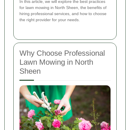
In this article, we will explore the best practices
for lawn mowing in North Sheen, the benefits of
hiring professional services, and how to choose
the right provider for your needs.
Why Choose Professional
Lawn Mowing in North
Sheen