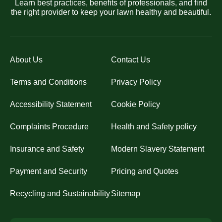
Learn best practices, benefits of professionals, and find
the right provider to keep your lawn healthy and beautiful.
About Us
Contact Us
Terms and Conditions
Privacy Policy
Accessibility Statement
Cookie Policy
Complaints Procedure
Health and Safety policy
Insurance and Safety
Modern Slavery Statement
Payment and Security
Pricing and Quotes
Recycling and Sustainability
Sitemap