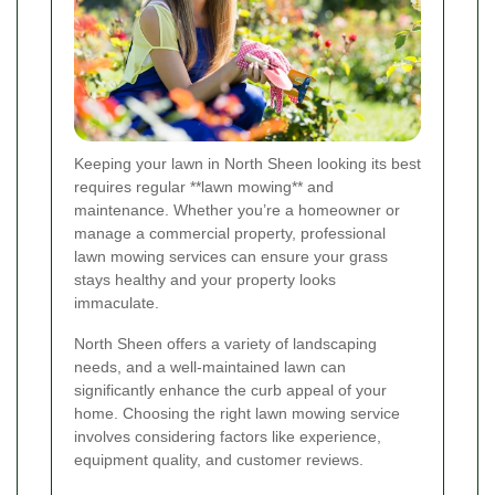
Keeping your lawn in North Sheen looking its best
requires regular **lawn mowing** and
maintenance. Whether you’re a homeowner or
manage a commercial property, professional
lawn mowing services can ensure your grass
stays healthy and your property looks
immaculate.
North Sheen offers a variety of landscaping
needs, and a well-maintained lawn can
significantly enhance the curb appeal of your
home. Choosing the right lawn mowing service
involves considering factors like experience,
equipment quality, and customer reviews.