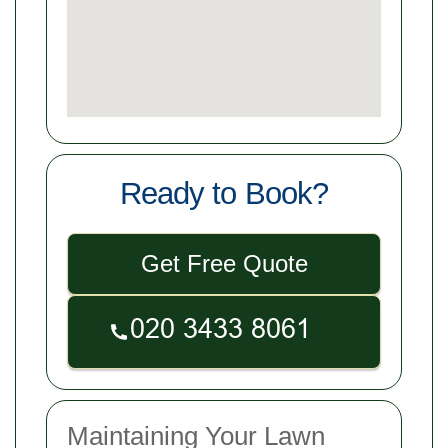
Ready to Book?
Get Free Quote
Maintaining Your Lawn