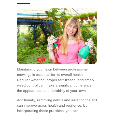
Maintaining your lawn between professional
mowings is essential for its overall health.
Regular watering, proper fertilization, and timely
weed control can make a significant difference in
the appearance and durability of your lawn.
Additionally, removing debris and aerating the soil
can improve grass health and resilience. By
incorporating these practices, you can