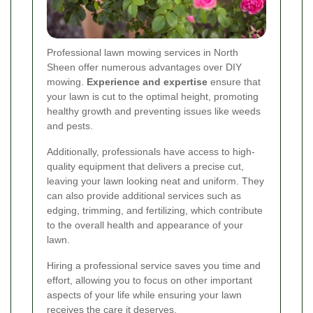
Professional lawn mowing services in North
Sheen offer numerous advantages over DIY
mowing.
Experience and expertise
ensure that
your lawn is cut to the optimal height, promoting
healthy growth and preventing issues like weeds
and pests.
Additionally, professionals have access to high-
quality equipment that delivers a precise cut,
leaving your lawn looking neat and uniform. They
can also provide additional services such as
edging, trimming, and fertilizing, which contribute
to the overall health and appearance of your
lawn.
Hiring a professional service saves you time and
effort, allowing you to focus on other important
aspects of your life while ensuring your lawn
receives the care it deserves.