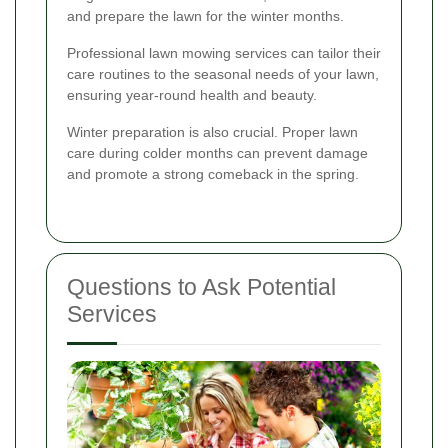
and prepare the lawn for the winter months.
Professional lawn mowing services can tailor their
care routines to the seasonal needs of your lawn,
ensuring year-round health and beauty.
Winter preparation is also crucial. Proper lawn
care during colder months can prevent damage
and promote a strong comeback in the spring.
Questions to Ask Potential
Services