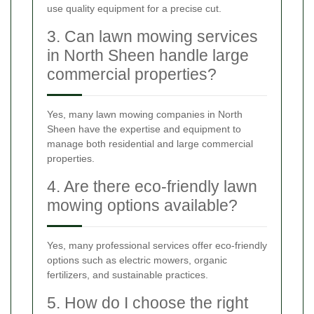
use quality equipment for a precise cut.
3. Can lawn mowing services
in North Sheen handle large
commercial properties?
Yes, many lawn mowing companies in North
Sheen have the expertise and equipment to
manage both residential and large commercial
properties.
4. Are there eco-friendly lawn
mowing options available?
Yes, many professional services offer eco-friendly
options such as electric mowers, organic
fertilizers, and sustainable practices.
5. How do I choose the right