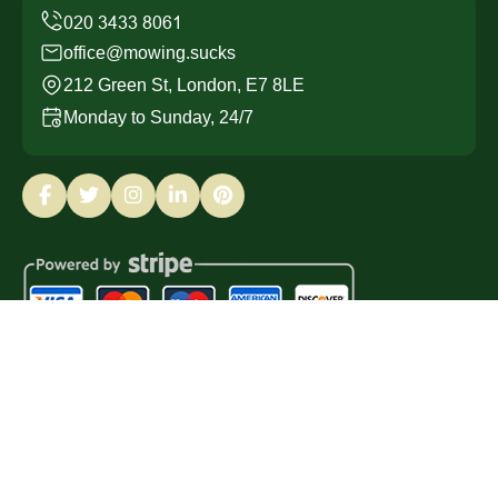
office@mowing.sucks
212 Green St, London, E7 8LE
Monday to Sunday, 24/7
Copyright ©
2026
Mowing Sucks. All Rights Reserved.