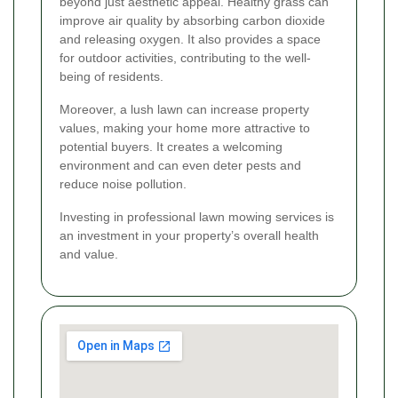
beyond just aesthetic appeal. Healthy grass can
improve air quality by absorbing carbon dioxide
and releasing oxygen. It also provides a space
for outdoor activities, contributing to the well-
being of residents.
Moreover, a lush lawn can increase property
values, making your home more attractive to
potential buyers. It creates a welcoming
environment and can even deter pests and
reduce noise pollution.
Investing in professional lawn mowing services is
an investment in your property’s overall health
and value.