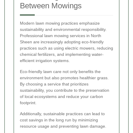
Between Mowings
Modern lawn mowing practices emphasize
sustainability and environmental responsibility.
Professional lawn mowing services in North
Sheen are increasingly adopting eco-friendly
practices such as using electric mowers, reducing
chemical fertilizers, and implementing water-
efficient irrigation systems.
Eco-friendly lawn care not only benefits the
environment but also promotes healthier grass.
By choosing a service that prioritizes
sustainability, you contribute to the preservation
of local ecosystems and reduce your carbon
footprint.
Additionally, sustainable practices can lead to
cost savings in the long run by minimizing
resource usage and preventing lawn damage.