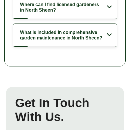
Where can I find licensed gardeners
in North Sheen?
What is included in comprehensive
garden maintenance in North Sheen?
Get In Touch
With Us.