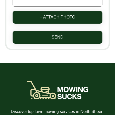
+ ATTACH PHOTO
SEND
Discover top lawn mowing services in North Sheen.