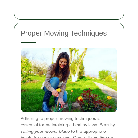
Proper Mowing Techniques
Adhering to proper mowing techniques is
essential for maintaining a healthy lawn. Start by
setting your mower blade
to the appropriate
height for your grass type. Generally, cutting no