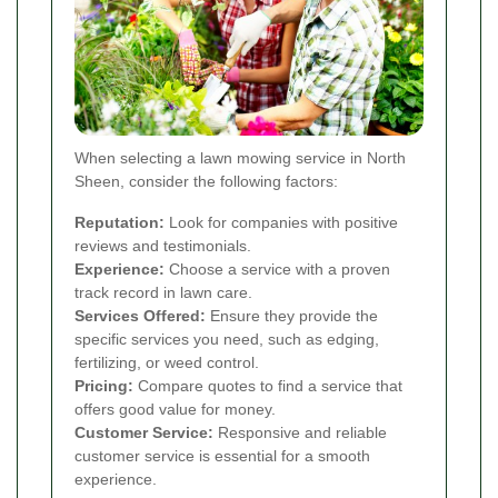
When selecting a lawn mowing service in North
Sheen, consider the following factors:
Reputation:
Look for companies with positive
reviews and testimonials.
Experience:
Choose a service with a proven
track record in lawn care.
Services Offered:
Ensure they provide the
specific services you need, such as edging,
fertilizing, or weed control.
Pricing:
Compare quotes to find a service that
offers good value for money.
Customer Service:
Responsive and reliable
customer service is essential for a smooth
experience.