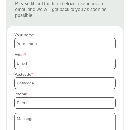
Please fill out the form below to send us an
email and we will get back to you as soon as
possible.
Your name
Email
Postcode
Phone