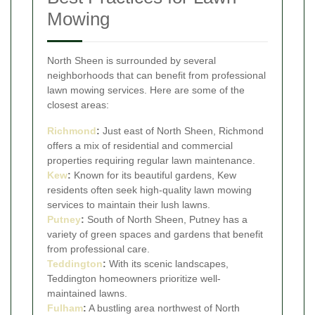
Mowing
North Sheen is surrounded by several
neighborhoods that can benefit from professional
lawn mowing services. Here are some of the
closest areas:
Richmond
:
Just east of North Sheen, Richmond
offers a mix of residential and commercial
properties requiring regular lawn maintenance.
Kew
:
Known for its beautiful gardens, Kew
residents often seek high-quality lawn mowing
services to maintain their lush lawns.
Putney
:
South of North Sheen, Putney has a
variety of green spaces and gardens that benefit
from professional care.
Teddington
:
With its scenic landscapes,
Teddington homeowners prioritize well-
maintained lawns.
Fulham
:
A bustling area northwest of North