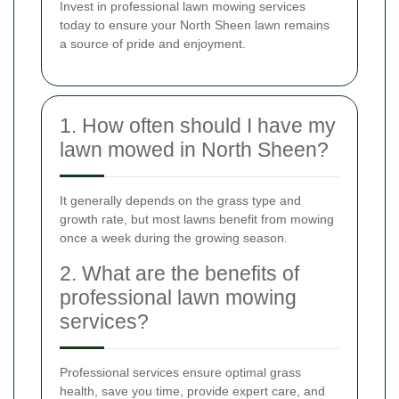
Invest in professional lawn mowing services
today to ensure your North Sheen lawn remains
a source of pride and enjoyment.
1. How often should I have my
lawn mowed in North Sheen?
It generally depends on the grass type and
growth rate, but most lawns benefit from mowing
once a week during the growing season.
2. What are the benefits of
professional lawn mowing
services?
Professional services ensure optimal grass
health, save you time, provide expert care, and