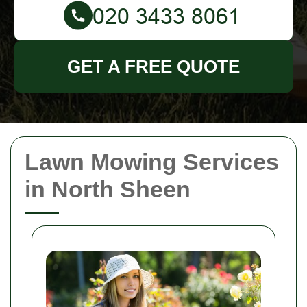
GET A FREE QUOTE
Lawn Mowing Services
in North Sheen