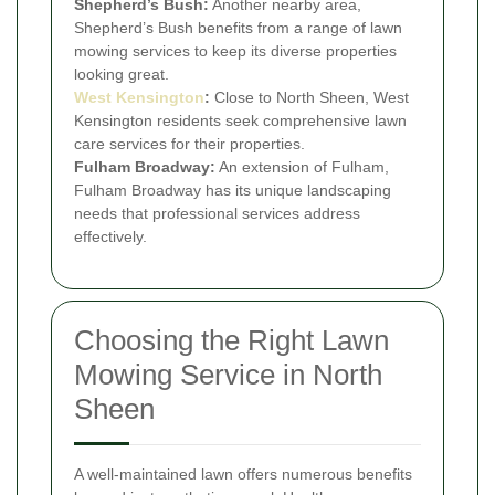
Shepherd’s Bush:
Another nearby area,
Shepherd’s Bush benefits from a range of lawn
mowing services to keep its diverse properties
looking great.
West Kensington
:
Close to North Sheen, West
Kensington residents seek comprehensive lawn
care services for their properties.
Fulham Broadway:
An extension of Fulham,
Fulham Broadway has its unique landscaping
needs that professional services address
effectively.
Choosing the Right Lawn
Mowing Service in North
Sheen
A well-maintained lawn offers numerous benefits