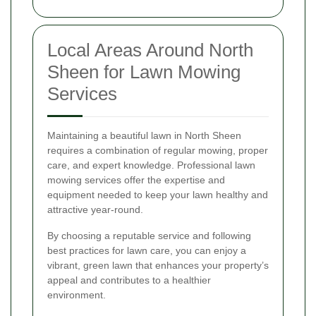
Local Areas Around North
Sheen for Lawn Mowing
Services
Maintaining a beautiful lawn in North Sheen
requires a combination of regular mowing, proper
care, and expert knowledge. Professional lawn
mowing services offer the expertise and
equipment needed to keep your lawn healthy and
attractive year-round.
By choosing a reputable service and following
best practices for lawn care, you can enjoy a
vibrant, green lawn that enhances your property’s
appeal and contributes to a healthier
environment.