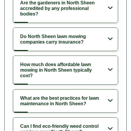
Are the gardeners in North Sheen
accredited by any professional
bodies?
Do North Sheen lawn mowing
companies carry insurance?
How much does affordable lawn
mowing in North Sheen typically
cost?
What are the best practices for lawn
maintenance in North Sheen?
Can I find eco-friendly weed control