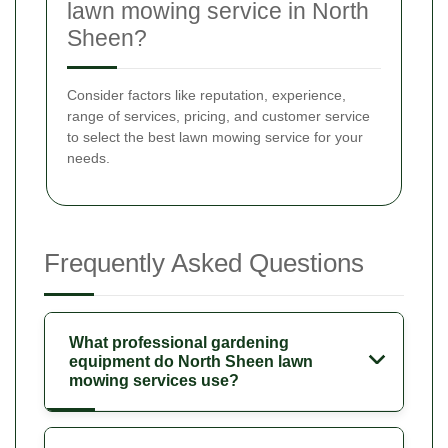
lawn mowing service in North
Sheen?
Consider factors like reputation, experience,
range of services, pricing, and customer service
to select the best lawn mowing service for your
needs.
Frequently Asked Questions
What professional gardening
equipment do North Sheen lawn
mowing services use?