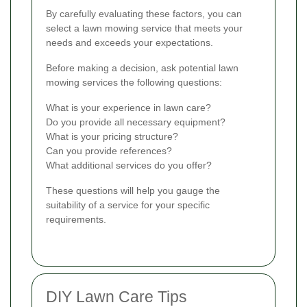
By carefully evaluating these factors, you can
select a lawn mowing service that meets your
needs and exceeds your expectations.
Before making a decision, ask potential lawn
mowing services the following questions:
What is your experience in lawn care?
Do you provide all necessary equipment?
What is your pricing structure?
Can you provide references?
What additional services do you offer?
These questions will help you gauge the
suitability of a service for your specific
requirements.
DIY Lawn Care Tips