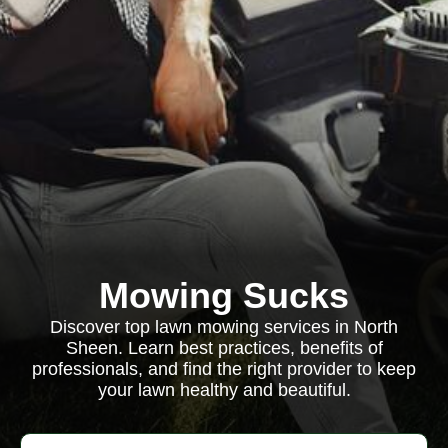
Mowing Sucks
Discover top lawn mowing services in North
Sheen. Learn best practices, benefits of
professionals, and find the right provider to keep
your lawn healthy and beautiful.