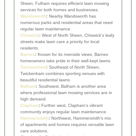
Sheen, Fulham requires efficient lawn mowing
services for both homes and businesses.
Wandsworth
:
Nearby Wandsworth has
numerous parks and residential areas that need
regular lawn maintenance.
Chiswick
:
West of North Sheen, Chiswick’s leafy
streets make lawn care a priority for local
residents.
Barnes
:
Known for its riverside views, Barnes
homeowners take pride in their well-kept lawns.
Twickenham
:
Southeast of North Sheen,
Twickenham combines sporting venues with
beautiful residential lawns.
Balham
:
Southwest, Balham is another area
where professional lawn mowing services are in
high demand.
Clapham
:
Further west, Clapham’s vibrant
community enjoys regular lawn maintenance.
Hammersmith
:
Northwest, Hammersmith’s mix
of apartments and homes requires versatile lawn
care solutions.