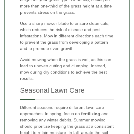
more than one-third of the grass height at a time
prevents stress on the grass.
Use a sharp mower blade to ensure clean cuts,
which reduces the risk of disease and pest
infestations. Mow in different directions each time
to prevent the grass from developing a pattern
and to promote even growth.
Avoid mowing when the grass is wet, as this can
lead to uneven cutting and clumping. Instead,
mow during dry conditions to achieve the best
results.
Seasonal Lawn Care
Different seasons require different lawn care
approaches. In spring, focus on
fertilizing
and
removing any winter debris. Summer mowing
should prioritize keeping the grass at a consistent
height to retain moisture. In fall, aerate the soil