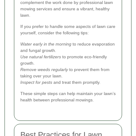
complement the work done by professional lawn
mowing services and ensure a vibrant, healthy
lawn.
If you prefer to handle some aspects of lawn care
yourself, consider the following tips:
Water early in the morning
to reduce evaporation
and fungal growth.
Use natural fertilizers
to promote eco-friendly
growth.
Remove weeds regularly
to prevent them from
taking over your lawn.
Inspect for pests
and treat them promptly.
These simple steps can help maintain your lawn’s
health between professional mowings.
Best Practices for Lawn